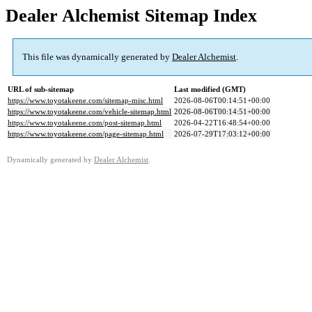
Dealer Alchemist Sitemap Index
This file was dynamically generated by
Dealer Alchemist
.
URL of sub-sitemap
Last modified (GMT)
https://www.toyotakeene.com/sitemap-misc.html
2026-08-06T00:14:51+00:00
https://www.toyotakeene.com/vehicle-sitemap.html
2026-08-06T00:14:51+00:00
https://www.toyotakeene.com/post-sitemap.html
2026-04-22T16:48:54+00:00
https://www.toyotakeene.com/page-sitemap.html
2026-07-29T17:03:12+00:00
Dynamically generated by
Dealer Alchemist
.