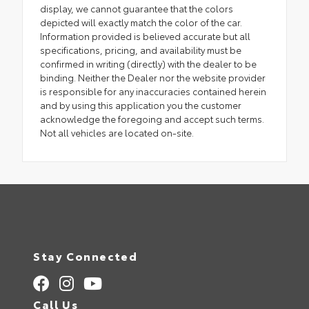
display, we cannot guarantee that the colors
depicted will exactly match the color of the car.
Information provided is believed accurate but all
specifications, pricing, and availability must be
confirmed in writing (directly) with the dealer to be
binding. Neither the Dealer nor the website provider
is responsible for any inaccuracies contained herein
and by using this application you the customer
acknowledge the foregoing and accept such terms.
Not all vehicles are located on-site.
Stay Connected
Call Us