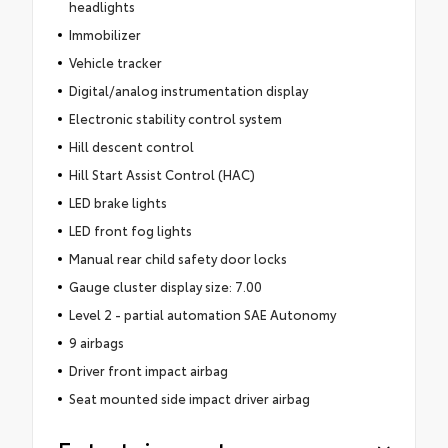
headlights
Immobilizer
Vehicle tracker
Digital/analog instrumentation display
Electronic stability control system
Hill descent control
Hill Start Assist Control (HAC)
LED brake lights
LED front fog lights
Manual rear child safety door locks
Gauge cluster display size: 7.00
Level 2 - partial automation SAE Autonomy
9 airbags
Driver front impact airbag
Seat mounted side impact driver airbag