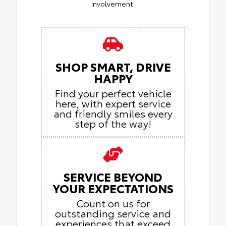
involvement.
SHOP SMART, DRIVE
HAPPY
Find your perfect vehicle
here, with expert service
and friendly smiles every
step of the way!
SERVICE BEYOND
YOUR EXPECTATIONS
Count on us for
outstanding service and
experiences that exceed