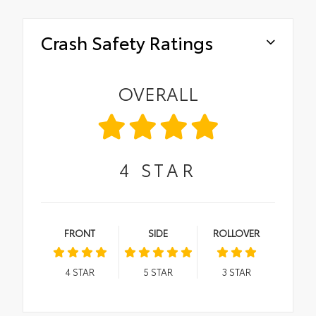
Crash Safety Ratings
OVERALL
4
STAR
FRONT
SIDE
ROLLOVER
4
STAR
5
STAR
3
STAR