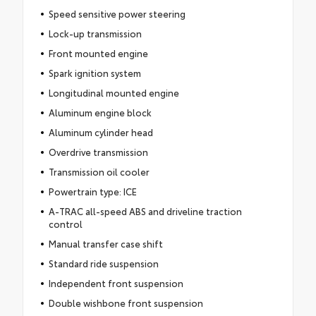
Speed sensitive power steering
Lock-up transmission
Front mounted engine
Spark ignition system
Longitudinal mounted engine
Aluminum engine block
Aluminum cylinder head
Overdrive transmission
Transmission oil cooler
Powertrain type: ICE
A-TRAC all-speed ABS and driveline traction
control
Manual transfer case shift
Standard ride suspension
Independent front suspension
Double wishbone front suspension