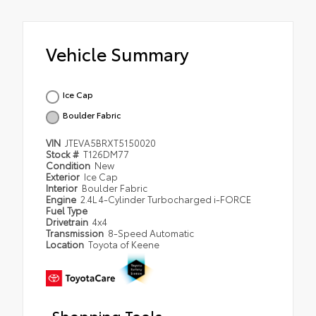
Vehicle Summary
Ice Cap
Boulder Fabric
VIN
JTEVA5BRXT5150020
Stock #
T126DM77
Condition
New
Exterior
Ice Cap
Interior
Boulder Fabric
Engine
2.4L 4-Cylinder Turbocharged i-FORCE
Fuel Type
Drivetrain
4x4
Transmission
8-Speed Automatic
Location
Toyota of Keene
Shopping Tools