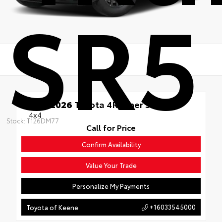
SR5
New 2026
Toyota 4Runner SR5
4x4
Stock: T126DM77
Call for Price
Confirm Availability
Value Your Trade
Personalize My Payments
+16033545000
Toyota of Keene