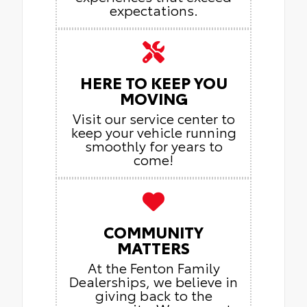
expectations.
HERE TO KEEP YOU
MOVING
Visit our service center to
keep your vehicle running
smoothly for years to
come!
COMMUNITY
MATTERS
At the Fenton Family
Dealerships, we believe in
giving back to the