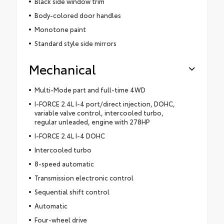
Black side window trim
Body-colored door handles
Monotone paint
Standard style side mirrors
Mechanical
Multi-Mode part and full-time 4WD
I-FORCE 2.4L I-4 port/direct injection, DOHC,
variable valve control, intercooled turbo,
regular unleaded, engine with 278HP
I-FORCE 2.4L I-4 DOHC
Intercooled turbo
8-speed automatic
Transmission electronic control
Sequential shift control
Automatic
Four-wheel drive