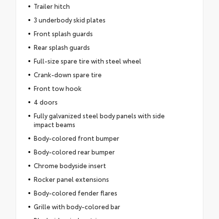
Trailer hitch
3 underbody skid plates
Front splash guards
Rear splash guards
Full-size spare tire with steel wheel
Crank-down spare tire
Front tow hook
4 doors
Fully galvanized steel body panels with side
impact beams
Body-colored front bumper
Body-colored rear bumper
Chrome bodyside insert
Rocker panel extensions
Body-colored fender flares
Grille with body-colored bar