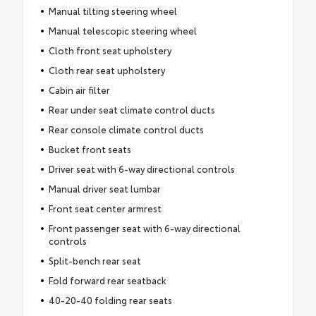
Manual tilting steering wheel
Manual telescopic steering wheel
Cloth front seat upholstery
Cloth rear seat upholstery
Cabin air filter
Rear under seat climate control ducts
Rear console climate control ducts
Bucket front seats
Driver seat with 6-way directional controls
Manual driver seat lumbar
Front seat center armrest
Front passenger seat with 6-way directional
controls
Split-bench rear seat
Fold forward rear seatback
40-20-40 folding rear seats