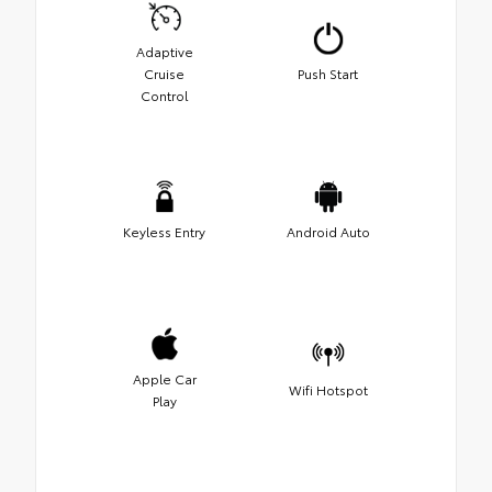
Adaptive
Cruise
Push Start
Control
Keyless Entry
Android Auto
Apple Car
Wifi Hotspot
Play