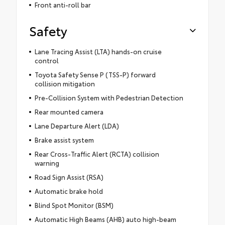
Front anti-roll bar
Safety
Lane Tracing Assist (LTA) hands-on cruise
control
Toyota Safety Sense P (TSS-P) forward
collision mitigation
Pre-Collision System with Pedestrian Detection
Rear mounted camera
Lane Departure Alert (LDA)
Brake assist system
Rear Cross-Traffic Alert (RCTA) collision
warning
Road Sign Assist (RSA)
Automatic brake hold
Blind Spot Monitor (BSM)
Automatic High Beams (AHB) auto high-beam