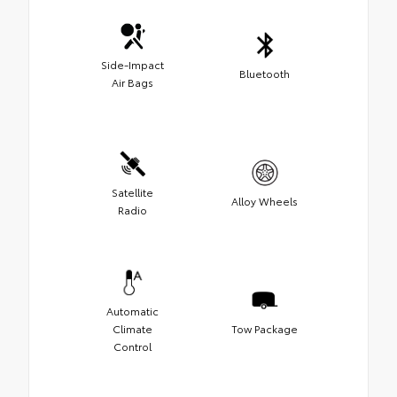
Side-Impact
Bluetooth
Air Bags
Satellite
Alloy Wheels
Radio
Automatic
Climate
Tow Package
Control