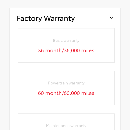
Factory Warranty
Basic warranty
36 month/36,000 miles
Powertrain warranty
60 month/60,000 miles
Maintenance warranty