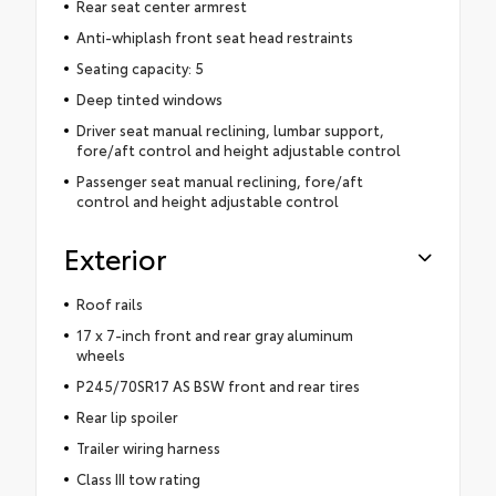
Rear seat center armrest
Anti-whiplash front seat head restraints
Seating capacity: 5
Deep tinted windows
Driver seat manual reclining, lumbar support,
fore/aft control and height adjustable control
Passenger seat manual reclining, fore/aft
control and height adjustable control
Exterior
Roof rails
17 x 7-inch front and rear gray aluminum
wheels
P245/70SR17 AS BSW front and rear tires
Rear lip spoiler
Trailer wiring harness
Class III tow rating