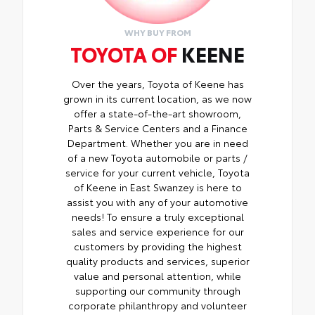
addition to your vehicle
WHY BUY FROM
TOYOTA OF
KEENE
Over the years, Toyota of Keene has
grown in its current location, as we now
offer a state-of-the-art showroom,
Parts & Service Centers and a Finance
Department. Whether you are in need
of a new Toyota automobile or parts /
service for your current vehicle, Toyota
of Keene in East Swanzey is here to
assist you with any of your automotive
needs! To ensure a truly exceptional
sales and service experience for our
customers by providing the highest
quality products and services, superior
value and personal attention, while
supporting our community through
corporate philanthropy and volunteer