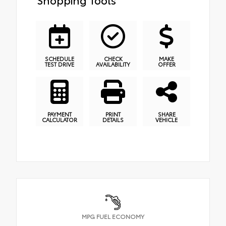
SCHEDULE
CHECK
MAKE
TEST DRIVE
AVAILABILITY
OFFER
PAYMENT
PRINT
SHARE
CALCULATOR
DETAILS
VEHICLE
MPG FUEL ECONOMY