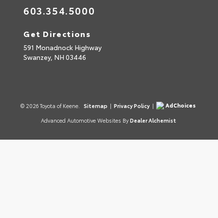
603.354.5000
Get Directions
591 Monadnock Highway
Swanzey,
NH
03446
AdChoices
© 2026 Toyota of Keene.
Sitemap
|
Privacy Policy
|
Advanced Automotive Websites By
Dealer Alchemist