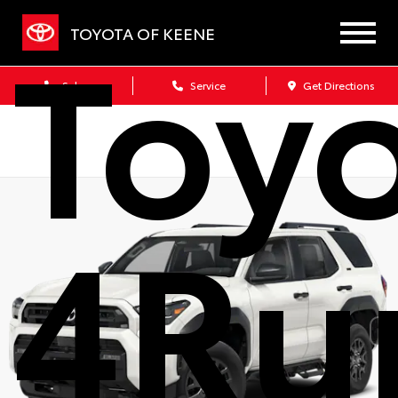
Toy
TOYOTA OF KEENE
Sales
Service
Get Directions
4Ru