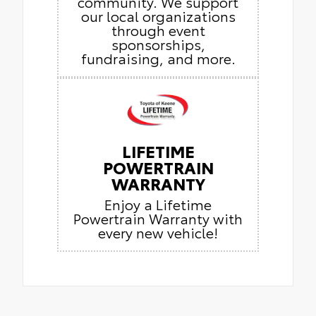
community. We support
our local organizations
through event
sponsorships,
fundraising, and more.
LIFETIME
POWERTRAIN
WARRANTY
Enjoy a Lifetime
Powertrain Warranty with
every new vehicle!