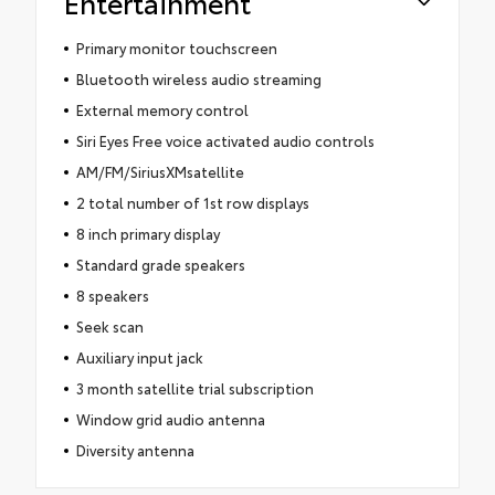
Entertainment
Primary monitor touchscreen
Bluetooth wireless audio streaming
External memory control
Siri Eyes Free voice activated audio controls
AM/FM/SiriusXMsatellite
2 total number of 1st row displays
8 inch primary display
Standard grade speakers
8 speakers
Seek scan
Auxiliary input jack
3 month satellite trial subscription
Window grid audio antenna
Diversity antenna