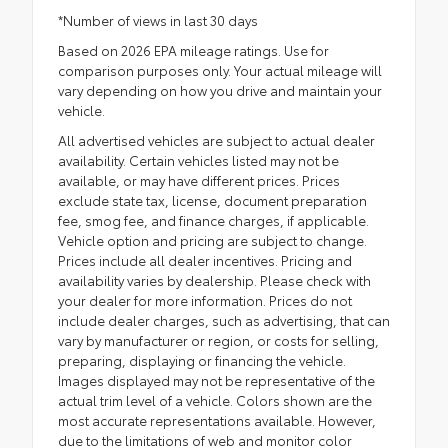
*Number of views in last 30 days
Based on 2026 EPA mileage ratings. Use for
comparison purposes only. Your actual mileage will
vary depending on how you drive and maintain your
vehicle.
All advertised vehicles are subject to actual dealer
availability. Certain vehicles listed may not be
available, or may have different prices. Prices
exclude state tax, license, document preparation
fee, smog fee, and finance charges, if applicable.
Vehicle option and pricing are subject to change.
Prices include all dealer incentives. Pricing and
availability varies by dealership. Please check with
your dealer for more information. Prices do not
include dealer charges, such as advertising, that can
vary by manufacturer or region, or costs for selling,
preparing, displaying or financing the vehicle.
Images displayed may not be representative of the
actual trim level of a vehicle. Colors shown are the
most accurate representations available. However,
due to the limitations of web and monitor color