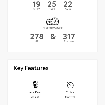
19
25
22
CITY
HWY
AVG
PERFORMANCE
278
&
317
HP
Torque
Key Features
Lane Keep
Cruise
Assist
Control