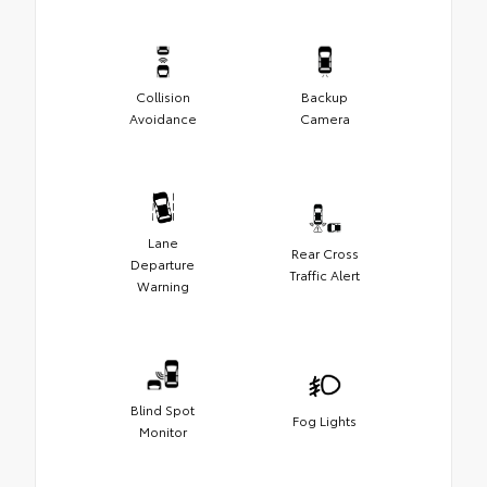
Collision
Backup
Avoidance
Camera
Lane
Rear Cross
Departure
Traffic Alert
Warning
Blind Spot
Fog Lights
Monitor