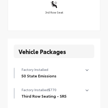
3rd Row Seat
Vehicle Packages
Factory Installed
50 State Emissions
50 State Emissions
Factory Installed
$770
Third Row Seating - SR5
50/50 split, fold-flat third-row seats