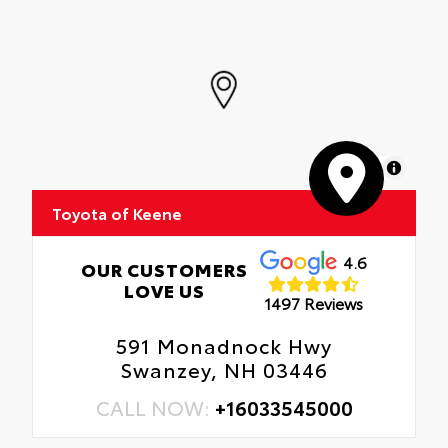
MapLibre
Toyota of Keene
4.6
OUR CUSTOMERS
LOVE US
1497 Reviews
591 Monadnock Hwy
Swanzey, NH 03446
CALL NOW:
+16033545000