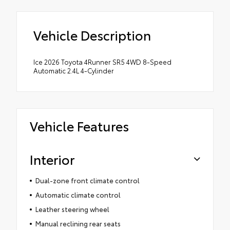
Vehicle Description
Ice 2026 Toyota 4Runner SR5 4WD 8-Speed
Automatic 2.4L 4-Cylinder
Vehicle Features
Interior
Dual-zone front climate control
Automatic climate control
Leather steering wheel
Manual reclining rear seats