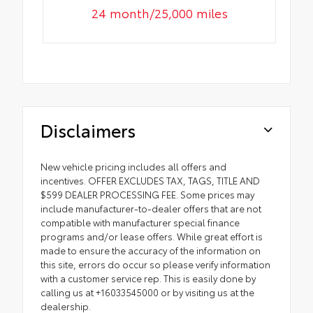
24 month/25,000 miles
Disclaimers
New vehicle pricing includes all offers and
incentives. OFFER EXCLUDES TAX, TAGS, TITLE AND
$599 DEALER PROCESSING FEE. Some prices may
include manufacturer-to-dealer offers that are not
compatible with manufacturer special finance
programs and/or lease offers. While great effort is
made to ensure the accuracy of the information on
this site, errors do occur so please verify information
with a customer service rep. This is easily done by
calling us at +16033545000 or by visiting us at the
dealership.