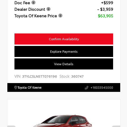
Doc Fee
+$599
Dealer Discount
- $3,959
Toyota Of Keene Price
$63,905
Confirm Availability
Explore Payments
View Details
VIN:
Stock:
3TYLC5LN5TT076196
360747
Toyota Of Keene
+16033545000