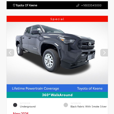
Toyota Of Keene
+16033545000
Special
360° WalkAround
EXTERIOR
INTERIOR
Underground
Black Fabric With Smoke Silver
New 2026