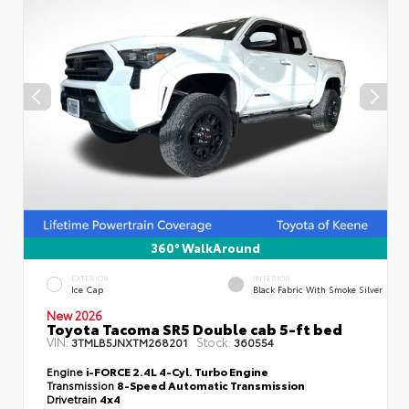
360° WalkAround
EXTERIOR
INTERIOR
Ice Cap
Black Fabric With Smoke Silver
New 2026
Toyota Tacoma SR5 Double cab 5-ft bed
VIN:
Stock:
3TMLB5JNXTM268201
360554
Engine
i-FORCE 2.4L 4-Cyl. Turbo Engine
Transmission
8-Speed Automatic Transmission
Drivetrain
4x4