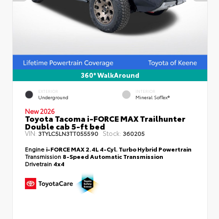
360° WalkAround
EXTERIOR
INTERIOR
Underground
Mineral SofTex®
New 2026
Toyota Tacoma i-FORCE MAX Trailhunter
Double cab 5-ft bed
VIN:
Stock:
3TYLC5LN3TT055590
360205
Engine
i-FORCE MAX 2.4L 4-Cyl. Turbo Hybrid Powertrain
Transmission
8-Speed Automatic Transmission
Drivetrain
4x4