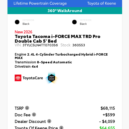
360° WalkAround
EXTERIOR
INTERIOR
Black
Black
New 2026
Toyota Tacoma i-FORCE MAX TRD Pro
Double Cab 5' Bed
VIN:
Stock:
3TYLC5LN4TT070356
360553
Engine
2.4L 4-Cylinder Turbocharged Hybrid i-FORCE
MAX
Transmission
8-Speed Automatic
Drivetrain
4x4
TSRP
$68,115
Doc Fee
+$599
Dealer Discount
- $4,059
Toyota Of Keene Price
$64,655