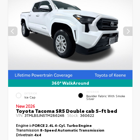
360° WalkAround
INTERIOR
EXTERIOR
Boulder Fabric With Smoke
Ice Cap
Silver
New 2026
Toyota Tacoma SR5 Double cab 5-ft bed
VIN:
Stock:
3TMLB5JN5TM286248
360622
Engine
i-FORCE 2.4L 4-Cyl. Turbo Engine
Transmission
8-Speed Automatic Transmission
Drivetrain
4x4