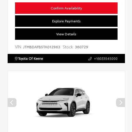
Confirm Availability
Explore Payments
View Details
VIN:
Stock:
JTMBDAFB5TA012963
360729
Toyota Of Keene
+16033545000