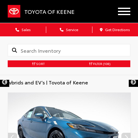
TOYOTA OF KEENE
Sales
Service
Get Directions
SORT
FILTER
(108)