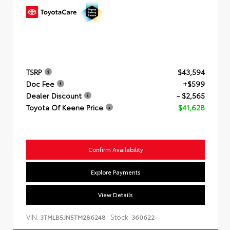
TSRP
$43,594
Doc Fee
+$599
Dealer Discount
- $2,565
Toyota Of Keene Price
$41,628
Confirm Availability
Explore Payments
View Details
VIN:
Stock:
3TMLB5JN5TM286248
360622