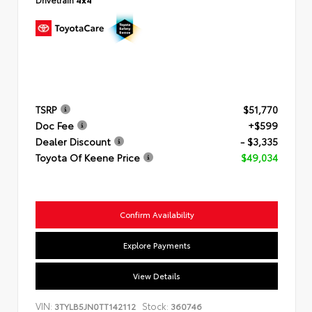
TSRP
$51,770
Doc Fee
+$599
Dealer Discount
- $3,335
Toyota Of Keene Price
$49,034
Confirm Availability
Explore Payments
View Details
VIN:
Stock:
3TYLB5JN0TT142112
360746