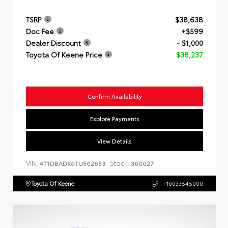
TSRP
$38,638
Doc Fee
+$599
Dealer Discount
- $1,000
Toyota Of Keene Price
$38,237
Confirm Availability
Explore Payments
View Details
VIN:
Stock:
4T1DBADK6TU562653
360627
Toyota Of Keene
+16033545000