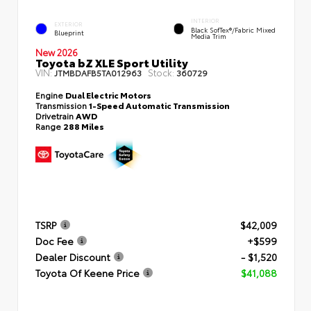
INTERIOR
EXTERIOR
Black SofTex®/fabric Mixed
Blueprint
Media Trim
New 2026
Toyota bZ XLE Sport Utility
VIN:
Stock:
JTMBDAFB5TA012963
360729
Engine
Dual Electric Motors
Transmission
1-Speed Automatic Transmission
Drivetrain
AWD
Range
288 Miles
TSRP
$42,009
Doc Fee
+$599
Dealer Discount
- $1,520
Toyota Of Keene Price
$41,088