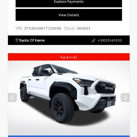
Explore Payments
View Details
VIN:
Stock:
3TYLB5JN8TT120598
360493
Toyota Of Keene
+16033545000
Special