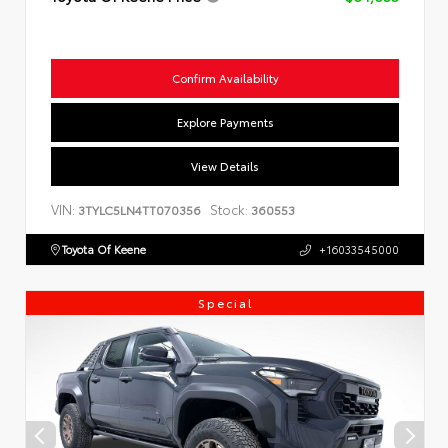
Confirm Availability
Explore Payments
View Details
VIN:
Stock:
3TYLC5LN4TT070356
360553
Toyota Of Keene
+16033545000
Special