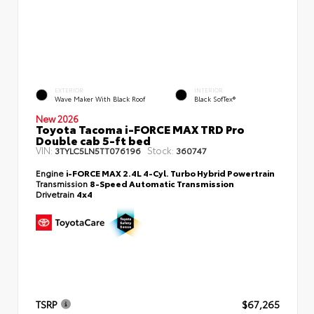
EXTERIOR
INTERIOR
Wave Maker With Black Roof
Black SofTex®
New 2026
Toyota Tacoma i-FORCE MAX TRD Pro
Double cab 5-ft bed
VIN:
Stock:
3TYLC5LN5TT076196
360747
Engine
i-FORCE MAX 2.4L 4-Cyl. Turbo Hybrid Powertrain
Transmission
8-Speed Automatic Transmission
Drivetrain
4x4
TSRP
$67,265