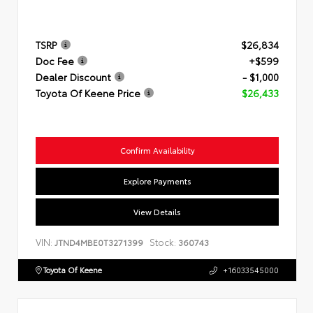
TSRP
$26,834
Doc Fee
+$599
Dealer Discount
- $1,000
Toyota Of Keene Price
$26,433
Confirm Availability
Explore Payments
View Details
VIN:
Stock:
JTND4MBE0T3271399
360743
Toyota Of Keene
+16033545000