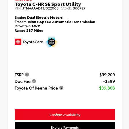
Toyota C-HR SE Sport Utility
VIN:
Stock:
JTMAAAAD1TJ022063
360727
Engine
Dual Electric Motors
Transmission
1-Speed Automatic Transmission
Drivetrain
AWD
Range
287 Miles
TSRP
$39,209
Doc Fee
+$599
Toyota Of Keene Price
$39,808
Confirm Availability
Explore Payments