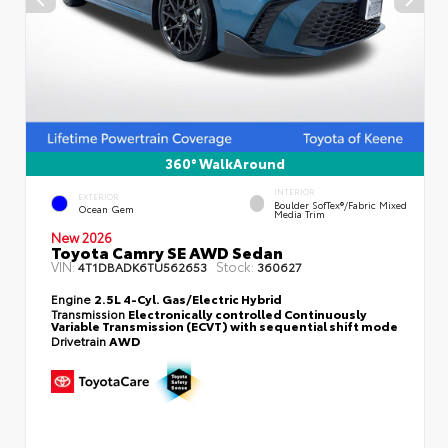
360° WalkAround
INTERIOR
EXTERIOR
Boulder SofTex®/fabric Mixed
Ocean Gem
Media Trim
New 2026
Toyota Camry SE AWD Sedan
VIN:
Stock:
4T1DBADK6TU562653
360627
Engine
2.5L 4-Cyl. Gas/Electric Hybrid
Transmission
Electronically controlled Continuously
Variable Transmission (ECVT) with sequential shift mode
Drivetrain
AWD