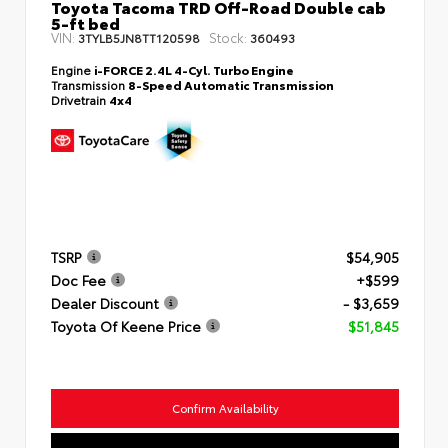
Toyota Tacoma TRD Off-Road Double cab
5-ft bed
VIN:
Stock:
3TYLB5JN8TT120598
360493
Engine
i-FORCE 2.4L 4-Cyl. Turbo Engine
Transmission
8-Speed Automatic Transmission
Drivetrain
4x4
TSRP
$54,905
Doc Fee
+$599
Dealer Discount
- $3,659
Toyota Of Keene Price
$51,845
Confirm Availability