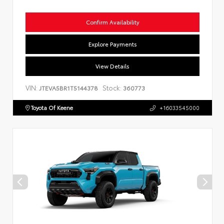
Confirm Availability
Explore Payments
View Details
VIN:
Stock:
JTEVA5BR1T5144378
360773
Toyota Of Keene
+16033545000