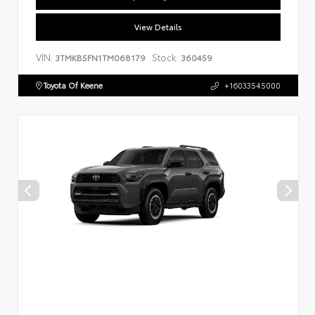
View Details
VIN:
Stock:
3TMKB5FN1TM068179
360459
Toyota Of Keene
+16033545000