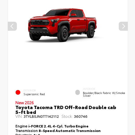
INTERIOR
EXTERIOR
Boulder/Black Fabric W/Smoke
Supersonic Red
Silver
New 2026
Toyota Tacoma TRD Off-Road Double cab
5-ft bed
VIN:
Stock:
3TYLB5JN0TT142112
360746
Engine
i-FORCE 2.4L 4-Cyl. Turbo Engine
Transmission
8-Speed Automatic Transmission
Drivetrain
4x4