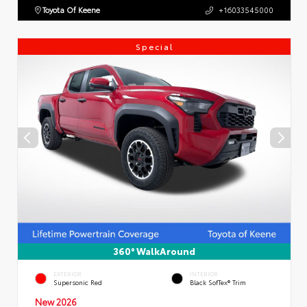
Toyota Of Keene
+16033545000
Special
360° WalkAround
EXTERIOR
INTERIOR
Supersonic Red
Black SofTex® Trim
New 2026