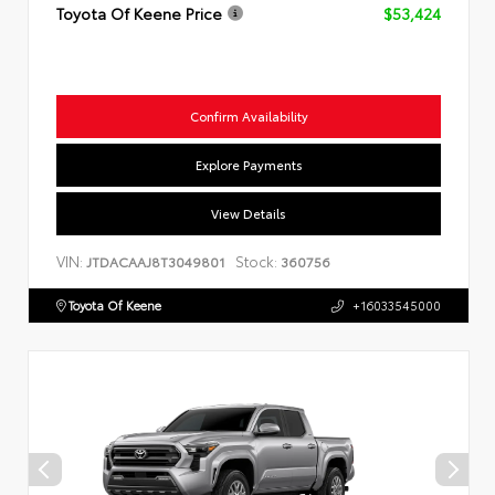
Toyota Of Keene Price
$53,424
Confirm Availability
Explore Payments
View Details
VIN:
Stock:
JTDACAAJ8T3049801
360756
Toyota Of Keene
+16033545000