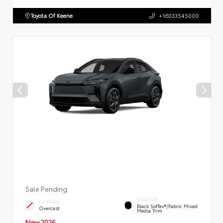
Toyota Of Keene
+16033545000
Sale Pending
INTERIOR
EXTERIOR
Black SofTex®/fabric Mixed
Overcast
Media Trim
New 2026