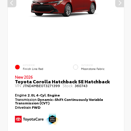
EXTERIOR
INTERIOR
Finish Line Red
Moonstone Fabric
New 2026
Toyota Corolla Hatchback SE Hatchback
VIN:
Stock:
JTND4MBE0T3271399
360743
Engine
2.0L 4-Cyl. Engine
Transmission
Dynamic-Shift Continuously Variable
Transmission (CVT)
Drivetrain
FWD