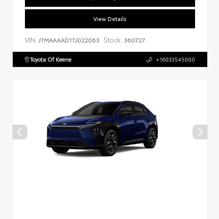
View Details
VIN:
Stock:
JTMAAAAD1TJ022063
360727
Toyota Of Keene
+16033545000