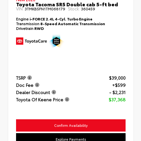
Toyota Tacoma SR5 Double cab 5-ft bed
VIN:
Stock:
3TMKB5FN1TM068179
360459
Engine
i-FORCE 2.4L 4-Cyl. Turbo Engine
Transmission
8-Speed Automatic Transmission
Drivetrain
RWD
TSRP
$39,000
Doc Fee
+$599
Dealer Discount
- $2,231
Toyota Of Keene Price
$37,368
Confirm Availability
Explore Payments