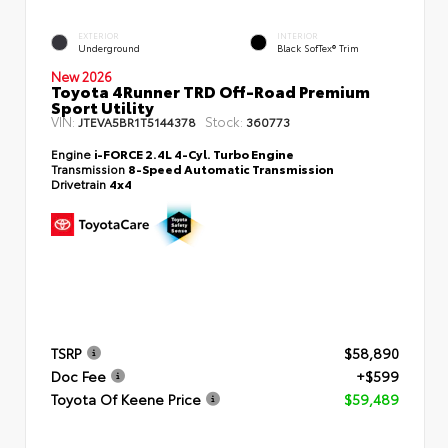
EXTERIOR
INTERIOR
Underground
Black SofTex® Trim
New 2026
Toyota 4Runner TRD Off-Road Premium
Sport Utility
VIN:
Stock:
JTEVA5BR1T5144378
360773
Engine
i-FORCE 2.4L 4-Cyl. Turbo Engine
Transmission
8-Speed Automatic Transmission
Drivetrain
4x4
TSRP
$58,890
Doc Fee
+$599
Toyota Of Keene Price
$59,489