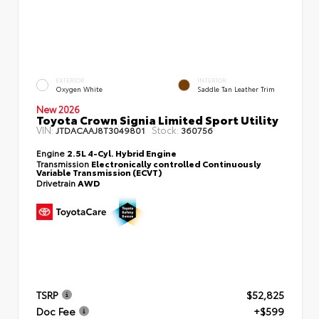
EXTERIOR
INTERIOR
Oxygen White
Saddle Tan Leather Trim
New 2026
Toyota Crown Signia Limited Sport Utility
VIN:
Stock:
JTDACAAJ8T3049801
360756
Engine
2.5L 4-Cyl. Hybrid Engine
Transmission
Electronically controlled Continuously
Variable Transmission (ECVT)
Drivetrain
AWD
TSRP
$52,825
Doc Fee
+$599