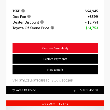
TSRP
$64,945
Doc Fee
+$599
Dealer Discount
- $3,791
Toyota Of Keene Price
$61,753
Confirm Availability
Explore Payments
View Details
VIN:
Stock:
3TYLC5LN3TT055590
360205
Toyota Of Keene
+16033545000
Custom Trucks