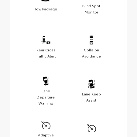
Blind Spot
Tow Package
Monitor
Rear Cross
Collision
Traffic Alert
Avoidance
Lane
Lane Keep
Departure
Assist
Warning
Adaptive