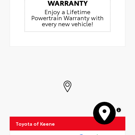
WARRANTY
Enjoy a Lifetime
Powertrain Warranty with
every new vehicle!
MapLibre
Toyota of Keene