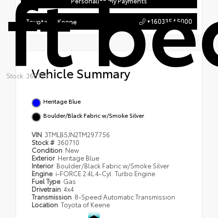
ft be
Personalize My Payments
+16033545000
Toyota of Keene
Vehicle Summary
Stock: 360710
Heritage Blue
Boulder/Black Fabric w/Smoke Silver
VIN
3TMLB5JN2TM297756
Stock #
360710
Condition
New
Exterior
Heritage Blue
Interior
Boulder/Black Fabric w/Smoke Silver
Engine
i-FORCE 2.4L 4-Cyl. Turbo Engine
Fuel Type
Gas
Drivetrain
4x4
Transmission
8-Speed Automatic Transmission
Location
Toyota of Keene