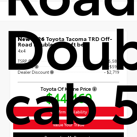
Doub
New 2026
Toyota Tacoma TRD Off-
Road Double cab 5-ft bed
4x4
TSRP
$46,580
cab 
Doc Fee
+$599
Dealer Discount
- $2,719
Toyota Of Keene Price
$44,460
Confirm Availability
Value Your Trade