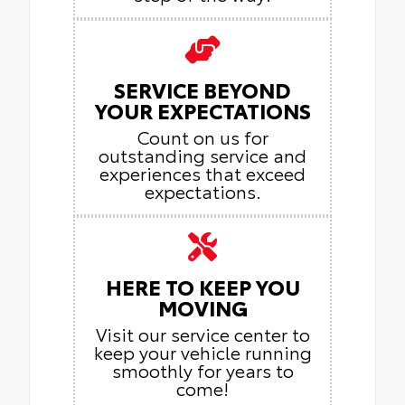
SERVICE BEYOND
YOUR EXPECTATIONS
Count on us for
outstanding service and
experiences that exceed
expectations.
HERE TO KEEP YOU
MOVING
Visit our service center to
keep your vehicle running
smoothly for years to
come!