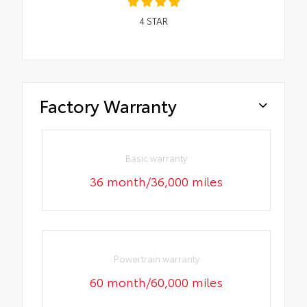
4
STAR
Factory Warranty
Basic warranty
36 month/36,000 miles
Powertrain warranty
60 month/60,000 miles