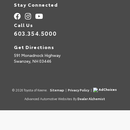
Stay Connected
Call Us
603.354.5000
Get Directions
591 Monadnock Highway
Swanzey,
NH
03446
AdChoices
© 2026 Toyota of Keene.
Sitemap
|
Privacy Policy
|
Advanced Automotive Websites By
Dealer Alchemist