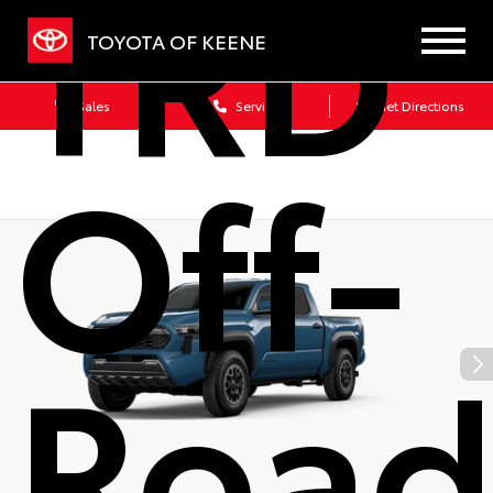
TRD
TOYOTA OF KEENE
Sales
Service
Get Directions
Off-
Roa