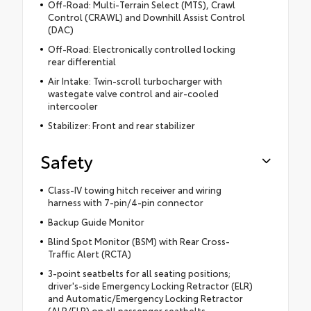
Off-Road: Multi-Terrain Select (MTS), Crawl
Control (CRAWL) and Downhill Assist Control
(DAC)
Off-Road: Electronically controlled locking
rear differential
Air Intake: Twin-scroll turbocharger with
wastegate valve control and air-cooled
intercooler
Stabilizer: Front and rear stabilizer
Safety
Class-IV towing hitch receiver and wiring
harness with 7-pin/4-pin connector
Backup Guide Monitor
Blind Spot Monitor (BSM) with Rear Cross-
Traffic Alert (RCTA)
3-point seatbelts for all seating positions;
driver's-side Emergency Locking Retractor (ELR)
and Automatic/Emergency Locking Retractor
(ALR/ELR) on all passenger seatbelts