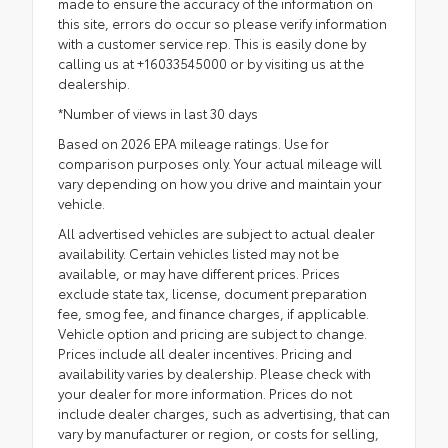
made to ensure the accuracy of the information on
this site, errors do occur so please verify information
with a customer service rep. This is easily done by
calling us at +16033545000 or by visiting us at the
dealership.
*Number of views in last 30 days
Based on 2026 EPA mileage ratings. Use for
comparison purposes only. Your actual mileage will
vary depending on how you drive and maintain your
vehicle.
All advertised vehicles are subject to actual dealer
availability. Certain vehicles listed may not be
available, or may have different prices. Prices
exclude state tax, license, document preparation
fee, smog fee, and finance charges, if applicable.
Vehicle option and pricing are subject to change.
Prices include all dealer incentives. Pricing and
availability varies by dealership. Please check with
your dealer for more information. Prices do not
include dealer charges, such as advertising, that can
vary by manufacturer or region, or costs for selling,