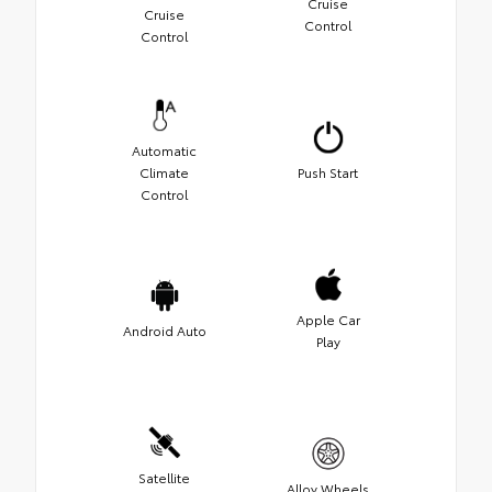
Cruise
Cruise
Control
Control
Automatic
Climate
Push Start
Control
Apple Car
Android Auto
Play
Satellite
Alloy Wheels