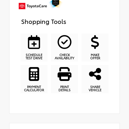
Shopping Tools
SCHEDULE
CHECK
MAKE
TEST DRIVE
AVAILABILITY
OFFER
PAYMENT
PRINT
SHARE
CALCULATOR
DETAILS
VEHICLE