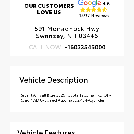
4.6
OUR CUSTOMERS
LOVE US
1497 Reviews
591 Monadnock Hwy
Swanzey, NH 03446
CALL NOW:
+16033545000
Vehicle Description
Recent Arrival! Blue 2026 Toyota Tacoma TRD Off-
Road 4WD 8-Speed Automatic 2.4L 4-Cylinder
Vehicle Features