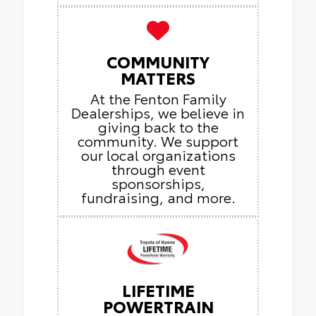
COMMUNITY
MATTERS
At the Fenton Family
Dealerships, we believe in
giving back to the
community. We support
our local organizations
through event
sponsorships,
fundraising, and more.
LIFETIME
POWERTRAIN