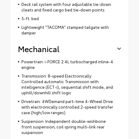
Deck rail system with four adjustable tie-down
cleats and fixed cargo bed tie-down points
5-ft. bed
Lightweight "TACOMA" stamped tailgate with
damper
Mechanical
Powertrain: i-FORCE 2.4L turbocharged inline-4
engine
Transmission: 8-speed Electronically
Controlled automatic Transmission with
intelligence (ECT-i), sequential shift mode, and
uphill/downhill shift logic
Drivetrain: 4WDemand part-time 4-Wheel Drive
with electronically controlled 2-speed transfer
case (high/low ranges)
Suspension: Independent double-wishbone
front suspension; coil spring multi-link rear
suspension