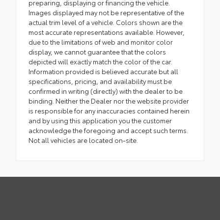
preparing, displaying or financing the vehicle.
Images displayed may not be representative of the
actual trim level of a vehicle. Colors shown are the
most accurate representations available. However,
due to the limitations of web and monitor color
display, we cannot guarantee that the colors
depicted will exactly match the color of the car.
Information provided is believed accurate but all
specifications, pricing, and availability must be
confirmed in writing (directly) with the dealer to be
binding. Neither the Dealer nor the website provider
is responsible for any inaccuracies contained herein
and by using this application you the customer
acknowledge the foregoing and accept such terms.
Not all vehicles are located on-site.