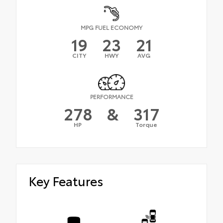
MPG FUEL ECONOMY
19
23
21
CITY
HWY
AVG
PERFORMANCE
278
&
317
HP
Torque
Key Features