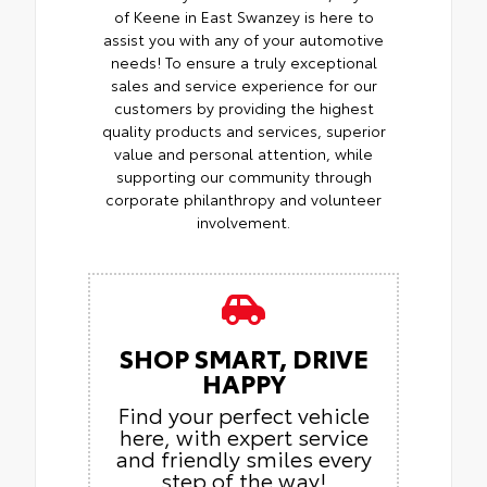
of Keene in East Swanzey is here to
assist you with any of your automotive
needs! To ensure a truly exceptional
sales and service experience for our
customers by providing the highest
quality products and services, superior
value and personal attention, while
supporting our community through
corporate philanthropy and volunteer
involvement.
SHOP SMART, DRIVE
HAPPY
Find your perfect vehicle
here, with expert service
and friendly smiles every
step of the way!