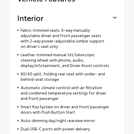
Interior
Fabric-trimmed seats; 6-way manually
adjustable driver and front passenger seats
with 2-way power-adjustable lumbar support
on driver's seat only
Leather-trimmed manual tilt/telescopic
steering wheel with phone, audio,
display/infotainment, and Driver Assist controls
60/40 split, folding rear seat with under- and
behind-seat storage
Automatic climate control with air filtration
and combined temperature settings for driver
and front passenger
Smart Key System on driver and front passenger
doors with Push Button Start
Auto-dimming day/night rearview mirror
Dual USB-C ports with power delivery