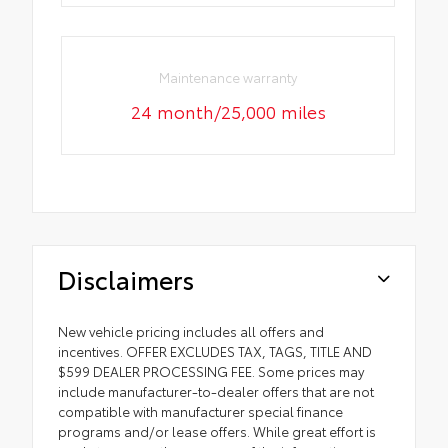
Maintenance warranty
24 month/25,000 miles
Disclaimers
New vehicle pricing includes all offers and
incentives. OFFER EXCLUDES TAX, TAGS, TITLE AND
$599 DEALER PROCESSING FEE. Some prices may
include manufacturer-to-dealer offers that are not
compatible with manufacturer special finance
programs and/or lease offers. While great effort is