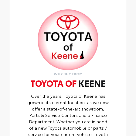
it shields your screen from scratches and is
fingerprint resistant
• The advanced coatings help ensure
optimal visibility without compromising
screen brightness
• Anti-reflection coating is engineered to
help improve visibility
• Easy, tool-free installation takes less
than five minutes, making it a seamless
addition to your vehicle
WHY BUY FROM
TOYOTA OF
KEENE
Over the years, Toyota of Keene has
grown in its current location, as we now
offer a state-of-the-art showroom,
Parts & Service Centers and a Finance
Department. Whether you are in need
of a new Toyota automobile or parts /
service for your current vehicle, Toyota