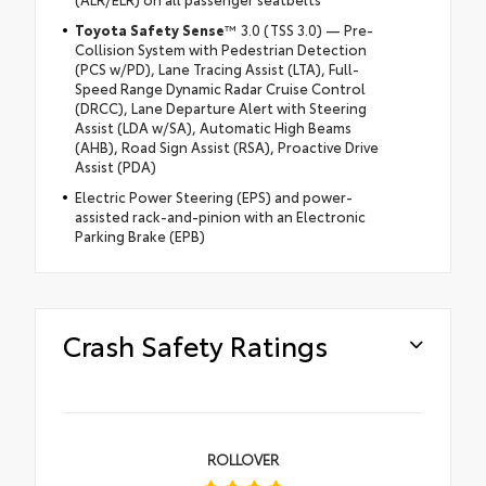
Toyota Safety Sense
™ 3.0 (TSS 3.0) — Pre-
Collision System with Pedestrian Detection
(PCS w/PD), Lane Tracing Assist (LTA), Full-
Speed Range Dynamic Radar Cruise Control
(DRCC), Lane Departure Alert with Steering
Assist (LDA w/SA), Automatic High Beams
(AHB), Road Sign Assist (RSA), Proactive Drive
Assist (PDA)
Electric Power Steering (EPS) and power-
assisted rack-and-pinion with an Electronic
Parking Brake (EPB)
Crash Safety Ratings
ROLLOVER