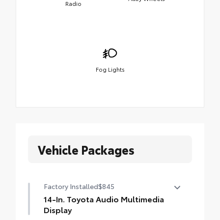
Radio
Fog Lights
Vehicle Packages
Factory Installed
$845
14-In. Toyota Audio Multimedia
Display