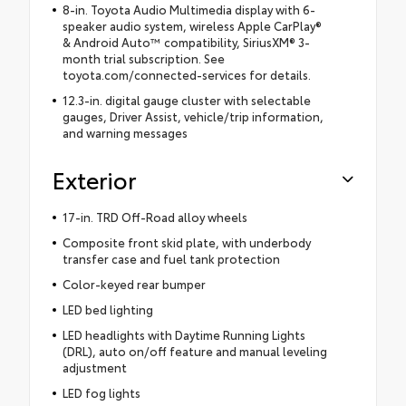
8-in. Toyota Audio Multimedia display with 6-
speaker audio system, wireless Apple CarPlay®
& Android Auto™ compatibility, SiriusXM® 3-
month trial subscription. See
toyota.com/connected-services for details.
12.3-in. digital gauge cluster with selectable
gauges, Driver Assist, vehicle/trip information,
and warning messages
Exterior
17-in. TRD Off-Road alloy wheels
Composite front skid plate, with underbody
transfer case and fuel tank protection
Color-keyed rear bumper
LED bed lighting
LED headlights with Daytime Running Lights
(DRL), auto on/off feature and manual leveling
adjustment
LED fog lights