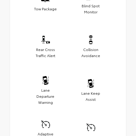
Blind Spot
Tow Package
Monitor
Rear Cross
Collision
Traffic Alert
Avoidance
Lane
Lane Keep
Departure
Assist
Warning
Adaptive