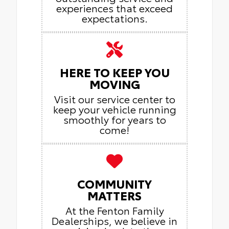
experiences that exceed
expectations.
HERE TO KEEP YOU
MOVING
Visit our service center to
keep your vehicle running
smoothly for years to
come!
COMMUNITY
MATTERS
At the Fenton Family
Dealerships, we believe in