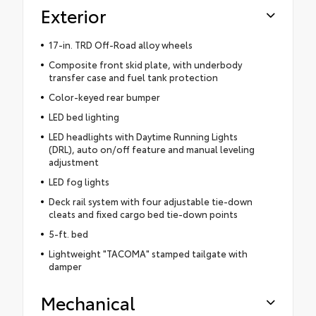
Exterior
17-in. TRD Off-Road alloy wheels
Composite front skid plate, with underbody
transfer case and fuel tank protection
Color-keyed rear bumper
LED bed lighting
LED headlights with Daytime Running Lights
(DRL), auto on/off feature and manual leveling
adjustment
LED fog lights
Deck rail system with four adjustable tie-down
cleats and fixed cargo bed tie-down points
5-ft. bed
Lightweight "TACOMA" stamped tailgate with
damper
Mechanical