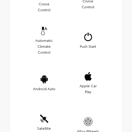
Cruise
Cruise
Control
Control
Automatic
Climate
Push Start
Control
Apple Car
Android Auto
Play
Satellite
Alloy Wheels