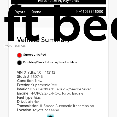
ft be
Personalize My Payments
+16033545000
Toyota of Keene
Vehicle Summary
Stock: 360746
Supersonic Red
Boulder/Black Fabric w/Smoke Silver
VIN
3TYLB5JN0TT142112
Stock #
360746
Condition
New
Exterior
Supersonic Red
Interior
Boulder/Black Fabric w/Smoke Silver
Engine
i-FORCE 2.4L 4-Cyl. Turbo Engine
Fuel Type
Gas
Drivetrain
4x4
Transmission
8-Speed Automatic Transmission
Location
Toyota of Keene