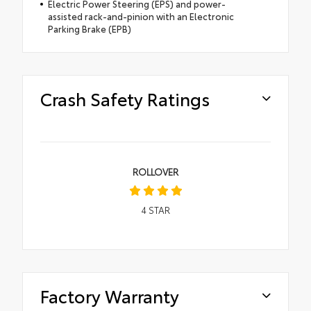
Electric Power Steering (EPS) and power-
assisted rack-and-pinion with an Electronic
Parking Brake (EPB)
Crash Safety Ratings
ROLLOVER
4
STAR
Factory Warranty