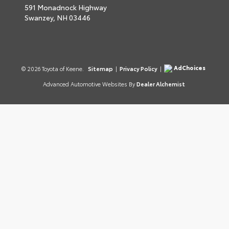
591 Monadnock Highway
Swanzey,
NH
03446
AdChoices
© 2026 Toyota of Keene.
Sitemap
|
Privacy Policy
|
Advanced Automotive Websites By
Dealer Alchemist