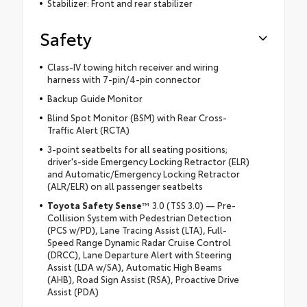
Stabilizer: Front and rear stabilizer
Safety
Class-IV towing hitch receiver and wiring
harness with 7-pin/4-pin connector
Backup Guide Monitor
Blind Spot Monitor (BSM) with Rear Cross-
Traffic Alert (RCTA)
3-point seatbelts for all seating positions;
driver's-side Emergency Locking Retractor (ELR)
and Automatic/Emergency Locking Retractor
(ALR/ELR) on all passenger seatbelts
Toyota Safety Sense
™ 3.0 (TSS 3.0) — Pre-
Collision System with Pedestrian Detection
(PCS w/PD), Lane Tracing Assist (LTA), Full-
Speed Range Dynamic Radar Cruise Control
(DRCC), Lane Departure Alert with Steering
Assist (LDA w/SA), Automatic High Beams
(AHB), Road Sign Assist (RSA), Proactive Drive
Assist (PDA)