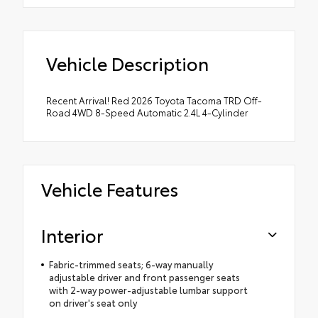
Vehicle Description
Recent Arrival! Red 2026 Toyota Tacoma TRD Off-
Road 4WD 8-Speed Automatic 2.4L 4-Cylinder
Vehicle Features
Interior
Fabric-trimmed seats; 6-way manually
adjustable driver and front passenger seats
with 2-way power-adjustable lumbar support
on driver's seat only