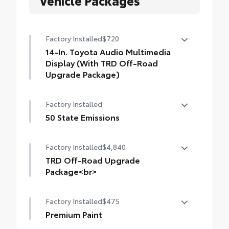
Factory Installed
$720
14-In. Toyota Audio Multimedia
Display (With TRD Off-Road
Upgrade Package)
14-In. Toyota Audio Multimedia Display
Factory Installed
(with TRD Off-Road Upgrade Package)
50 State Emissions
50 State Emissions
Factory Installed
$4,840
TRD Off-Road Upgrade
Package<br>
TRD Off-Road Upgrade Package (A/T) —
Factory Installed
$475
includes fabric-trimmed seats with heated
8-way power-adjustable front seats,
Premium Paint
leather-trimmed heated steering wheel,