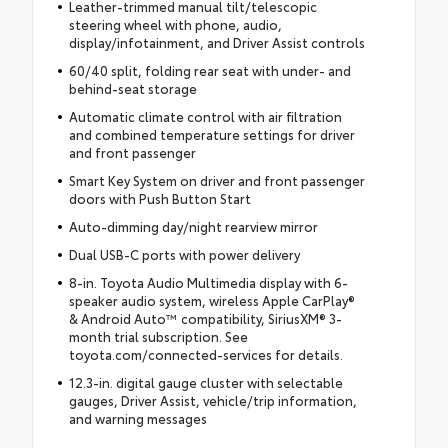
Leather-trimmed manual tilt/telescopic
steering wheel with phone, audio,
display/infotainment, and Driver Assist controls
60/40 split, folding rear seat with under- and
behind-seat storage
Automatic climate control with air filtration
and combined temperature settings for driver
and front passenger
Smart Key System on driver and front passenger
doors with Push Button Start
Auto-dimming day/night rearview mirror
Dual USB-C ports with power delivery
8-in. Toyota Audio Multimedia display with 6-
speaker audio system, wireless Apple CarPlay®
& Android Auto™ compatibility, SiriusXM® 3-
month trial subscription. See
toyota.com/connected-services for details.
12.3-in. digital gauge cluster with selectable
gauges, Driver Assist, vehicle/trip information,
and warning messages