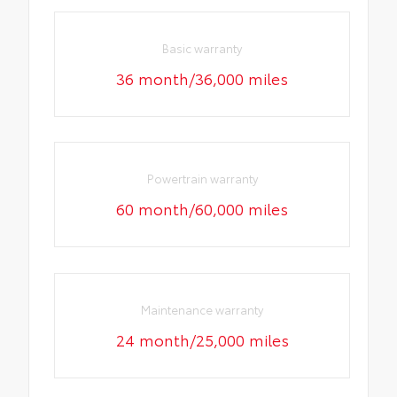
Basic warranty
36 month/36,000 miles
Powertrain warranty
60 month/60,000 miles
Maintenance warranty
24 month/25,000 miles