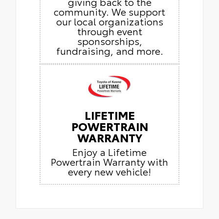
giving back to the
community. We support
our local organizations
through event
sponsorships,
fundraising, and more.
LIFETIME
POWERTRAIN
WARRANTY
Enjoy a Lifetime
Powertrain Warranty with
every new vehicle!