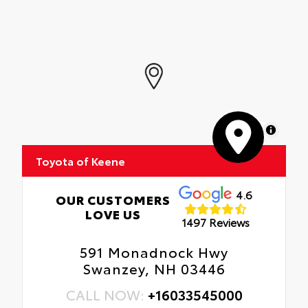
MapLibre
Toyota of Keene
4.6
OUR CUSTOMERS
LOVE US
1497 Reviews
591 Monadnock Hwy
Swanzey, NH 03446
CALL NOW:
+16033545000