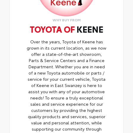
than five minutes, making it a seamless
addition to your vehicle
WHY BUY FROM
TOYOTA OF
KEENE
Over the years, Toyota of Keene has
grown in its current location, as we now
offer a state-of-the-art showroom,
Parts & Service Centers and a Finance
Department. Whether you are in need
of a new Toyota automobile or parts /
service for your current vehicle, Toyota
of Keene in East Swanzey is here to
assist you with any of your automotive
needs! To ensure a truly exceptional
sales and service experience for our
customers by providing the highest
quality products and services, superior
value and personal attention, while
supporting our community through