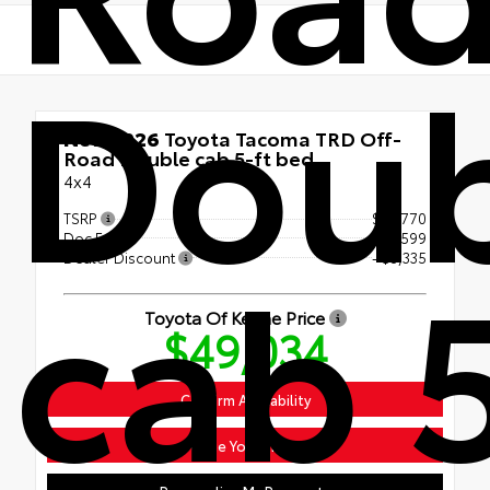
Doub
New 2026
Toyota Tacoma TRD Off-
Road Double cab 5-ft bed
4x4
TSRP
$51,770
Doc Fee
+$599
cab 
Dealer Discount
- $3,335
Toyota Of Keene Price
$49,034
Confirm Availability
Value Your Trade