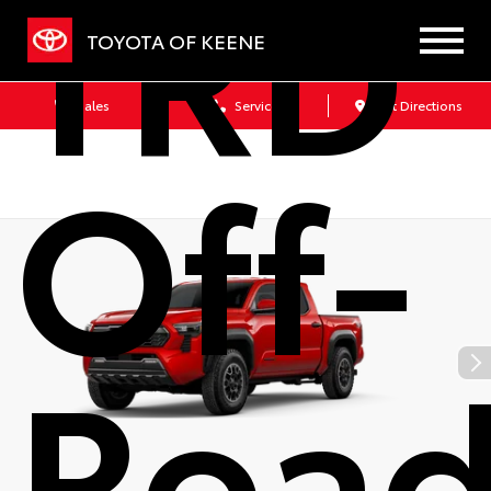
TRD
TOYOTA OF KEENE
Sales
Service
Get Directions
Off-
Roa