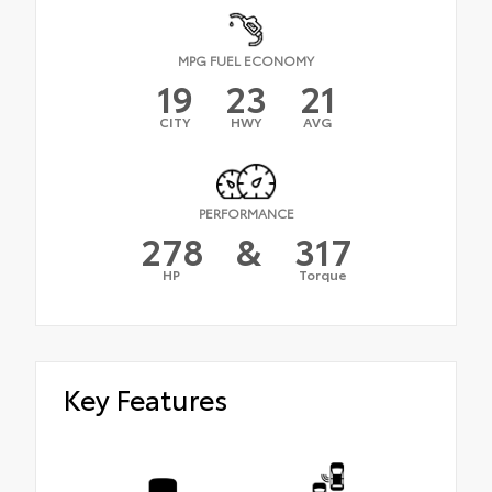
MPG FUEL ECONOMY
19
23
21
CITY
HWY
AVG
PERFORMANCE
278
&
317
HP
Torque
Key Features