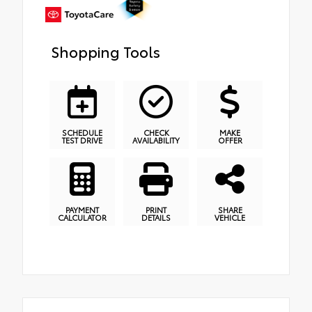
Shopping Tools
SCHEDULE
CHECK
MAKE
TEST DRIVE
AVAILABILITY
OFFER
PAYMENT
PRINT
SHARE
CALCULATOR
DETAILS
VEHICLE