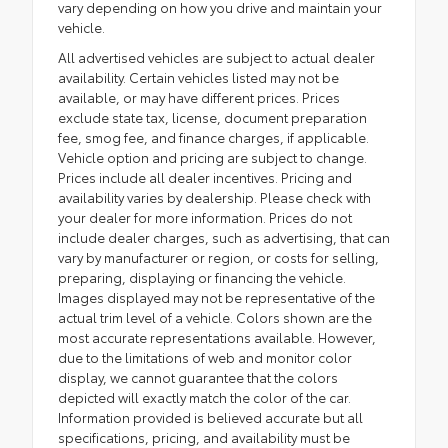
vary depending on how you drive and maintain your
vehicle.
All advertised vehicles are subject to actual dealer
availability. Certain vehicles listed may not be
available, or may have different prices. Prices
exclude state tax, license, document preparation
fee, smog fee, and finance charges, if applicable.
Vehicle option and pricing are subject to change.
Prices include all dealer incentives. Pricing and
availability varies by dealership. Please check with
your dealer for more information. Prices do not
include dealer charges, such as advertising, that can
vary by manufacturer or region, or costs for selling,
preparing, displaying or financing the vehicle.
Images displayed may not be representative of the
actual trim level of a vehicle. Colors shown are the
most accurate representations available. However,
due to the limitations of web and monitor color
display, we cannot guarantee that the colors
depicted will exactly match the color of the car.
Information provided is believed accurate but all
specifications, pricing, and availability must be