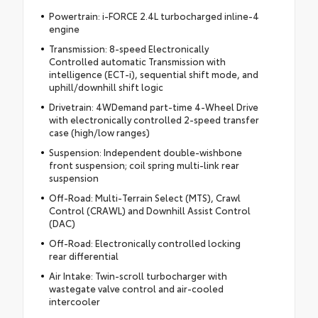
Powertrain: i-FORCE 2.4L turbocharged inline-4
engine
Transmission: 8-speed Electronically
Controlled automatic Transmission with
intelligence (ECT-i), sequential shift mode, and
uphill/downhill shift logic
Drivetrain: 4WDemand part-time 4-Wheel Drive
with electronically controlled 2-speed transfer
case (high/low ranges)
Suspension: Independent double-wishbone
front suspension; coil spring multi-link rear
suspension
Off-Road: Multi-Terrain Select (MTS), Crawl
Control (CRAWL) and Downhill Assist Control
(DAC)
Off-Road: Electronically controlled locking
rear differential
Air Intake: Twin-scroll turbocharger with
wastegate valve control and air-cooled
intercooler