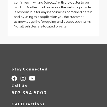
confirmed in writing (directly) with the dealer to be
binding. Neither the Dealer nor the website provider
is responsible for any inaccuracies contained herein
and by using this application you the customer
acknowledge the foregoing and accept such terms.
Not all vehicles are located on-site.
Stay Connected
Call Us
603.354.5000
Get Directions