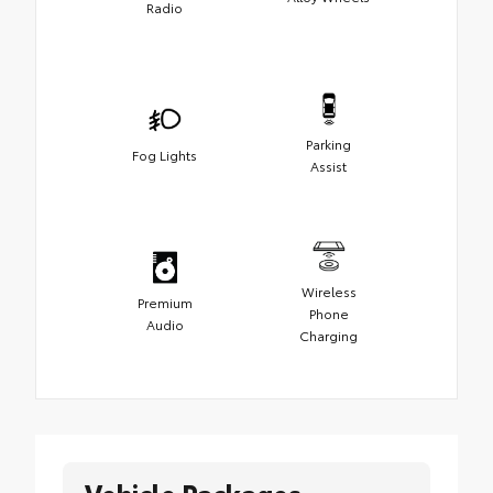
Radio
Parking
Fog Lights
Assist
Wireless
Premium
Phone
Audio
Charging
Vehicle Packages