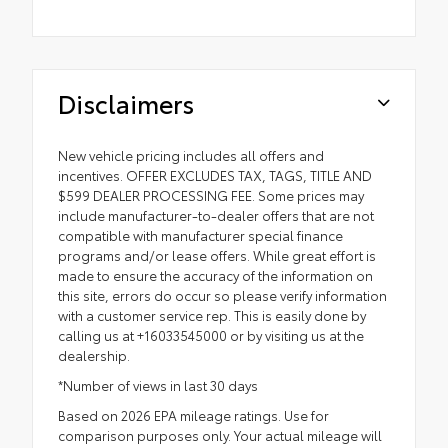
Disclaimers
New vehicle pricing includes all offers and
incentives. OFFER EXCLUDES TAX, TAGS, TITLE AND
$599 DEALER PROCESSING FEE. Some prices may
include manufacturer-to-dealer offers that are not
compatible with manufacturer special finance
programs and/or lease offers. While great effort is
made to ensure the accuracy of the information on
this site, errors do occur so please verify information
with a customer service rep. This is easily done by
calling us at +16033545000 or by visiting us at the
dealership.
*Number of views in last 30 days
Based on 2026 EPA mileage ratings. Use for
comparison purposes only. Your actual mileage will