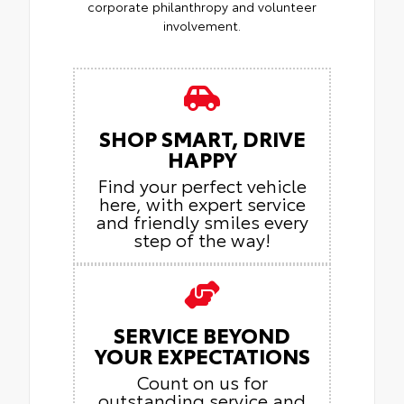
corporate philanthropy and volunteer
involvement.
SHOP SMART, DRIVE
HAPPY
Find your perfect vehicle
here, with expert service
and friendly smiles every
step of the way!
SERVICE BEYOND
YOUR EXPECTATIONS
Count on us for
outstanding service and