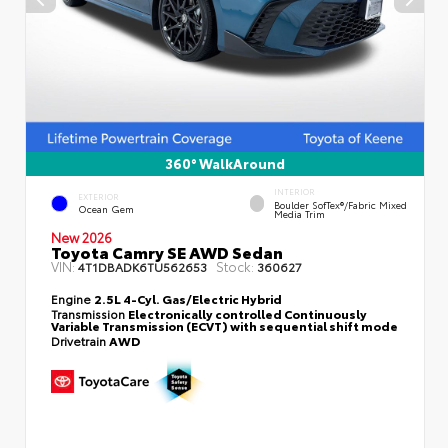
360° WalkAround
INTERIOR
EXTERIOR
Boulder SofTex®/fabric Mixed
Ocean Gem
Media Trim
New 2026
Toyota Camry SE AWD Sedan
VIN:
Stock:
4T1DBADK6TU562653
360627
Engine
2.5L 4-Cyl. Gas/Electric Hybrid
Transmission
Electronically controlled Continuously
Variable Transmission (ECVT) with sequential shift mode
Drivetrain
AWD