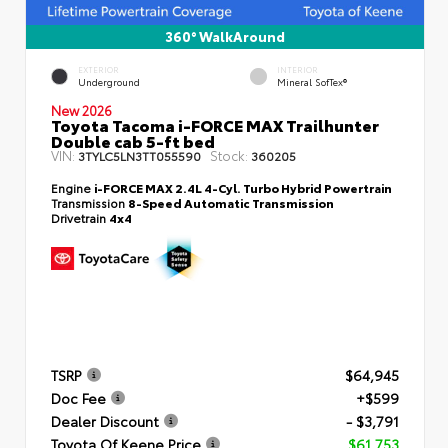
360° WalkAround
EXTERIOR
INTERIOR
Underground
Mineral SofTex®
New 2026
Toyota Tacoma i-FORCE MAX Trailhunter
Double cab 5-ft bed
VIN:
Stock:
3TYLC5LN3TT055590
360205
Engine
i-FORCE MAX 2.4L 4-Cyl. Turbo Hybrid Powertrain
Transmission
8-Speed Automatic Transmission
Drivetrain
4x4
TSRP
$64,945
Doc Fee
+$599
Dealer Discount
- $3,791
Toyota Of Keene Price
$61,753