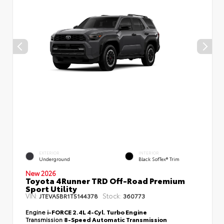
EXTERIOR
INTERIOR
Underground
Black SofTex® Trim
New 2026
Toyota 4Runner TRD Off-Road Premium
Sport Utility
VIN:
Stock:
JTEVA5BR1T5144378
360773
Engine
i-FORCE 2.4L 4-Cyl. Turbo Engine
Transmission
8-Speed Automatic Transmission