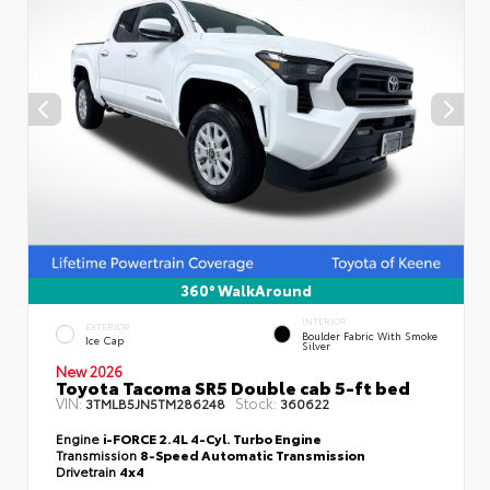
360° WalkAround
INTERIOR
EXTERIOR
Boulder Fabric With Smoke
Ice Cap
Silver
New 2026
Toyota Tacoma SR5 Double cab 5-ft bed
VIN:
Stock:
3TMLB5JN5TM286248
360622
Engine
i-FORCE 2.4L 4-Cyl. Turbo Engine
Transmission
8-Speed Automatic Transmission
Drivetrain
4x4