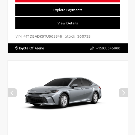
Explore Payments
View Details
VIN:
Stock:
4T1DBADK5TU565348
360735
Toyota Of Keene
+16033545000