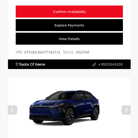
Confirm Availability
Explore Payments
View Details
VIN:
Stock:
3TYLB5JN0TT142112
360746
Toyota Of Keene
+16033545000