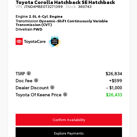
Toyota Corolla Hatchback SE Hatchback
VIN:
Stock:
JTND4MBE0T3271399
360743
Engine
2.0L 4-Cyl. Engine
Transmission
Dynamic-Shift Continuously Variable
Transmission (CVT)
Drivetrain
FWD
TSRP
$26,834
Doc Fee
+$599
Dealer Discount
- $1,000
Toyota Of Keene Price
$26,433
Confirm Availability
Explore Payments