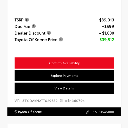
TSRP
$39,913
Doc Fee
+$599
Dealer Discount
- $1,000
Toyota Of Keene Price
$39,512
Confirm Availability
Explore Payments
View Details
VIN:
Stock:
3TYJDAKN2TT029352
360794
Toyota Of Keene
+16033545000