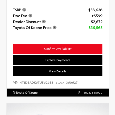
TSRP
$38,638
Doc Fee
+$599
Dealer Discount
- $2,672
Toyota Of Keene Price
$36,565
Confirm Availability
Explore Payments
View Details
VIN:
Stock:
4T1DBADK6TU562653
360627
Toyota Of Keene
+16033545000