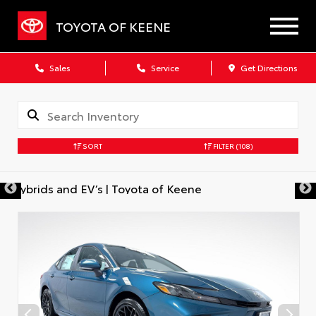
TOYOTA OF KEENE
Sales
Service
Get Directions
SORT
FILTER
(108)