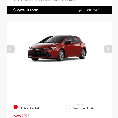
Toyota Of Keene
+16033545000
EXTERIOR
INTERIOR
Finish Line Red
Moonstone Fabric
New 2026