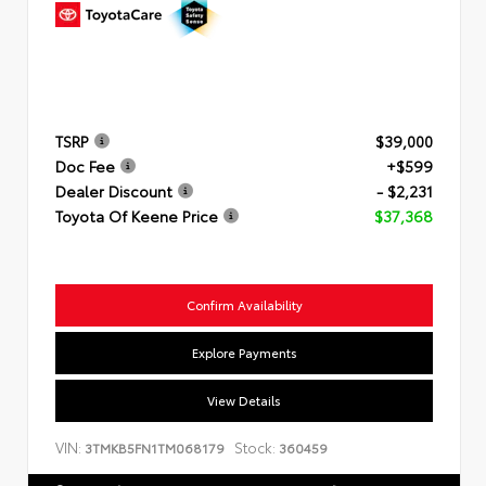
TSRP
$39,000
Doc Fee
+$599
Dealer Discount
- $2,231
Toyota Of Keene Price
$37,368
Confirm Availability
Explore Payments
View Details
VIN:
Stock:
3TMKB5FN1TM068179
360459