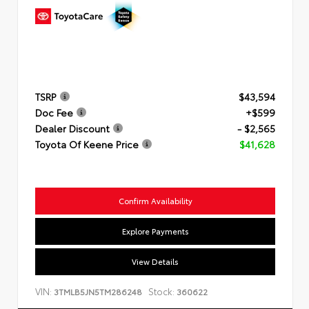
TSRP
$43,594
Doc Fee
+$599
Dealer Discount
- $2,565
Toyota Of Keene Price
$41,628
Confirm Availability
Explore Payments
View Details
VIN:
Stock:
3TMLB5JN5TM286248
360622