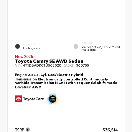
INTERIOR
EXTERIOR
Boulder SofTex®/fabric Mixed
Underground
Media Trim
New 2026
Toyota Camry SE AWD Sedan
VIN:
Stock:
4T1DBADK6TU565620
360755
Engine
2.5L 4-Cyl. Gas/Electric Hybrid
Transmission
Electronically controlled Continuously
Variable Transmission (ECVT) with sequential shift mode
Drivetrain
AWD
TSRP
$36,514