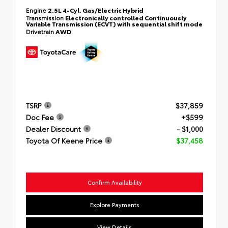
Engine
2.5L 4-Cyl. Gas/Electric Hybrid
Transmission
Electronically controlled Continuously
Variable Transmission (ECVT) with sequential shift mode
Drivetrain
AWD
TSRP
$37,859
Doc Fee
+$599
Dealer Discount
- $1,000
Toyota Of Keene Price
$37,458
Confirm Availability
Explore Payments
View Details