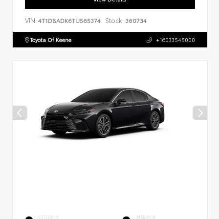
VIN:
Stock:
4T1DBADK6TU565374
360734
Toyota Of Keene
+16033545000
EXTERIOR
INTERIOR