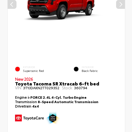
EXTERIOR
INTERIOR
Supersonic Red
Black Fabric
New 2026
Toyota Tacoma SR Xtracab 6-ft bed
VIN:
Stock:
3TYJDAKN2TT029352
360794
Engine
i-FORCE 2.4L 4-Cyl. Turbo Engine
Transmission
8-Speed Automatic Transmission
Drivetrain
4x4