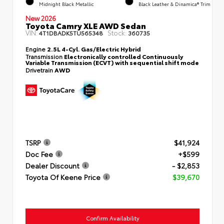
Midnight Black Metallic
Black Leather & Dinamica® Trim
New 2026
Toyota Camry XLE AWD Sedan
VIN:
Stock:
4T1DBADK5TU565348
360735
Engine
2.5L 4-Cyl. Gas/Electric Hybrid
Transmission
Electronically controlled Continuously
Variable Transmission (ECVT) with sequential shift mode
Drivetrain
AWD
TSRP
$41,924
Doc Fee
+$599
Dealer Discount
- $2,853
Toyota Of Keene Price
$39,670
Confirm Availability