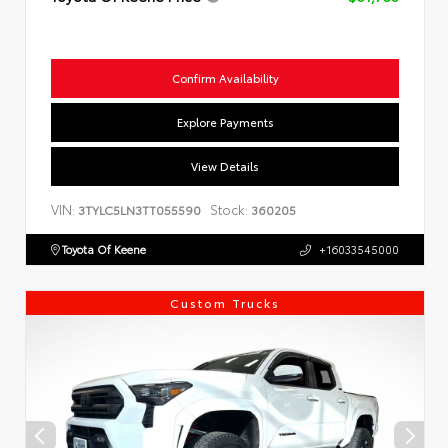
Confirm Availability
Explore Payments
View Details
VIN:
Stock:
3TYLC5LN3TT055590
360205
Toyota Of Keene
+16033545000
Custom Trucks