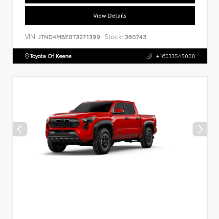
View Details
VIN:
Stock:
JTND4MBE0T3271399
360743
Toyota Of Keene
+16033545000