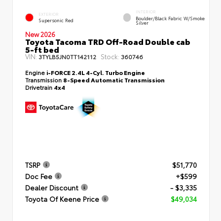
INTERIOR
EXTERIOR
Boulder/Black Fabric W/Smoke
Supersonic Red
Silver
New 2026
Toyota Tacoma TRD Off-Road Double cab
5-ft bed
VIN:
Stock:
3TYLB5JN0TT142112
360746
Engine
i-FORCE 2.4L 4-Cyl. Turbo Engine
Transmission
8-Speed Automatic Transmission
Drivetrain
4x4
TSRP
$51,770
Doc Fee
+$599
Dealer Discount
- $3,335
Toyota Of Keene Price
$49,034