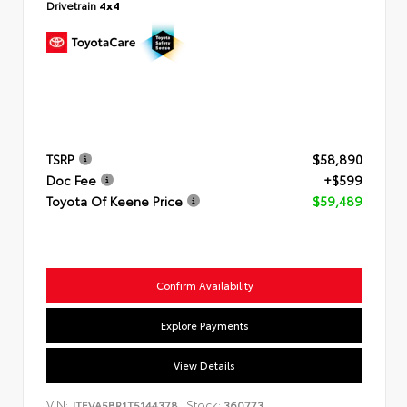
Drivetrain
4x4
TSRP
$58,890
Doc Fee
+$599
Toyota Of Keene Price
$59,489
Confirm Availability
Explore Payments
View Details
VIN:
Stock:
JTEVA5BR1T5144378
360773