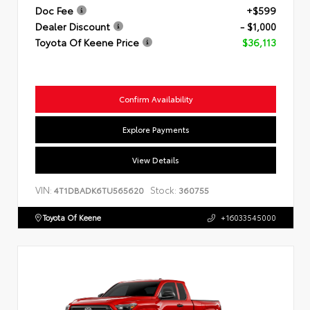
Doc Fee
+$599
Dealer Discount
- $1,000
Toyota Of Keene Price
$36,113
Confirm Availability
Explore Payments
View Details
VIN:
Stock:
4T1DBADK6TU565620
360755
Toyota Of Keene
+16033545000