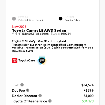
EXTERIOR
INTERIOR
Celestial Silver Metallic
Boulder Fabric
New 2026
Toyota Camry LE AWD Sedan
VIN:
Stock:
4T1DBADK5TU565608
360754
Engine
2.5L 4-Cyl. Gas/Electric Hybrid
Transmission
Electronically controlled Continuously
Variable Transmission (ECVT) with sequential shift mode
Drivetrain
AWD
TSRP
$34,574
Doc Fee
+$599
Dealer Discount
- $1,000
Toyota Of Keene Price
$34,173