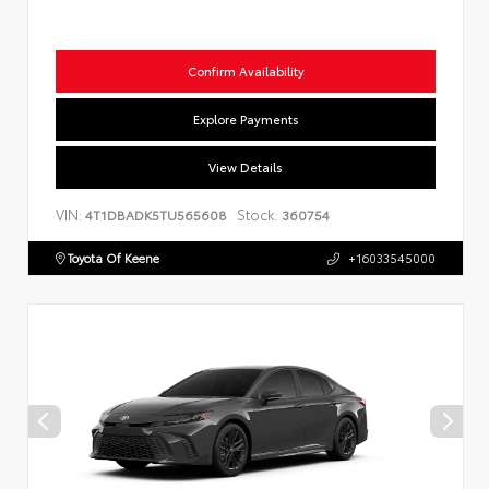
Confirm Availability
Explore Payments
View Details
VIN:
Stock:
4T1DBADK5TU565608
360754
Toyota Of Keene
+16033545000