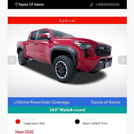
Toyota Of Keene
+16033545000
Special
360° WalkAround
EXTERIOR
INTERIOR
Supersonic Red
Black SofTex® Trim
New 2026