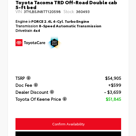
Toyota Tacoma TRD Off-Road Double cab
5-ft bed
VIN:
Stock:
3TYLB5JN8TT120598
360493
Engine
i-FORCE 2.4L 4-Cyl. Turbo Engine
Transmission
8-Speed Automatic Transmission
Drivetrain
4x4
TSRP
$54,905
Doc Fee
+$599
Dealer Discount
- $3,659
Toyota Of Keene Price
$51,845
Confirm Availability