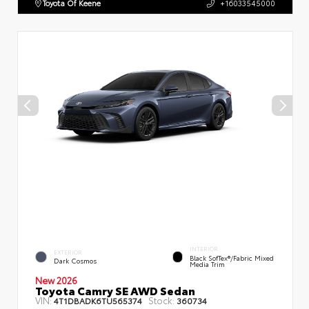
Toyota Of Keene
+16033545000
INTERIOR
EXTERIOR
Black SofTex®/fabric Mixed
Dark Cosmos
Media Trim
New 2026
Toyota Camry SE AWD Sedan
VIN:
Stock:
4T1DBADK6TU565374
360734