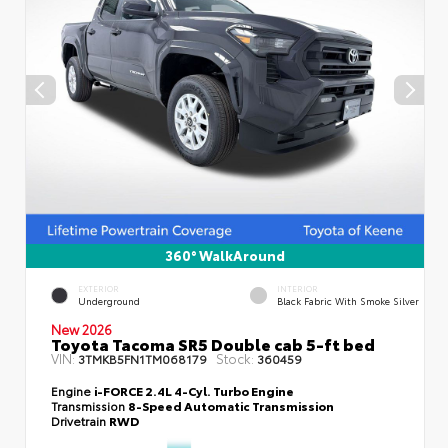
360° WalkAround
EXTERIOR
INTERIOR
Underground
Black Fabric With Smoke Silver
New 2026
Toyota Tacoma SR5 Double cab 5-ft bed
VIN:
Stock:
3TMKB5FN1TM068179
360459
Engine
i-FORCE 2.4L 4-Cyl. Turbo Engine
Transmission
8-Speed Automatic Transmission
Drivetrain
RWD