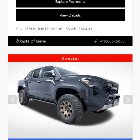
Explore Payments
View Details
VIN:
Stock:
3TYLB5JN8TT120598
360493
Toyota Of Keene
+16033545000
Special