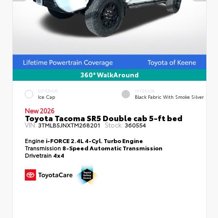
360° WalkAround
EXTERIOR
INTERIOR
Ice Cap
Black Fabric With Smoke Silver
New 2026
Toyota Tacoma SR5 Double cab 5-ft bed
VIN:
Stock:
3TMLB5JNXTM268201
360554
Engine
i-FORCE 2.4L 4-Cyl. Turbo Engine
Transmission
8-Speed Automatic Transmission
Drivetrain
4x4