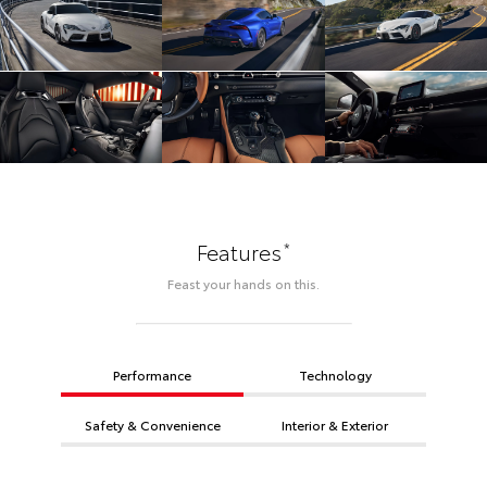
*
Features
Feast your hands on this.
Performance
Technology
Safety & Convenience
Interior & Exterior