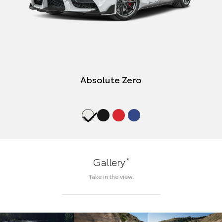
Absolute Zero
*
Gallery
Take in the view.