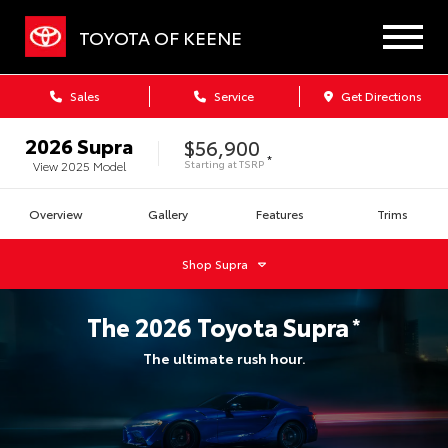
TOYOTA OF KEENE
Sales
Service
Get Directions
2026
Supra
$56,900
*
Starting at
TSRP
View
2025
Model
Overview
Gallery
Features
Trims
Shop
Supra
The
2026
Toyota
Supra
*
The ultimate rush hour.