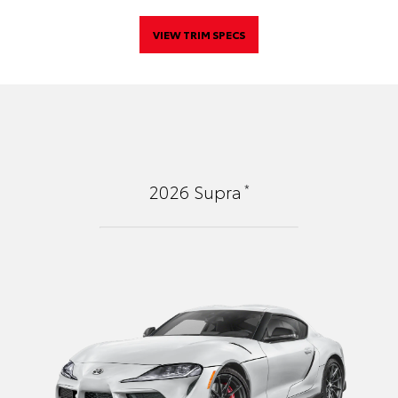
VIEW TRIM SPECS
*
2026
Supra