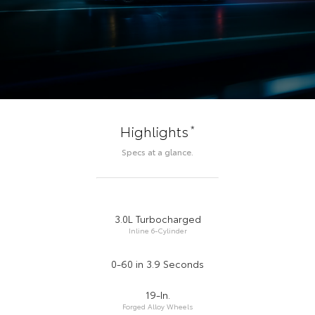
*
Highlights
Specs at a glance.
3.0L Turbocharged
Inline 6-Cylinder
0-60 in 3.9 Seconds
19-In.
Forged Alloy Wheels