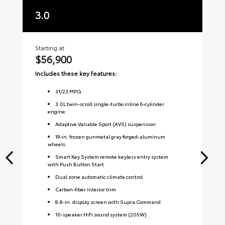
3.0
3
Starting at
Sta
$56,900
$
Includes these key features:
Inc
31
/
23
MPG
3.0L twin-scroll single-turbo inline 6-cylinder
engine
Adaptive Variable Sport (AVS) suspension
19-in. frozen gunmetal gray forged-aluminum
wheels
Smart Key System remote keyless entry system
with Push Button Start
Dual zone automatic climate control
Carbon-fiber interior trim
8.8-in. display screen with Supra Command
10-speaker HiFi sound system (205W)