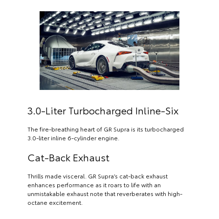
3.0-Liter Turbocharged Inline-Six
The fire-breathing heart of GR Supra is its turbocharged
3.0-liter inline 6-cylinder engine.
Cat-Back Exhaust
Thrills made visceral. GR Supra’s cat-back exhaust
enhances performance as it roars to life with an
unmistakable exhaust note that reverberates with high-
octane excitement.