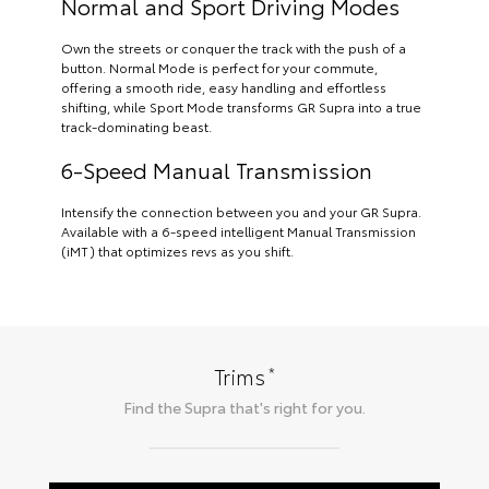
Normal and Sport Driving Modes
Own the streets or conquer the track with the push of a
button. Normal Mode is perfect for your commute,
offering a smooth ride, easy handling and effortless
shifting, while Sport Mode transforms GR Supra into a true
track-dominating beast.
6-Speed Manual Transmission
Intensify the connection between you and your GR Supra.
Available with a 6-speed intelligent Manual Transmission
(iMT) that optimizes revs as you shift.
*
Trims
Find the
Supra
that's right for you.