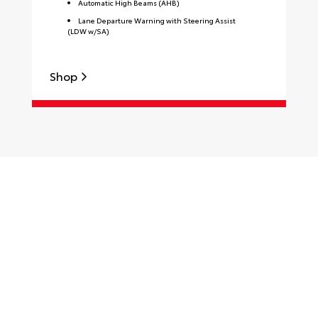
Automatic High Beams (AHB)
Lane Departure Warning with Steering Assist
(LDW w/SA)
Shop
S