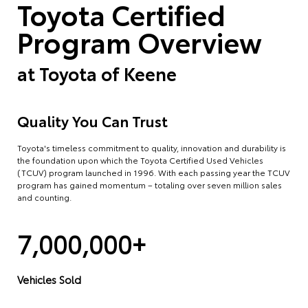
Toyota Certified
Program Overview
at
Toyota of Keene
Quality You Can Trust
Toyota's timeless commitment to quality, innovation and durability is
the foundation upon which the Toyota Certified Used Vehicles
(TCUV) program launched in 1996. With each passing year the TCUV
program has gained momentum – totaling over seven million sales
and counting.
7,000,000+
Vehicles Sold