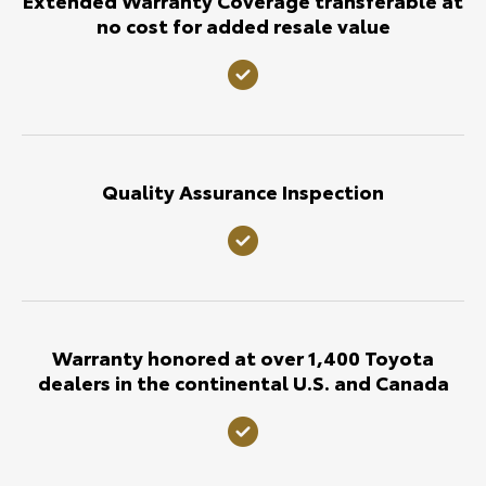
no cost for added resale value
Quality Assurance Inspection
Warranty honored at over 1,400 Toyota
dealers in the continental U.S. and Canada