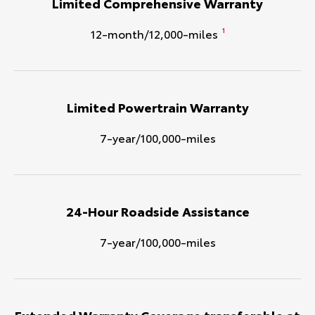
Limited Comprehensive Warranty
12-month/12,000-miles
1
Limited Powertrain Warranty
7-year/100,000-miles
24-Hour Roadside Assistance
7-year/100,000-miles
Extended Warranty Coverage transferable at