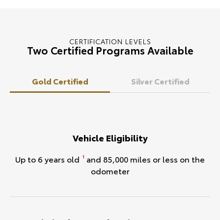
CERTIFICATION LEVELS
Two Certified Programs Available
Gold Certified
Silver Certified
Vehicle Eligibility
Up to 6 years old
and 85,000 miles or less on the
1
odometer