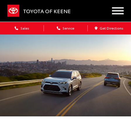
TOYOTA OF KEENE
Sales
Service
Get Directions