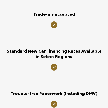
Trade-ins accepted
Standard New Car Financing Rates Available
in Select Regions
Trouble-free Paperwork (Including DMV)