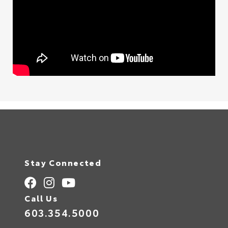
Stay Connected
Call Us
603.354.5000