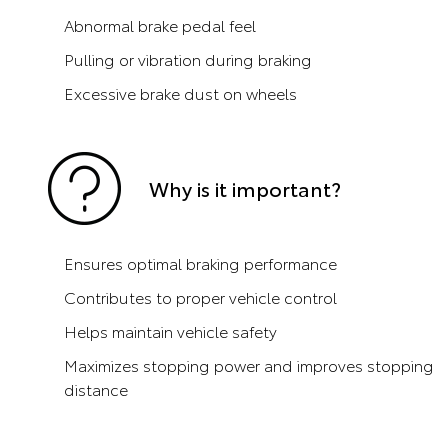
Abnormal brake pedal feel
Pulling or vibration during braking
Excessive brake dust on wheels
Why is it important?
Ensures optimal braking performance
Contributes to proper vehicle control
Helps maintain vehicle safety
Maximizes stopping power and improves stopping
distance