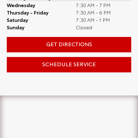
Wednesday
7:30 AM - 7 PM
Thursday - Friday
7:30 AM - 6 PM
Saturday
7:30 AM - 1 PM
Sunday
Closed
GET DIRECTIONS
SCHEDULE SERVICE