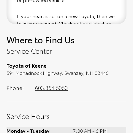
If your heart is set on a new Toyota, then we
have you covered. Check out our selection
of affordable Toyota models at your
Where to Find Us
convenience; when something pops out at
you, we'll set you up for a little joyride (i.e.
Service Center
test drive). Singing along to the radio, while
optional, is certainly recommended for the
Toyota of Keene
full experience.
591 Monadnock Highway, Swanzey, NH 03446
Phone:
603.354.5050
Service Hours
Monday - Tuesday
7:30 AM - 6 PM