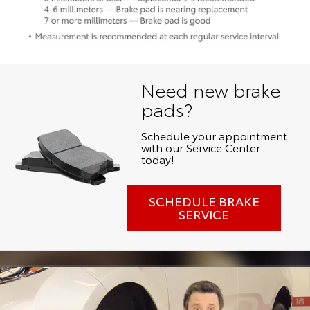
Need new brake
pads?
Schedule your appointment
with our Service Center
today!
SCHEDULE BRAKE
SERVICE