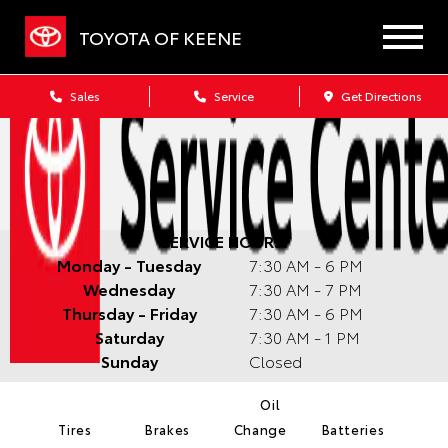
TOYOTA OF KEENE
Sales
Service
Get Directions
SERVICE HOURS:
Monday - Tuesday
7:30 AM - 6 PM
Wednesday
7:30 AM - 7 PM
Thursday - Friday
7:30 AM - 6 PM
Saturday
7:30 AM - 1 PM
Sunday
Closed
Oil
Tires
Brakes
Change
Batteries