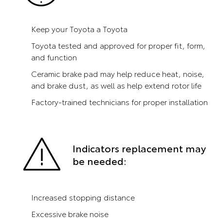
Keep your Toyota a Toyota
Toyota tested and approved for proper fit, form,
and function
Ceramic brake pad may help reduce heat, noise,
and brake dust, as well as help extend rotor life
Factory-trained technicians for proper installation
Indicators replacement may
be needed:
Increased stopping distance
Excessive brake noise