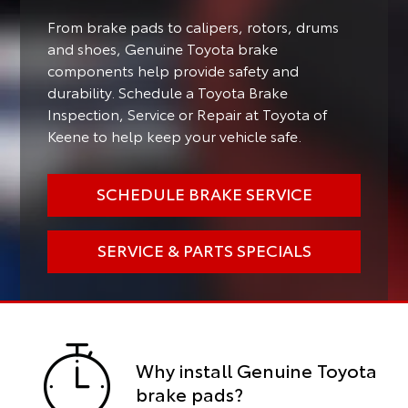
From brake pads to calipers, rotors, drums
and shoes, Genuine Toyota brake
components help provide safety and
durability. Schedule a Toyota Brake
Inspection, Service or Repair at Toyota of
Keene to help keep your vehicle safe.
SCHEDULE BRAKE SERVICE
SERVICE & PARTS SPECIALS
Why install Genuine Toyota
brake pads?