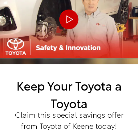
Keep Your Toyota a
Toyota
Claim this special savings offer
from Toyota of Keene today!