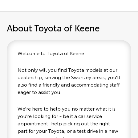
About Toyota of Keene
Welcome to Toyota of Keene.
Not only will you find Toyota models at our
dealership, serving the Swanzey areas, you'll
also find a friendly and accommodating staff
eager to assist you.
We're here to help you no matter what it is
you’re looking for - be it a car service
appointment, help picking out the right
part for your Toyota, or a test drive in a new
or pre-owned vehicle.