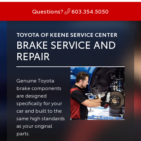
Questions?
603.354.5050
TOYOTA OF KEENE SERVICE CENTER
BRAKE SERVICE AND
REPAIR
Genuine Toyota
brake components
are designed
specifically for your
car and built to the
same high standards
as your original
parts.