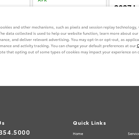
Us
Quick Links
354.5000
Home
Servic