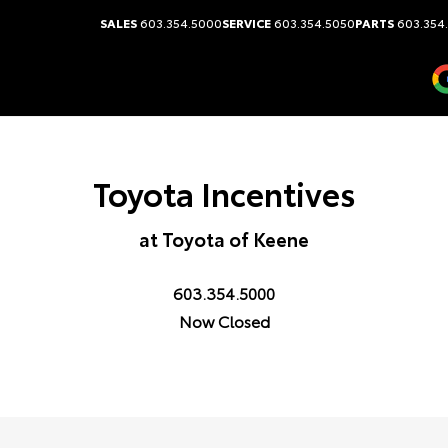
SALES
603.354.5000
SERVICE
603.354.5050
PARTS
603.354
Toyota Incentives
at Toyota of Keene
603.354.5000
Now Closed