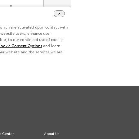
e Center
About Us