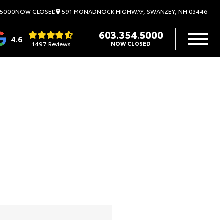
591 MONADNOCK HIGHWAY, SWANZEY, NH 03446
.5000
NOW CLOSED
603.354.5000
4.6
1497 Reviews
NOW CLOSED