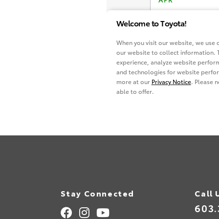
Stay Connected
Call 
603.