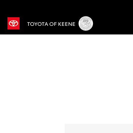
TOYOTA OF KEENE