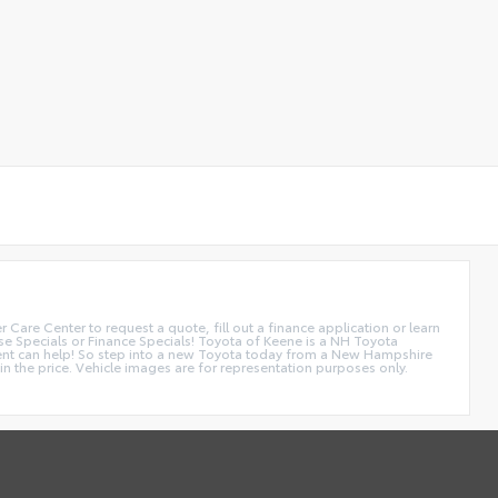
are Center to request a quote, fill out a finance application or learn
se Specials or Finance Specials! Toyota of Keene is a NH Toyota
tment can help! So step into a new Toyota today from a New Hampshire
 the price. Vehicle images are for representation purposes only.