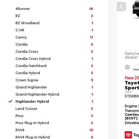
4Runner
16
BZ
3
BZ Woodland
1
C-HR
1
Camry
11
Corolla
4
Corolla Cross
2
Vehicle
dealer 
Corolla Cross Hybrid
1
Corolla Hatchback
3
EXT
Hea
Corolla Hybrid
3
New 20
Crown Signia
5
Toyot
Sport
Grand Highlander
1
VIN:
Grand Highlander Hybrid
1
5TDKBR
Highlander Hybrid
1
Engine
Land Cruiser
3
Transmi
Continu
Prius
3
(ECVT)
Prius Plug-In Hybrid
2
Drivetr
RAV4
10
RAV4 Plug-In Hybrid
4