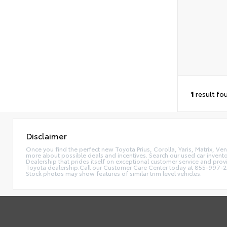
1
result fo
Disclaimer
Once you find the perfect new Toyota Prius, Corolla, Yaris, Matrix, Ve
more about possible deals and incentives. Search our used car invento
Dealership that prides itself on exceptional customer service and pr
Toyota dealership.Call our Customer Care Center today at 855-997-248
Stock photos may show features of similar trim level vehicles.