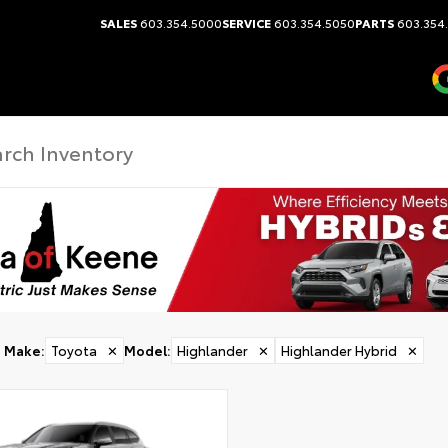
SALES
603.354.5000
SERVICE
603.354.5050
PARTS
603.354
Make
:
Toyota
✕
Model
:
Highlander
✕
Highlander Hybrid
✕