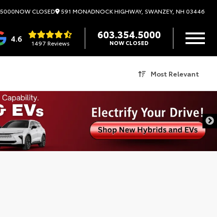
591 MONADNOCK HIGHWAY, SWANZEY, NH 03446
.5000
NOW CLOSED
603.354.5000
4.6
1497 Reviews
NOW CLOSED
Most Relevant