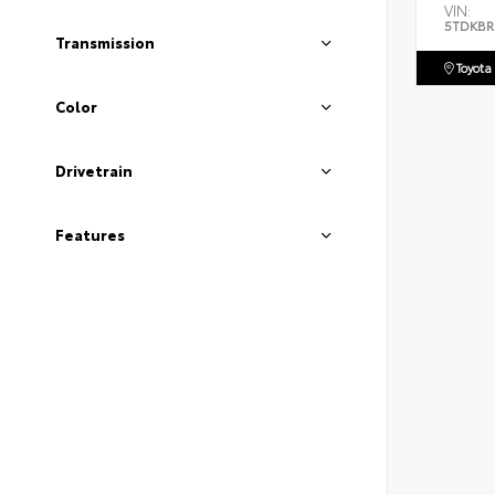
VIN:
5TDKBR
Transmission
Toyota
Color
Drivetrain
Features