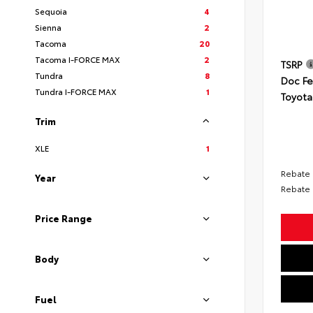
Sequoia
4
Sienna
2
Tacoma
20
Tacoma I-FORCE MAX
2
TSRP
Tundra
8
Doc F
Tundra I-FORCE MAX
1
Toyota
Trim
XLE
1
Rebate
Year
Rebate
Price Range
Body
Fuel