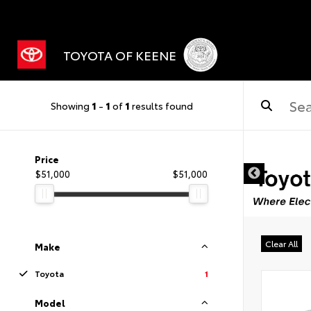
TOYOTA OF KEENE
Showing
1
-
1
of
1
results found
Price
$51,000
$51,000
Clear All
Make
Toyota
1
Model