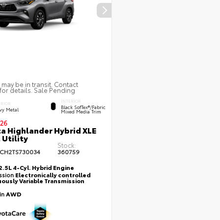
 may be in transit. Contact
for details. Sale Pending
INTERIOR
ERIOR
Black SofTex®/fabric
vy Metal
Mixed Media Trim
26
a Highlander Hybrid XLE
 Utility
Stock:
CH2TS730034
360759
2.5L 4-Cyl. Hybrid Engine
ssion
Electronically controlled
ously Variable Transmission
ain
AWD