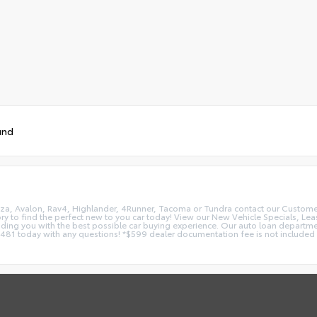
und
nza, Avalon, Rav4, Highlander, 4Runner, Tacoma or Tundra contact our Customer C
ry to find the perfect new to you car today! View our New Vehicle Specials, Lea
oviding you with the best possible car buying experience. Our auto loan depar
1 today with any questions! *$599 dealer documentation fee is not included in