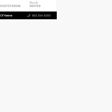
Stock:
CH2TS730034
360759
 Of Keene
603.354.5000