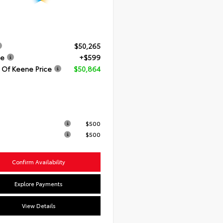
$50,265
ee
+$599
 Of Keene Price
$50,864
$500
$500
Confirm Availability
Explore Payments
View Details