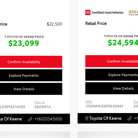
GOLD
View De
Retail Price
rice
$22,500
TOYOTA OF KEENE PR
TOYOTA OF KEENE PRICE
$24,59
$23,099
Confirm Availabili
Confirm Availability
Explore Payment
Explore Payments
View Details
View Details
VIN:
St
Stock:
JTDP4MCE6P3518947
36
LD9M3214055
360687A
Toyota Of Keene
+
a Of Keene
+16033545000