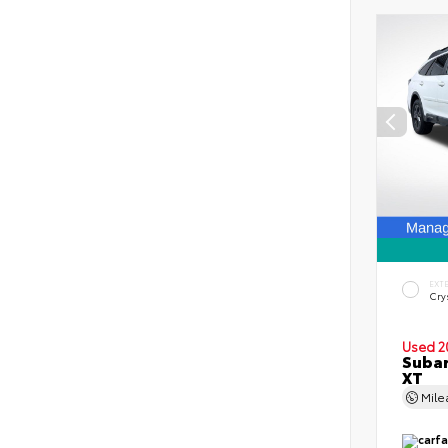
EXT
Crys
Used 2
Subar
XT
Mil