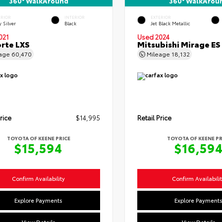
360° WalkAround
360° WalkArou
ERIOR
INTERIOR
EXTERIOR
y Silver
Black
Jet Black Metallic
021
Used 2024
orte LXS
Mitsubishi Mirage ES
eage
60,470
Mileage
18,132
rice
$14,995
Retail Price
TOYOTA OF KEENE PRICE
TOYOTA OF KEENE PR
$15,594
$16,59
Confirm Availability
Confirm Availabili
Explore Payments
Explore Payment