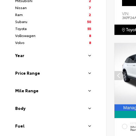
Mitsubishi
2
Nissan
7
VIN:
Ram
2
3KPF24
Subaru
50
Toyota
55
Toyot
Volkswagen
8
Volvo
8
Year
Price Range
Mile Range
Body
EXT
Fuel
Whi
Pear