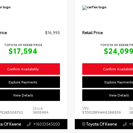
rice
$16,995
Retail Price
TOYOTA OF KEENE PRICE
TOYOTA OF KEENE PR
$17,594
$24,09
Confirm Availability
Confirm Availabili
Explore Payments
Explore Payment
View Details
View Details
Stock:
VIN:
St
F52KE006752
360595A
5TDDZRFH4HS366559
3
a Of Keene
+16033545000
Toyota Of Keene
+