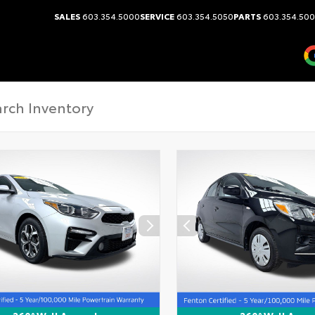
SALES
603.354.5000
SERVICE
603.354.5050
PARTS
603.354.50