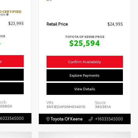
 CERTIFIED
tails
$23,995
Retail Price
$24,995
ICE
TOYOTA OF KEENE PRICE
4
$25,594
ty
Confirm Availability
s
Explore Payments
View Details
ock:
VIN:
Stock:
0580A
5NTJEDAF0NH014010
360361A
16033545000
Toyota Of Keene
+16033545000