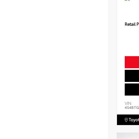
Retail P
VIN:
4S4BTG
Toyot