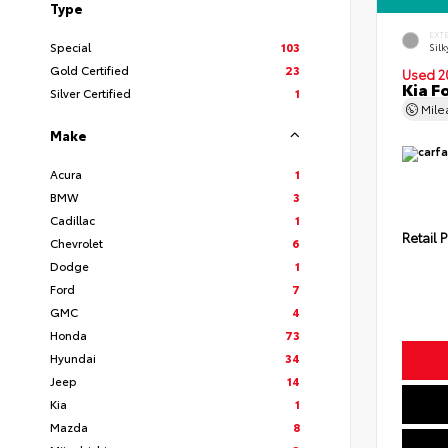
Type
EXT
Special
103
Silk
Gold Certified
23
Used 2
Kia F
Silver Certified
1
Mil
Make
Acura
1
BMW
3
Cadillac
1
Retail P
Chevrolet
6
Dodge
1
Ford
7
GMC
4
Honda
73
Hyundai
34
Jeep
14
Kia
1
Mazda
8