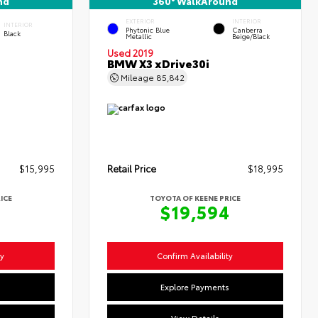
nd
360° WalkAround
EXTERIOR
INTERIOR
INTERIOR
Phytonic Blue
Canberra
Black
Metallic
Beige/Black
Used 2019
BMW X3 xDrive30i
Mileage
85,842
$15,995
Retail Price
$18,995
ICE
TOYOTA OF KEENE PRICE
4
$19,594
ty
Confirm Availability
s
Explore Payments