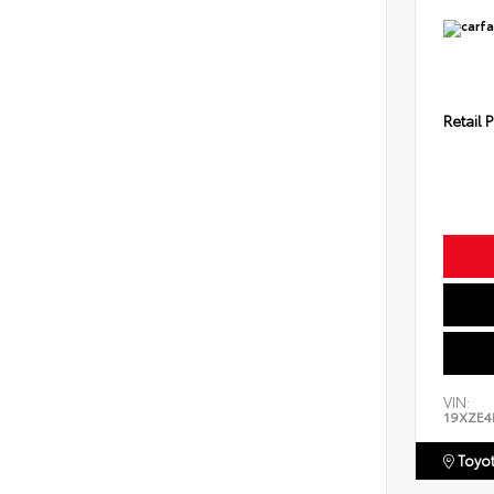
Retail P
VIN:
19XZE4
Toyot