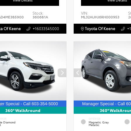
View Details
View Details
Stock:
VIN:
S
AD4ME385900
360681A
ML32AUHJ6RH000953
2
a Of Keene
+16033545000
Toyota Of Keene
+
360° WalkAround
360° WalkArou
ERIOR
EXTERIOR
te Diamond
Magnetic Gray
l
Metallic