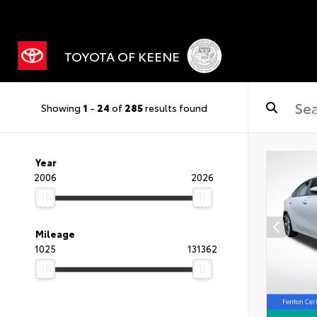
TOYOTA OF KEENE
Showing
1
-
24
of
285
results found
Year
2006
2026
Mileage
1025
131362