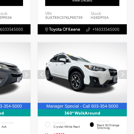
View Details
tock:
VIN:
Stock:
6FP034
5UXTR9C57KLP95739
H26DP15A
16033545000
Toyota Of Keene
+16033545000
nd
360° WalkAround
INTERIOR
INTERIOR
EXTERIOR
Black W/Orange
Ash
Crystal White Pearl
Stitching