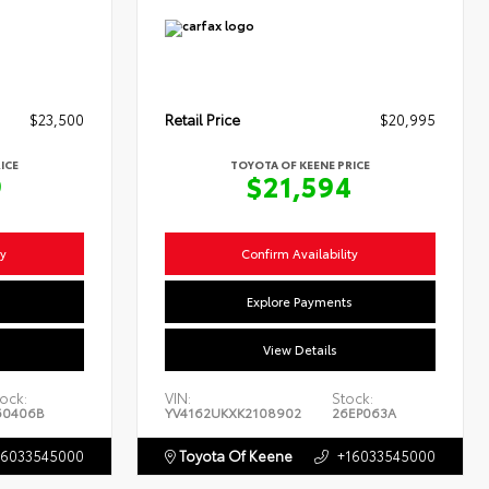
$23,500
Retail Price
$20,995
ICE
TOYOTA OF KEENE PRICE
9
$21,594
ty
Confirm Availability
s
Explore Payments
View Details
ock:
VIN:
Stock:
60406B
YV4162UKXK2108902
26EP063A
16033545000
Toyota Of Keene
+16033545000