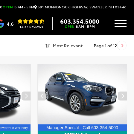
591 MONADNOCK HIGHWAY, SWANZEY, NH 03446
00
OPEN
8 AM - 5 PM
603.354.5000
4.6
1497 Reviews
OPEN
8 AM - 5 PM
Most Relevant
Page
1
of
12