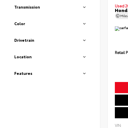
Used 2
Transmission
Honda
Mil
Color
Drivetrain
Retail P
Location
Features
VIN: