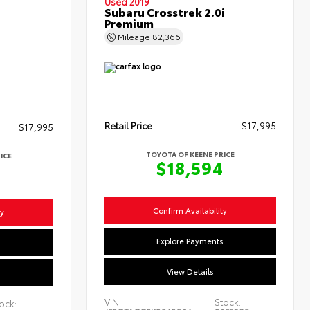
Used 2019
Subaru Crosstrek 2.0i
Premium
Mileage
82,366
Retail Price
$17,995
$17,995
TOYOTA OF KEENE PRICE
ICE
$18,594
4
Confirm Availability
ty
Explore Payments
s
View Details
VIN:
Stock:
ock: