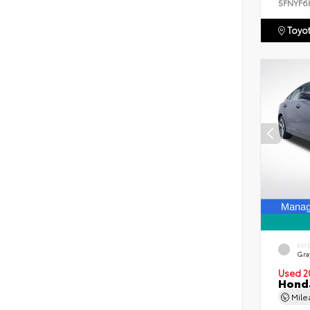
5FNYF6
Toyot
EXT
Gra
Used 2
Honda
Mil