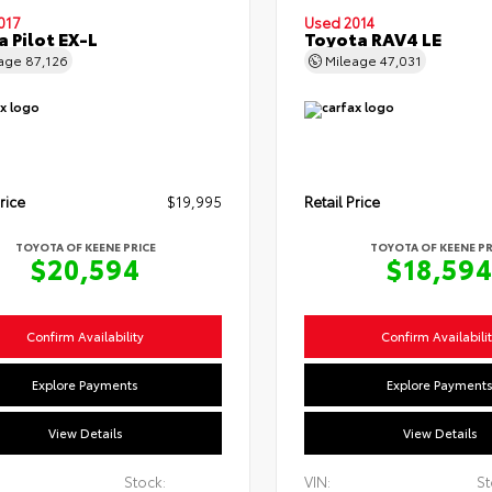
017
Used 2014
 Pilot EX-L
Toyota RAV4 LE
eage
87,126
Mileage
47,031
rice
$19,995
Retail Price
TOYOTA OF KEENE PRICE
TOYOTA OF KEENE PR
$20,594
$18,59
Confirm Availability
Confirm Availabili
Explore Payments
Explore Payment
View Details
View Details
Stock:
VIN:
St