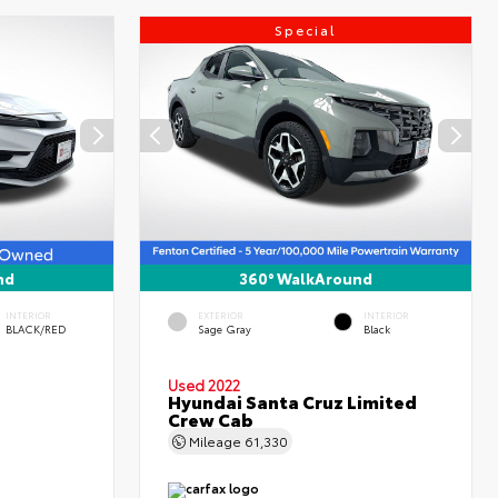
Special
nd
360° WalkAround
INTERIOR
EXTERIOR
INTERIOR
BLACK/RED
Sage Gray
Black
Used 2022
Hyundai Santa Cruz Limited
Crew Cab
Mileage
61,330