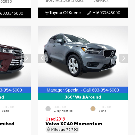
JF2GTACC2K8248564
26FP095
60283D
Toyota Of Keene
+16033545000
16033545000
nd
360° WalkAround
INTERIOR
EXTERIOR
INTERIOR
Black
Gray Metallic
Blond
Used 2019
imited
Volvo XC40 Momentum
Mileage
72,793