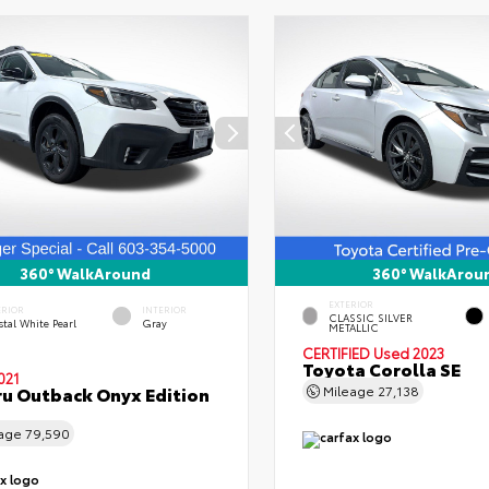
360° WalkAround
360° WalkArou
EXTERIOR
ERIOR
INTERIOR
CLASSIC SILVER
tal White Pearl
Gray
METALLIC
CERTIFIED
Used 2023
Toyota Corolla SE
021
u Outback Onyx Edition
Mileage
27,138
eage
79,590