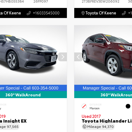
H57HB055384
26FP097
2T3BFREV3EW206092
3
a Of Keene
+16033545000
Toyota Of Keene
+
360° WalkAround
360° WalkArou
ERIOR
EXTERIOR
y
Maroon
019
Used 2017
 Insight EX
Toyota Highlander L
eage
97,565
Mileage
94,370