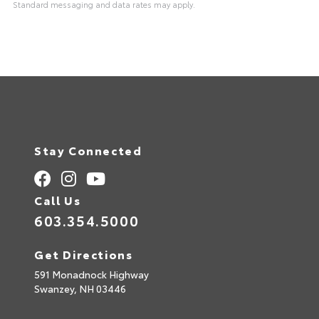
Standard messaging and data rates may apply.
A
l
t
e
r
n
a
t
i
v
e
:
Stay Connected
Call Us
603.354.5000
Get Directions
591 Monadnock Highway
Swanzey,
NH
03446