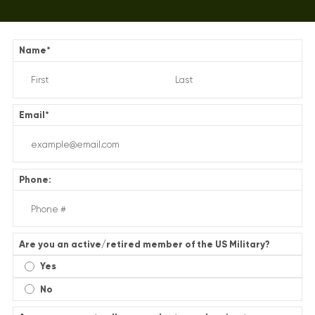
Name
*
Email
*
Phone:
Are you an active/retired member of the US Military?
Yes
No