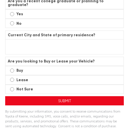
Are you a recent college graduate or planning to
graduate?
Yes
No
Current City and State of primary residence?
Are you looking to Buy or Lease your Vehicle?
Buy
Lease
Not Sure
By submitting your information, you consent to receive communications from
Toyota of Keene, including SMS, voice calls, and/or emails, regarding our
products, services, and promotional offers. These communications may be
sent using automated technology. Consent is not a condition of purchase.