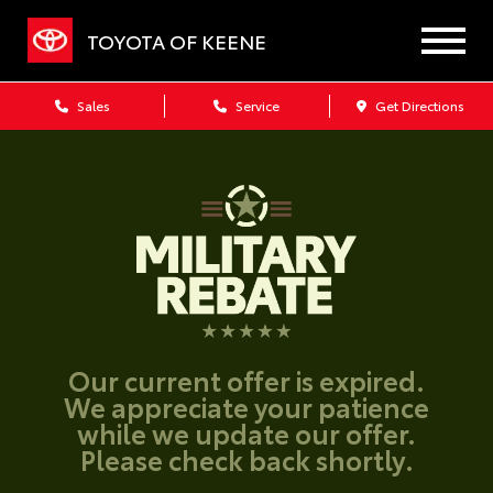
TOYOTA OF KEENE
Sales
Service
Get Directions
Our current offer is expired.
We appreciate your patience
while we update our offer.
Please check back shortly.