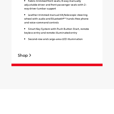
Fabric-trimmed front seats; 6-way manually
adjustable driver and front passenger seats with 2-
way driver lumbar support
Leather-trimmed manual tilt/telescopic steering
wheel with audio and Bluetooth® * hands-free phone
and voice-command controls
Smart Key System with Push Button Start, remote
keyless entry and remote illuminated entry
Second-row and cargo-area LED illumination
Shop
S