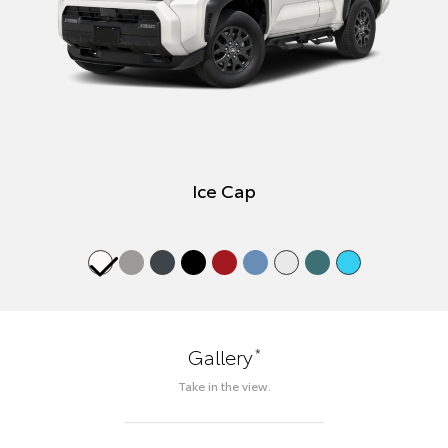
Ice Cap
*
Gallery
Take in the view.