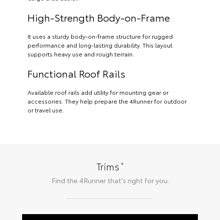
High-Strength Body-on-Frame
It uses a sturdy body-on-frame structure for rugged
performance and long-lasting durability. This layout
supports heavy use and rough terrain.
Functional Roof Rails
Available roof rails add utility for mounting gear or
accessories. They help prepare the 4Runner for outdoor
or travel use.
*
Trims
Find the
4Runner
that's right for you.