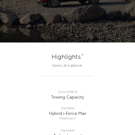
*
Highlights
Specs at a glance.
Up to 6,000 lb
Towing Capacity
Available
Hybrid i-Force Max
Powertrain
Standard