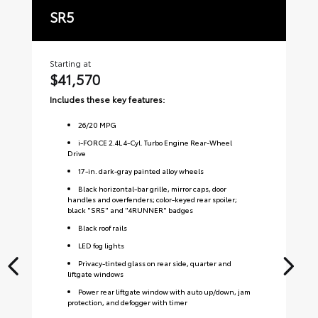
SR5
T
Starting at
Sta
$41,570
$
Includes these key features:
Inc
26
/
20
MPG
i-FORCE 2.4L 4-Cyl. Turbo Engine Rear-Wheel
Drive
17-in. dark-gray painted alloy wheels
Black horizontal-bar grille, mirror caps, door
handles and overfenders; color-keyed rear spoiler;
black "SR5" and "4RUNNER" badges
Black roof rails
LED fog lights
Privacy-tinted glass on rear side, quarter and
liftgate windows
Power rear liftgate window with auto up/down, jam
protection, and defogger with timer