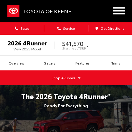
TOYOTA OF KEENE
Sales
Service
Get Directions
2026
4Runner
$41,570
*
Starting at
TSRP
View
2025
Model
Overview
Gallery
Features
Trims
Shop
4Runner
The
2026
Toyota
4Runner
*
Ready For Everything