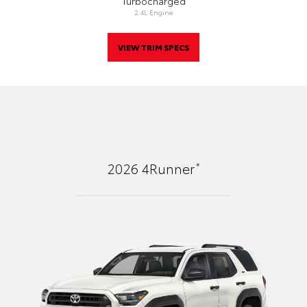
Turbocharged
2.4L Engine
VIEW TRIM SPECS
*
2026
4Runner