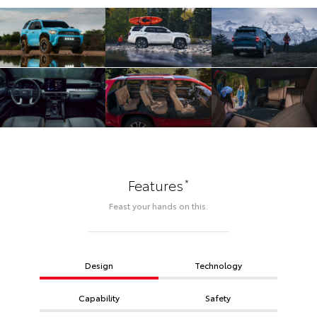
*
Features
Feast your hands on this.
Design
Technology
Capability
Safety