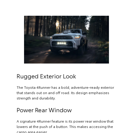
Rugged Exterior Look
The Toyota 4Runner has a bold, adventure-ready exterior
that stands out on and off road. Its design emphasizes
strength and durability.
Power Rear Window
A signature 4Runner feature is its power rear window that
lowers at the push of a button. This makes accessing the
cargo area easier.