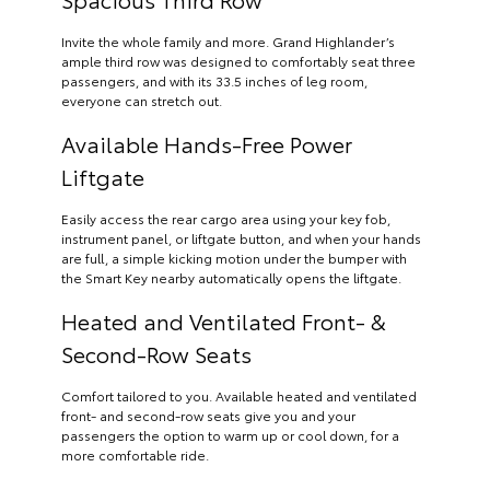
Invite the whole family and more. Grand Highlander’s
ample third row was designed to comfortably seat three
passengers, and with its 33.5 inches of leg room,
everyone can stretch out.
Available Hands-Free Power
Liftgate
Easily access the rear cargo area using your key fob,
instrument panel, or liftgate button, and when your hands
are full, a simple kicking motion under the bumper with
the Smart Key nearby automatically opens the liftgate.
Heated and Ventilated Front- &
Second-Row Seats
Comfort tailored to you. Available heated and ventilated
front- and second-row seats give you and your
passengers the option to warm up or cool down, for a
more comfortable ride.