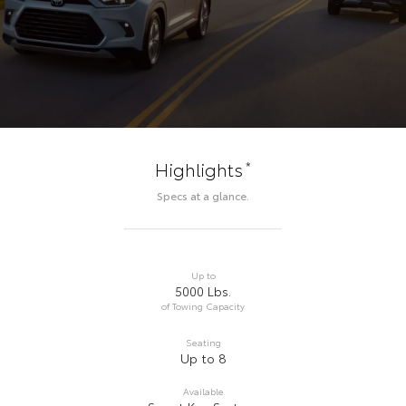
*
Highlights
Specs at a glance.
Up to
5000 Lbs.
of Towing Capacity
Seating
Up to 8
Available