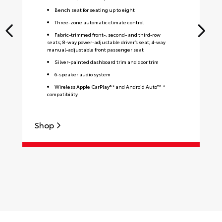
Bench seat for seating up to eight
Three-zone automatic climate control
Fabric-trimmed front-, second- and third-row
seats; 8-way power-adjustable driver’s seat; 4-way
manual-adjustable front passenger seat
Silver-painted dashboard trim and door trim
6-speaker audio system
Wireless Apple CarPlay® * and Android Auto™ *
compatibility
Shop
S