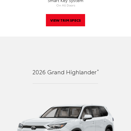
Smart Key System
On All Doors
VIEW TRIM SPECS
*
2026
Grand Highlander