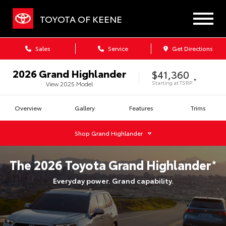
TOYOTA OF KEENE
Sales
Service
Get Directions
2026
Grand Highlander
$41,360
*
Starting at
TSRP
View
2025
Model
Overview
Gallery
Features
Trims
Shop
Grand Highlander
The
2026
Toyota
Grand Highlander
*
Everyday power. Grand capability.