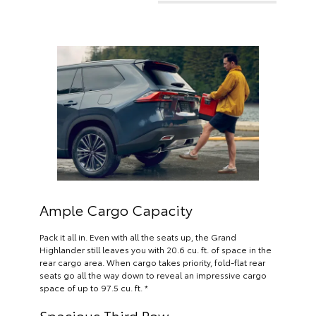
Ample Cargo Capacity
Pack it all in. Even with all the seats up, the Grand
Highlander still leaves you with 20.6 cu. ft. of space in the
rear cargo area. When cargo takes priority, fold-flat rear
seats go all the way down to reveal an impressive cargo
space of up to 97.5 cu. ft. *
Spacious Third Row