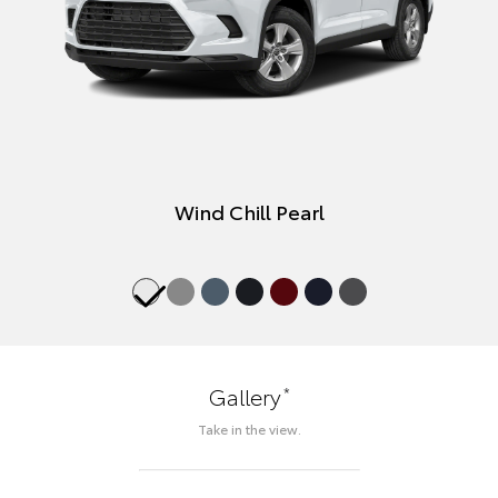
Wind Chill Pearl
*
Gallery
Take in the view.