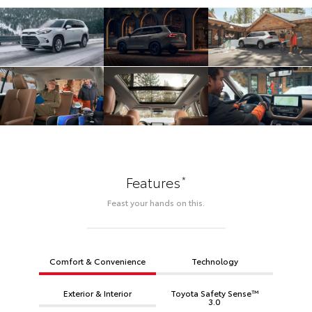
*
Features
Feast your hands on this.
Comfort & Convenience
Technology
Exterior & Interior
Toyota Safety Sense™
3.0