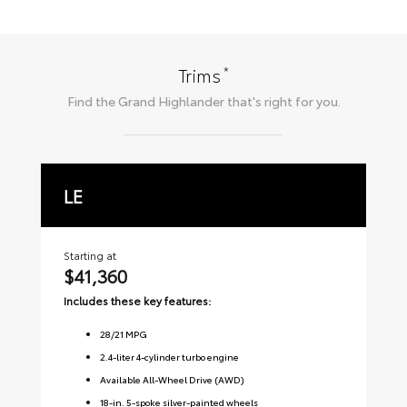
*
Trims
Find the
Grand Highlander
that's right for you.
LE
X
Starting at
Sta
$41,360
$
Includes these key features:
Inc
28
/
21
MPG
2.4-liter 4-cylinder turbo engine
Available All-Wheel Drive (AWD)
18-in. 5-spoke silver-painted wheels