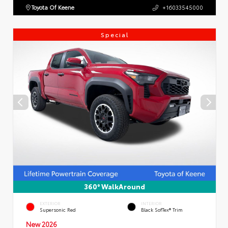
Toyota Of Keene
+16033545000
Special
360° WalkAround
EXTERIOR
INTERIOR
Supersonic Red
Black SofTex® Trim
New 2026