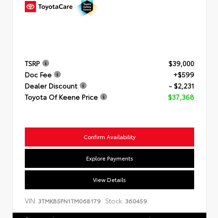
TSRP
$39,000
Doc Fee
+$599
Dealer Discount
- $2,231
Toyota Of Keene Price
$37,368
Confirm Availability
Explore Payments
View Details
VIN:
Stock:
3TMKB5FN1TM068179
360459