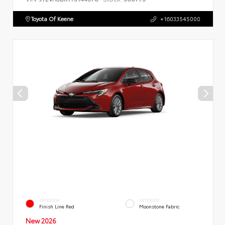
Toyota Of Keene
+16033545000
EXTERIOR
INTERIOR
Finish Line Red
Moonstone Fabric
New 2026