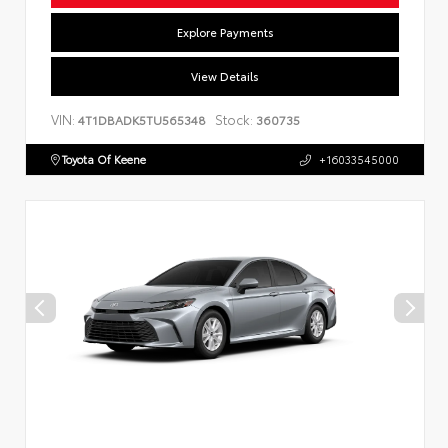
Explore Payments
View Details
VIN:
Stock:
4T1DBADK5TU565348
360735
Toyota Of Keene
+16033545000