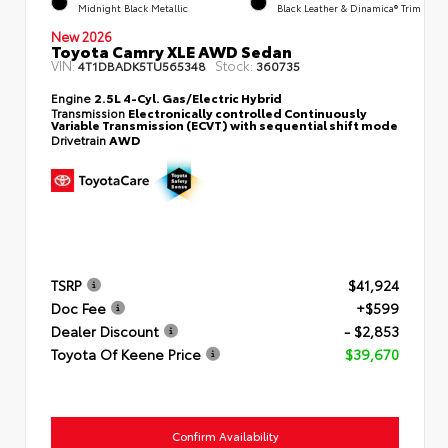
Midnight Black Metallic
Black Leather & Dinamica® Trim
New 2026
Toyota Camry XLE AWD Sedan
VIN:
Stock:
4T1DBADK5TU565348
360735
Engine
2.5L 4-Cyl. Gas/Electric Hybrid
Transmission
Electronically controlled Continuously
Variable Transmission (ECVT) with sequential shift mode
Drivetrain
AWD
TSRP
$41,924
Doc Fee
+$599
Dealer Discount
- $2,853
Toyota Of Keene Price
$39,670
Confirm Availability