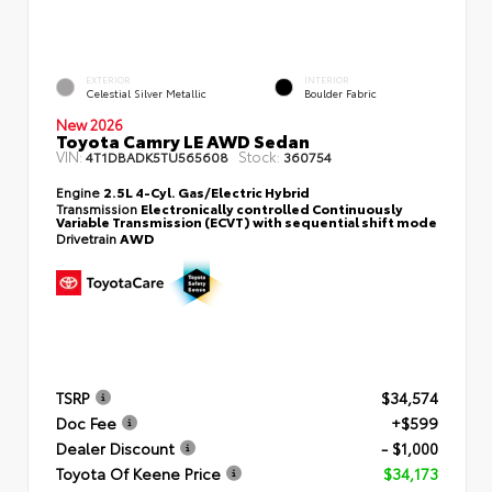
EXTERIOR
INTERIOR
Celestial Silver Metallic
Boulder Fabric
New 2026
Toyota Camry LE AWD Sedan
VIN:
Stock:
4T1DBADK5TU565608
360754
Engine
2.5L 4-Cyl. Gas/Electric Hybrid
Transmission
Electronically controlled Continuously
Variable Transmission (ECVT) with sequential shift mode
Drivetrain
AWD
TSRP
$34,574
Doc Fee
+$599
Dealer Discount
- $1,000
Toyota Of Keene Price
$34,173