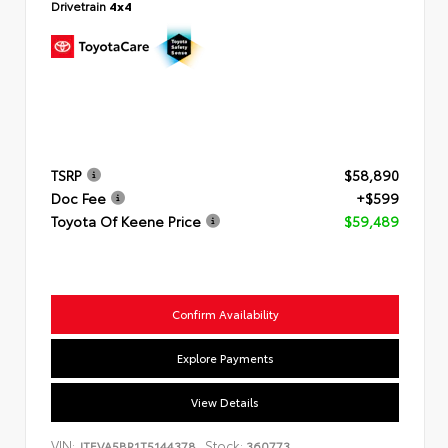
Drivetrain
4x4
TSRP
$58,890
Doc Fee
+$599
Toyota Of Keene Price
$59,489
Confirm Availability
Explore Payments
View Details
VIN:
Stock:
JTEVA5BR1T5144378
360773