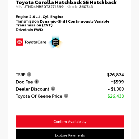
Toyota Corolla Hatchback SE Hatchback
VIN:
Stock:
JTND4MBE0T3271399
360743
Engine
2.0L 4-Cyl. Engine
Transmission
Dynamic-Shift Continuously Variable
Transmission (CVT)
Drivetrain
FWD
TSRP
$26,834
Doc Fee
+$599
Dealer Discount
- $1,000
Toyota Of Keene Price
$26,433
Confirm Availability
Explore Payments