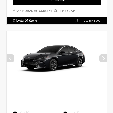
VIN:
Stock:
4T1DBADK6TU565374
360734
Toyota Of Keene
+16033545000
EXTERIOR
INTERIOR