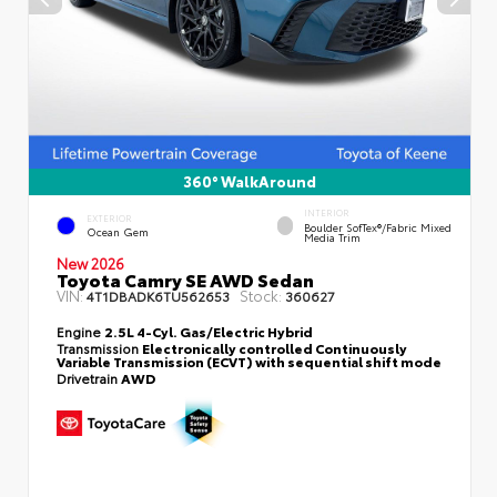
360° WalkAround
INTERIOR
EXTERIOR
Boulder SofTex®/fabric Mixed
Ocean Gem
Media Trim
New 2026
Toyota Camry SE AWD Sedan
VIN:
Stock:
4T1DBADK6TU562653
360627
Engine
2.5L 4-Cyl. Gas/Electric Hybrid
Transmission
Electronically controlled Continuously
Variable Transmission (ECVT) with sequential shift mode
Drivetrain
AWD