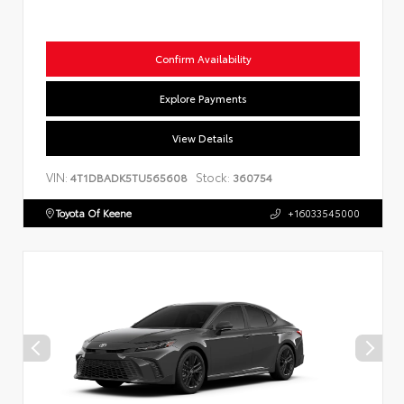
Confirm Availability
Explore Payments
View Details
VIN:
Stock:
4T1DBADK5TU565608
360754
Toyota Of Keene
+16033545000