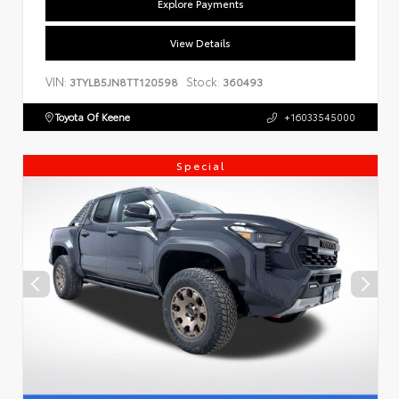
Explore Payments
View Details
VIN:
Stock:
3TYLB5JN8TT120598
360493
Toyota Of Keene
+16033545000
Special