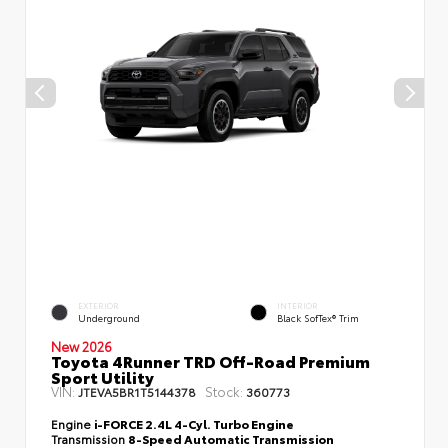
EXTERIOR
INTERIOR
Underground
Black SofTex® Trim
New 2026
Toyota 4Runner TRD Off-Road Premium
Sport Utility
VIN:
Stock:
JTEVA5BR1T5144378
360773
Engine
i-FORCE 2.4L 4-Cyl. Turbo Engine
Transmission
8-Speed Automatic Transmission