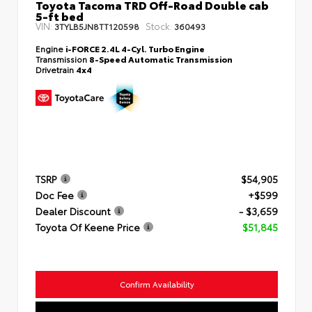
Toyota Tacoma TRD Off-Road Double cab
5-ft bed
VIN:
Stock:
3TYLB5JN8TT120598
360493
Engine
i-FORCE 2.4L 4-Cyl. Turbo Engine
Transmission
8-Speed Automatic Transmission
Drivetrain
4x4
TSRP
$54,905
Doc Fee
+$599
Dealer Discount
- $3,659
Toyota Of Keene Price
$51,845
Confirm Availability