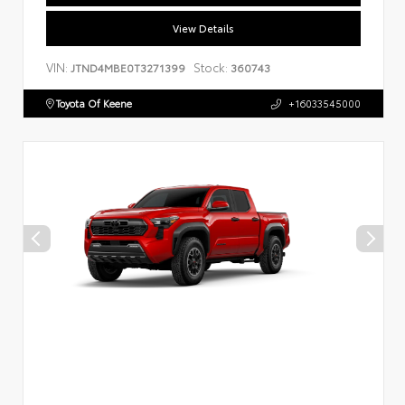
View Details
VIN:
Stock:
JTND4MBE0T3271399
360743
Toyota Of Keene
+16033545000