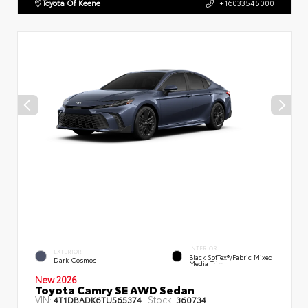
Toyota Of Keene
+16033545000
INTERIOR
EXTERIOR
Black SofTex®/fabric Mixed
Dark Cosmos
Media Trim
New 2026
Toyota Camry SE AWD Sedan
VIN:
Stock:
4T1DBADK6TU565374
360734