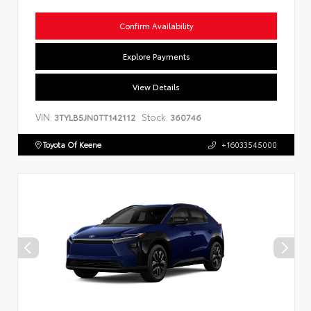
Confirm Availability
Explore Payments
View Details
VIN:
Stock:
3TYLB5JN0TT142112
360746
Toyota Of Keene
+16033545000