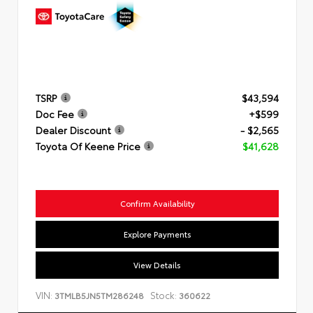
TSRP
$43,594
Doc Fee
+$599
Dealer Discount
- $2,565
Toyota Of Keene Price
$41,628
Confirm Availability
Explore Payments
View Details
VIN:
Stock:
3TMLB5JN5TM286248
360622