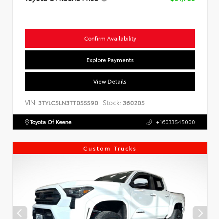
Confirm Availability
Explore Payments
View Details
VIN:
Stock:
3TYLC5LN3TT055590
360205
Toyota Of Keene
+16033545000
Custom Trucks