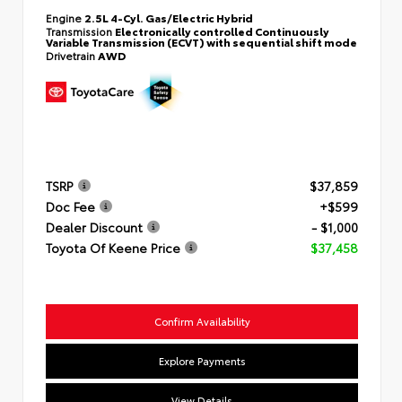
Engine
2.5L 4-Cyl. Gas/Electric Hybrid
Transmission
Electronically controlled Continuously
Variable Transmission (ECVT) with sequential shift mode
Drivetrain
AWD
TSRP
$37,859
Doc Fee
+$599
Dealer Discount
- $1,000
Toyota Of Keene Price
$37,458
Confirm Availability
Explore Payments
View Details