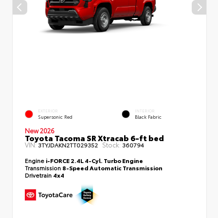
EXTERIOR
INTERIOR
Supersonic Red
Black Fabric
New 2026
Toyota Tacoma SR Xtracab 6-ft bed
VIN:
Stock:
3TYJDAKN2TT029352
360794
Engine
i-FORCE 2.4L 4-Cyl. Turbo Engine
Transmission
8-Speed Automatic Transmission
Drivetrain
4x4