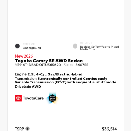
INTERIOR
EXTERIOR
Boulder SofTex®/fabric Mixed
Underground
Media Trim
New 2026
Toyota Camry SE AWD Sedan
VIN:
Stock:
4T1DBADK6TU565620
360755
Engine
2.5L 4-Cyl. Gas/Electric Hybrid
Transmission
Electronically controlled Continuously
Variable Transmission (ECVT) with sequential shift mode
Drivetrain
AWD
TSRP
$36,514