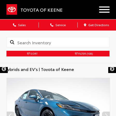
TOYOTA OF KEENE
Sales
Service
Get Directions
SORT
FILTER
(108)