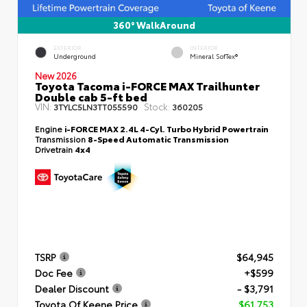
360° WalkAround
EXTERIOR
INTERIOR
Underground
Mineral SofTex®
New 2026
Toyota Tacoma i-FORCE MAX Trailhunter
Double cab 5-ft bed
VIN:
Stock:
3TYLC5LN3TT055590
360205
Engine
i-FORCE MAX 2.4L 4-Cyl. Turbo Hybrid Powertrain
Transmission
8-Speed Automatic Transmission
Drivetrain
4x4
TSRP
$64,945
Doc Fee
+$599
Dealer Discount
- $3,791
Toyota Of Keene Price
$61,753