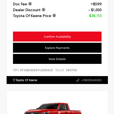
Doc Fee
+$599
Dealer Discount
- $1,000
Toyota Of Keene Price
$36,113
Confirm Availability
Explore Payments
View Details
VIN:
Stock:
4T1DBADK6TU565620
360755
Toyota Of Keene
+16033545000