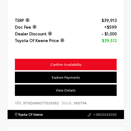
TSRP
$39,913
Doc Fee
+$599
Dealer Discount
- $1,000
Toyota Of Keene Price
$39,512
Confirm Availability
Explore Payments
View Details
VIN:
Stock:
3TYJDAKN2TT029352
360794
Toyota Of Keene
+16033545000