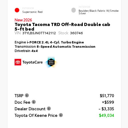
INTERIOR
EXTERIOR
Boulder/Black Fabric W/Smoke
Supersonic Red
Silver
New 2026
Toyota Tacoma TRD Off-Road Double cab
5-ft bed
VIN:
Stock:
3TYLB5JN0TT142112
360746
Engine
i-FORCE 2.4L 4-Cyl. Turbo Engine
Transmission
8-Speed Automatic Transmission
Drivetrain
4x4
TSRP
$51,770
Doc Fee
+$599
Dealer Discount
- $3,335
Toyota Of Keene Price
$49,034