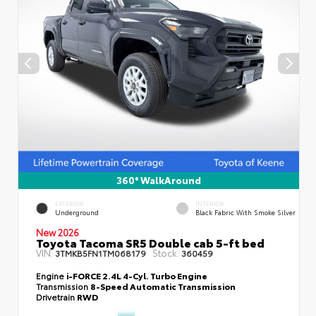
360° WalkAround
EXTERIOR
INTERIOR
Underground
Black Fabric With Smoke Silver
New 2026
Toyota Tacoma SR5 Double cab 5-ft bed
VIN:
Stock:
3TMKB5FN1TM068179
360459
Engine
i-FORCE 2.4L 4-Cyl. Turbo Engine
Transmission
8-Speed Automatic Transmission
Drivetrain
RWD