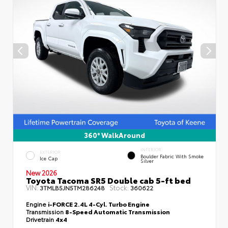
360° WalkAround
INTERIOR
EXTERIOR
Boulder Fabric With Smoke
Ice Cap
Silver
New 2026
Toyota Tacoma SR5 Double cab 5-ft bed
VIN:
Stock:
3TMLB5JN5TM286248
360622
Engine
i-FORCE 2.4L 4-Cyl. Turbo Engine
Transmission
8-Speed Automatic Transmission
Drivetrain
4x4