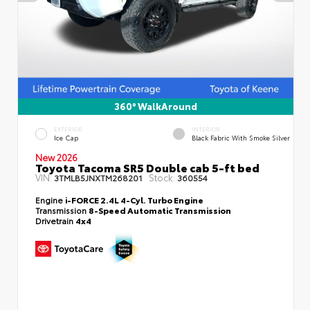
360° WalkAround
EXTERIOR
INTERIOR
Ice Cap
Black Fabric With Smoke Silver
New 2026
Toyota Tacoma SR5 Double cab 5-ft bed
VIN:
Stock:
3TMLB5JNXTM268201
360554
Engine
i-FORCE 2.4L 4-Cyl. Turbo Engine
Transmission
8-Speed Automatic Transmission
Drivetrain
4x4