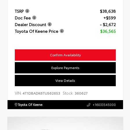
TSRP
$38,638
Doc Fee
+$599
Dealer Discount
- $2,672
Toyota Of Keene Price
$36,565
Confirm Availability
Explore Payments
View Details
VIN:
Stock:
4T1DBADK6TU562653
360627
Toyota Of Keene
+16033545000