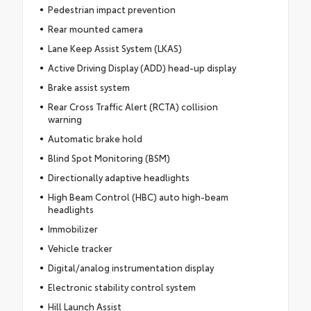
Pedestrian impact prevention
Rear mounted camera
Lane Keep Assist System (LKAS)
Active Driving Display (ADD) head-up display
Brake assist system
Rear Cross Traffic Alert (RCTA) collision
warning
Automatic brake hold
Blind Spot Monitoring (BSM)
Directionally adaptive headlights
High Beam Control (HBC) auto high-beam
headlights
Immobilizer
Vehicle tracker
Digital/analog instrumentation display
Electronic stability control system
Hill Launch Assist