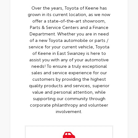
Over the years, Toyota of Keene has
grown in its current location, as we now
offer a state-of-the-art showroom,
Parts & Service Centers and a Finance
Department. Whether you are in need
of a new Toyota automobile or parts /
service for your current vehicle, Toyota
of Keene in East Swanzey is here to
assist you with any of your automotive
needs! To ensure a truly exceptional
sales and service experience for our
customers by providing the highest
quality products and services, superior
value and personal attention, while
supporting our community through
corporate philanthropy and volunteer
involvement.