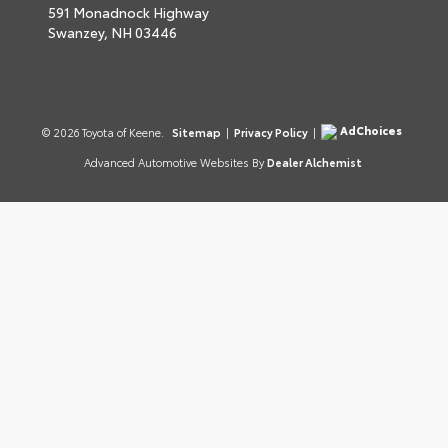
591 Monadnock Highway
Swanzey,
NH
03446
AdChoices
© 2026 Toyota of Keene.
Sitemap
|
Privacy Policy
|
Advanced Automotive Websites By
Dealer Alchemist