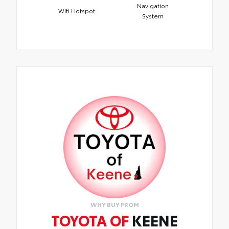
Navigation
Wifi Hotspot
System
WHY BUY FROM
TOYOTA OF
KEENE