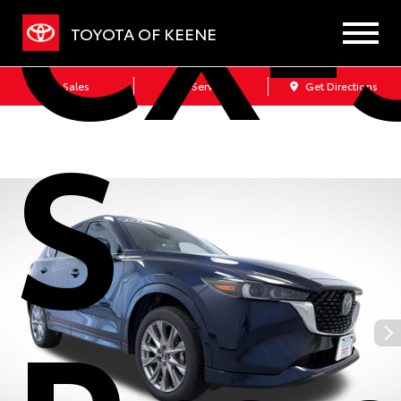
CX-5
TOYOTA OF KEENE
Sales
Service
Get Directions
S