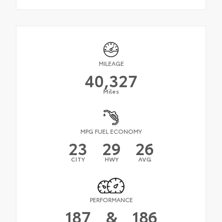
MILEAGE
40,327
Miles
MPG FUEL ECONOMY
23
29
26
CITY
HWY
AVG
PERFORMANCE
187
&
186