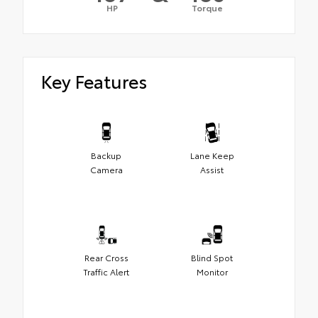
HP
Torque
Key Features
Backup
Lane Keep
Camera
Assist
Rear Cross
Blind Spot
Traffic Alert
Monitor