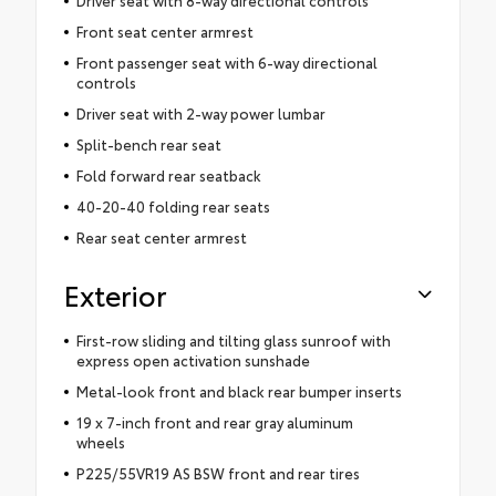
Driver seat with 8-way directional controls
Front seat center armrest
Front passenger seat with 6-way directional
controls
Driver seat with 2-way power lumbar
Split-bench rear seat
Fold forward rear seatback
40-20-40 folding rear seats
Rear seat center armrest
Exterior
First-row sliding and tilting glass sunroof with
express open activation sunshade
Metal-look front and black rear bumper inserts
19 x 7-inch front and rear gray aluminum
wheels
P225/55VR19 AS BSW front and rear tires