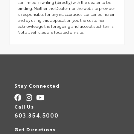
confirmed in writing (directly) with the dealer to be
binding. Neither the Dealer nor the website provider
is responsible for any inaccuracies contained herein
and by using this application you the customer
acknowledge the foregoing and accept such terms.
Not all vehicles are located on-site.
Stay Connected
Call Us
603.354.5000
Get Directions