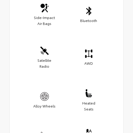
Side-Impact
Bluetooth
Air Bags
Satellite
AWD
Radio
Heated
Alloy Wheels
Seats