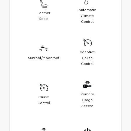
Automatic
Leather
Climate
Seats
Control
Adaptive
Sunroof/Moonroof
Cruise
Control
Remote
Cruise
Cargo
Control
Access