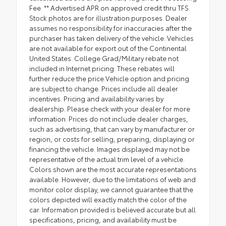
Fee. ** Advertised APR on approved credit thru TFS.
Stock photos are for illustration purposes. Dealer
assumes no responsibility for inaccuracies after the
purchaser has taken delivery of the vehicle. Vehicles
are not available for export out of the Continental
United States. College Grad/Military rebate not
included in Internet pricing. These rebates will
further reduce the price.Vehicle option and pricing
are subject to change. Prices include all dealer
incentives. Pricing and availability varies by
dealership. Please check with your dealer for more
information. Prices do not include dealer charges,
such as advertising, that can vary by manufacturer or
region, or costs for selling, preparing, displaying or
financing the vehicle. Images displayed may not be
representative of the actual trim level of a vehicle.
Colors shown are the most accurate representations
available. However, due to the limitations of web and
monitor color display, we cannot guarantee that the
colors depicted will exactly match the color of the
car. Information provided is believed accurate but all
specifications, pricing, and availability must be