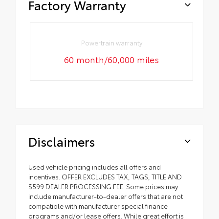
Factory Warranty
Powertrain warranty
60 month/60,000 miles
Disclaimers
Used vehicle pricing includes all offers and
incentives. OFFER EXCLUDES TAX, TAGS, TITLE AND
$599 DEALER PROCESSING FEE. Some prices may
include manufacturer-to-dealer offers that are not
compatible with manufacturer special finance
programs and/or lease offers. While great effort is