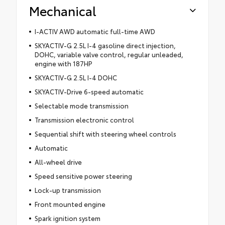
Mechanical
I-ACTIV AWD automatic full-time AWD
SKYACTIV-G 2.5L I-4 gasoline direct injection,
DOHC, variable valve control, regular unleaded,
engine with 187HP
SKYACTIV-G 2.5L I-4 DOHC
SKYACTIV-Drive 6-speed automatic
Selectable mode transmission
Transmission electronic control
Sequential shift with steering wheel controls
Automatic
All-wheel drive
Speed sensitive power steering
Lock-up transmission
Front mounted engine
Spark ignition system