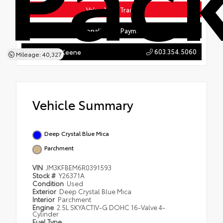
Value Your Trade
Personalize My Payments
603.354.5060
Hyundai of Keene
Mileage: 40,327
Vehicle Summary
Deep Crystal Blue Mica
Parchment
VIN
JM3KFBEM6R0391593
Stock #
Y26371A
Condition
Used
Exterior
Deep Crystal Blue Mica
Interior
Parchment
Engine
2.5L SKYACTIV-G DOHC 16-Valve 4-
Cylinder
Fuel Type