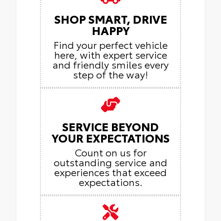
SHOP SMART, DRIVE
HAPPY
Find your perfect vehicle
here, with expert service
and friendly smiles every
step of the way!
SERVICE BEYOND
YOUR EXPECTATIONS
Count on us for
outstanding service and
experiences that exceed
expectations.