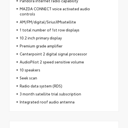
Pandora internet radio capability
MAZDA CONNECT voice activated audio
controls
AM/FM/digital/SiriusXMsatellite
1 total number of 1st row displays
10.2 inch primary display
Premium grade amplifier
Centerpoint 2 digital signal processor
AudioPilot 2 speed sensitive volume
10 speakers
Seek scan
Radio data system (RDS)
3 month satellite trial subscription
Integrated roof audio antenna