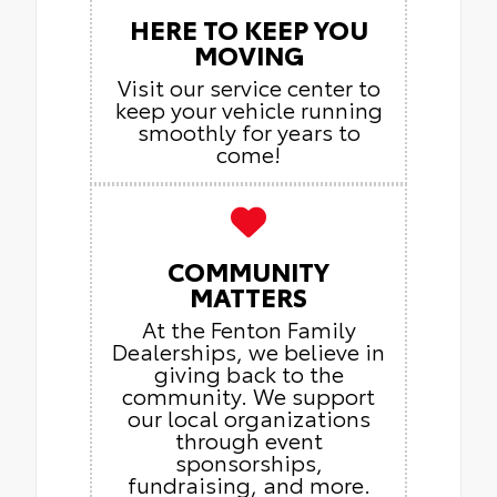
HERE TO KEEP YOU
MOVING
Visit our service center to
keep your vehicle running
smoothly for years to
come!
COMMUNITY
MATTERS
At the Fenton Family
Dealerships, we believe in
giving back to the
community. We support
our local organizations
through event
sponsorships,
fundraising, and more.