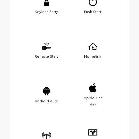
Keyless Entry
Push Start
Remote Start
Homelink
Apple Car
Android Auto
Play