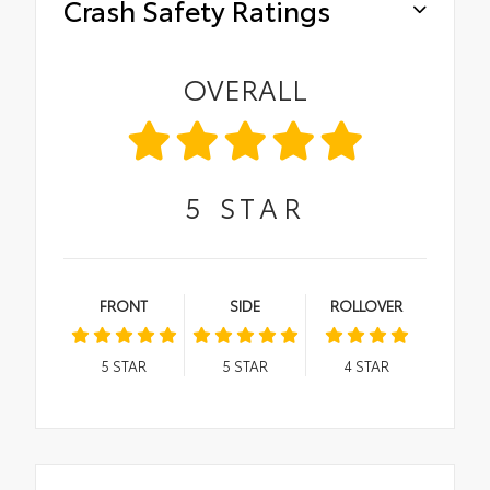
Crash Safety Ratings
OVERALL
5
STAR
FRONT
SIDE
ROLLOVER
5
STAR
5
STAR
4
STAR