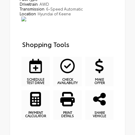
Drivetrain
AWD
Transmission
6-Speed Automatic
Location
Hyundai of Keene
Shopping Tools
SCHEDULE
CHECK
MAKE
TEST DRIVE
AVAILABILITY
OFFER
PAYMENT
PRINT
SHARE
CALCULATOR
DETAILS
VEHICLE