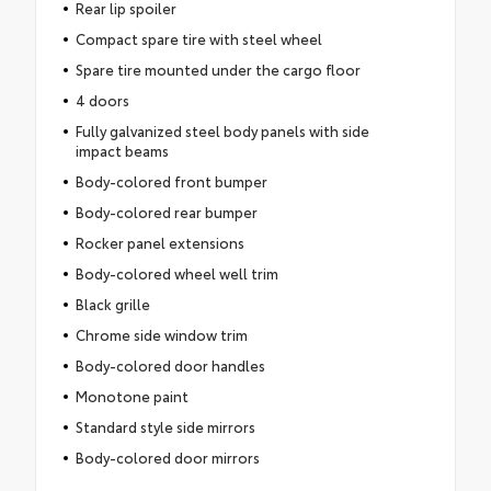
Rear lip spoiler
Compact spare tire with steel wheel
Spare tire mounted under the cargo floor
4 doors
Fully galvanized steel body panels with side
impact beams
Body-colored front bumper
Body-colored rear bumper
Rocker panel extensions
Body-colored wheel well trim
Black grille
Chrome side window trim
Body-colored door handles
Monotone paint
Standard style side mirrors
Body-colored door mirrors