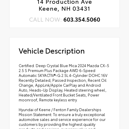
14 Production Ave
Keene, NH 03431
CALL NOW:
603.354.5060
Vehicle Description
Certified. Deep Crystal Blue Mica 2024 Mazda CX-5
2.5 S Premium Plus Package AWD 6-Speed
Automatic SKYACTIV®-G 2.5L 4-Cylinder DOHC 16V
Recently Detailed, Passed Inspection, Recent Oil
Change, AppLink/Apple CarPlay and Android
Auto, Heads-Up Display, Heated steering wheel,
Heated/Ventilated Front Bucket Seats, Power
moonroof, Remote keyless entry.
Hyundai of Keene / Fenton Family Dealerships
Mission Statement: To ensure a truly exceptional
automotive sales and service experience for our
customers by providing the highest quality