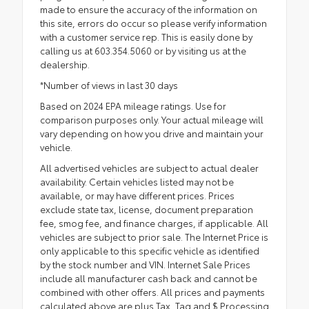
made to ensure the accuracy of the information on
this site, errors do occur so please verify information
with a customer service rep. This is easily done by
calling us at 603.354.5060 or by visiting us at the
dealership.
*Number of views in last 30 days
Based on 2024 EPA mileage ratings. Use for
comparison purposes only. Your actual mileage will
vary depending on how you drive and maintain your
vehicle.
All advertised vehicles are subject to actual dealer
availability. Certain vehicles listed may not be
available, or may have different prices. Prices
exclude state tax, license, document preparation
fee, smog fee, and finance charges, if applicable. All
vehicles are subject to prior sale. The Internet Price is
only applicable to this specific vehicle as identified
by the stock number and VIN. Internet Sale Prices
include all manufacturer cash back and cannot be
combined with other offers. All prices and payments
calculated above are plus Tax, Tag and $ Processing