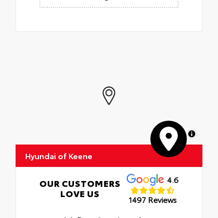
MapLibre
Hyundai of Keene
4.6
OUR CUSTOMERS
LOVE US
1497 Reviews