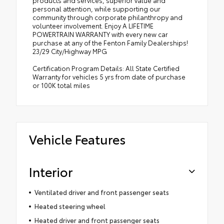
products and services, superior value and
personal attention, while supporting our
community through corporate philanthropy and
volunteer involvement. Enjoy A LIFETIME
POWERTRAIN WARRANTY with every new car
purchase at any of the Fenton Family Dealerships!
23/29 City/Highway MPG
Certification Program Details: All State Certified
Warranty for vehicles 5 yrs from date of purchase
or 100K total miles
Vehicle Features
Interior
Ventilated driver and front passenger seats
Heated steering wheel
Heated driver and front passenger seats