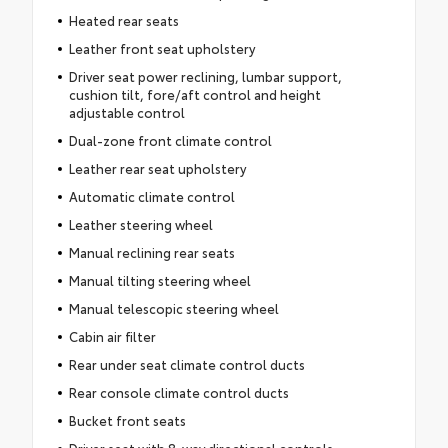
Heated rear seats
Leather front seat upholstery
Driver seat power reclining, lumbar support,
cushion tilt, fore/aft control and height
adjustable control
Dual-zone front climate control
Leather rear seat upholstery
Automatic climate control
Leather steering wheel
Manual reclining rear seats
Manual tilting steering wheel
Manual telescopic steering wheel
Cabin air filter
Rear under seat climate control ducts
Rear console climate control ducts
Bucket front seats