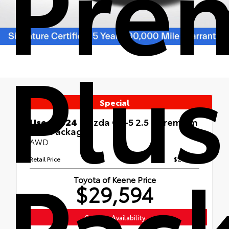
Pre
Plus
Special
Used 2024
Mazda CX-5 2.5 S Premium
Plus Package
AWD
Pac
Retail Price
$28,995
Toyota of Keene Price
$29,594
Confirm Availability