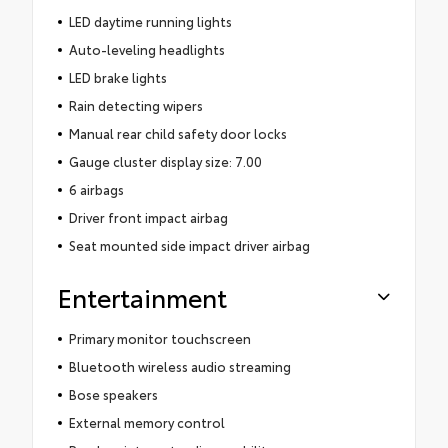
LED daytime running lights
Auto-leveling headlights
LED brake lights
Rain detecting wipers
Manual rear child safety door locks
Gauge cluster display size: 7.00
6 airbags
Driver front impact airbag
Seat mounted side impact driver airbag
Entertainment
Primary monitor touchscreen
Bluetooth wireless audio streaming
Bose speakers
External memory control