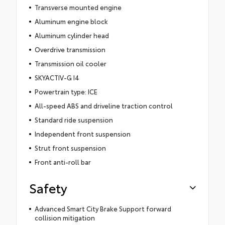
Transverse mounted engine
Aluminum engine block
Aluminum cylinder head
Overdrive transmission
Transmission oil cooler
SKYACTIV-G I4
Powertrain type: ICE
All-speed ABS and driveline traction control
Standard ride suspension
Independent front suspension
Strut front suspension
Front anti-roll bar
Safety
Advanced Smart City Brake Support forward
collision mitigation