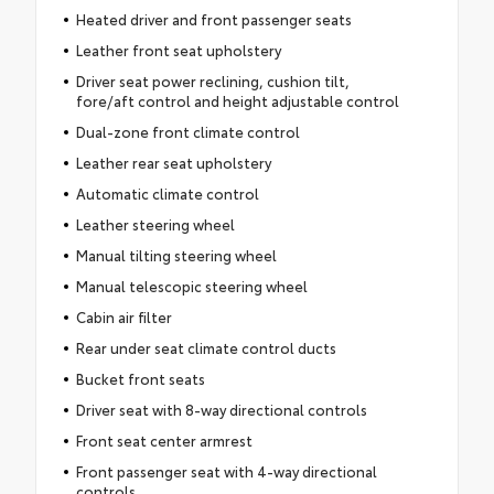
Heated driver and front passenger seats
Leather front seat upholstery
Driver seat power reclining, cushion tilt,
fore/aft control and height adjustable control
Dual-zone front climate control
Leather rear seat upholstery
Automatic climate control
Leather steering wheel
Manual tilting steering wheel
Manual telescopic steering wheel
Cabin air filter
Rear under seat climate control ducts
Bucket front seats
Driver seat with 8-way directional controls
Front seat center armrest
Front passenger seat with 4-way directional
controls