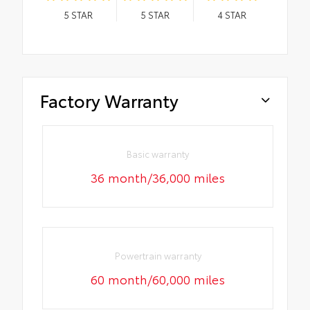
5
STAR
5
STAR
4
STAR
Factory Warranty
Basic warranty
36 month/36,000 miles
Powertrain warranty
60 month/60,000 miles