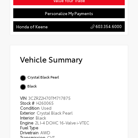
Value Your Trade
Personalize My Payments
603.354.6000
Honda of Keene
Vehicle Summary
Crystal Black Pearl
Black
VIN
3CZRZ2H70TM717875
Stock #
H260065
Condition
Used
Exterior
Crystal Black Pearl
Interior
Black
Engine
2L I-4 DOHC 16-Valve i-VTEC
Fuel Type
Drivetrain
AWD
Transmission
CVT