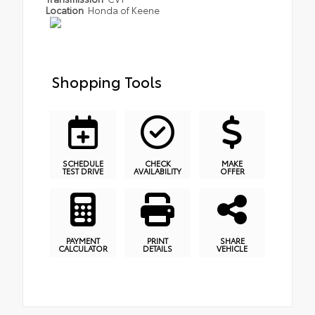
Location
Honda of Keene
Shopping Tools
SCHEDULE
CHECK
MAKE
TEST DRIVE
AVAILABILITY
OFFER
PAYMENT
PRINT
SHARE
CALCULATOR
DETAILS
VEHICLE