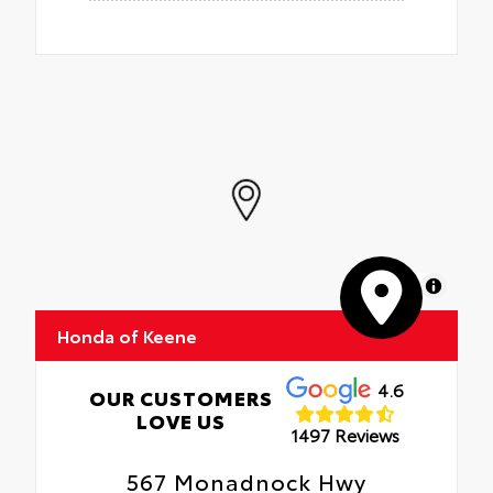
MapLibre
Honda of Keene
4.6
OUR CUSTOMERS
LOVE US
1497 Reviews
567 Monadnock Hwy