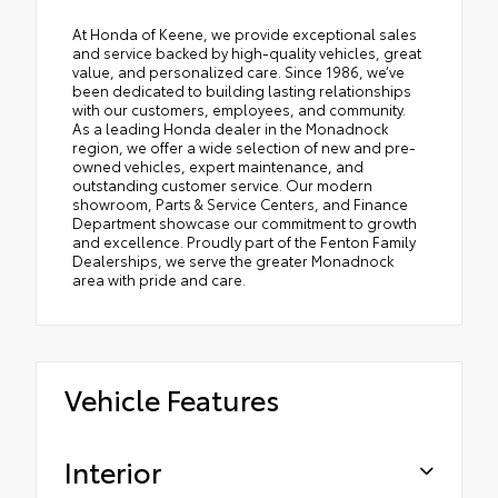
At Honda of Keene, we provide exceptional sales
and service backed by high-quality vehicles, great
value, and personalized care. Since 1986, we’ve
been dedicated to building lasting relationships
with our customers, employees, and community.
As a leading Honda dealer in the Monadnock
region, we offer a wide selection of new and pre-
owned vehicles, expert maintenance, and
outstanding customer service. Our modern
showroom, Parts & Service Centers, and Finance
Department showcase our commitment to growth
and excellence. Proudly part of the Fenton Family
Dealerships, we serve the greater Monadnock
area with pride and care.
Vehicle Features
Interior