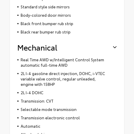
Standard style side mirrors
Body-colored door mirrors
Black front bumper rub strip
Black rear bumper rub strip
Mechanical
Real Time AWD w/Intelligent Control System
automatic full-time AWD
2L I-4 gasoline direct injection, DOHC, i-VTEC
variable valve control, regular unleaded,
engine with 158HP
2L I-4 DOHC
Transmission: CVT
Selectable mode transmission
Transmission electronic control
Automatic