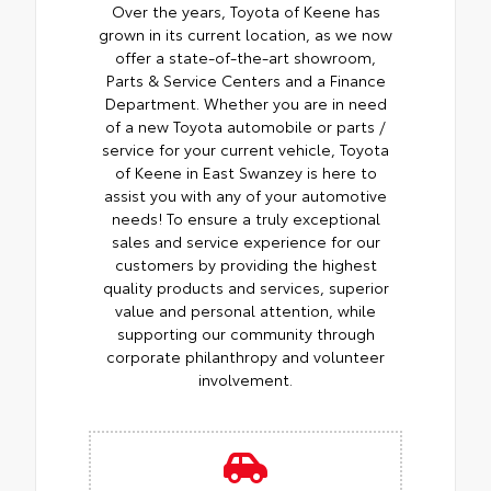
Over the years, Toyota of Keene has
grown in its current location, as we now
offer a state-of-the-art showroom,
Parts & Service Centers and a Finance
Department. Whether you are in need
of a new Toyota automobile or parts /
service for your current vehicle, Toyota
of Keene in East Swanzey is here to
assist you with any of your automotive
needs! To ensure a truly exceptional
sales and service experience for our
customers by providing the highest
quality products and services, superior
value and personal attention, while
supporting our community through
corporate philanthropy and volunteer
involvement.