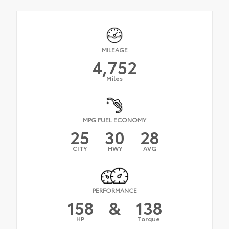
MILEAGE
4,752
Miles
MPG FUEL ECONOMY
25
30
28
CITY
HWY
AVG
PERFORMANCE
158
&
138
HP
Torque