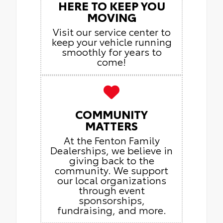
HERE TO KEEP YOU
MOVING
Visit our service center to
keep your vehicle running
smoothly for years to
come!
COMMUNITY
MATTERS
At the Fenton Family
Dealerships, we believe in
giving back to the
community. We support
our local organizations
through event
sponsorships,
fundraising, and more.