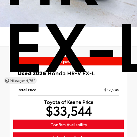
EX-
Special
Used 2026
Honda HR-V EX-L
AWD
Mileage: 4,752
Retail Price
$32,945
Toyota of Keene Price
$33,544
Confirm Availability