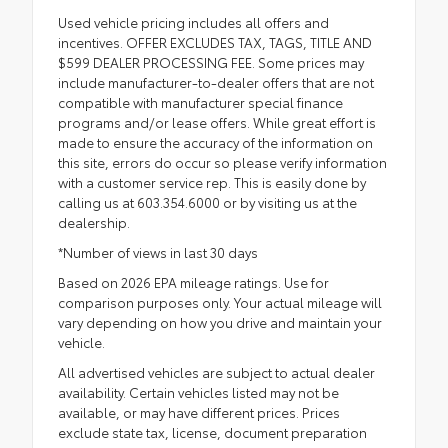
Used vehicle pricing includes all offers and
incentives. OFFER EXCLUDES TAX, TAGS, TITLE AND
$599 DEALER PROCESSING FEE. Some prices may
include manufacturer-to-dealer offers that are not
compatible with manufacturer special finance
programs and/or lease offers. While great effort is
made to ensure the accuracy of the information on
this site, errors do occur so please verify information
with a customer service rep. This is easily done by
calling us at 603.354.6000 or by visiting us at the
dealership.
*Number of views in last 30 days
Based on 2026 EPA mileage ratings. Use for
comparison purposes only. Your actual mileage will
vary depending on how you drive and maintain your
vehicle.
All advertised vehicles are subject to actual dealer
availability. Certain vehicles listed may not be
available, or may have different prices. Prices
exclude state tax, license, document preparation