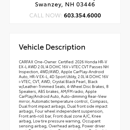
Swanzey, NH 03446
CALL NOW:
603.354.6000
Vehicle Description
CARFAX One-Owner. Certified. 2026 Honda HR-V
EX-L AWD 2.0L I4 DOHC 16V i-VTEC CVT Passes NH
Inspection, 4WD/AWD, Apple CarPlay-Android
Auto, HR-V EX-L, 4D Sport Utility, 2.0L I4 DOHC 16V
i-VTEC, CVT, AWD, Crystal Black Pearl, Black
w/Leather-Trimmed Seats, 4-Wheel Disc Brakes, 8
Speakers, ABS brakes, AM/FM radio, Apple
CarPlay/Android Auto, Auto-dimming Rear-View
mirror, Automatic temperature control, Compass,
Dual front impact airbags, Dual front side impact
airbags, Four wheel independent suspension,
Front anti-roll bar, Front dual zone A/C, Knee
airbag, Low tire pressure warning, Occupant
sensing airbag, Overhead airbag, Power driver