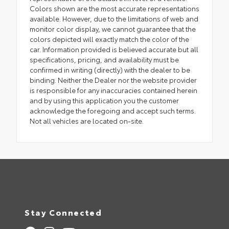
Colors shown are the most accurate representations
available. However, due to the limitations of web and
monitor color display, we cannot guarantee that the
colors depicted will exactly match the color of the
car. Information provided is believed accurate but all
specifications, pricing, and availability must be
confirmed in writing (directly) with the dealer to be
binding. Neither the Dealer nor the website provider
is responsible for any inaccuracies contained herein
and by using this application you the customer
acknowledge the foregoing and accept such terms.
Not all vehicles are located on-site.
Stay Connected