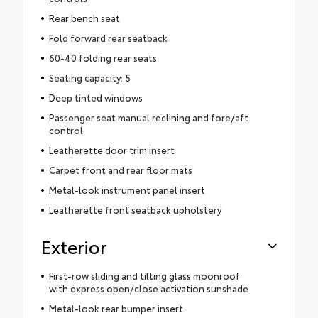
Rear bench seat
Fold forward rear seatback
60-40 folding rear seats
Seating capacity: 5
Deep tinted windows
Passenger seat manual reclining and fore/aft
control
Leatherette door trim insert
Carpet front and rear floor mats
Metal-look instrument panel insert
Leatherette front seatback upholstery
Exterior
First-row sliding and tilting glass moonroof
with express open/close activation sunshade
Metal-look rear bumper insert