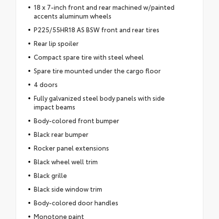
18 x 7-inch front and rear machined w/painted
accents aluminum wheels
P225/55HR18 AS BSW front and rear tires
Rear lip spoiler
Compact spare tire with steel wheel
Spare tire mounted under the cargo floor
4 doors
Fully galvanized steel body panels with side
impact beams
Body-colored front bumper
Black rear bumper
Rocker panel extensions
Black wheel well trim
Black grille
Black side window trim
Body-colored door handles
Monotone paint