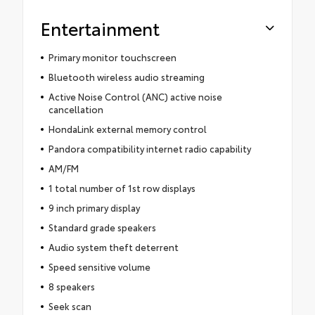
Entertainment
Primary monitor touchscreen
Bluetooth wireless audio streaming
Active Noise Control (ANC) active noise
cancellation
HondaLink external memory control
Pandora compatibility internet radio capability
AM/FM
1 total number of 1st row displays
9 inch primary display
Standard grade speakers
Audio system theft deterrent
Speed sensitive volume
8 speakers
Seek scan