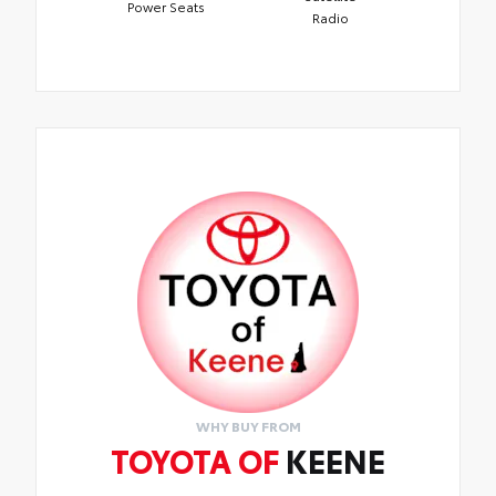
Power Seats
Radio
WHY BUY FROM
TOYOTA OF
KEENE