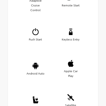
Adaptive
Cruise
Remote Start
Control
Push Start
Keyless Entry
Apple Car
Android Auto
Play
Satellite