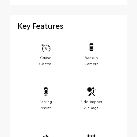
Key Features
Cruise
Backup
Control
Camera
Parking
Side-Impact
Assist
Air Bags