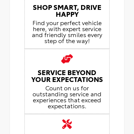
SHOP SMART, DRIVE
HAPPY
Find your perfect vehicle
here, with expert service
and friendly smiles every
step of the way!
SERVICE BEYOND
YOUR EXPECTATIONS
Count on us for
outstanding service and
experiences that exceed
expectations.