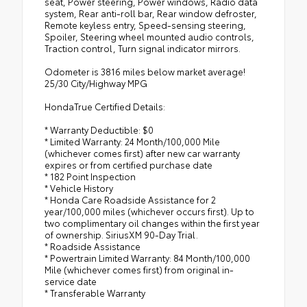
seat, Power steering, Power windows, Radio data
system, Rear anti-roll bar, Rear window defroster,
Remote keyless entry, Speed-sensing steering,
Spoiler, Steering wheel mounted audio controls,
Traction control, Turn signal indicator mirrors.
Odometer is 3816 miles below market average!
25/30 City/Highway MPG
HondaTrue Certified Details:
* Warranty Deductible: $0
* Limited Warranty: 24 Month/100,000 Mile
(whichever comes first) after new car warranty
expires or from certified purchase date
* 182 Point Inspection
* Vehicle History
* Honda Care Roadside Assistance for 2
year/100,000 miles (whichever occurs first). Up to
two complimentary oil changes within the first year
of ownership. SiriusXM 90-Day Trial.
* Roadside Assistance
* Powertrain Limited Warranty: 84 Month/100,000
Mile (whichever comes first) from original in-
service date
* Transferable Warranty