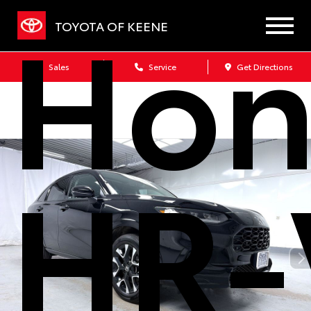
Hon
TOYOTA OF KEENE
Sales
Service
Get Directions
HR-