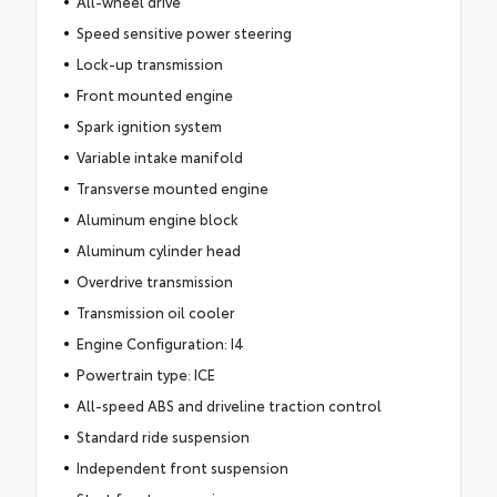
All-wheel drive
Speed sensitive power steering
Lock-up transmission
Front mounted engine
Spark ignition system
Variable intake manifold
Transverse mounted engine
Aluminum engine block
Aluminum cylinder head
Overdrive transmission
Transmission oil cooler
Engine Configuration: I4
Powertrain type: ICE
All-speed ABS and driveline traction control
Standard ride suspension
Independent front suspension