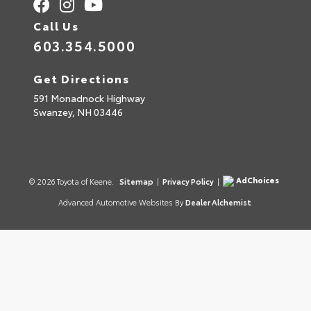
Call Us
603.354.5000
Get Directions
591 Monadnock Highway
Swanzey,
NH
03446
AdChoices
© 2026 Toyota of Keene.
Sitemap
|
Privacy Policy
|
Advanced Automotive Websites By
Dealer Alchemist