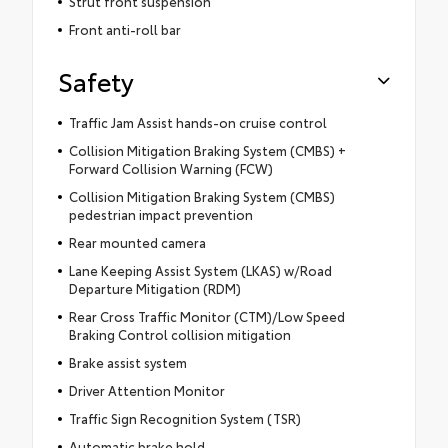
Strut front suspension
Front anti-roll bar
Safety
Traffic Jam Assist hands-on cruise control
Collision Mitigation Braking System (CMBS) +
Forward Collision Warning (FCW)
Collision Mitigation Braking System (CMBS)
pedestrian impact prevention
Rear mounted camera
Lane Keeping Assist System (LKAS) w/Road
Departure Mitigation (RDM)
Rear Cross Traffic Monitor (CTM)/Low Speed
Braking Control collision mitigation
Brake assist system
Driver Attention Monitor
Traffic Sign Recognition System (TSR)
Automatic brake hold