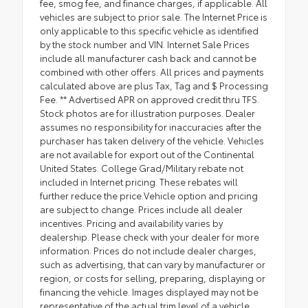
fee, smog fee, and finance charges, if applicable. All
vehicles are subject to prior sale. The Internet Price is
only applicable to this specific vehicle as identified
by the stock number and VIN. Internet Sale Prices
include all manufacturer cash back and cannot be
combined with other offers. All prices and payments
calculated above are plus Tax, Tag and $ Processing
Fee. ** Advertised APR on approved credit thru TFS.
Stock photos are for illustration purposes. Dealer
assumes no responsibility for inaccuracies after the
purchaser has taken delivery of the vehicle. Vehicles
are not available for export out of the Continental
United States. College Grad/Military rebate not
included in Internet pricing. These rebates will
further reduce the price.Vehicle option and pricing
are subject to change. Prices include all dealer
incentives. Pricing and availability varies by
dealership. Please check with your dealer for more
information. Prices do not include dealer charges,
such as advertising, that can vary by manufacturer or
region, or costs for selling, preparing, displaying or
financing the vehicle. Images displayed may not be
representative of the actual trim level of a vehicle.