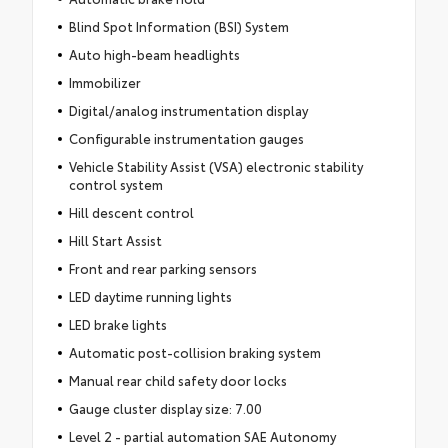
Blind Spot Information (BSI) System
Auto high-beam headlights
Immobilizer
Digital/analog instrumentation display
Configurable instrumentation gauges
Vehicle Stability Assist (VSA) electronic stability
control system
Hill descent control
Hill Start Assist
Front and rear parking sensors
LED daytime running lights
LED brake lights
Automatic post-collision braking system
Manual rear child safety door locks
Gauge cluster display size: 7.00
Level 2 - partial automation SAE Autonomy