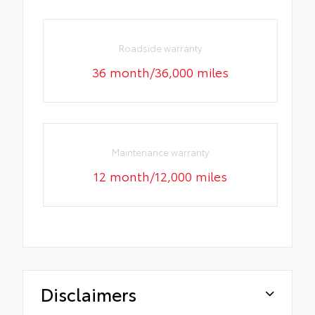
Roadside warranty
36 month/36,000 miles
Maintenance warranty
12 month/12,000 miles
Disclaimers