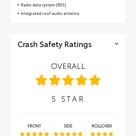
Radio data system (RDS)
Integrated roof audio antenna
Crash Safety Ratings
OVERALL
5
STAR
FRONT
SIDE
ROLLOVER