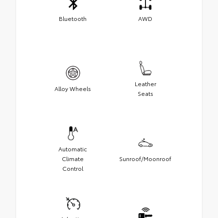
Bluetooth
AWD
Leather
Alloy Wheels
Seats
Automatic
Climate
Sunroof/Moonroof
Control