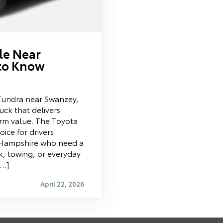
le Near
to Know
 Tundra near Swanzey,
ruck that delivers
term value. The Toyota
ice for drivers
Hampshire who need a
k, towing, or everyday
[…]
April 22, 2026