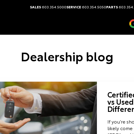
SALES
603.354.5000
SERVICE
603.354.5050
PARTS
603.354
Dealership blog
Certifi
vs Used
Differe
If you’re sh
likely come