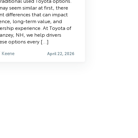
raditional used Toyota options.
ay seem similar at first, there
nt differences that can impact
ence, long-term value, and
ership experience. At Toyota of
anzey, NH, we help drivers
se options every […]
f Keene
April 22, 2026