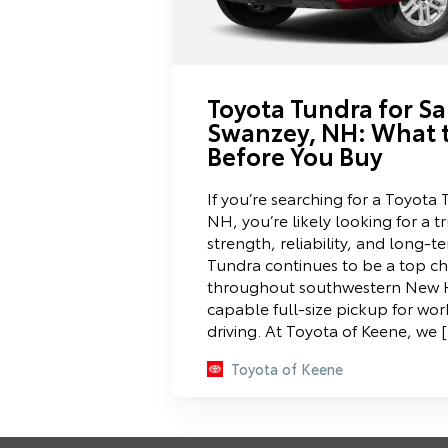
Toyota Tundra for Sa
Swanzey, NH: What 
Before You Buy
If you’re searching for a Toyota
NH, you’re likely looking for a t
strength, reliability, and long-
Tundra continues to be a top cho
throughout southwestern New 
capable full-size pickup for wor
driving. At Toyota of Keene, we 
Toyota of Keene