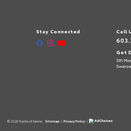
Stay Connected
Call 
603.
Get D
591 Mo
Swanze
AdChoices
© 2026 Toyota of Keene.
Sitemap
|
Privacy Policy
|