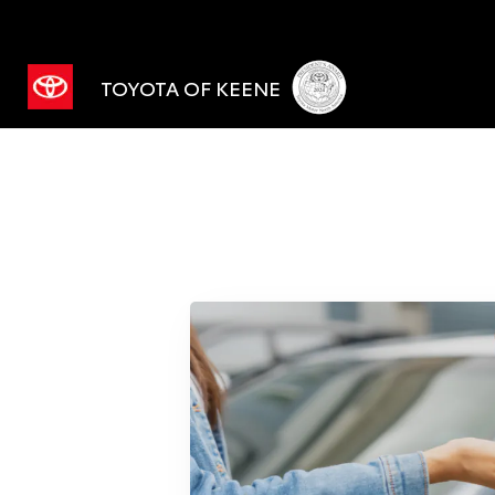
TOYOTA OF KEENE