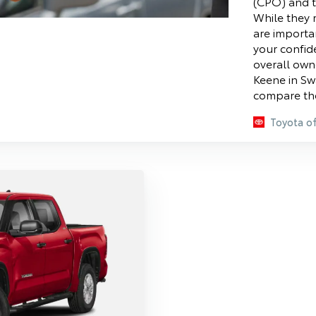
(CPO) and t
While they m
are importa
your confid
overall own
Keene in Sw
compare the
Toyota o