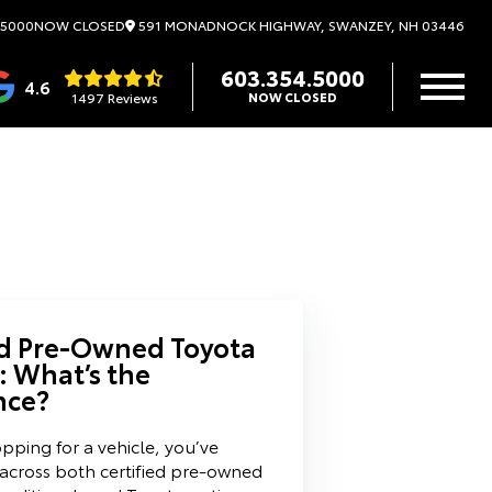
591 MONADNOCK HIGHWAY, SWANZEY, NH 03446
.5000
NOW CLOSED
603.354.5000
4.6
1497 Reviews
NOW CLOSED
ed Pre-Owned Toyota
: What’s the
nce?
opping for a vehicle, you’ve
 across both certified pre-owned