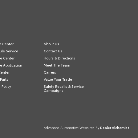
e Center
About Us
le Service
Contact Us
e Center
Hours & Directions
e Application
Meet The Team
Center
Carrers
Parts
Value Your Trade
y Policy
Safety Recalls & Service
Campaigns
Advanced Automotive Websites By
Dealer Alchemist