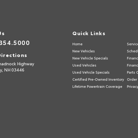
Us
Quick Links
354.5000
Home
Servic
New Vehicles
Schedu
irections
New Vehicle Specials
Financ
nadnock Highway
Used Vehicles
Financ
y,
NH
03446
Used Vehicle Specials
Parts 
Certified Pre-Owned Inventory
Order 
Lifetime Powertrain Coverage
Privac