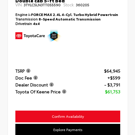
Double cab 5-ft bed
VIN:
Stock:
3TYLC5LN3TT055590
360205
Engine
i-FORCE MAX 2.4L 4-Cyl. Turbo Hybrid Powertrain
Transmission
8-Speed Automatic Transmission
Drivetrain
4x4
TSRP
$64,945
Doc Fee
+$599
Dealer Discount
- $3,791
Toyota Of Keene Price
$61,753
Confirm Availability
Explore Payments