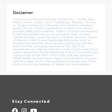
Disclaimer
Once you find the perfect new Toyota Prius, Corolla, Yaris,
Matrix, Venza, Avalon, Rav4, Highlander, 4Runner, Tacoma
or Tundra contact our Customer Care Center to request a
quote, fill out a finance application or learn more about
possible deals and incentives. Search our used car inventory
to find the perfect new to you car today! View our New
Vehicle Specials, Lease Specials or Finance Specials! Toyota
of Keene is a NH Toyota Dealership that prides itself on
exceptional customer service and providing you with the
best possible car buying experience. Our auto loan
department can help! So step into a new Toyota today from
a New Hampshire Toyota dealership.Call our Customer Care
Center today at 855-997-2481 today with any questions!
*$599 dealer documentation fee is not included in the price.
Vehicle images are for representation purposes only. Stock
photos may show features of similar trim level vehicles.
Stay Connected