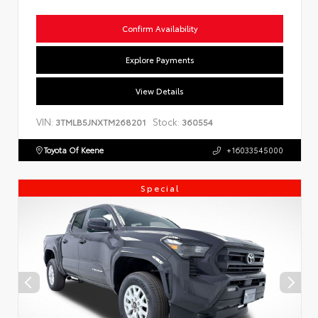
Confirm Availability
Explore Payments
View Details
VIN:
Stock:
3TMLB5JNXTM268201
360554
Toyota Of Keene
+16033545000
Special