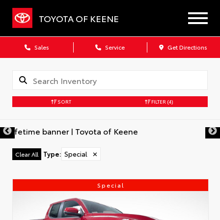
TOYOTA OF KEENE
Sales
Service
Get Directions
SORT
FILTER
(4)
Type
:
Special
✕
Clear All
Special