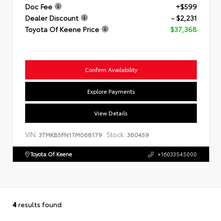
Doc Fee
+$599
Dealer Discount
- $2,231
Toyota Of Keene Price
$37,368
Confirm Availability
Explore Payments
View Details
VIN:
Stock:
3TMKB5FN1TM068179
360459
Toyota Of Keene
+16033545000
4
results found