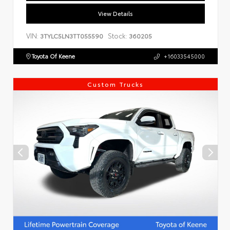
View Details
VIN:
Stock:
3TYLC5LN3TT055590
360205
Toyota Of Keene
+16033545000
Custom Trucks