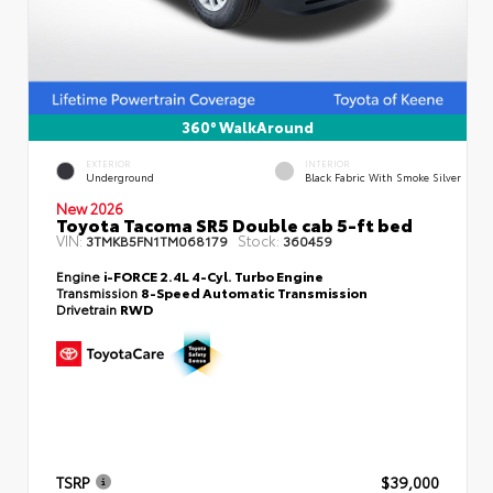
360° WalkAround
EXTERIOR
INTERIOR
Underground
Black Fabric With Smoke Silver
New 2026
Toyota Tacoma SR5 Double cab 5-ft bed
VIN:
Stock:
3TMKB5FN1TM068179
360459
Engine
i-FORCE 2.4L 4-Cyl. Turbo Engine
Transmission
8-Speed Automatic Transmission
Drivetrain
RWD
TSRP
$39,000