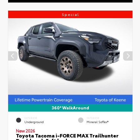
Special
360° WalkAround
EXTERIOR
INTERIOR
Underground
Mineral SofTex®
New 2026
Toyota Tacoma i-FORCE MAX Trailhunter