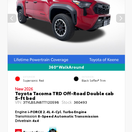
360° WalkAround
EXTERIOR
INTERIOR
Supersonic Red
Black SofTex® Trim
New 2026
Toyota Tacoma TRD Off-Road Double cab
5-ft bed
VIN:
Stock:
3TYLB5JN8TT120598
360493
Engine
i-FORCE 2.4L 4-Cyl. Turbo Engine
Transmission
8-Speed Automatic Transmission
Drivetrain
4x4