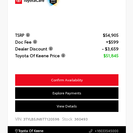
TSRP
$54,905
Doc Fee
+$599
Dealer Discount
- $3,659
Toyota Of Keene Price
$51,845
Confirm Availability
Explore Payments
View Details
VIN:
Stock:
3TYLB5JN8TT120598
360493
Toyota Of Keene
+16033545000