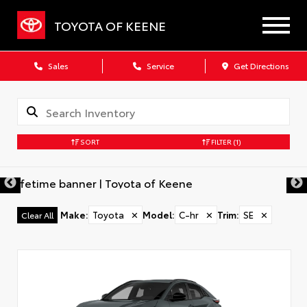
TOYOTA OF KEENE
Sales
Service
Get Directions
SORT
FILTER
(1)
Make
:
Toyota
✕
Model
:
C-hr
✕
Trim
:
SE
✕
Clear All