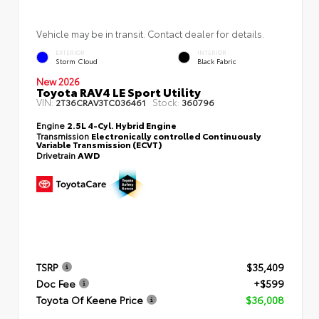
Vehicle may be in transit. Contact dealer for details.
EXTERIOR
INTERIOR
Storm Cloud
Black Fabric
New 2026
Toyota RAV4 LE Sport Utility
VIN:
Stock:
2T36CRAV3TC036461
360796
Engine
2.5L 4-Cyl. Hybrid Engine
Transmission
Electronically controlled Continuously
Variable Transmission (ECVT)
Drivetrain
AWD
TSRP
$35,409
Doc Fee
+$599
Toyota Of Keene Price
$36,008