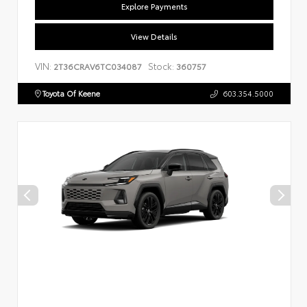
Explore Payments
View Details
VIN:
Stock:
2T36CRAV6TC034087
360757
Toyota Of Keene
603.354.5000