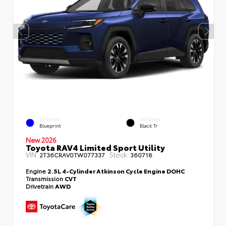
EXTERIOR
INTERIOR
Blueprint
Black Tr
New 2026
Toyota RAV4 Limited Sport Utility
VIN:
Stock:
2T36CRAV0TW077337
360718
Engine
2.5L 4-Cylinder Atkinson Cycle Engine DOHC
Transmission
CVT
Drivetrain
AWD