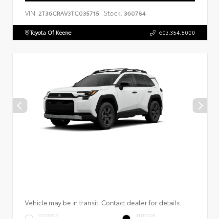
VIN:
Stock:
2T36CRAV3TC035715
360784
Toyota Of Keene
603.354.5000
Vehicle may be in transit. Contact dealer for details.
EXTERIOR
INTERIOR