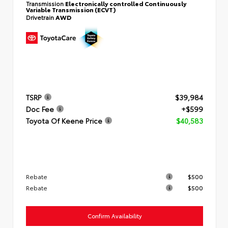
Transmission
Electronically controlled Continuously
Variable Transmission (ECVT)
Drivetrain
AWD
TSRP
$39,984
Doc Fee
+$599
Toyota Of Keene Price
$40,583
Rebate
$500
Rebate
$500
Confirm Availability