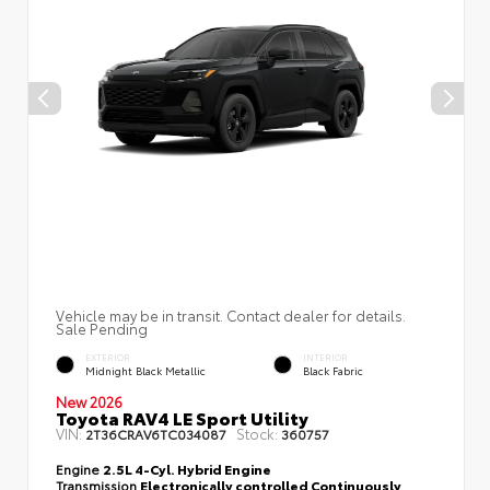
Vehicle may be in transit. Contact dealer for details.
Sale Pending
EXTERIOR
INTERIOR
Midnight Black Metallic
Black Fabric
New 2026
Toyota RAV4 LE Sport Utility
VIN:
Stock:
2T36CRAV6TC034087
360757
Engine
2.5L 4-Cyl. Hybrid Engine
Transmission
Electronically controlled Continuously