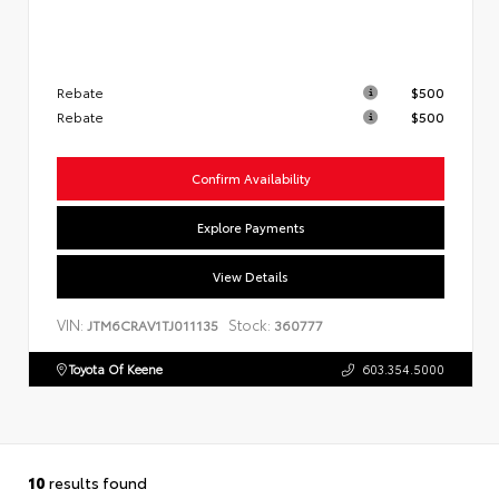
Rebate
$500
Rebate
$500
Confirm Availability
Explore Payments
View Details
VIN:
Stock:
JTM6CRAV1TJ011135
360777
Toyota Of Keene
603.354.5000
10
results found