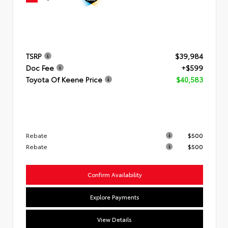
TSRP
$39,984
Doc Fee
+$599
Toyota Of Keene Price
$40,583
Rebate
$500
Rebate
$500
Confirm Availability
Explore Payments
View Details