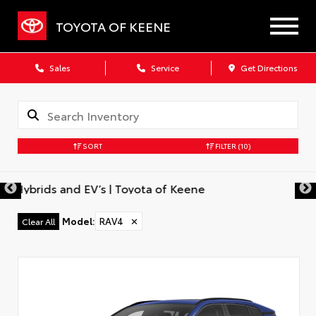
TOYOTA OF KEENE
Sales
Service
Get Directions
SORT
FILTER
(10)
Model
:
RAV4
✕
Clear All