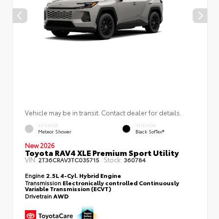
Vehicle may be in transit. Contact dealer for details.
EXTERIOR
INTERIOR
Meteor Shower
Black SofTex®
New 2026
Toyota RAV4 XLE Premium Sport Utility
VIN:
Stock:
2T36CRAV3TC035715
360784
Engine
2.5L 4-Cyl. Hybrid Engine
Transmission
Electronically controlled Continuously
Variable Transmission (ECVT)
Drivetrain
AWD