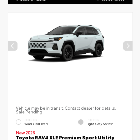
Vehicle may be in transit. Contact dealer for details.
Sale Pending
EXTERIOR
INTERIOR
Wind Chill Pearl
Light Gray SofTex®
New 2026
Toyota RAV4 XLE Premium Sport Utility