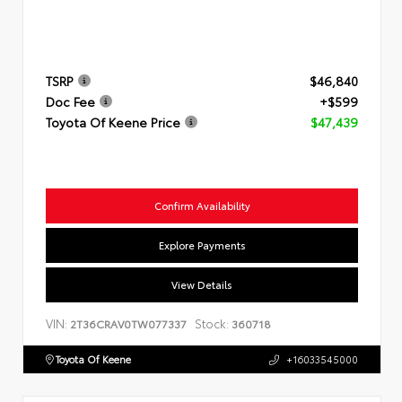
TSRP
$46,840
Doc Fee
+$599
Toyota Of Keene Price
$47,439
Confirm Availability
Explore Payments
View Details
VIN:
Stock:
2T36CRAV0TW077337
360718
Toyota Of Keene
+16033545000