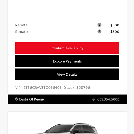
Rebate
$500
Rebate
$500
Confirm Availability
Explore Payments
View Details
VIN:
Stock:
2T36CRAV3TC036461
360796
Toyota Of Keene
603.354.5000