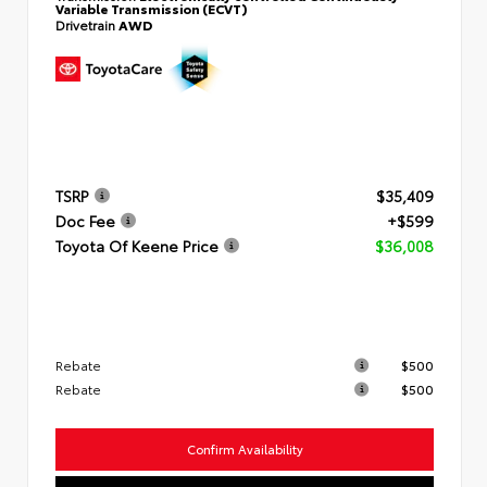
Variable Transmission (ECVT)
Drivetrain
AWD
TSRP
$35,409
Doc Fee
+$599
Toyota Of Keene Price
$36,008
Rebate
$500
Rebate
$500
Confirm Availability