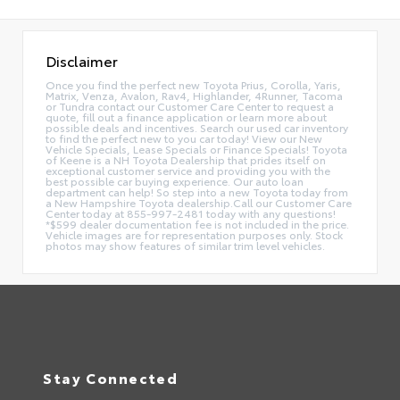
Disclaimer
Once you find the perfect new Toyota Prius, Corolla, Yaris,
Matrix, Venza, Avalon, Rav4, Highlander, 4Runner, Tacoma
or Tundra contact our Customer Care Center to request a
quote, fill out a finance application or learn more about
possible deals and incentives. Search our used car inventory
to find the perfect new to you car today! View our New
Vehicle Specials, Lease Specials or Finance Specials! Toyota
of Keene is a NH Toyota Dealership that prides itself on
exceptional customer service and providing you with the
best possible car buying experience. Our auto loan
department can help! So step into a new Toyota today from
a New Hampshire Toyota dealership.Call our Customer Care
Center today at 855-997-2481 today with any questions!
*$599 dealer documentation fee is not included in the price.
Vehicle images are for representation purposes only. Stock
photos may show features of similar trim level vehicles.
Stay Connected