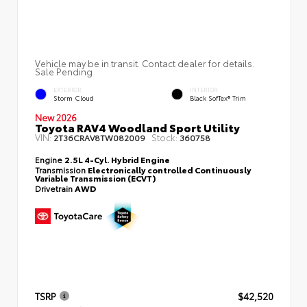
Vehicle may be in transit. Contact dealer for details.
Sale Pending
EXTERIOR
INTERIOR
Storm Cloud
Black SofTex® Trim
New 2026
Toyota RAV4 Woodland Sport Utility
VIN:
Stock:
2T36CRAV8TW082009
360758
Engine
2.5L 4-Cyl. Hybrid Engine
Transmission
Electronically controlled Continuously
Variable Transmission (ECVT)
Drivetrain
AWD
TSRP
$42,520