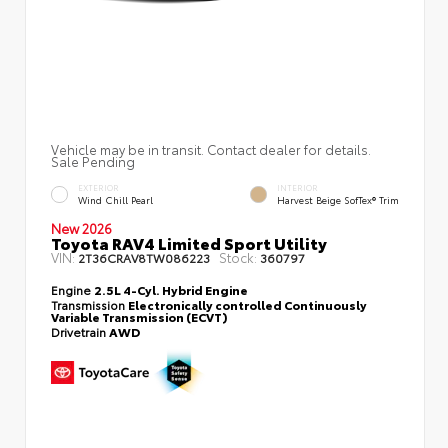
Vehicle may be in transit. Contact dealer for details.
Sale Pending
EXTERIOR
INTERIOR
Wind Chill Pearl
Harvest Beige SofTex® Trim
New 2026
Toyota RAV4 Limited Sport Utility
VIN:
Stock:
2T36CRAV8TW086223
360797
Engine
2.5L 4-Cyl. Hybrid Engine
Transmission
Electronically controlled Continuously
Variable Transmission (ECVT)
Drivetrain
AWD