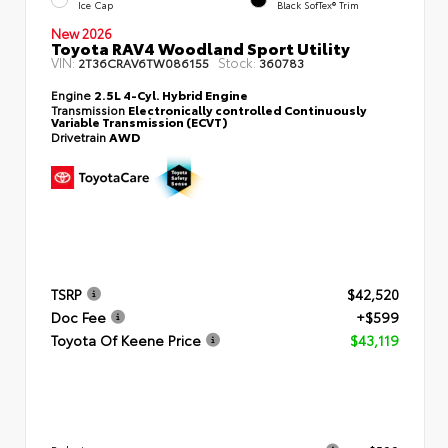
Ice Cap
Black SofTex® Trim
New 2026
Toyota RAV4 Woodland Sport Utility
VIN:
Stock:
2T36CRAV6TW086155
360783
Engine
2.5L 4-Cyl. Hybrid Engine
Transmission
Electronically controlled Continuously
Variable Transmission (ECVT)
Drivetrain
AWD
TSRP
$42,520
Doc Fee
+$599
Toyota Of Keene Price
$43,119