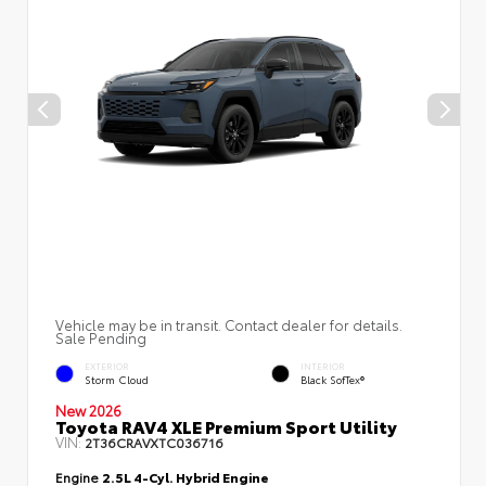
Vehicle may be in transit. Contact dealer for details.
Sale Pending
EXTERIOR
INTERIOR
Storm Cloud
Black SofTex®
New 2026
Toyota RAV4 XLE Premium Sport Utility
VIN:
2T36CRAVXTC036716
Engine
2.5L 4-Cyl. Hybrid Engine