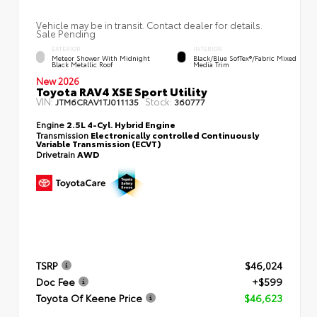
Vehicle may be in transit. Contact dealer for details.
Sale Pending
EXTERIOR
INTERIOR
Meteor Shower With Midnight
Black/Blue SofTex®/fabric Mixed
Black Metallic Roof
Media Trim
New 2026
Toyota RAV4 XSE Sport Utility
VIN:
Stock:
JTM6CRAV1TJ011135
360777
Engine
2.5L 4-Cyl. Hybrid Engine
Transmission
Electronically controlled Continuously
Variable Transmission (ECVT)
Drivetrain
AWD
TSRP
$46,024
Doc Fee
+$599
Toyota Of Keene Price
$46,623