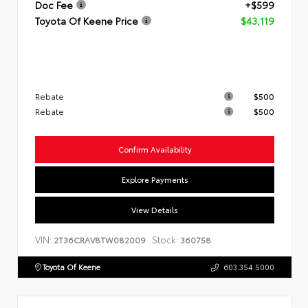
Doc Fee
+$599
Toyota Of Keene Price
$43,119
Rebate
$500
Rebate
$500
Confirm Availability
Explore Payments
View Details
VIN:
Stock:
2T36CRAV8TW082009
360758
Toyota Of Keene
603.354.5000