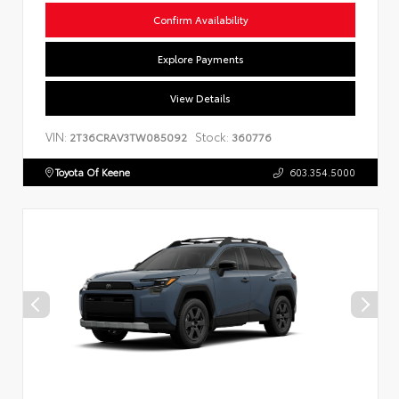
Confirm Availability
Explore Payments
View Details
VIN:
Stock:
2T36CRAV3TW085092
360776
Toyota Of Keene
603.354.5000