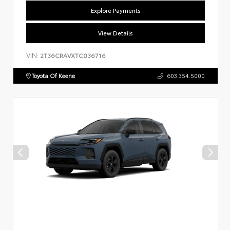
Explore Payments
View Details
VIN:
2T36CRAVXTC036716
Toyota Of Keene
603.354.5000