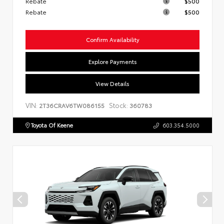
Rebate
$500
Rebate
$500
Confirm Availability
Explore Payments
View Details
VIN:
Stock:
2T36CRAV6TW086155
360783
Toyota Of Keene
603.354.5000