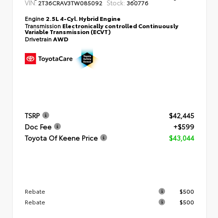
VIN:
Stock:
2T36CRAV3TW085092
360776
Engine
2.5L 4-Cyl. Hybrid Engine
Transmission
Electronically controlled Continuously
Variable Transmission (ECVT)
Drivetrain
AWD
TSRP
$42,445
Doc Fee
+$599
Toyota Of Keene Price
$43,044
Rebate
$500
Rebate
$500