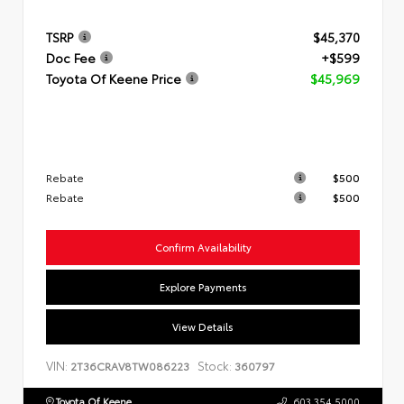
TSRP
$45,370
Doc Fee
+$599
Toyota Of Keene Price
$45,969
Rebate
$500
Rebate
$500
Confirm Availability
Explore Payments
View Details
VIN:
Stock:
2T36CRAV8TW086223
360797
Toyota Of Keene
603.354.5000