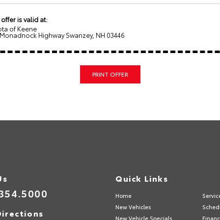
 offer is valid at:
ota of Keene
 Monadnock Highway Swanzey, NH 03446
PRINT OFFER
Us
Quick Links
354.5000
Home
Servic
New Vehicles
Schedu
irections
New Vehicle Specials
Financ