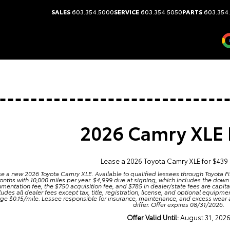
SALES
603.354.5000
SERVICE
603.354.5050
PARTS
603.354
2026 Camry XLE 
Lease a 2026 Toyota Camry XLE for $439
e a new 2026 Toyota Camry XLE. Available to qualified lessees through Toyota Fi
nths with 10,000 miles per year. $4,999 due at signing, which includes the down
mentation fee, the $750 acquisition fee, and $785 in dealer/state fees are capit
ludes all dealer fees except tax, title, registration, license, and optional equip
ge $0.15/mile. Lessee responsible for insurance, maintenance, and excess wear
differ. Offer expires 08/31/2026.
Offer Valid Until:
August 31, 202