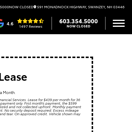
591 MONADNOCK HIGHWAY, SWANZEY, NH 03446
.5000
NOW CLOSED
603.354.5000
4.6
1497 Reviews
NOW CLOSED
Lease
 a Month.
nancial Services. Lease for $439 per month for 36
 payment only. First month’s payment, the $599
alized and not collected upfront. Monthly payment
ment. No security deposit required. Excess mileage
 and tear. On approved credit. Vehicle shown may
6