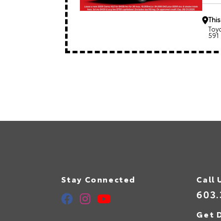
This
Toy
591
Stay Connected
Call 
603.
Get D