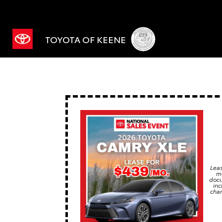
TOYOTA OF KEENE
Leas
mo
docu
inc
char