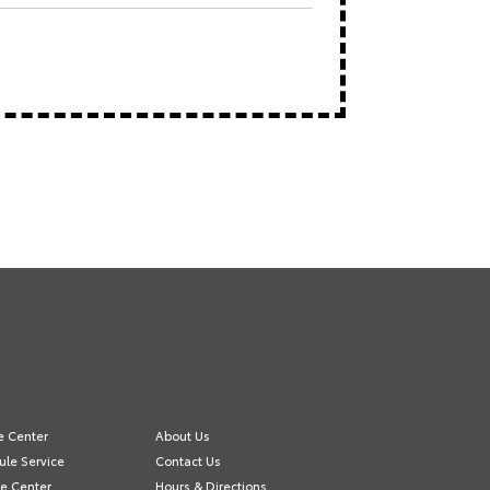
e Center
About Us
le Service
Contact Us
e Center
Hours & Directions