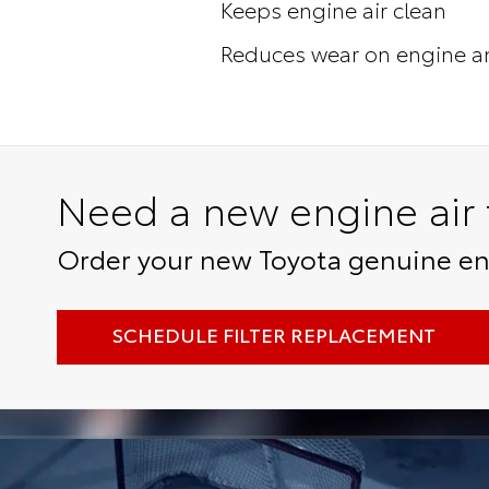
Keeps engine air clean
Reduces wear on engine a
Need a new engine air f
Order your new Toyota genuine engi
SCHEDULE FILTER REPLACEMENT