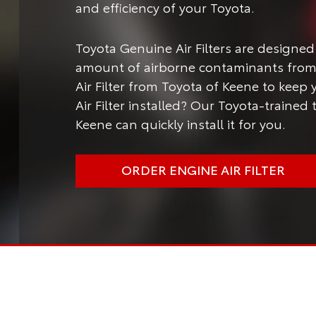
and efficiency of your Toyota.
Toyota Genuine Air Filters are designed
amount of airborne contaminants from 
Air Filter from Toyota of Keene to keep
Air Filter installed? Our Toyota-trained
Keene can quickly install it for you.
ORDER ENGINE AIR FILTER