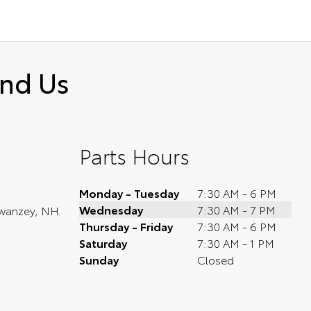
ind Us
Parts Hours
Monday - Tuesday
7:30 AM - 6 PM
Wednesday
7:30 AM - 7 PM
wanzey, NH
Thursday - Friday
7:30 AM - 6 PM
Saturday
7:30 AM - 1 PM
Sunday
Closed