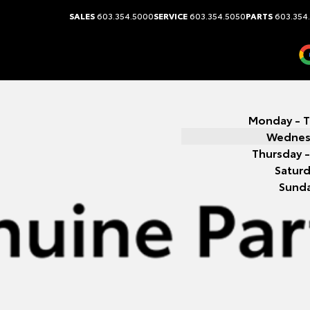
SALES
603.354.5000
SERVICE
603.354.5050
PARTS
603.354
Monday - 
Wednes
Thursday -
Satur
Sund