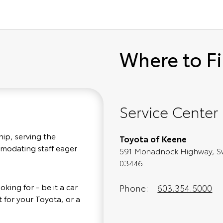
Where to F
Service Center
hip, serving the
Toyota of Keene
mmodating staff eager
591 Monadnock Highway, S
03446
king for - be it a car
Phone:
603.354.5000
 for your Toyota, or a