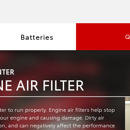
Batteries
Q
NTER
E AIR FILTER
ter to run properly.
Engine air filters help stop
your engine and causing damage. Dirty air
llon, and can negatively affect the performance