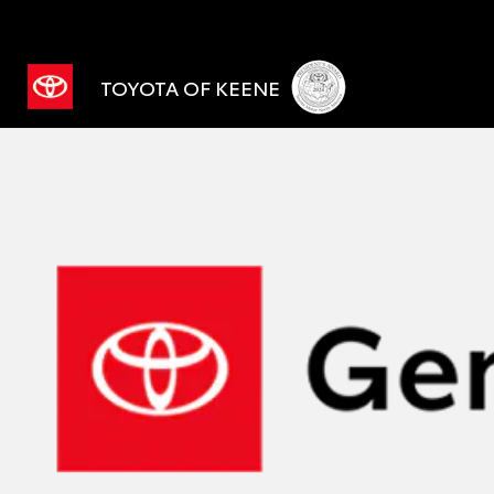
TOYOTA OF KEENE