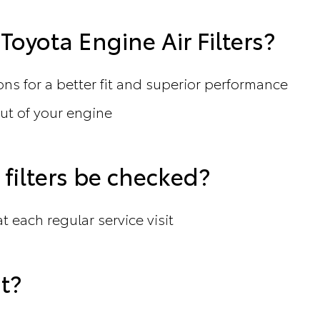
oyota Engine Air Filters?
ons for a better fit and superior performance
t of your engine
filters be checked?
t each regular service visit
t?