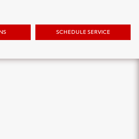
NS
SCHEDULE SERVICE