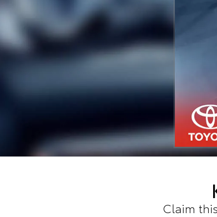
Claim this