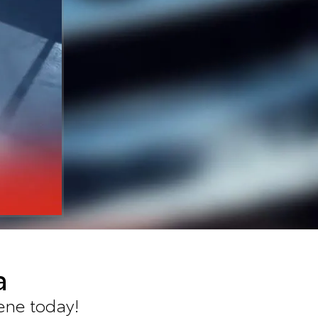
a
ene today!