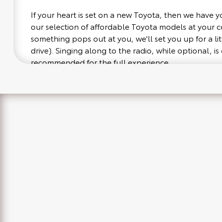
If your heart is set on a new Toyota, then we have 
our selection of affordable Toyota models at your
something pops out at you, we'll set you up for a littl
drive). Singing along to the radio, while optional, is 
recommended for the full experience.