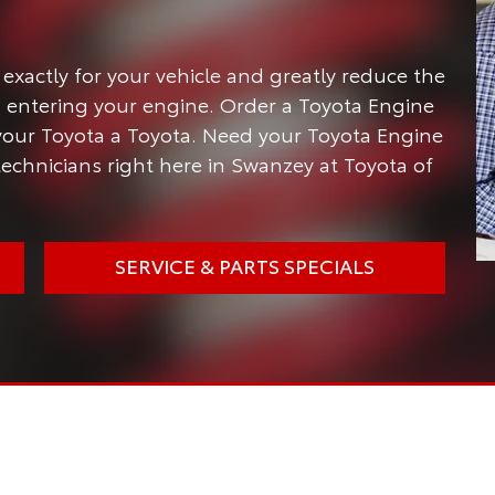
 exactly for your vehicle and greatly reduce the
entering your engine. Order a Toyota Engine
 your Toyota a Toyota. Need your Toyota Engine
 technicians right here in Swanzey at Toyota of
SERVICE & PARTS SPECIALS