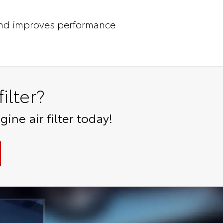
nd improves performance
ilter?
ne air filter today!