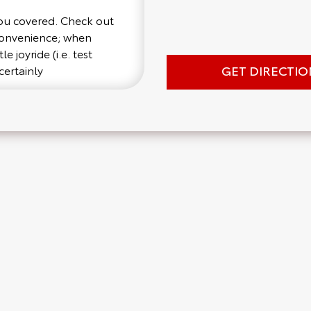
you covered. Check out
 convenience; when
e joyride (i.e. test
GET DIRECTIO
certainly