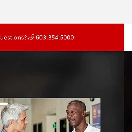
uestions?
603.354.5000