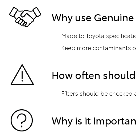
Why use Genuine T
Made to Toyota specificati
Keep more contaminants ou
How often should 
Filters should be checked a
Why is it importan