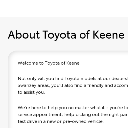
About Toyota of Keene
Welcome to Toyota of Keene.
Not only will you find Toyota models at our dealers
Swanzey areas, you'll also find a friendly and acco
to assist you.
We're here to help you no matter what it is you’re loo
service appointment, help picking out the right part
test drive in a new or pre-owned vehicle.