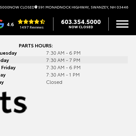
591 MONADNOCK HIGHWAY, SWANZEY, NH 03446
.5000
NOW CLOSED
603.354.5000
4.6
1497 Reviews
NOW CLOSED
PARTS HOURS:
Tuesday
7:30 AM - 6 PM
day
7:30 AM - 7 PM
 Friday
7:30 AM - 6 PM
day
7:30 AM - 1 PM
ay
Closed