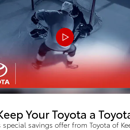
Keep Your Toyota a Toyot
 special savings offer from Toyota of Ke