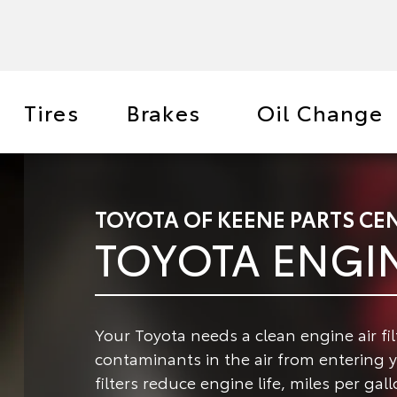
Tires
Brakes
Oil Change
TOYOTA OF KEENE PARTS CE
TOYOTA ENGIN
Your Toyota needs a clean engine air fil
contaminants in the air from entering 
filters reduce engine life, miles per ga