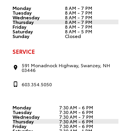
Monday
8 AM - 7 PM
Tuesday
8 AM - 7 PM
Wednesday
8 AM - 7 PM
Thursday
8 AM - 7 PM
Friday
8 AM - 7 PM
Saturday
8 AM - 5 PM
Sunday
Closed
SERVICE
591 Monadnock Highway, Swanzey, NH
03446
603.354.5050
Monday
7:30 AM - 6 PM
Tuesday
7:30 AM - 6 PM
Wednesday
7:30 AM - 7 PM
Thursday
7:30 AM - 6 PM
Friday
7:30 AM - 6 PM
Saturday
7:30 AM - 1 PM