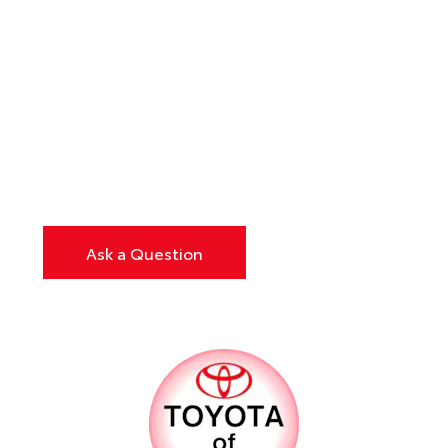
Ask a Question