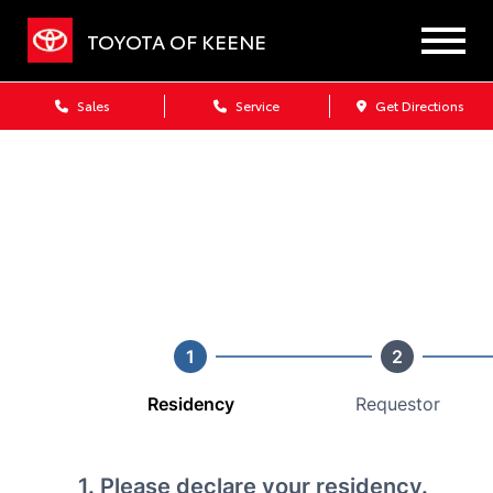
TOYOTA OF KEENE
Sales
Service
Get Directions