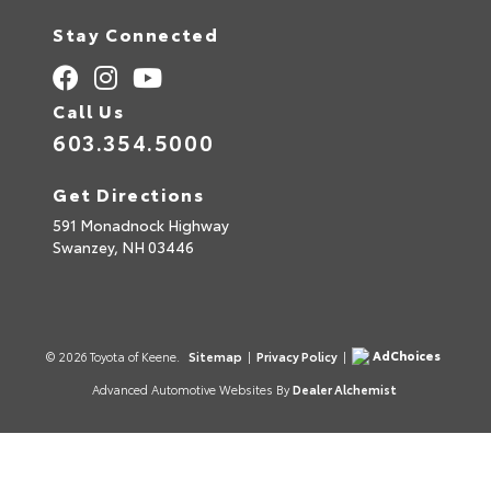
Stay Connected
Call Us
603.354.5000
Get Directions
591 Monadnock Highway
Swanzey,
NH
03446
AdChoices
© 2026 Toyota of Keene.
Sitemap
|
Privacy Policy
|
Advanced Automotive Websites By
Dealer Alchemist