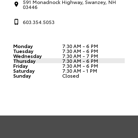
591 Monadnock Highway, Swanzey, NH
03446
603.354.5053
Monday
7:30 AM - 6 PM
Tuesday
7:30 AM - 6 PM
Wednesday
7:30 AM - 7 PM
Thursday
7:30 AM - 6 PM
Friday
7:30 AM - 6 PM
Saturday
7:30 AM - 1 PM
Sunday
Closed