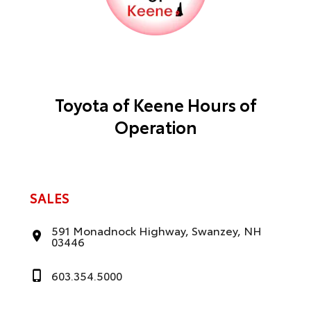
Toyota of Keene Hours of
Operation
SALES
591 Monadnock Highway, Swanzey, NH
03446
603.354.5000