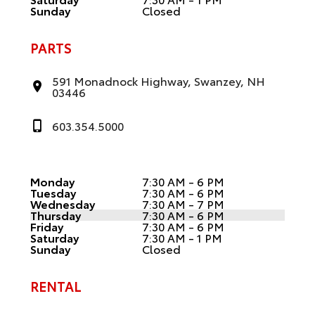
Sunday
Closed
PARTS
591 Monadnock Highway, Swanzey, NH
03446
603.354.5000
Monday
7:30 AM - 6 PM
Tuesday
7:30 AM - 6 PM
Wednesday
7:30 AM - 7 PM
Thursday
7:30 AM - 6 PM
Friday
7:30 AM - 6 PM
Saturday
7:30 AM - 1 PM
Sunday
Closed
RENTAL