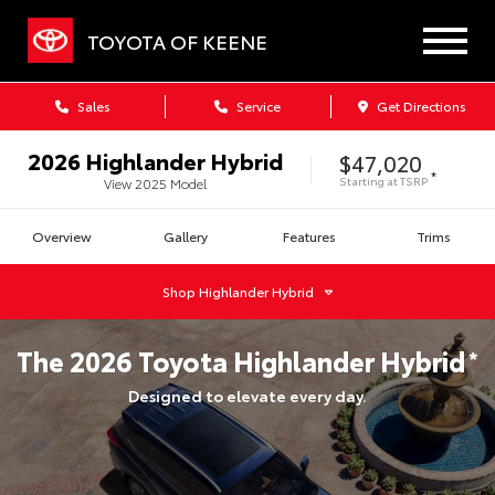
TOYOTA OF KEENE
Sales
Service
Get Directions
2026
Highlander Hybrid
$47,020
*
Starting at
TSRP
View
2025
Model
Overview
Gallery
Features
Trims
Shop
Highlander Hybrid
The
2026
Toyota
Highlander Hybrid
*
Designed to elevate every day.