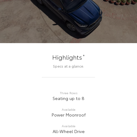
*
Highlights
Specs at a glance.
Three Rows
Seating up to 8
Available
Power Moonroof
Available
All-Wheel Drive