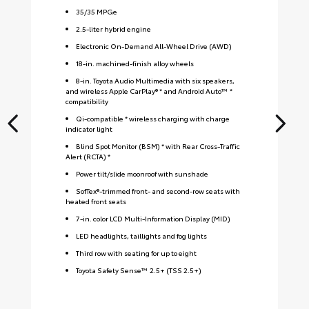
35
/
35
MPGe
2.5-liter hybrid engine
Electronic On-Demand All-Wheel Drive (AWD)
18-in. machined-finish alloy wheels
8-in. Toyota Audio Multimedia with six speakers,
and wireless Apple CarPlay® * and Android Auto™ *
compatibility
Qi-compatible * wireless charging with charge
indicator light
Blind Spot Monitor (BSM) * with Rear Cross-Traffic
Alert (RCTA) *
Power tilt/slide moonroof with sunshade
SofTex®-trimmed front- and second-row seats with
heated front seats
7-in. color LCD Multi-Information Display (MID)
LED headlights, taillights and fog lights
Third row with seating for up to eight
Toyota Safety Sense™ 2.5+ (TSS 2.5+)