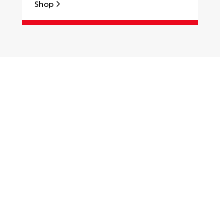
Shop
S