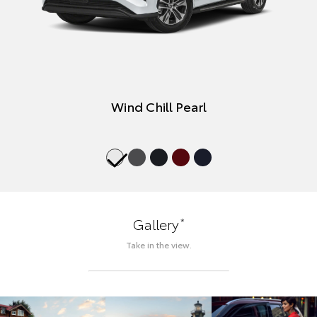
Wind Chill Pearl
*
Gallery
Take in the view.