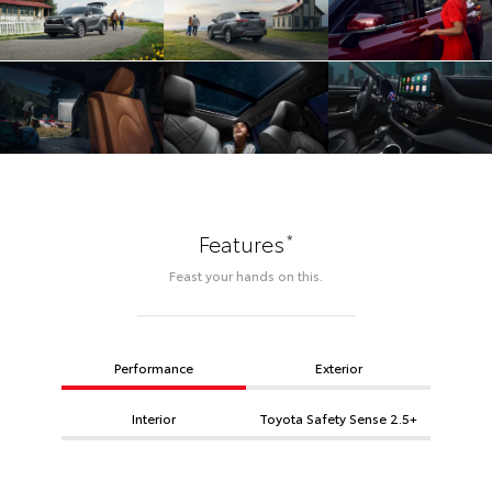
*
Features
Feast your hands on this.
Performance
Exterior
Interior
Toyota Safety Sense 2.5+