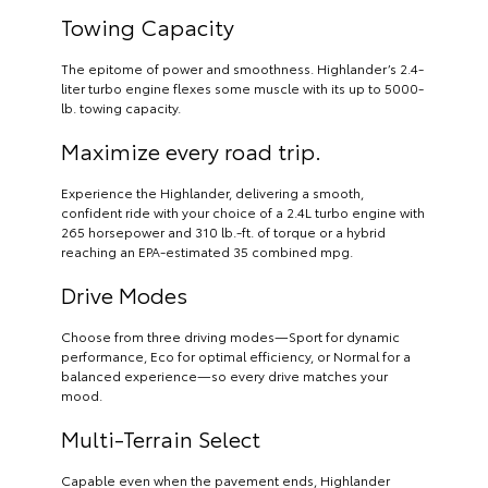
Towing Capacity
The epitome of power and smoothness. Highlander’s 2.4-
liter turbo engine flexes some muscle with its up to 5000-
lb. towing capacity.
Maximize every road trip.
Experience the Highlander, delivering a smooth,
confident ride with your choice of a 2.4L turbo engine with
265 horsepower and 310 lb.-ft. of torque or a hybrid
reaching an EPA-estimated 35 combined mpg.
Drive Modes
Choose from three driving modes—Sport for dynamic
performance, Eco for optimal efficiency, or Normal for a
balanced experience—so every drive matches your
mood.
Multi-Terrain Select
Capable even when the pavement ends, Highlander