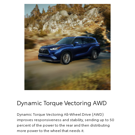
Dynamic Torque Vectoring AWD
Dynamic Torque Vectoring All-Wheel Drive (AWD)
improves responsiveness and stability, sending up to 50
percent of the power to the rear and then distributing
more power to the wheel that needs it.