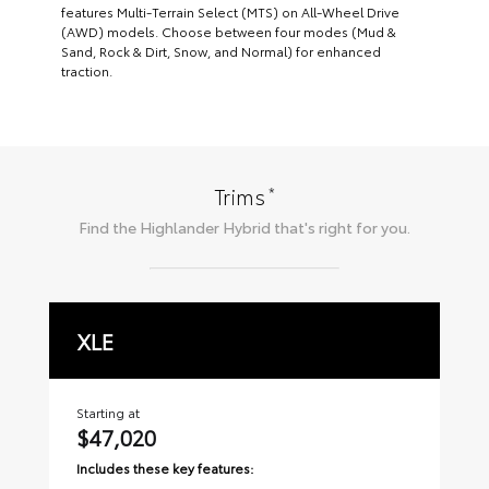
features Multi-Terrain Select (MTS) on All-Wheel Drive
(AWD) models. Choose between four modes (Mud &
Sand, Rock & Dirt, Snow, and Normal) for enhanced
traction.
*
Trims
Find the
Highlander Hybrid
that's right for you.
XLE
L
Starting at
Sta
$47,020
$
Includes these key features:
Inc