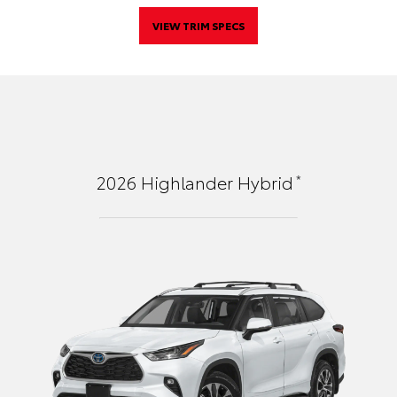
VIEW TRIM SPECS
*
2026
Highlander Hybrid