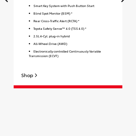
Smart Key System with Push Button Start
Blind Spot Monitor (BSM) *
Rear Cross-Traffic Alert (RCTA) *
Toyota Safety Sense™ 4.0 (TSS 4.0) *
2.5L 4-Cyl. plug-in hybrid
All-Wheel Drive (AWD)
Electronically controlled Continuously Variable
Transmission (ECVT)
Shop
S