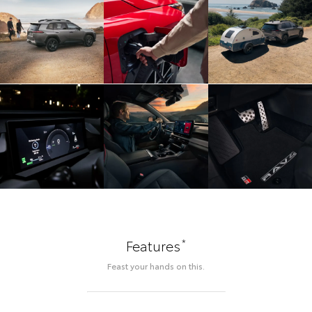
*
Features
Feast your hands on this.