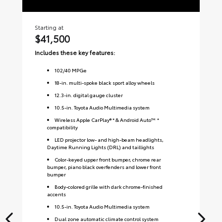
Starting at
Sta
$41,500
$
Includes these key features:
Inc
102
/
40
MPGe
18-in. multi-spoke black sport alloy wheels
12.3-in. digital gauge cluster
10.5-in. Toyota Audio Multimedia system
Wireless Apple CarPlay® * & Android Auto™ *
compatibility
LED projector low- and high-beam headlights,
Daytime Running Lights (DRL) and taillights
Color-keyed upper front bumper, chrome rear
bumper, piano black overfenders and lower front
bumper
Body-colored grille with dark chrome-finished
accents
10.5-in. Toyota Audio Multimedia system
Dual zone automatic climate control system