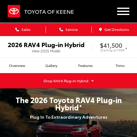
TOYOTA OF KEENE
Sales
Service
Get Directions
2026
RAV4 Plug-in Hybrid
$41,500
*
Starting at
TSRP
View
2025
Model
Overview
Gallery
Features
Trims
Shop
RAV4 Plug-in Hybrid
The
2026
Toyota
RAV4 Plug-in
Hybrid
*
Plug In To Extraordinary Adventures