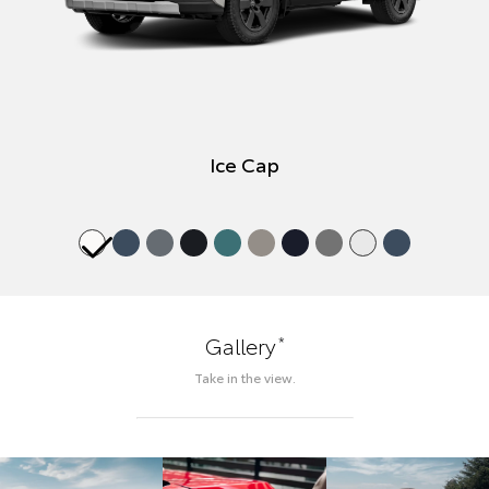
Ice Cap
*
Gallery
Take in the view.