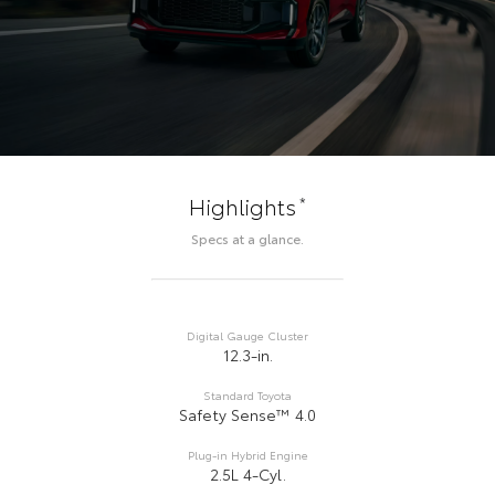
*
Highlights
Specs at a glance.
Digital Gauge Cluster
12.3-in.
Standard Toyota
Safety Sense™ 4.0
Plug-in Hybrid Engine
2.5L 4-Cyl.