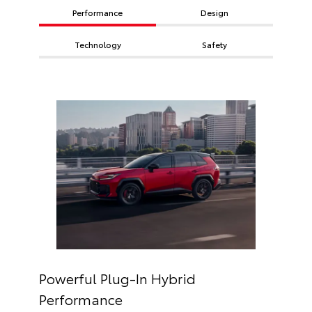
Performance
Design
Technology
Safety
Powerful Plug-In Hybrid
Performance