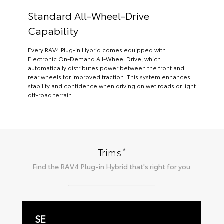
Standard All-Wheel-Drive
Capability
Every RAV4 Plug-in Hybrid comes equipped with
Electronic On-Demand All-Wheel Drive, which
automatically distributes power between the front and
rear wheels for improved traction. This system enhances
stability and confidence when driving on wet roads or light
off-road terrain.
*
Trims
Find the
RAV4 Plug-in Hybrid
that's right for you.
SE
W