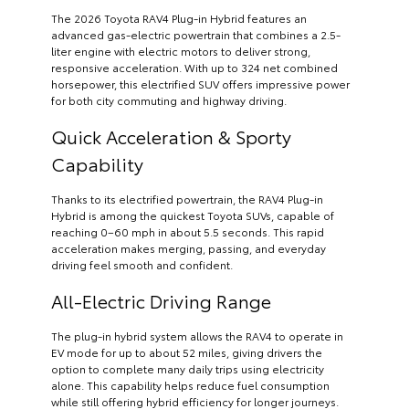
The 2026 Toyota RAV4 Plug-in Hybrid features an
advanced gas-electric powertrain that combines a 2.5-
liter engine with electric motors to deliver strong,
responsive acceleration. With up to 324 net combined
horsepower, this electrified SUV offers impressive power
for both city commuting and highway driving.
Quick Acceleration & Sporty
Capability
Thanks to its electrified powertrain, the RAV4 Plug-in
Hybrid is among the quickest Toyota SUVs, capable of
reaching 0–60 mph in about 5.5 seconds. This rapid
acceleration makes merging, passing, and everyday
driving feel smooth and confident.
All-Electric Driving Range
The plug-in hybrid system allows the RAV4 to operate in
EV mode for up to about 52 miles, giving drivers the
option to complete many daily trips using electricity
alone. This capability helps reduce fuel consumption
while still offering hybrid efficiency for longer journeys.