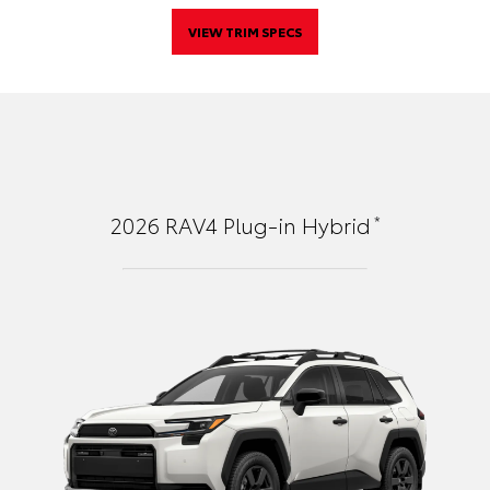
VIEW TRIM SPECS
*
2026
RAV4 Plug-in Hybrid