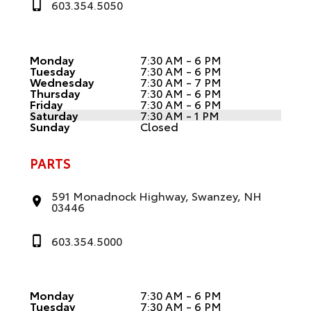
603.354.5050
Monday
7:30 AM - 6 PM
Tuesday
7:30 AM - 6 PM
Wednesday
7:30 AM - 7 PM
Thursday
7:30 AM - 6 PM
Friday
7:30 AM - 6 PM
Saturday
7:30 AM - 1 PM
Sunday
Closed
PARTS
591 Monadnock Highway, Swanzey, NH
03446
603.354.5000
Monday
7:30 AM - 6 PM
Tuesday
7:30 AM - 6 PM