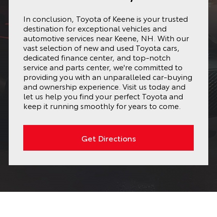
In conclusion, Toyota of Keene is your trusted
destination for exceptional vehicles and
automotive services near Keene, NH. With our
vast selection of new and used Toyota cars,
dedicated finance center, and top-notch
service and parts center, we're committed to
providing you with an unparalleled car-buying
and ownership experience. Visit us today and
let us help you find your perfect Toyota and
keep it running smoothly for years to come.
Get Directions