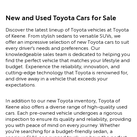
New and Used Toyota Cars for Sale
Discover the latest lineup of Toyota vehicles at Toyota
of Keene. From stylish sedans to versatile SUVs, we
offer an impressive selection of new Toyota cars to suit
every driver's needs and preferences. Our
knowledgeable sales team is dedicated to helping you
find the perfect vehicle that matches your lifestyle and
budget. Experience the reliability, innovation, and
cutting-edge technology that Toyota is renowned for,
and drive away in a vehicle that exceeds your
expectations.
In addition to our new Toyota inventory, Toyota of
Keene also offers a diverse range of high-quality used
cars. Each pre-owned vehicle undergoes a rigorous
inspection to ensure its quality and reliability, providing
you with peace of mind on every journey. Whether
you're searching for a budget-friendly sedan, a
spacious SUV, or a rugged truck, we have the perfect