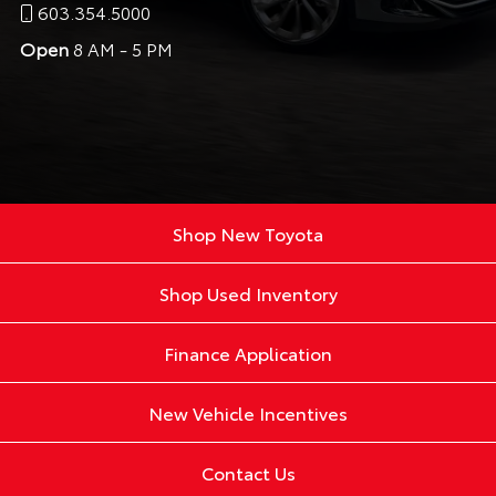
603.354.5000
Open
8 AM - 5 PM
Shop New Toyota
Shop Used Inventory
Finance Application
New Vehicle Incentives
Contact Us