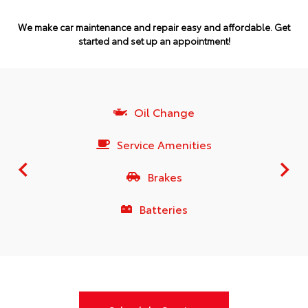
We make car maintenance and repair easy and affordable.
Get
started and set up an appointment!
Oil Change
Service Amenities
Brakes
Batteries