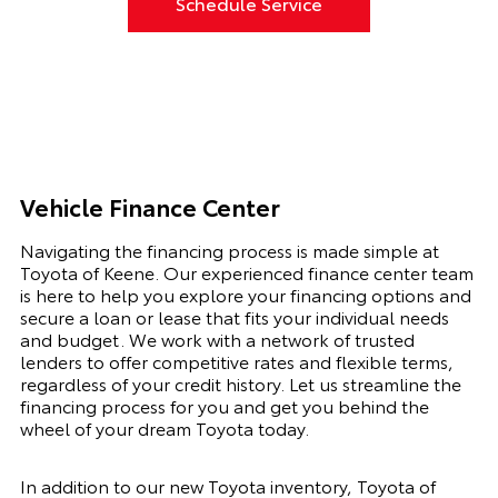
Schedule Service
Vehicle Finance Center
Navigating the financing process is made simple at
Toyota of Keene. Our experienced finance center team
is here to help you explore your financing options and
secure a loan or lease that fits your individual needs
and budget. We work with a network of trusted
lenders to offer competitive rates and flexible terms,
regardless of your credit history. Let us streamline the
financing process for you and get you behind the
wheel of your dream Toyota today.
In addition to our new Toyota inventory, Toyota of