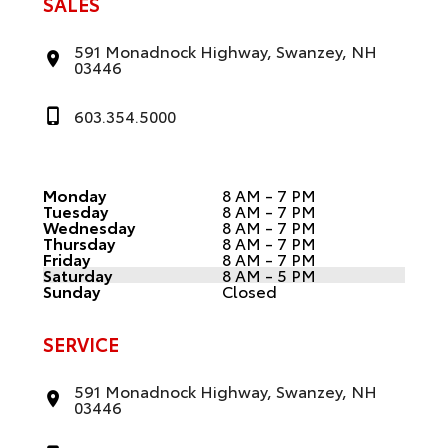
SALES
591 Monadnock Highway, Swanzey, NH
03446
603.354.5000
Monday
8 AM - 7 PM
Tuesday
8 AM - 7 PM
Wednesday
8 AM - 7 PM
Thursday
8 AM - 7 PM
Friday
8 AM - 7 PM
Saturday
8 AM - 5 PM
Sunday
Closed
SERVICE
591 Monadnock Highway, Swanzey, NH
03446