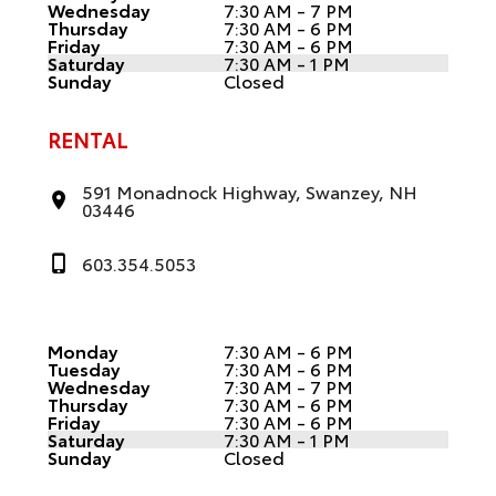
Wednesday
7:30 AM - 7 PM
Thursday
7:30 AM - 6 PM
Friday
7:30 AM - 6 PM
Saturday
7:30 AM - 1 PM
Sunday
Closed
RENTAL
591 Monadnock Highway, Swanzey, NH
03446
603.354.5053
Monday
7:30 AM - 6 PM
Tuesday
7:30 AM - 6 PM
Wednesday
7:30 AM - 7 PM
Thursday
7:30 AM - 6 PM
Friday
7:30 AM - 6 PM
Saturday
7:30 AM - 1 PM
Sunday
Closed