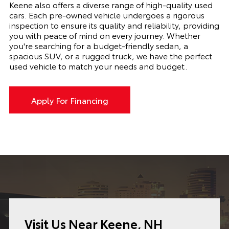
Keene also offers a diverse range of high-quality used
cars. Each pre-owned vehicle undergoes a rigorous
inspection to ensure its quality and reliability, providing
you with peace of mind on every journey. Whether
you're searching for a budget-friendly sedan, a
spacious SUV, or a rugged truck, we have the perfect
used vehicle to match your needs and budget.
Apply For Financing
Visit Us Near Keene, NH