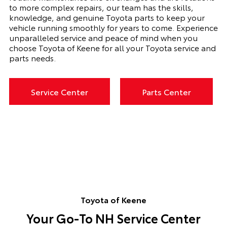
to more complex repairs, our team has the skills,
knowledge, and genuine Toyota parts to keep your
vehicle running smoothly for years to come. Experience
unparalleled service and peace of mind when you
choose Toyota of Keene for all your Toyota service and
parts needs.
Service Center
Parts Center
Toyota of Keene
Your Go-To NH Service Center