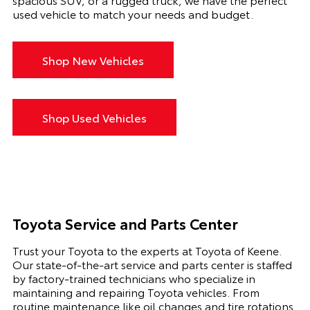
used vehicle to match your needs and budget.
Shop New Vehicles
Shop Used Vehicles
Toyota Service and Parts Center
Trust your Toyota to the experts at Toyota of Keene.
Our state-of-the-art service and parts center is staffed
by factory-trained technicians who specialize in
maintaining and repairing Toyota vehicles. From
routine maintenance like oil changes and tire rotations