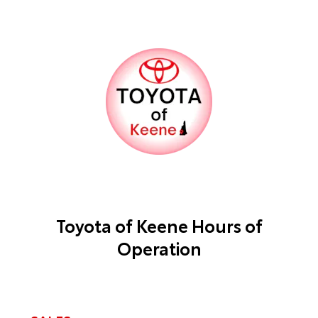
Toyota of Keene Hours of
Operation