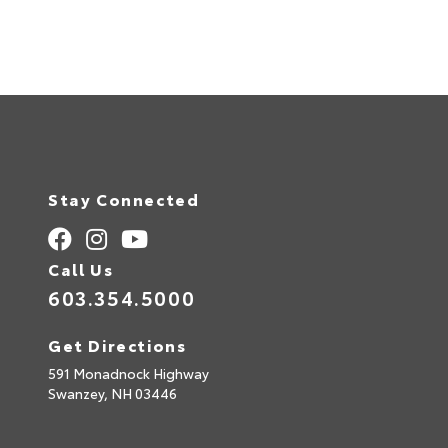
Stay Connected
Call Us
603.354.5000
Get Directions
591 Monadnock Highway
Swanzey,
NH
03446