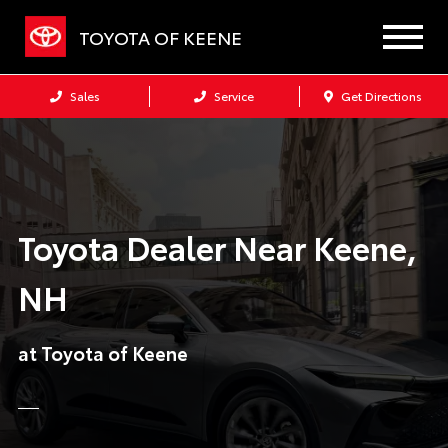
TOYOTA OF KEENE
Sales
Service
Get Directions
Toyota Dealer Near Keene,
NH
at Toyota of Keene