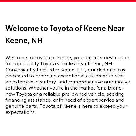
Welcome to Toyota of Keene Near
Keene, NH
Welcome to Toyota of Keene, your premier destination
for top-quality Toyota vehicles near Keene, NH.
Conveniently located in Keene, NH, our dealership is
dedicated to providing exceptional customer service,
an extensive inventory, and comprehensive automotive
solutions. Whether you're in the market for a brand-
new Toyota or a reliable pre-owned vehicle, seeking
financing assistance, or in need of expert service and
genuine parts, Toyota of Keene is here to exceed your
expectations.