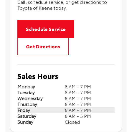
Call, schedule service, or get directions to
Toyota of Keene today.
Schedule Service
Get Directions
Sales Hours
Monday
8 AM - 7 PM
Tuesday
8 AM - 7 PM
Wednesday
8 AM - 7 PM
Thursday
8 AM - 7 PM
Friday
8 AM - 7 PM
Saturday
8 AM - 5 PM
Sunday
Closed