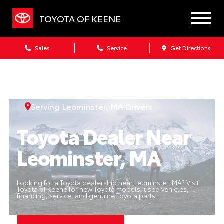
TOYOTA OF KEENE
Sales
Service
Get Directions
Serving Leominster, MA Drivers
Toyota Dealer Near
Leominster, MA
Looking for a Toyota dealership near Leominster, MA? Visit
Toyota of Keene for new Toyota models, used vehicles,
financing, service, and genuine Toyota parts.