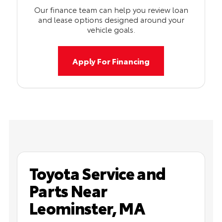
Our finance team can help you review loan
and lease options designed around your
vehicle goals.
Apply For Financing
Toyota Service and
Parts Near
Leominster, MA