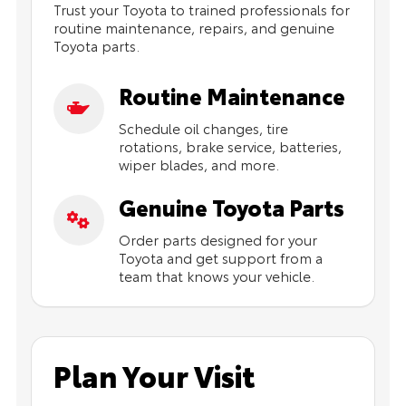
Trust your Toyota to trained professionals for
routine maintenance, repairs, and genuine
Toyota parts.
Routine Maintenance
Schedule oil changes, tire
rotations, brake service, batteries,
wiper blades, and more.
Genuine Toyota Parts
Order parts designed for your
Toyota and get support from a
team that knows your vehicle.
Plan Your Visit