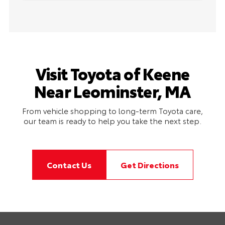
Visit Toyota of Keene
Near Leominster, MA
From vehicle shopping to long-term Toyota care,
our team is ready to help you take the next step.
Contact Us
Get Directions