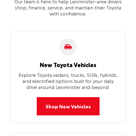
Our team is here to help Leominster-area drivers
shop, finance, service, and maintain their Toyota
with confidence.
New Toyota Vehicles
Explore Toyota sedans, trucks, SUVs, hybrids,
and electrified options built for your daily
drive around Leominster and beyond.
Shop New Vehicles