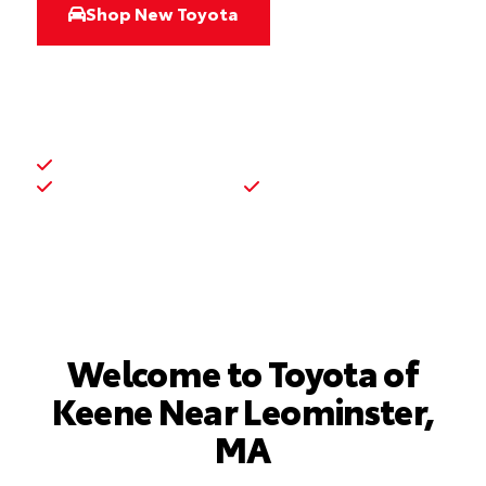
Shop New Toyota
Shop Used Inventory
New and used Toyota inventory
Toyota service and parts
Financing support
Welcome to Toyota of
Keene Near Leominster,
MA