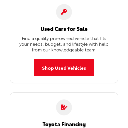
Used Cars for Sale
Find a quality pre-owned vehicle that fits
your needs, budget, and lifestyle with help
from our knowledgeable team.
Shop Used Vehicles
Toyota Financing