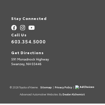
Stay Connected
Call Us
603.354.5000
Get Directions
591 Monadnock Highway
Swanzey,
NH
03446
AdChoices
© 2026 Toyota of Keene.
Sitemap
|
Privacy Policy
|
Advanced Automotive Websites By
Dealer Alchemist