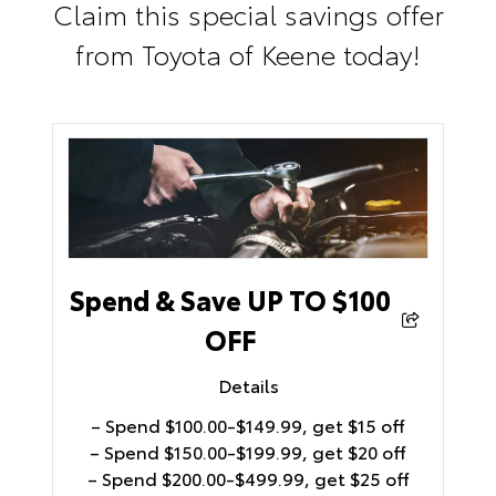
Claim this special savings offer
from Toyota of Keene today!
Spend & Save UP TO $100
OFF
Details
– Spend $100.00-$149.99, get $15 off
– Spend $150.00-$199.99, get $20 off
– Spend $200.00-$499.99, get $25 off