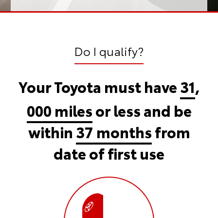
Do I qualify?
Your Toyota must have
31
,
000 miles
or less and be
within
37 months
from
date of first use