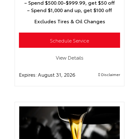
– Spend $500.00-$999.99, get $50 off
– Spend $1,000 and up, get $100 off
Excludes Tires & Oil Changes
Schedule Service
View Details
Expires:
August 31, 2026
Disclaimer