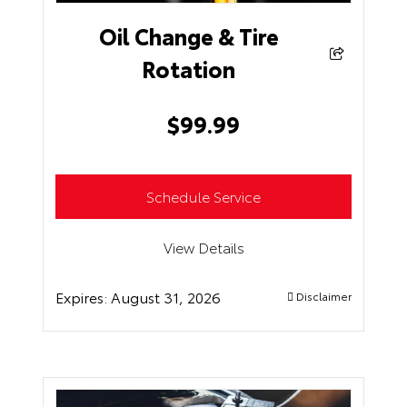
Oil Change & Tire
Rotation
$
99.99
Schedule Service
View Details
Expires:
August 31, 2026
Disclaimer