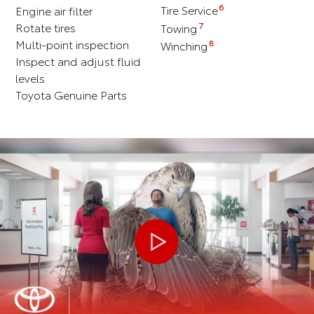
6
Engine air filter
Tire Service
Rotate tires
7
Towing
Multi-point inspection
8
Winching
Inspect and adjust fluid
levels
Toyota Genuine Parts