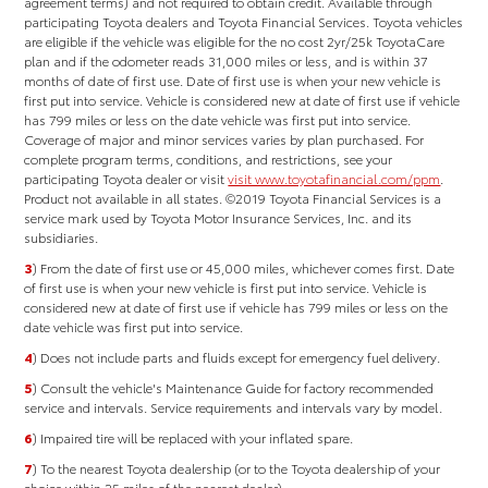
agreement terms) and not required to obtain credit.
Available through
participating Toyota dealers and Toyota Financial Services. Toyota vehicles
are eligible if the vehicle was eligible for the no cost 2yr/25k ToyotaCare
plan and if the odometer reads 31,000 miles or less, and is within 37
months of date of first use. Date of first use is when your new vehicle is
first put into service. Vehicle is considered new at date of first use if vehicle
has 799 miles or less on the date vehicle was first put into service.
Coverage of major and minor services varies by plan purchased. For
complete program terms, conditions, and restrictions, see your
participating Toyota dealer or visit
visit www.toyotafinancial.com/ppm
.
Product not available in all states. ©2019 Toyota Financial Services is a
service mark used by Toyota Motor Insurance Services, Inc. and its
subsidiaries.
3
) From the date of first use or 45,000 miles, whichever comes first. Date
of first use is when your new vehicle is first put into service. Vehicle is
considered new at date of first use if vehicle has 799 miles or less on the
date vehicle was first put into service.
4
) Does not include parts and fluids except for emergency fuel delivery.
5
) Consult the vehicle's Maintenance Guide for factory recommended
service and intervals. Service requirements and intervals vary by model.
6
) Impaired tire will be replaced with your inflated spare.
7
) To the nearest Toyota dealership (or to the Toyota dealership of your
choice within 25 miles of the nearest dealer).