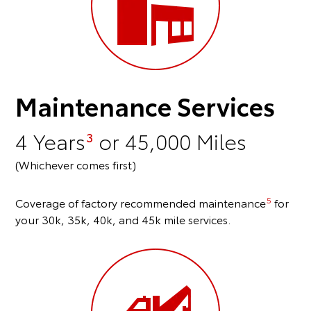
Maintenance Services
4 Years
or 45,000 Miles
3
(Whichever comes first)
5
Coverage of factory recommended maintenance
for
your 30k, 35k, 40k, and 45k mile services.