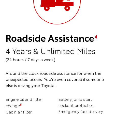
Roadside Assistance
4
4 Years & Unlimited Miles
(24 hours / 7 days a week)
Around the clock roadside assistance for when the
unexpected occurs. You’re even covered if someone
else is driving your Toyota.
Engine oil and filter
Battery jump start
5
Lockout protection
change
Emergency fuel delivery
Cabin air filter