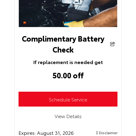
Complimentary Battery
Check
If replacement is needed get
50.00 off
Schedule Service
View Details
Expires:
August 31, 2026
Disclaimer