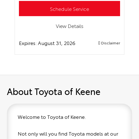
Schedule Service
View Details
Expires:
August 31, 2026
Disclaimer
About Toyota of Keene
Welcome to Toyota of Keene.
Not only will you find Toyota models at our