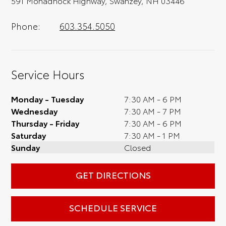
591 Monadnock Highway, Swanzey, NH 03446
Phone:
603.354.5050
Service Hours
Monday - Tuesday
7:30 AM - 6 PM
Wednesday
7:30 AM - 7 PM
Thursday - Friday
7:30 AM - 6 PM
Saturday
7:30 AM - 1 PM
Sunday
Closed
GET DIRECTIONS
SCHEDULE SERVICE