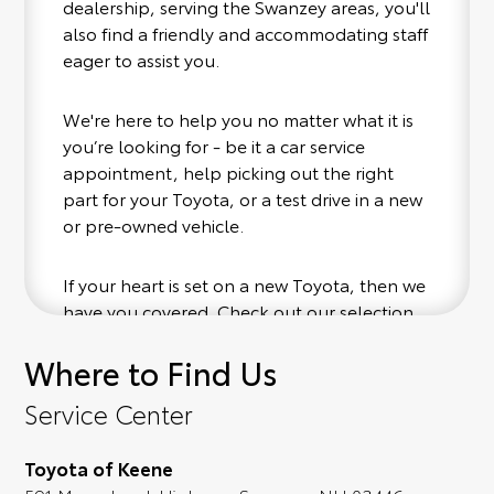
dealership, serving the Swanzey areas, you'll
also find a friendly and accommodating staff
eager to assist you.
We're here to help you no matter what it is
you’re looking for - be it a car service
appointment, help picking out the right
part for your Toyota, or a test drive in a new
or pre-owned vehicle.
If your heart is set on a new Toyota, then we
have you covered. Check out our selection
of affordable Toyota models at your
Where to Find Us
convenience; when something pops out at
you, we'll set you up for a little joyride (i.e.
Service Center
test drive). Singing along to the radio, while
optional, is certainly recommended for the
Toyota of Keene
full experience.