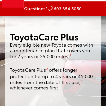
Questions?
603.354.5050
ToyotaCare Plus
Every eligible new Toyota comes with
a maintenance plan that covers you
for 2 years or 25,000 miles.
1
ToyotaCare Plus
offers longer
2
protection for up to 4 years or 45,000
miles from the date of first use,
3
whichever comes first.