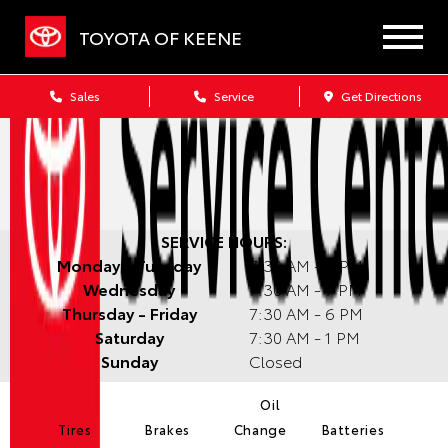
TOYOTA OF KEENE
Sales
Service
Get Directions
SERVICE HOURS:
Monday - Tuesday
7:30 AM - 6 PM
Wednesday
7:30 AM - 7 PM
Thursday - Friday
7:30 AM - 6 PM
Saturday
7:30 AM - 1 PM
Sunday
Closed
Oil
Tires
Brakes
Change
Batteries