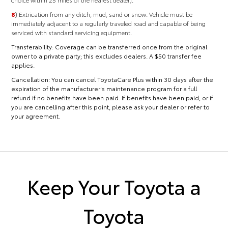
8
) Extrication from any ditch, mud, sand or snow. Vehicle must be
immediately adjacent to a regularly traveled road and capable of being
serviced with standard servicing equipment.
Transferability:
Coverage can be transferred once from the original
owner to a private party; this excludes dealers. A $50 transfer fee
applies.
Cancellation:
You can cancel ToyotaCare Plus within 30 days after the
expiration of the manufacturer's maintenance program for a full
refund if no benefits have been paid. If benefits have been paid, or if
you are cancelling after this point, please ask your dealer or refer to
your agreement.
Keep Your Toyota a
Toyota