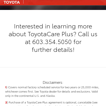
Interested in learning more
about ToyotaCare Plus? Call us
at
603.354.5050
for
further details!
Disclaimers:
1
) Covers normal factory scheduled service for two years or 25,000 miles,
whichever comes first. See Toyota dealer for details and exclusions. Valid
only in the continental U.S. and Alaska.
2
)
Purchase of a ToyotaCare Plus agreement is optional, cancelable (see