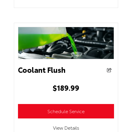
Coolant Flush
$
189.99
Schedule Service
View Details