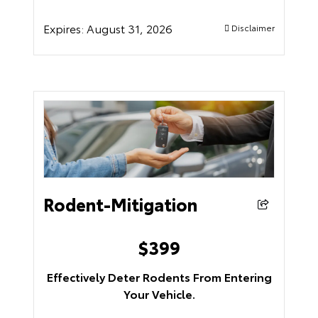
Expires:
August 31, 2026
Disclaimer
Rodent-Mitigation
$
399
Effectively Deter Rodents From Entering
Your Vehicle.