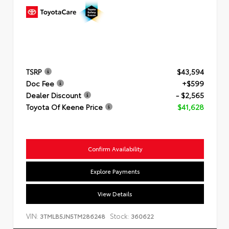
TSRP
$43,594
Doc Fee
+$599
Dealer Discount
- $2,565
Toyota Of Keene Price
$41,628
Confirm Availability
Explore Payments
View Details
VIN:
Stock:
3TMLB5JN5TM286248
360622