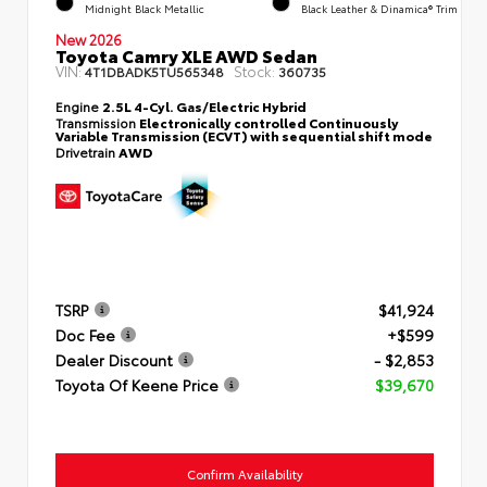
Midnight Black Metallic
Black Leather & Dinamica® Trim
New 2026
Toyota Camry XLE AWD Sedan
VIN:
Stock:
4T1DBADK5TU565348
360735
Engine
2.5L 4-Cyl. Gas/Electric Hybrid
Transmission
Electronically controlled Continuously
Variable Transmission (ECVT) with sequential shift mode
Drivetrain
AWD
TSRP
$41,924
Doc Fee
+$599
Dealer Discount
- $2,853
Toyota Of Keene Price
$39,670
Confirm Availability