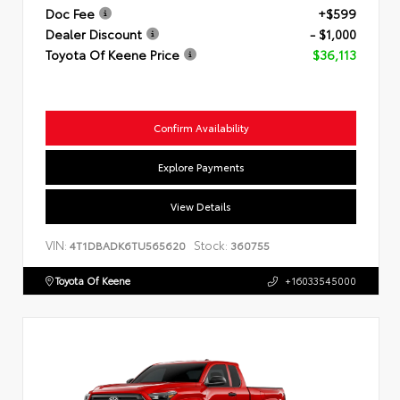
Doc Fee
+$599
Dealer Discount
- $1,000
Toyota Of Keene Price
$36,113
Confirm Availability
Explore Payments
View Details
VIN:
Stock:
4T1DBADK6TU565620
360755
Toyota Of Keene
+16033545000