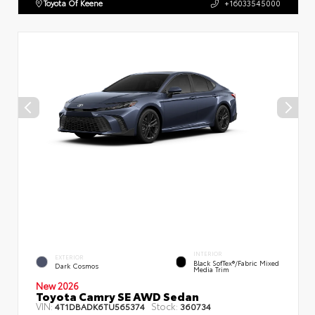
Toyota Of Keene
+16033545000
INTERIOR
EXTERIOR
Black SofTex®/fabric Mixed
Dark Cosmos
Media Trim
New 2026
Toyota Camry SE AWD Sedan
VIN:
Stock:
4T1DBADK6TU565374
360734