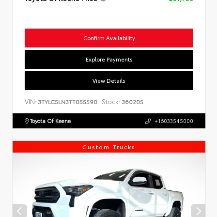
Confirm Availability
Explore Payments
View Details
VIN:
Stock:
3TYLC5LN3TT055590
360205
Toyota Of Keene
+16033545000
Custom Trucks