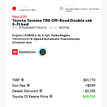
INTERIOR
EXTERIOR
Boulder/Black Fabric W/Smoke
Supersonic Red
Silver
New 2026
Toyota Tacoma TRD Off-Road Double cab
5-ft bed
VIN:
Stock:
3TYLB5JN0TT142112
360746
Engine
i-FORCE 2.4L 4-Cyl. Turbo Engine
Transmission
8-Speed Automatic Transmission
Drivetrain
4x4
TSRP
$51,770
Doc Fee
+$599
Dealer Discount
- $3,335
Toyota Of Keene Price
$49,034