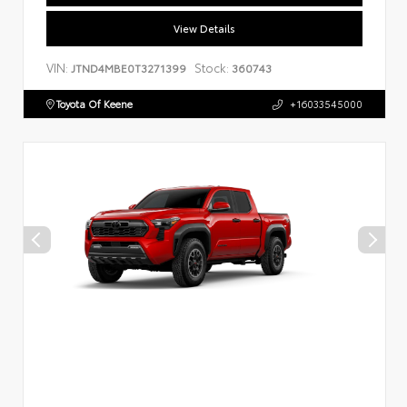
View Details
VIN:
Stock:
JTND4MBE0T3271399
360743
Toyota Of Keene
+16033545000