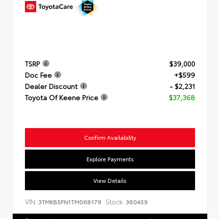
TSRP
$39,000
Doc Fee
+$599
Dealer Discount
- $2,231
Toyota Of Keene Price
$37,368
Confirm Availability
Explore Payments
View Details
VIN:
Stock:
3TMKB5FN1TM068179
360459