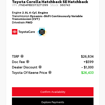
Toyota Corolla Hatchback SE Hatchback
VIN:
Stock:
JTND4MBE0T3271399
360743
Engine
2.0L 4-Cyl. Engine
Transmission
Dynamic-Shift Continuously Variable
Transmission (CVT)
Drivetrain
FWD
TSRP
$26,834
Doc Fee
+$599
Dealer Discount
- $1,000
Toyota Of Keene Price
$26,433
Confirm Availability
Explore Payments