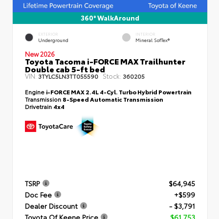
360° WalkAround
EXTERIOR
INTERIOR
Underground
Mineral SofTex®
New 2026
Toyota Tacoma i-FORCE MAX Trailhunter
Double cab 5-ft bed
VIN:
Stock:
3TYLC5LN3TT055590
360205
Engine
i-FORCE MAX 2.4L 4-Cyl. Turbo Hybrid Powertrain
Transmission
8-Speed Automatic Transmission
Drivetrain
4x4
TSRP
$64,945
Doc Fee
+$599
Dealer Discount
- $3,791
Toyota Of Keene Price
$61,753