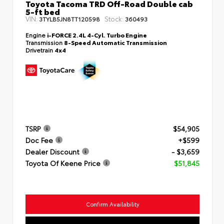
Toyota Tacoma TRD Off-Road Double cab
5-ft bed
VIN:
Stock:
3TYLB5JN8TT120598
360493
Engine
i-FORCE 2.4L 4-Cyl. Turbo Engine
Transmission
8-Speed Automatic Transmission
Drivetrain
4x4
TSRP
$54,905
Doc Fee
+$599
Dealer Discount
- $3,659
Toyota Of Keene Price
$51,845
Confirm Availability