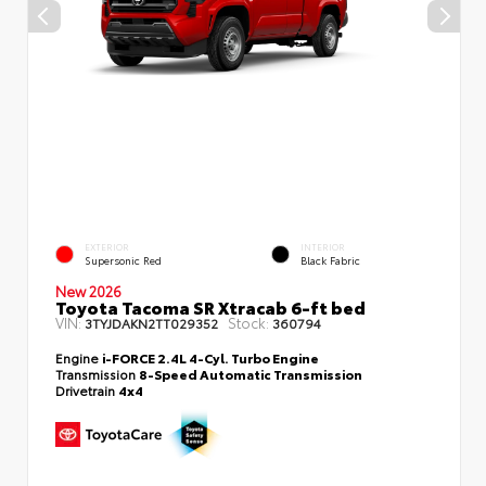
EXTERIOR
INTERIOR
Supersonic Red
Black Fabric
New 2026
Toyota Tacoma SR Xtracab 6-ft bed
VIN:
Stock:
3TYJDAKN2TT029352
360794
Engine
i-FORCE 2.4L 4-Cyl. Turbo Engine
Transmission
8-Speed Automatic Transmission
Drivetrain
4x4