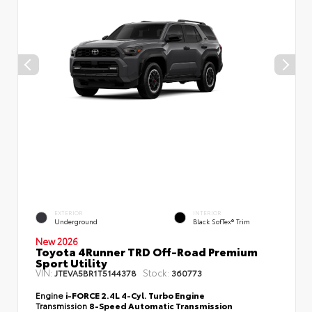
EXTERIOR
INTERIOR
Underground
Black SofTex® Trim
New 2026
Toyota 4Runner TRD Off-Road Premium
Sport Utility
VIN:
Stock:
JTEVA5BR1T5144378
360773
Engine
i-FORCE 2.4L 4-Cyl. Turbo Engine
Transmission
8-Speed Automatic Transmission