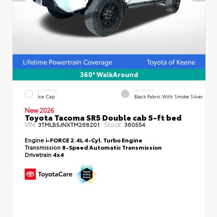
360° WalkAround
EXTERIOR
INTERIOR
Ice Cap
Black Fabric With Smoke Silver
New 2026
Toyota Tacoma SR5 Double cab 5-ft bed
VIN:
Stock:
3TMLB5JNXTM268201
360554
Engine
i-FORCE 2.4L 4-Cyl. Turbo Engine
Transmission
8-Speed Automatic Transmission
Drivetrain
4x4