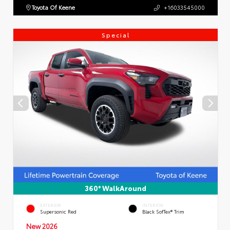
Toyota Of Keene
+16033545000
Special
360° WalkAround
EXTERIOR
INTERIOR
Supersonic Red
Black SofTex® Trim
New 2026