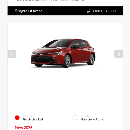
Toyota Of Keene
+16033545000
EXTERIOR
INTERIOR
Finish Line Red
Moonstone Fabric
New 2026