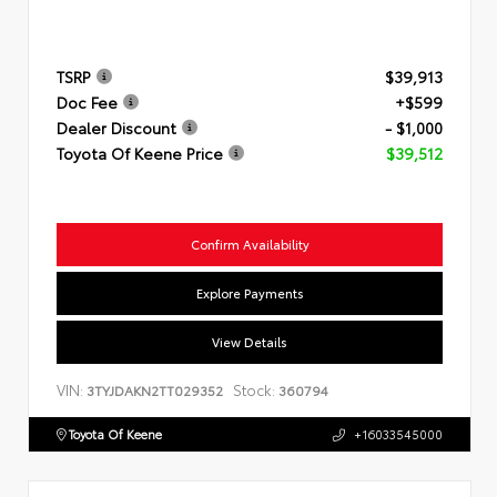
TSRP
$39,913
Doc Fee
+$599
Dealer Discount
- $1,000
Toyota Of Keene Price
$39,512
Confirm Availability
Explore Payments
View Details
VIN:
Stock:
3TYJDAKN2TT029352
360794
Toyota Of Keene
+16033545000