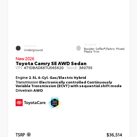
INTERIOR
EXTERIOR
Boulder SofTex®/fabric Mixed
Underground
Media Trim
New 2026
Toyota Camry SE AWD Sedan
VIN:
Stock:
4T1DBADK6TU565620
360755
Engine
2.5L 4-Cyl. Gas/Electric Hybrid
Transmission
Electronically controlled Continuously
Variable Transmission (ECVT) with sequential shift mode
Drivetrain
AWD
TSRP
$36,514