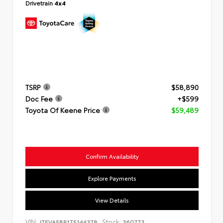
Drivetrain
4x4
TSRP
$58,890
Doc Fee
+$599
Toyota Of Keene Price
$59,489
Confirm Availability
Explore Payments
View Details
VIN:
Stock:
JTEVA5BR1T5144378
360773