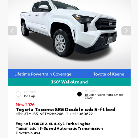
360° WalkAround
INTERIOR
EXTERIOR
Boulder Fabric With Smoke
Ice Cap
Silver
New 2026
Toyota Tacoma SR5 Double cab 5-ft bed
VIN:
Stock:
3TMLB5JN5TM286248
360622
Engine
i-FORCE 2.4L 4-Cyl. Turbo Engine
Transmission
8-Speed Automatic Transmission
Drivetrain
4x4