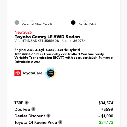
EXTERIOR
INTERIOR
Celestial Silver Metallic
Boulder Fabric
New 2026
Toyota Camry LE AWD Sedan
VIN:
Stock:
4T1DBADK5TU565608
360754
Engine
2.5L 4-Cyl. Gas/Electric Hybrid
Transmission
Electronically controlled Continuously
Variable Transmission (ECVT) with sequential shift mode
Drivetrain
AWD
TSRP
$34,574
Doc Fee
+$599
Dealer Discount
- $1,000
Toyota Of Keene Price
$34,173