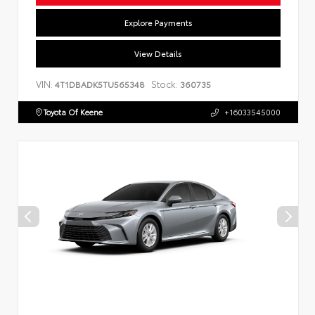
Explore Payments
View Details
VIN:
Stock:
4T1DBADK5TU565348
360735
Toyota Of Keene
+16033545000