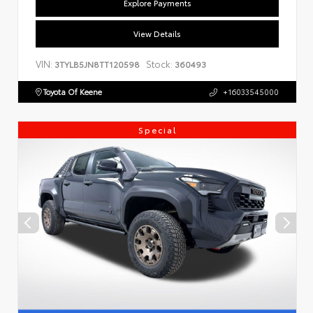
Explore Payments
View Details
VIN:
Stock:
3TYLB5JN8TT120598
360493
Toyota Of Keene
+16033545000
Special