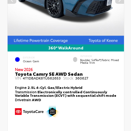
360° WalkAround
INTERIOR
EXTERIOR
Boulder SofTex®/fabric Mixed
Ocean Gem
Media Trim
New 2026
Toyota Camry SE AWD Sedan
VIN:
Stock:
4T1DBADK6TU562653
360627
Engine
2.5L 4-Cyl. Gas/Electric Hybrid
Transmission
Electronically controlled Continuously
Variable Transmission (ECVT) with sequential shift mode
Drivetrain
AWD