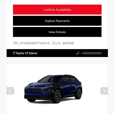
Confirm Availability
Explore Payments
View Details
VIN:
Stock:
3TYLB5JN0TT142112
360746
Toyota Of Keene
+16033545000