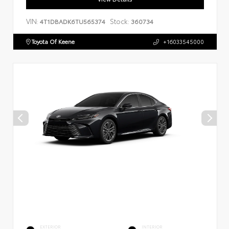
VIN:
Stock:
4T1DBADK6TU565374
360734
Toyota Of Keene
+16033545000
EXTERIOR
INTERIOR