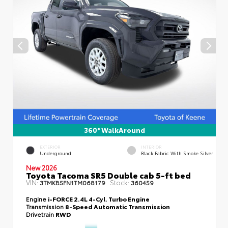
360° WalkAround
EXTERIOR
INTERIOR
Underground
Black Fabric With Smoke Silver
New 2026
Toyota Tacoma SR5 Double cab 5-ft bed
VIN:
Stock:
3TMKB5FN1TM068179
360459
Engine
i-FORCE 2.4L 4-Cyl. Turbo Engine
Transmission
8-Speed Automatic Transmission
Drivetrain
RWD