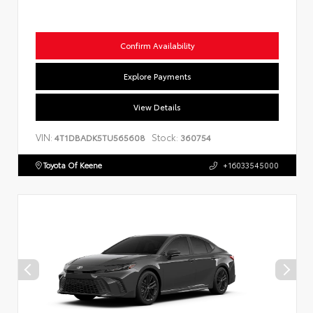
Confirm Availability
Explore Payments
View Details
VIN:
Stock:
4T1DBADK5TU565608
360754
Toyota Of Keene
+16033545000