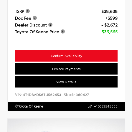
TSRP
$38,638
Doc Fee
+$599
Dealer Discount
- $2,672
Toyota Of Keene Price
$36,565
Confirm Availability
Explore Payments
View Details
VIN:
Stock:
4T1DBADK6TU562653
360627
Toyota Of Keene
+16033545000