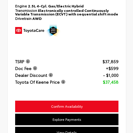
Engine
2.5L 4-Cyl. Gas/Electric Hybrid
Transmission
Electronically controlled Continuously
Variable Transmission (ECVT) with sequential shift mode
Drivetrain
AWD
TSRP
$37,859
Doc Fee
+$599
Dealer Discount
- $1,000
Toyota Of Keene Price
$37,458
Confirm Availability
Explore Payments
View Details