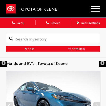
TOYOTA OF KEENE
Sales
Service
Get Directions
SORT
FILTER
(108)