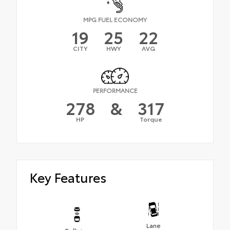
MPG FUEL ECONOMY
19
25
22
CITY
HWY
AVG
PERFORMANCE
278
&
317
HP
Torque
Key Features
Lane