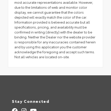
most accurate representations available. However,
due to the limitations of web and monitor color
display, we cannot guarantee that the colors
depicted will exactly match the color of the car.
Information provided is believed accurate but all
specifications, pricing, and availability must be
confirmed in writing (directly) with the dealer to be
binding. Neither the Dealer nor the website provider
is responsible for any inaccuracies contained herein
and by using this application you the customer
acknowledge the foregoing and accept such terms.
Not all vehicles are located on-site.
Stay Connected