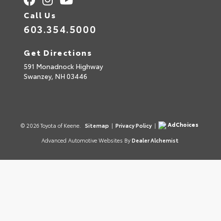
Call Us
603.354.5000
Get Directions
591 Monadnock Highway
Swanzey,
NH
03446
AdChoices
© 2026 Toyota of Keene.
Sitemap
|
Privacy Policy
|
Advanced Automotive Websites By
Dealer Alchemist