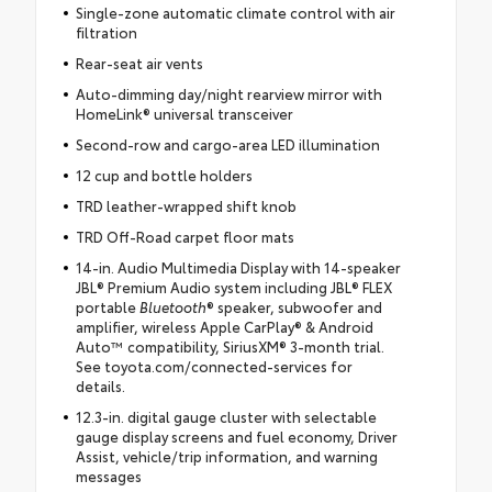
Single-zone automatic climate control with air
filtration
Rear-seat air vents
Auto-dimming day/night rearview mirror with
HomeLink® universal transceiver
Second-row and cargo-area LED illumination
12 cup and bottle holders
TRD leather-wrapped shift knob
TRD Off-Road carpet floor mats
14-in. Audio Multimedia Display with 14-speaker
JBL® Premium Audio system including JBL® FLEX
portable
Bluetooth
® speaker, subwoofer and
amplifier, wireless Apple CarPlay® & Android
Auto™ compatibility, SiriusXM® 3-month trial.
See toyota.com/connected-services for
details.
12.3-in. digital gauge cluster with selectable
gauge display screens and fuel economy, Driver
Assist, vehicle/trip information, and warning
messages