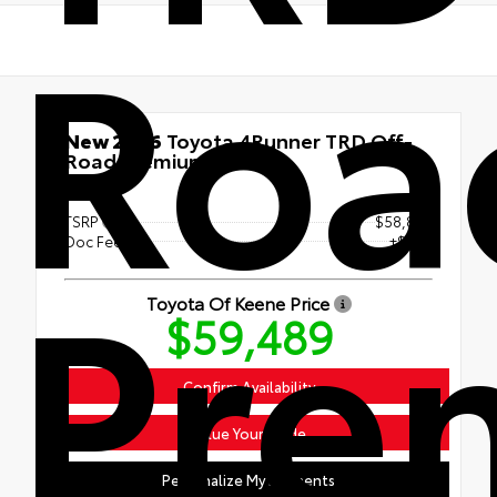
Roa
New 2026
Toyota 4Runner TRD Off-
Road Premium
4x4
TSRP
$58,890
Pre
Doc Fee
+$599
Toyota Of Keene Price
$59,489
Confirm Availability
Value Your Trade
Personalize My Payments