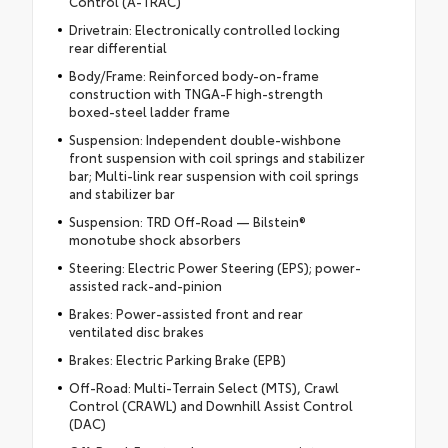
Control (A-TRAC)
Drivetrain: Electronically controlled locking
rear differential
Body/Frame: Reinforced body-on-frame
construction with TNGA-F high-strength
boxed-steel ladder frame
Suspension: Independent double-wishbone
front suspension with coil springs and stabilizer
bar; Multi-link rear suspension with coil springs
and stabilizer bar
Suspension: TRD Off-Road — Bilstein®
monotube shock absorbers
Steering: Electric Power Steering (EPS); power-
assisted rack-and-pinion
Brakes: Power-assisted front and rear
ventilated disc brakes
Brakes: Electric Parking Brake (EPB)
Off-Road: Multi-Terrain Select (MTS), Crawl
Control (CRAWL) and Downhill Assist Control
(DAC)