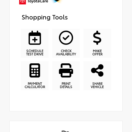
Shopping Tools
SCHEDULE
CHECK
MAKE
TEST DRIVE
AVAILABILITY
OFFER
PAYMENT
PRINT
SHARE
CALCULATOR
DETAILS
VEHICLE