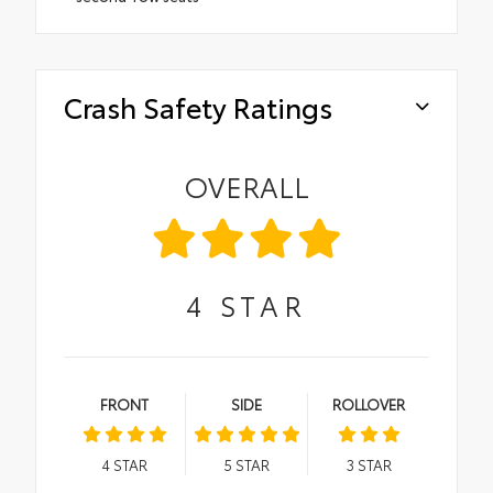
Crash Safety Ratings
OVERALL
4
STAR
FRONT
SIDE
ROLLOVER
4
STAR
5
STAR
3
STAR