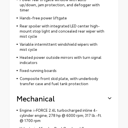
up/down, jam protection, and defogger with
timer
Hands-free power liftgate
Rear spoiler with integrated LED center high-
mount stop light and concealed rear wiper with
mist cycle
Variable intermittent windshield wipers with
mist cycle
Heated power outside mirrors with turn signal
indicators
Fixed running boards
Composite front skid plate, with underbody
transfer case and fuel tank protection
Mechanical
Engine: i-FORCE 2.4L turbocharged inline 4-
cylinder engine; 278 hp @ 6000 rpm; 317 lb.-ft.
@ 1700 rpm