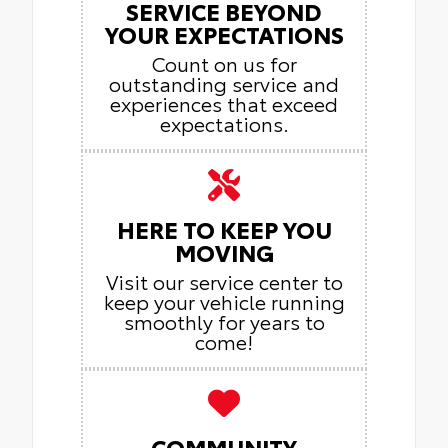
SERVICE BEYOND
YOUR EXPECTATIONS
Count on us for
outstanding service and
experiences that exceed
expectations.
HERE TO KEEP YOU
MOVING
Visit our service center to
keep your vehicle running
smoothly for years to
come!
COMMUNITY