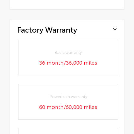
Factory Warranty
Basic warranty
36 month/36,000 miles
Powertrain warranty
60 month/60,000 miles