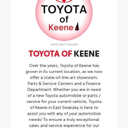
screen brightness
• Anti-reflection coating is engineered to
help improve visibility
• Easy, tool-free installation takes less
than five minutes, making it a seamless
addition to your vehicle
WHY BUY FROM
TOYOTA OF
KEENE
Over the years, Toyota of Keene has
grown in its current location, as we now
offer a state-of-the-art showroom,
Parts & Service Centers and a Finance
Department. Whether you are in need
of a new Toyota automobile or parts /
service for your current vehicle, Toyota
of Keene in East Swanzey is here to
assist you with any of your automotive
needs! To ensure a truly exceptional
sales and service experience for our