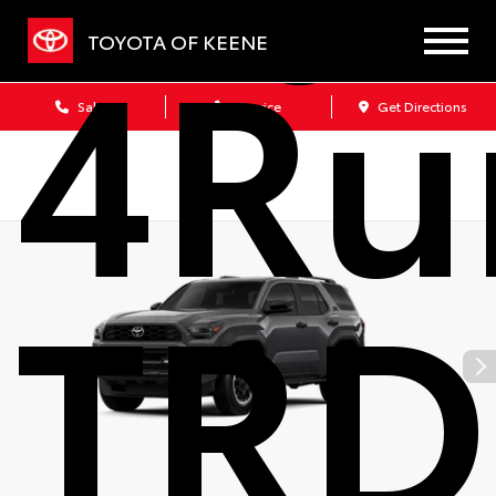
4Ru
TOYOTA OF KEENE
Sales
Service
Get Directions
TRD