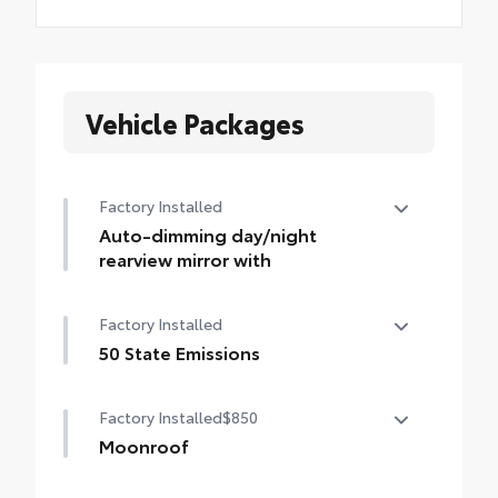
Vehicle Packages
Factory Installed
Auto-dimming day/night
rearview mirror with
Auto-dimming day/night rearview mirror
Factory Installed
with
50 State Emissions
50 State Emissions
Factory Installed
$850
Moonroof
Power tilt/slide moonroof with sunshade