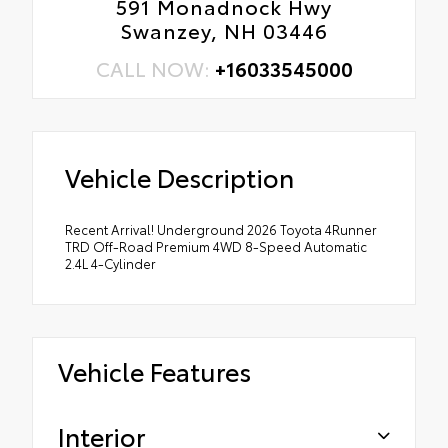
591 Monadnock Hwy
Swanzey, NH 03446
CALL NOW:
+16033545000
Vehicle Description
Recent Arrival! Underground 2026 Toyota 4Runner
TRD Off-Road Premium 4WD 8-Speed Automatic
2.4L 4-Cylinder
Vehicle Features
Interior