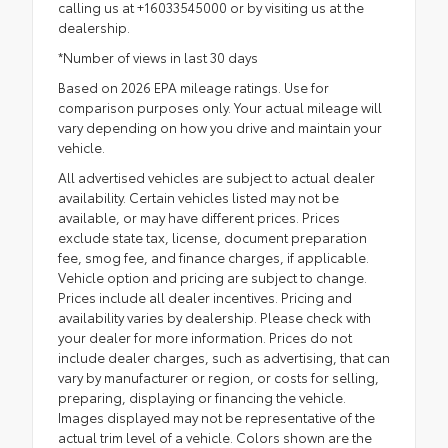
calling us at +16033545000 or by visiting us at the
dealership.
*Number of views in last 30 days
Based on 2026 EPA mileage ratings. Use for
comparison purposes only. Your actual mileage will
vary depending on how you drive and maintain your
vehicle.
All advertised vehicles are subject to actual dealer
availability. Certain vehicles listed may not be
available, or may have different prices. Prices
exclude state tax, license, document preparation
fee, smog fee, and finance charges, if applicable.
Vehicle option and pricing are subject to change.
Prices include all dealer incentives. Pricing and
availability varies by dealership. Please check with
your dealer for more information. Prices do not
include dealer charges, such as advertising, that can
vary by manufacturer or region, or costs for selling,
preparing, displaying or financing the vehicle.
Images displayed may not be representative of the
actual trim level of a vehicle. Colors shown are the