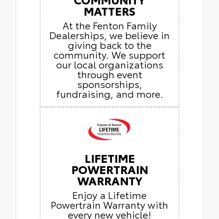
MATTERS
At the Fenton Family
Dealerships, we believe in
giving back to the
community. We support
our local organizations
through event
sponsorships,
fundraising, and more.
LIFETIME
POWERTRAIN
WARRANTY
Enjoy a Lifetime
Powertrain Warranty with
every new vehicle!