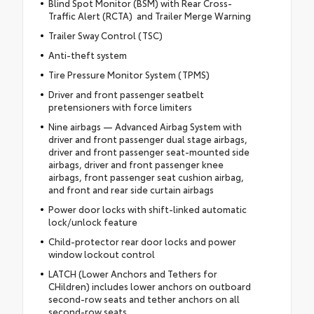
Blind Spot Monitor (BSM) with Rear Cross-
Traffic Alert (RCTA) and Trailer Merge Warning
Trailer Sway Control (TSC)
Anti-theft system
Tire Pressure Monitor System (TPMS)
Driver and front passenger seatbelt
pretensioners with force limiters
Nine airbags — Advanced Airbag System with
driver and front passenger dual stage airbags,
driver and front passenger seat-mounted side
airbags, driver and front passenger knee
airbags, front passenger seat cushion airbag,
and front and rear side curtain airbags
Power door locks with shift-linked automatic
lock/unlock feature
Child-protector rear door locks and power
window lockout control
LATCH (Lower Anchors and Tethers for
CHildren) includes lower anchors on outboard
second-row seats and tether anchors on all
second-row seats