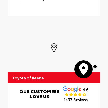
MapLibre
Toyota of Keene
4.6
OUR CUSTOMERS
LOVE US
1497 Reviews