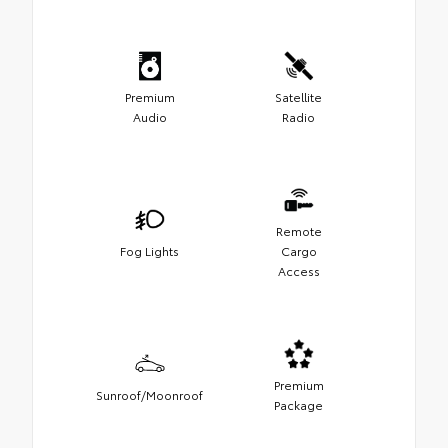
Premium
Satellite
Audio
Radio
Remote
Fog Lights
Cargo
Access
Premium
Sunroof/Moonroof
Package