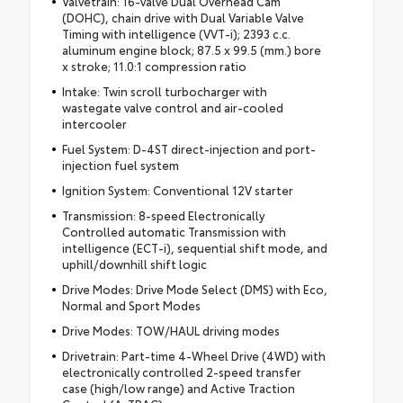
Valvetrain: 16-valve Dual Overhead Cam
(DOHC), chain drive with Dual Variable Valve
Timing with intelligence (VVT-i); 2393 c.c.
aluminum engine block; 87.5 x 99.5 (mm.) bore
x stroke; 11.0:1 compression ratio
Intake: Twin scroll turbocharger with
wastegate valve control and air-cooled
intercooler
Fuel System: D-4ST direct-injection and port-
injection fuel system
Ignition System: Conventional 12V starter
Transmission: 8-speed Electronically
Controlled automatic Transmission with
intelligence (ECT-i), sequential shift mode, and
uphill/downhill shift logic
Drive Modes: Drive Mode Select (DMS) with Eco,
Normal and Sport Modes
Drive Modes: TOW/HAUL driving modes
Drivetrain: Part-time 4-Wheel Drive (4WD) with
electronically controlled 2-speed transfer
case (high/low range) and Active Traction