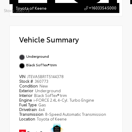
+16033545000
Toyota of Keene
Stock: 360773
Vehicle Summary
Underground
Black SofTex® trim
VIN
JTEVA5BR1T5144378
Stock #
360773
Condition
New
Exterior
Underground
Interior
Black SofTex® trim
Engine
i-FORCE 2.4L 4-Cyl. Turbo Engine
Fuel Type
Gas
Drivetrain
4x4
Transmission
8-Speed Automatic Transmission
Location
Toyota of Keene