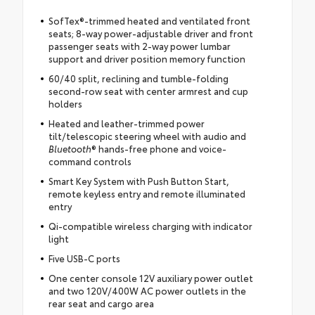
SofTex®-trimmed heated and ventilated front
seats; 8-way power-adjustable driver and front
passenger seats with 2-way power lumbar
support and driver position memory function
60/40 split, reclining and tumble-folding
second-row seat with center armrest and cup
holders
Heated and leather-trimmed power
tilt/telescopic steering wheel with audio and
Bluetooth
® hands-free phone and voice-
command controls
Smart Key System with Push Button Start,
remote keyless entry and remote illuminated
entry
Qi-compatible wireless charging with indicator
light
Five USB-C ports
One center console 12V auxiliary power outlet
and two 120V/400W AC power outlets in the
rear seat and cargo area