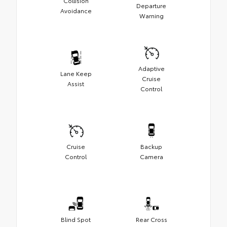
Collision
Departure
Avoidance
Warning
Adaptive
Lane Keep
Cruise
Assist
Control
Cruise
Backup
Control
Camera
Blind Spot
Rear Cross