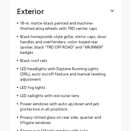
Exterior
18-in. matte-black painted and machine-
finished alloy wheels with TRD center caps
Black honeycomb-style grille, mirror caps, door
handles and overfenders; color-keyed rear
spoiler; black "TRD OFF ROAD" and "4RUNNER"
badges
Black roof rails
LED headlights with Daytime Running Lights
(DRL), auto on/off feature and manual leveling
adjustment
LED fog lights
LED taillights with red outer lens
Power windows with auto up/down and jam
protection in all positions
Privacy-tinted glass on rear side, quarter and
liftgate windows
Power rear liftgate window with auto