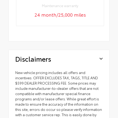
Maintenance warranty
24 month/25,000 miles
Disclaimers
New vehicle pricing includes all offers and
incentives. OFFER EXCLUDES TAX, TAGS, TITLE AND
$599 DEALER PROCESSING FEE. Some prices may
include manufacturer-to-dealer offers that are not
compatible with manufacturer special finance
programs and/or lease offers. While great effort is
made to ensure the accuracy of the information on
this site, errors do occur so please verify information
with a customer service rep. This is easily done by