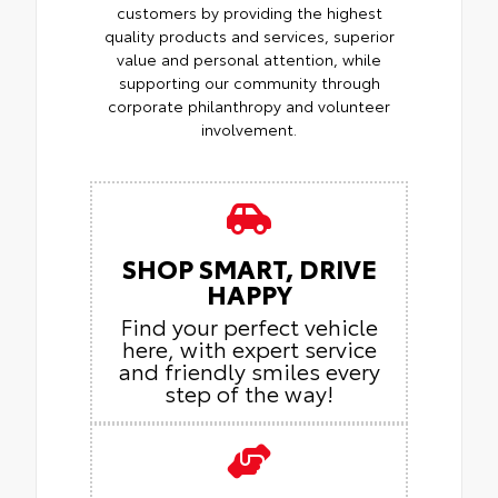
customers by providing the highest
quality products and services, superior
value and personal attention, while
supporting our community through
corporate philanthropy and volunteer
involvement.
SHOP SMART, DRIVE
HAPPY
Find your perfect vehicle
here, with expert service
and friendly smiles every
step of the way!