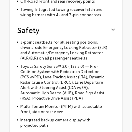
Off-Road: Front and rear recovery points
Towing: Integrated towing receiver hitch and
wiring harness with 4- and 7-pin connectors
Safety
3-point seatbelts for all seating positions;
driver's-side Emergency Locking Retractor (ELR)
and Automatic/Emergency Locking Retractor
(ALR/ELR) on all passenger seatbelts
Toyota Safety Sense™ 3.0 (TSS 3.0) — Pre-
Collision System with Pedestrian Detection
(PCS w/PD), Lane Tracing Assist (LTA), Dynamic
Radar Cruise Control (DRCC), Lane Departure
Alert with Steering Assist (LDA w/SA),
Automatic High Beams (AHB), Road Sign Assist
(RSA), Proactive Drive Assist (PDA)
Multi-Terrain Monitor (MTM) with selectable
front, side or rear views
Integrated backup camera display with
projected path