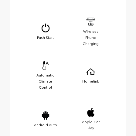
Wireless
Push Start
Phone
Charging
Automatic
Climate
Homelink
Control
Apple Car
Android Auto
Play