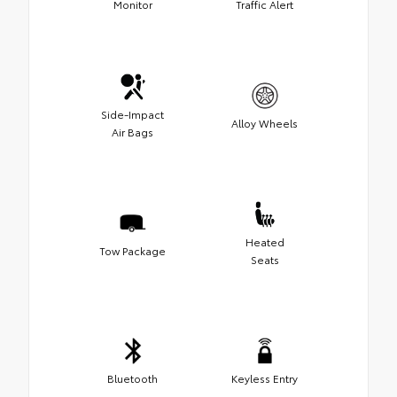
Monitor
Traffic Alert
Side-Impact
Alloy Wheels
Air Bags
Heated
Tow Package
Seats
Bluetooth
Keyless Entry