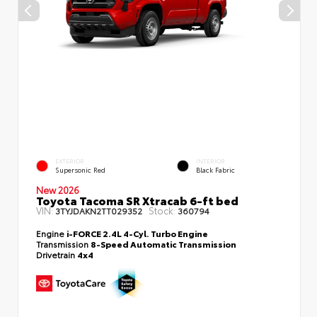
EXTERIOR
INTERIOR
Supersonic Red
Black Fabric
New 2026
Toyota Tacoma SR Xtracab 6-ft bed
VIN:
Stock:
3TYJDAKN2TT029352
360794
Engine
i-FORCE 2.4L 4-Cyl. Turbo Engine
Transmission
8-Speed Automatic Transmission
Drivetrain
4x4