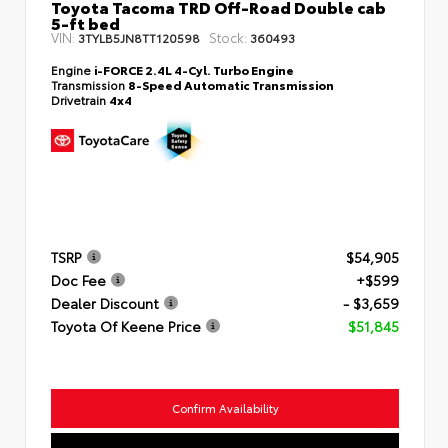
Toyota Tacoma TRD Off-Road Double cab
5-ft bed
VIN:
Stock:
3TYLB5JN8TT120598
360493
Engine
i-FORCE 2.4L 4-Cyl. Turbo Engine
Transmission
8-Speed Automatic Transmission
Drivetrain
4x4
TSRP
$54,905
Doc Fee
+$599
Dealer Discount
- $3,659
Toyota Of Keene Price
$51,845
Confirm Availability