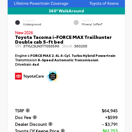
360° WalkAround
EXTERIOR
INTERIOR
Underground
Mineral SofTex®
New 2026
Toyota Tacoma i-FORCE MAX Trailhunter
Double cab 5-ft bed
VIN:
Stock:
3TYLC5LN3TT055590
360205
Engine
i-FORCE MAX 2.4L 4-Cyl. Turbo Hybrid Powertrain
Transmission
8-Speed Automatic Transmission
Drivetrain
4x4
TSRP
$64,945
Doc Fee
+$599
Dealer Discount
- $3,791
Toyota Of Keene Price
$61,753