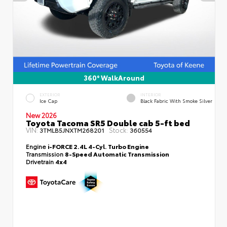
360° WalkAround
EXTERIOR
INTERIOR
Ice Cap
Black Fabric With Smoke Silver
New 2026
Toyota Tacoma SR5 Double cab 5-ft bed
VIN:
Stock:
3TMLB5JNXTM268201
360554
Engine
i-FORCE 2.4L 4-Cyl. Turbo Engine
Transmission
8-Speed Automatic Transmission
Drivetrain
4x4