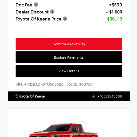
Doc Fee
+$599
Dealer Discount
- $1,000
Toyota Of Keene Price
$36,113
Confirm Availability
Explore Payments
View Details
VIN:
Stock:
4T1DBADK6TU565620
360755
Toyota Of Keene
+16033545000