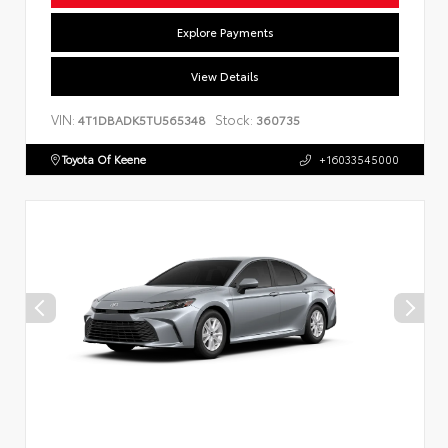
Explore Payments
View Details
VIN:
Stock:
4T1DBADK5TU565348
360735
Toyota Of Keene
+16033545000