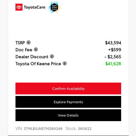
TSRP
$43,594
Doc Fee
+$599
Dealer Discount
- $2,565
Toyota Of Keene Price
$41,628
Confirm Availability
Explore Payments
View Details
VIN:
Stock:
3TMLB5JN5TM286248
360622