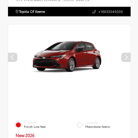
Toyota Of Keene
+16033545000
EXTERIOR
INTERIOR
Finish Line Red
Moonstone Fabric
New 2026