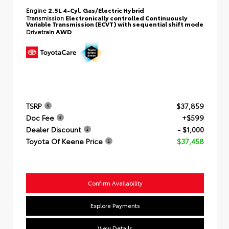
Engine
2.5L 4-Cyl. Gas/Electric Hybrid
Transmission
Electronically controlled Continuously
Variable Transmission (ECVT) with sequential shift mode
Drivetrain
AWD
TSRP
$37,859
Doc Fee
+$599
Dealer Discount
- $1,000
Toyota Of Keene Price
$37,458
Confirm Availability
Explore Payments
View Details