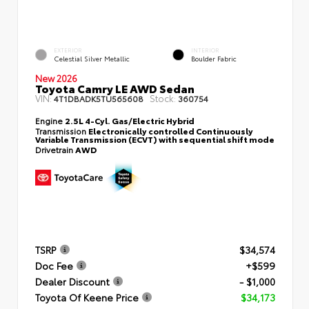
EXTERIOR
INTERIOR
Celestial Silver Metallic
Boulder Fabric
New 2026
Toyota Camry LE AWD Sedan
VIN:
Stock:
4T1DBADK5TU565608
360754
Engine
2.5L 4-Cyl. Gas/Electric Hybrid
Transmission
Electronically controlled Continuously
Variable Transmission (ECVT) with sequential shift mode
Drivetrain
AWD
TSRP
$34,574
Doc Fee
+$599
Dealer Discount
- $1,000
Toyota Of Keene Price
$34,173