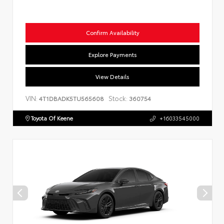
Confirm Availability
Explore Payments
View Details
VIN:
Stock:
4T1DBADK5TU565608
360754
Toyota Of Keene
+16033545000