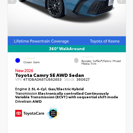
360° WalkAround
INTERIOR
EXTERIOR
Boulder SofTex®/fabric Mixed
Ocean Gem
Media Trim
New 2026
Toyota Camry SE AWD Sedan
VIN:
Stock:
4T1DBADK6TU562653
360627
Engine
2.5L 4-Cyl. Gas/Electric Hybrid
Transmission
Electronically controlled Continuously
Variable Transmission (ECVT) with sequential shift mode
Drivetrain
AWD