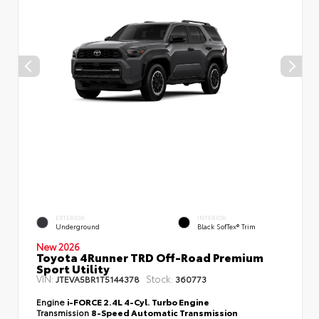
EXTERIOR
INTERIOR
Underground
Black SofTex® Trim
New 2026
Toyota 4Runner TRD Off-Road Premium
Sport Utility
VIN:
Stock:
JTEVA5BR1T5144378
360773
Engine
i-FORCE 2.4L 4-Cyl. Turbo Engine
Transmission
8-Speed Automatic Transmission