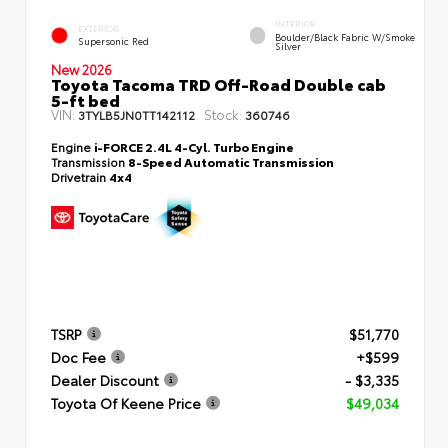
INTERIOR
EXTERIOR
Boulder/Black Fabric W/Smoke
Supersonic Red
Silver
New 2026
Toyota Tacoma TRD Off-Road Double cab
5-ft bed
VIN:
Stock:
3TYLB5JN0TT142112
360746
Engine
i-FORCE 2.4L 4-Cyl. Turbo Engine
Transmission
8-Speed Automatic Transmission
Drivetrain
4x4
TSRP
$51,770
Doc Fee
+$599
Dealer Discount
- $3,335
Toyota Of Keene Price
$49,034