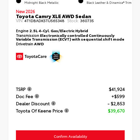
Midnight Black Metallic
Black Leather & Dinamica® Trim
New 2026
Toyota Camry XLE AWD Sedan
VIN:
Stock:
4T1DBADK5TU565348
360735
Engine
2.5L 4-Cyl. Gas/Electric Hybrid
Transmission
Electronically controlled Continuously
Variable Transmission (ECVT) with sequential shift mode
Drivetrain
AWD
TSRP
$41,924
Doc Fee
+$599
Dealer Discount
- $2,853
Toyota Of Keene Price
$39,670
Confirm Availability