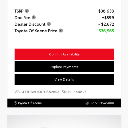
TSRP
$38,638
Doc Fee
+$599
Dealer Discount
- $2,672
Toyota Of Keene Price
$36,565
Confirm Availability
Explore Payments
View Details
VIN:
Stock:
4T1DBADK6TU562653
360627
Toyota Of Keene
+16033545000