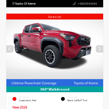
Toyota Of Keene
+16033545000
Special
360° WalkAround
EXTERIOR
INTERIOR
Supersonic Red
Black SofTex® Trim
New 2026