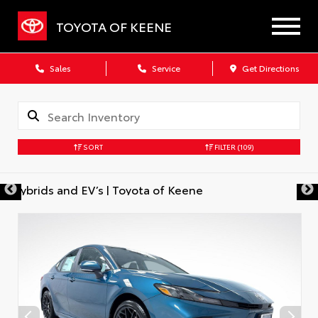
TOYOTA OF KEENE
Sales
Service
Get Directions
SORT
FILTER
(109)