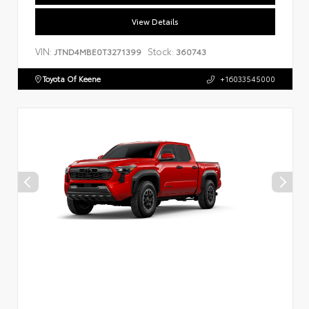
View Details
VIN:
Stock:
JTND4MBE0T3271399
360743
Toyota Of Keene
+16033545000