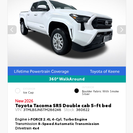
360° WalkAround
INTERIOR
EXTERIOR
Boulder Fabric With Smoke
Ice Cap
Silver
New 2026
Toyota Tacoma SR5 Double cab 5-ft bed
VIN:
Stock:
3TMLB5JN5TM286248
360622
Engine
i-FORCE 2.4L 4-Cyl. Turbo Engine
Transmission
8-Speed Automatic Transmission
Drivetrain
4x4