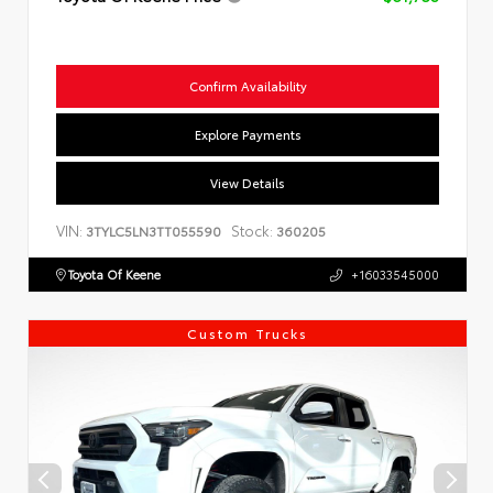
Confirm Availability
Explore Payments
View Details
VIN:
Stock:
3TYLC5LN3TT055590
360205
Toyota Of Keene
+16033545000
Custom Trucks