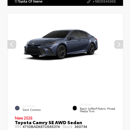
Toyota Of Keene
+16033545000
INTERIOR
EXTERIOR
Black SofTex®/fabric Mixed
Dark Cosmos
Media Trim
New 2026
Toyota Camry SE AWD Sedan
VIN:
Stock:
4T1DBADK6TU565374
360734