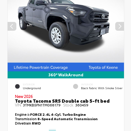
360° WalkAround
EXTERIOR
INTERIOR
Underground
Black Fabric With Smoke Silver
New 2026
Toyota Tacoma SR5 Double cab 5-ft bed
VIN:
Stock:
3TMKB5FN1TM068179
360459
Engine
i-FORCE 2.4L 4-Cyl. Turbo Engine
Transmission
8-Speed Automatic Transmission
Drivetrain
RWD