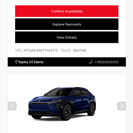
Confirm Availability
Explore Payments
View Details
VIN:
Stock:
3TYLB5JN0TT142112
360746
Toyota Of Keene
+16033545000