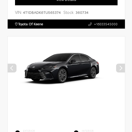
VIN:
Stock:
4T1DBADK6TU565374
360734
Toyota Of Keene
+16033545000
EXTERIOR
INTERIOR