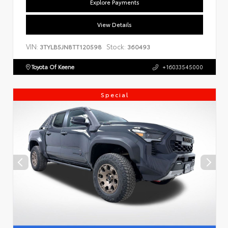
Explore Payments
View Details
VIN:
Stock:
3TYLB5JN8TT120598
360493
Toyota Of Keene
+16033545000
Special