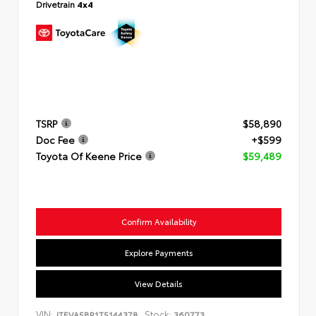
Drivetrain
4x4
TSRP
$58,890
Doc Fee
+$599
Toyota Of Keene Price
$59,489
Confirm Availability
Explore Payments
View Details
VIN:
Stock:
JTEVA5BR1T5144378
360773