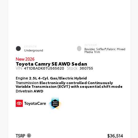
INTERIOR
EXTERIOR
Boulder SofTex®/fabric Mixed
Underground
Media Trim
New 2026
Toyota Camry SE AWD Sedan
VIN:
Stock:
4T1DBADK6TU565620
360755
Engine
2.5L 4-Cyl. Gas/Electric Hybrid
Transmission
Electronically controlled Continuously
Variable Transmission (ECVT) with sequential shift mode
Drivetrain
AWD
TSRP
$36,514