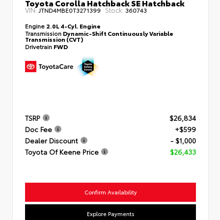
Toyota Corolla Hatchback SE Hatchback
VIN:
Stock:
JTND4MBE0T3271399
360743
Engine
2.0L 4-Cyl. Engine
Transmission
Dynamic-Shift Continuously Variable
Transmission (CVT)
Drivetrain
FWD
TSRP
$26,834
Doc Fee
+$599
Dealer Discount
- $1,000
Toyota Of Keene Price
$26,433
Confirm Availability
Explore Payments