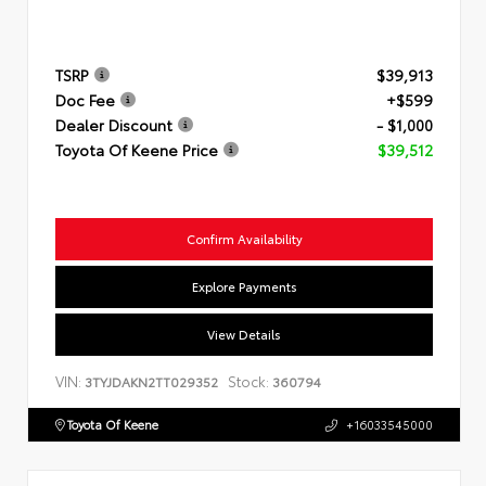
TSRP
$39,913
Doc Fee
+$599
Dealer Discount
- $1,000
Toyota Of Keene Price
$39,512
Confirm Availability
Explore Payments
View Details
VIN:
Stock:
3TYJDAKN2TT029352
360794
Toyota Of Keene
+16033545000