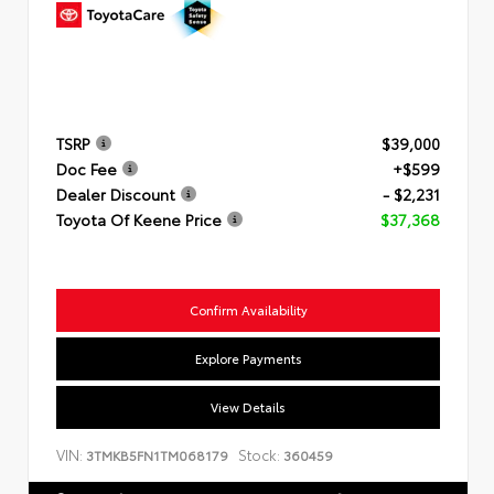
TSRP
$39,000
Doc Fee
+$599
Dealer Discount
- $2,231
Toyota Of Keene Price
$37,368
Confirm Availability
Explore Payments
View Details
VIN:
Stock:
3TMKB5FN1TM068179
360459