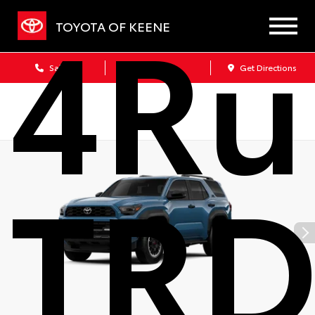
4Ru
TOYOTA OF KEENE
Sales
Service
Get Directions
TRD