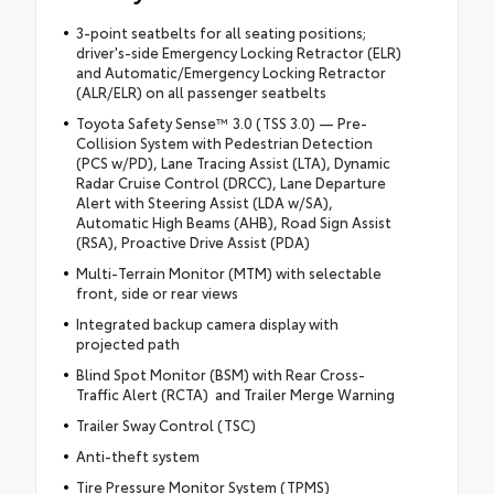
3-point seatbelts for all seating positions;
driver's-side Emergency Locking Retractor (ELR)
and Automatic/Emergency Locking Retractor
(ALR/ELR) on all passenger seatbelts
Toyota Safety Sense™ 3.0 (TSS 3.0) — Pre-
Collision System with Pedestrian Detection
(PCS w/PD), Lane Tracing Assist (LTA), Dynamic
Radar Cruise Control (DRCC), Lane Departure
Alert with Steering Assist (LDA w/SA),
Automatic High Beams (AHB), Road Sign Assist
(RSA), Proactive Drive Assist (PDA)
Multi-Terrain Monitor (MTM) with selectable
front, side or rear views
Integrated backup camera display with
projected path
Blind Spot Monitor (BSM) with Rear Cross-
Traffic Alert (RCTA) and Trailer Merge Warning
Trailer Sway Control (TSC)
Anti-theft system
Tire Pressure Monitor System (TPMS)