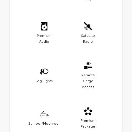
Premium
Satellite
Audio
Radio
Remote
Fog Lights
Cargo
Access
Premium
Sunroof/Moonroof
Package