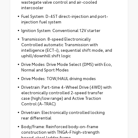
wastegate valve control and air-cooled
intercooler
Fuel System: D-4ST direct-injection and port-
injection fuel system
Ignition System: Conventional 12V starter
Transmission: 8-speed Electronically
Controlled automatic Transmission with
intelligence (ECT-i), sequential shift mode, and
uphill/downhill shift logic
Drive Modes: Drive Mode Select (DMS) with Eco,
Normal and Sport Modes
Drive Modes: TOW/HAUL driving modes
Drivetrain: Part-time 4-Wheel Drive (4WD) with
electronically controlled 2-speed transfer
case (high/low range) and Active Traction
Control (A-TRAC)
Drivetrain: Electronically controlled locking
rear differential
Body/Frame: Reinforced body-on-frame
construction with TNGA-F high-strength
boxed-steel ladder frame