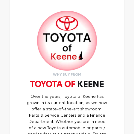
WHY BUY FROM
TOYOTA OF
KEENE
Over the years, Toyota of Keene has
grown in its current location, as we now
offer a state-of-the-art showroom,
Parts & Service Centers and a Finance
Department. Whether you are in need
of a new Toyota automobile or parts /
service for your current vehicle, Toyota