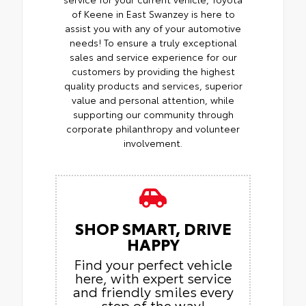
of Keene in East Swanzey is here to
assist you with any of your automotive
needs! To ensure a truly exceptional
sales and service experience for our
customers by providing the highest
quality products and services, superior
value and personal attention, while
supporting our community through
corporate philanthropy and volunteer
involvement.
SHOP SMART, DRIVE
HAPPY
Find your perfect vehicle
here, with expert service
and friendly smiles every
step of the way!