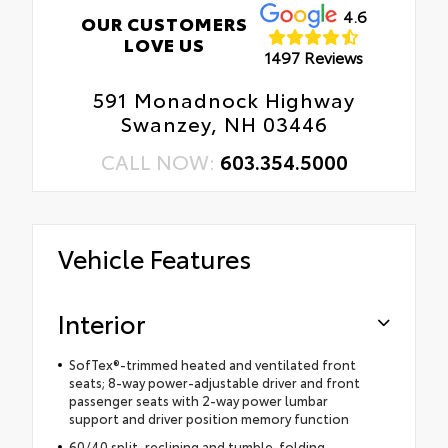
4.6
OUR CUSTOMERS
LOVE US
1497 Reviews
591 Monadnock Highway
Swanzey, NH 03446
CALL NOW:
603.354.5000
Vehicle Features
Interior
SofTex®-trimmed heated and ventilated front
seats; 8-way power-adjustable driver and front
passenger seats with 2-way power lumbar
support and driver position memory function
60/40 split, reclining and tumble-folding