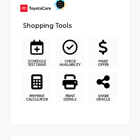
Shopping Tools
SCHEDULE
CHECK
MAKE
TEST DRIVE
AVAILABILITY
OFFER
PAYMENT
PRINT
SHARE
CALCULATOR
DETAILS
VEHICLE