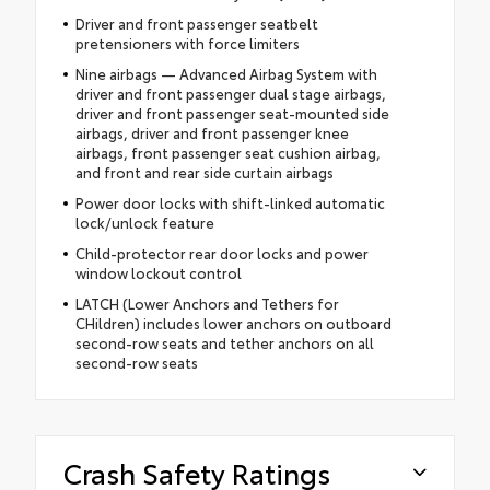
Driver and front passenger seatbelt
pretensioners with force limiters
Nine airbags — Advanced Airbag System with
driver and front passenger dual stage airbags,
driver and front passenger seat-mounted side
airbags, driver and front passenger knee
airbags, front passenger seat cushion airbag,
and front and rear side curtain airbags
Power door locks with shift-linked automatic
lock/unlock feature
Child-protector rear door locks and power
window lockout control
LATCH (Lower Anchors and Tethers for
CHildren) includes lower anchors on outboard
second-row seats and tether anchors on all
second-row seats
Crash Safety Ratings