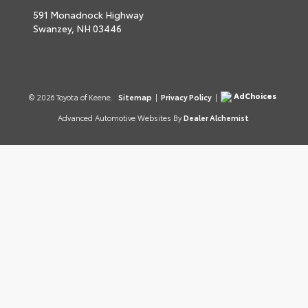
591 Monadnock Highway
Swanzey,
NH
03446
AdChoices
© 2026 Toyota of Keene.
Sitemap
|
Privacy Policy
|
Advanced Automotive Websites By
Dealer Alchemist