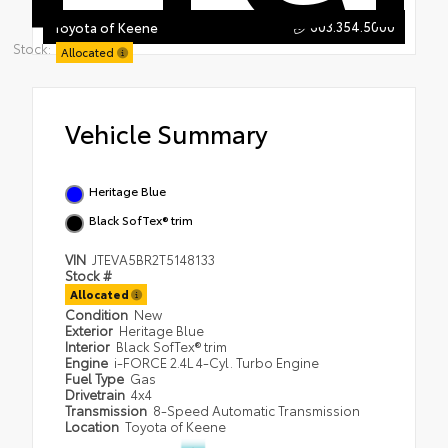
603.354.5000
Toyota of Keene
Stock:
Allocated
Vehicle Summary
Heritage Blue
Black SofTex® trim
VIN
JTEVA5BR2T5148133
Stock #
Allocated
Condition
New
Exterior
Heritage Blue
Interior
Black SofTex® trim
Engine
i-FORCE 2.4L 4-Cyl. Turbo Engine
Fuel Type
Gas
Drivetrain
4x4
Transmission
8-Speed Automatic Transmission
Location
Toyota of Keene