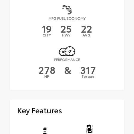
MPG FUEL ECONOMY
19
25
22
CITY
HWY
AVG
PERFORMANCE
278
&
317
HP
Torque
Key Features