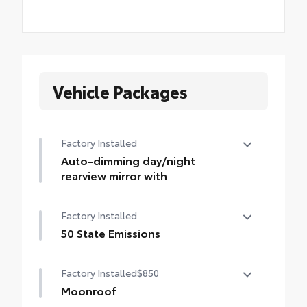
Vehicle Packages
Factory Installed
Auto-dimming day/night
rearview mirror with
Auto-dimming day/night rearview mirror
Factory Installed
with
50 State Emissions
50 State Emissions
Factory Installed
$850
Moonroof