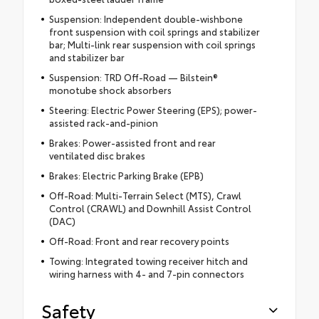
Suspension: Independent double-wishbone
front suspension with coil springs and stabilizer
bar; Multi-link rear suspension with coil springs
and stabilizer bar
Suspension: TRD Off-Road — Bilstein®
monotube shock absorbers
Steering: Electric Power Steering (EPS); power-
assisted rack-and-pinion
Brakes: Power-assisted front and rear
ventilated disc brakes
Brakes: Electric Parking Brake (EPB)
Off-Road: Multi-Terrain Select (MTS), Crawl
Control (CRAWL) and Downhill Assist Control
(DAC)
Off-Road: Front and rear recovery points
Towing: Integrated towing receiver hitch and
wiring harness with 4- and 7-pin connectors
Safety