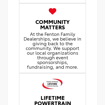
COMMUNITY
MATTERS
At the Fenton Family
Dealerships, we believe in
giving back to the
community. We support
our local organizations
through event
sponsorships,
fundraising, and more.
LIFETIME
POWERTRAIN