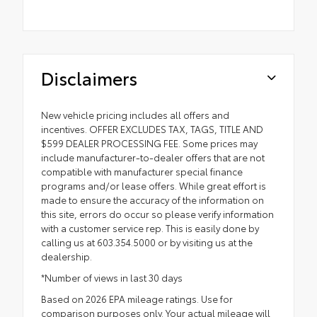
Disclaimers
New vehicle pricing includes all offers and
incentives. OFFER EXCLUDES TAX, TAGS, TITLE AND
$599 DEALER PROCESSING FEE. Some prices may
include manufacturer-to-dealer offers that are not
compatible with manufacturer special finance
programs and/or lease offers. While great effort is
made to ensure the accuracy of the information on
this site, errors do occur so please verify information
with a customer service rep. This is easily done by
calling us at 603.354.5000 or by visiting us at the
dealership.
*Number of views in last 30 days
Based on 2026 EPA mileage ratings. Use for
comparison purposes only. Your actual mileage will