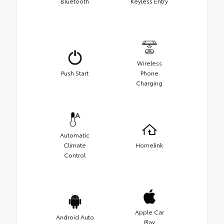
Bluetooth
Keyless Entry
Wireless
Push Start
Phone
Charging
Automatic
Climate
Homelink
Control
Apple Car
Android Auto
Play