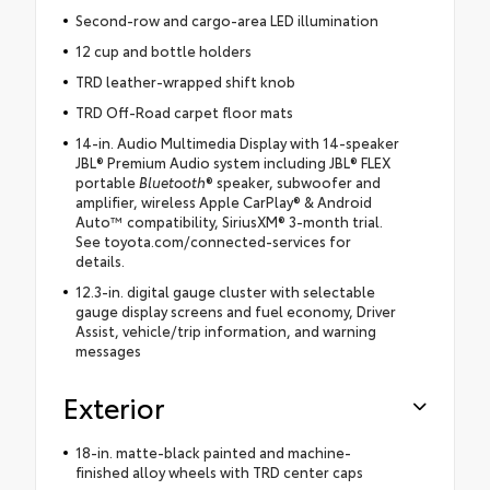
Second-row and cargo-area LED illumination
12 cup and bottle holders
TRD leather-wrapped shift knob
TRD Off-Road carpet floor mats
14-in. Audio Multimedia Display with 14-speaker
JBL® Premium Audio system including JBL® FLEX
portable
Bluetooth
® speaker, subwoofer and
amplifier, wireless Apple CarPlay® & Android
Auto™ compatibility, SiriusXM® 3-month trial.
See toyota.com/connected-services for
details.
12.3-in. digital gauge cluster with selectable
gauge display screens and fuel economy, Driver
Assist, vehicle/trip information, and warning
messages
Exterior
18-in. matte-black painted and machine-
finished alloy wheels with TRD center caps