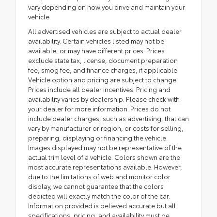
vary depending on how you drive and maintain your
vehicle.
All advertised vehicles are subject to actual dealer
availability. Certain vehicles listed may not be
available, or may have different prices. Prices
exclude state tax, license, document preparation
fee, smog fee, and finance charges, if applicable.
Vehicle option and pricing are subject to change.
Prices include all dealer incentives. Pricing and
availability varies by dealership. Please check with
your dealer for more information. Prices do not
include dealer charges, such as advertising, that can
vary by manufacturer or region, or costs for selling,
preparing, displaying or financing the vehicle.
Images displayed may not be representative of the
actual trim level of a vehicle. Colors shown are the
most accurate representations available. However,
due to the limitations of web and monitor color
display, we cannot guarantee that the colors
depicted will exactly match the color of the car.
Information provided is believed accurate but all
specifications, pricing, and availability must be