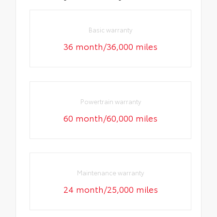
Basic warranty
36 month/36,000 miles
Powertrain warranty
60 month/60,000 miles
Maintenance warranty
24 month/25,000 miles