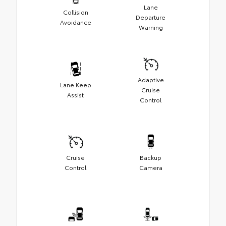
Lane
Collision
Departure
Avoidance
Warning
Adaptive
Lane Keep
Cruise
Assist
Control
Cruise
Backup
Control
Camera