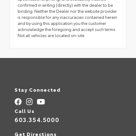
confirmed in writing (directly) with the dealer to be
binding. Neither the Dealer nor the website provider
is responsible for any inaccuracies contained herein
and by using this application you the customer
acknowledge the foregoing and accept such terms.
Not all vehicles are located on-site.
Stay Connected
Call Us
603.354.5000
Get Directions