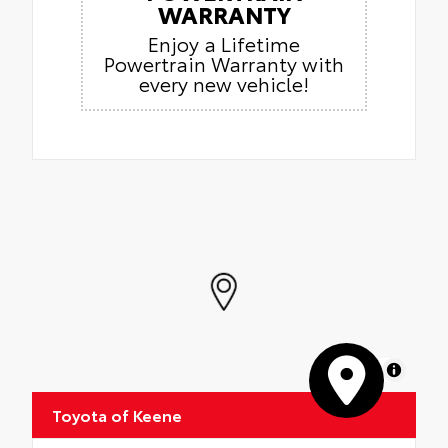
WARRANTY
Enjoy a Lifetime
Powertrain Warranty with
every new vehicle!
MapLibre
Toyota of Keene