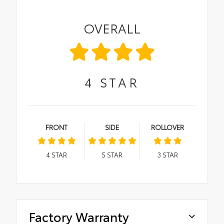
OVERALL
4
STAR
FRONT
SIDE
ROLLOVER
4
STAR
5
STAR
3
STAR
Factory Warranty