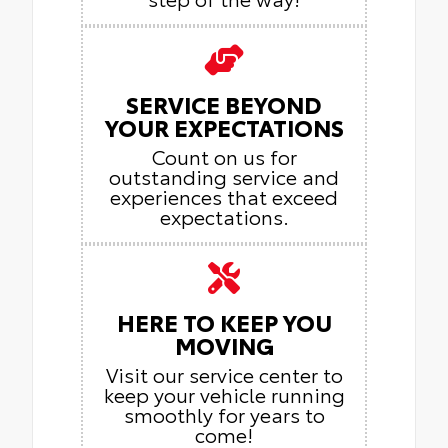
SERVICE BEYOND
YOUR EXPECTATIONS
Count on us for
outstanding service and
experiences that exceed
expectations.
HERE TO KEEP YOU
MOVING
Visit our service center to
keep your vehicle running
smoothly for years to
come!