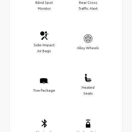
Blind Spot
Rear Cross
Monitor
Traffic Alert
Side-Impact
Alloy Wheels
Air Bags
Heated
Tow Package
Seats