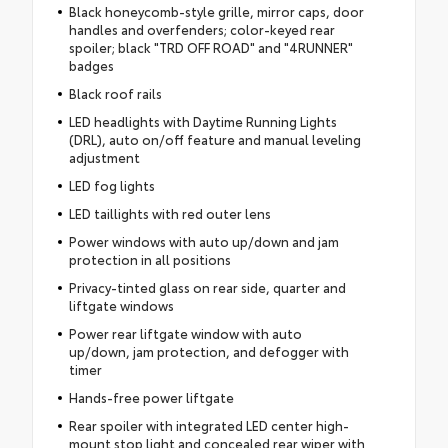
Black honeycomb-style grille, mirror caps, door
handles and overfenders; color-keyed rear
spoiler; black "TRD OFF ROAD" and "4RUNNER"
badges
Black roof rails
LED headlights with Daytime Running Lights
(DRL), auto on/off feature and manual leveling
adjustment
LED fog lights
LED taillights with red outer lens
Power windows with auto up/down and jam
protection in all positions
Privacy-tinted glass on rear side, quarter and
liftgate windows
Power rear liftgate window with auto
up/down, jam protection, and defogger with
timer
Hands-free power liftgate
Rear spoiler with integrated LED center high-
mount stop light and concealed rear wiper with