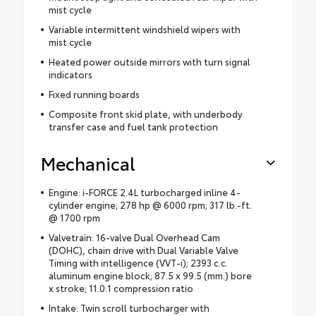
mist cycle
Variable intermittent windshield wipers with
mist cycle
Heated power outside mirrors with turn signal
indicators
Fixed running boards
Composite front skid plate, with underbody
transfer case and fuel tank protection
Mechanical
Engine: i-FORCE 2.4L turbocharged inline 4-
cylinder engine; 278 hp @ 6000 rpm; 317 lb.-ft.
@ 1700 rpm
Valvetrain: 16-valve Dual Overhead Cam
(DOHC), chain drive with Dual Variable Valve
Timing with intelligence (VVT-i); 2393 c.c.
aluminum engine block; 87.5 x 99.5 (mm.) bore
x stroke; 11.0:1 compression ratio
Intake: Twin scroll turbocharger with