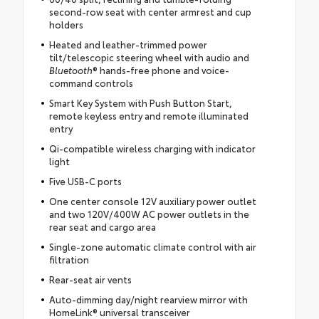
second-row seat with center armrest and cup
holders
Heated and leather-trimmed power
tilt/telescopic steering wheel with audio and
Bluetooth
® hands-free phone and voice-
command controls
Smart Key System with Push Button Start,
remote keyless entry and remote illuminated
entry
Qi-compatible wireless charging with indicator
light
Five USB-C ports
One center console 12V auxiliary power outlet
and two 120V/400W AC power outlets in the
rear seat and cargo area
Single-zone automatic climate control with air
filtration
Rear-seat air vents
Auto-dimming day/night rearview mirror with
HomeLink® universal transceiver