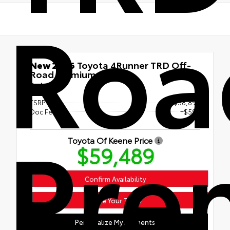
Roa
New 2026
Toyota 4Runner TRD Off-
Road Premium
4x4
TSRP
$58,890
Doc Fee
+$599
Pre
Toyota Of Keene Price
$59,489
Confirm Availability
Value Your Trade
Personalize My Payments