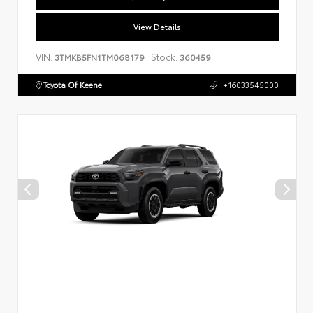
View Details
VIN:
Stock:
3TMKB5FN1TM068179
360459
Toyota Of Keene
+16033545000