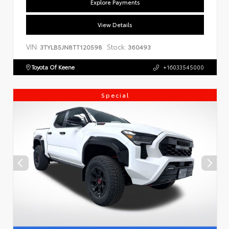
Explore Payments
View Details
VIN:
Stock:
3TYLB5JN8TT120598
360493
Toyota Of Keene
+16033545000
Special