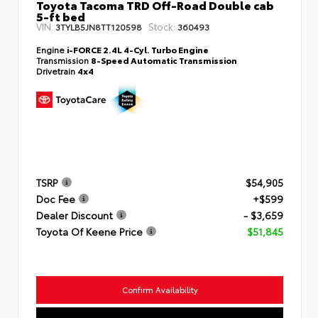
Toyota Tacoma TRD Off-Road Double cab
5-ft bed
VIN:
Stock:
3TYLB5JN8TT120598
360493
Engine
i-FORCE 2.4L 4-Cyl. Turbo Engine
Transmission
8-Speed Automatic Transmission
Drivetrain
4x4
TSRP
$54,905
Doc Fee
+$599
Dealer Discount
- $3,659
Toyota Of Keene Price
$51,845
Confirm Availability