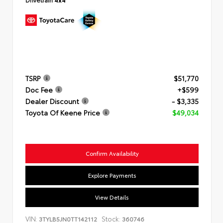
TSRP
$51,770
Doc Fee
+$599
Dealer Discount
- $3,335
Toyota Of Keene Price
$49,034
Confirm Availability
Explore Payments
View Details
VIN:
Stock:
3TYLB5JN0TT142112
360746