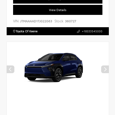
View Details
VIN:
Stock:
JTMAAAAD1TJ022063
360727
Toyota Of Keene
+16033545000