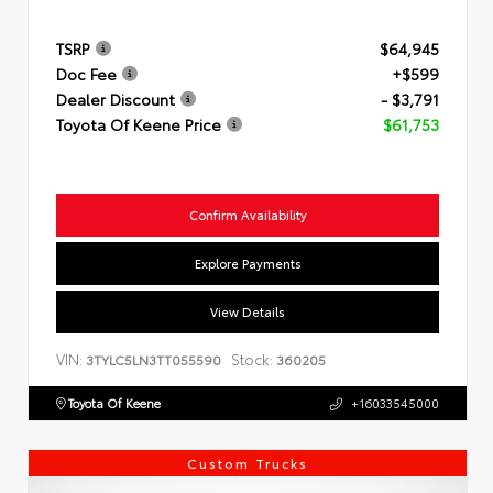
TSRP
$64,945
Doc Fee
+$599
Dealer Discount
- $3,791
Toyota Of Keene Price
$61,753
Confirm Availability
Explore Payments
View Details
VIN:
Stock:
3TYLC5LN3TT055590
360205
Toyota Of Keene
+16033545000
Custom Trucks