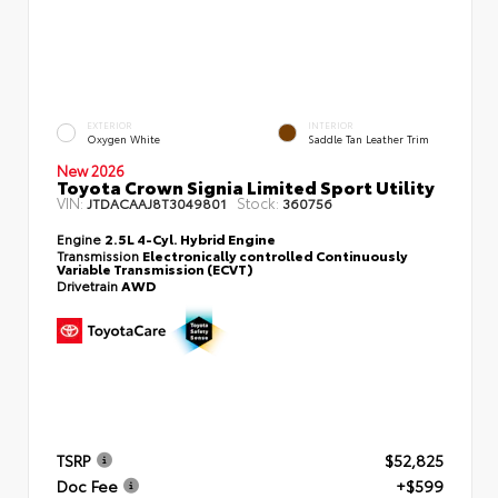
EXTERIOR
INTERIOR
Oxygen White
Saddle Tan Leather Trim
New 2026
Toyota Crown Signia Limited Sport Utility
VIN:
Stock:
JTDACAAJ8T3049801
360756
Engine
2.5L 4-Cyl. Hybrid Engine
Transmission
Electronically controlled Continuously
Variable Transmission (ECVT)
Drivetrain
AWD
TSRP
$52,825
Doc Fee
+$599