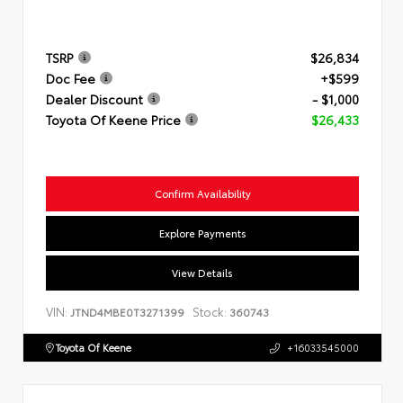
TSRP
$26,834
Doc Fee
+$599
Dealer Discount
- $1,000
Toyota Of Keene Price
$26,433
Confirm Availability
Explore Payments
View Details
VIN:
Stock:
JTND4MBE0T3271399
360743
Toyota Of Keene
+16033545000