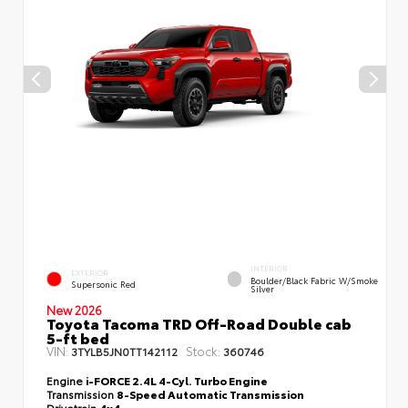
INTERIOR
EXTERIOR
Boulder/Black Fabric W/Smoke
Supersonic Red
Silver
New 2026
Toyota Tacoma TRD Off-Road Double cab
5-ft bed
VIN:
Stock:
3TYLB5JN0TT142112
360746
Engine
i-FORCE 2.4L 4-Cyl. Turbo Engine
Transmission
8-Speed Automatic Transmission
Drivetrain
4x4