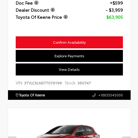
Doc Fee
+$599
Dealer Discount
- $3,959
Toyota Of Keene Price
$63,905
Confirm Availability
Explore Payments
View Details
VIN:
Stock:
3TYLC5LN5TT076196
360747
Toyota Of Keene
+16033545000