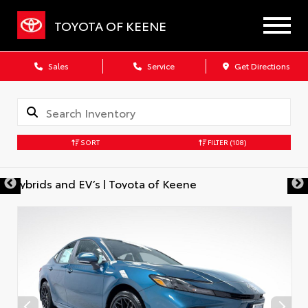
TOYOTA OF KEENE
Sales
Service
Get Directions
SORT
FILTER
(108)