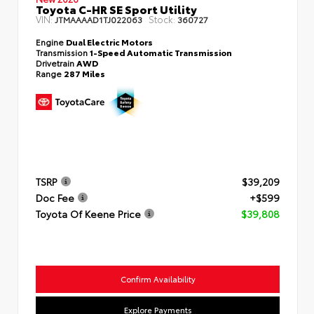
Toyota C-HR SE Sport Utility
VIN:
Stock:
JTMAAAAD1TJ022063
360727
Engine
Dual Electric Motors
Transmission
1-Speed Automatic Transmission
Drivetrain
AWD
Range
287 Miles
TSRP
$39,209
Doc Fee
+$599
Toyota Of Keene Price
$39,808
Confirm Availability
Explore Payments