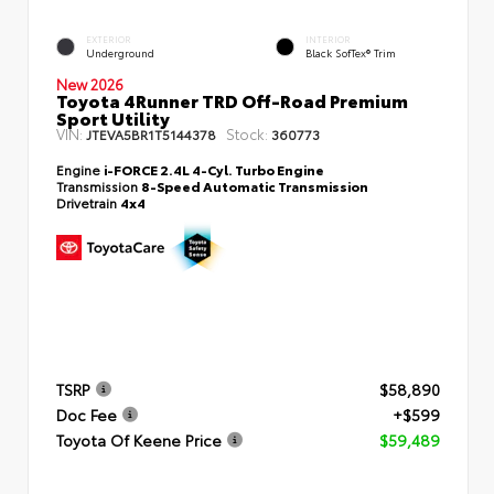
EXTERIOR
INTERIOR
Underground
Black SofTex® Trim
New 2026
Toyota 4Runner TRD Off-Road Premium
Sport Utility
VIN:
Stock:
JTEVA5BR1T5144378
360773
Engine
i-FORCE 2.4L 4-Cyl. Turbo Engine
Transmission
8-Speed Automatic Transmission
Drivetrain
4x4
TSRP
$58,890
Doc Fee
+$599
Toyota Of Keene Price
$59,489