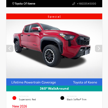
Toyota Of Keene
+16033545000
Special
360° WalkAround
EXTERIOR
INTERIOR
Supersonic Red
Black SofTex® Trim
New 2026