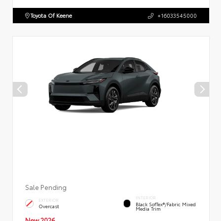
Toyota Of Keene
+16033545000
Sale Pending
INTERIOR
EXTERIOR
Black SofTex®/fabric Mixed
Overcast
Media Trim
New 2026