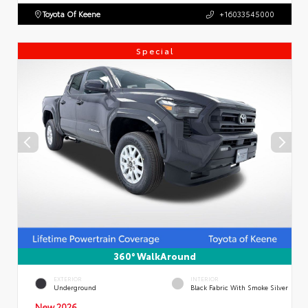
Toyota Of Keene
+16033545000
Special
360° WalkAround
EXTERIOR
INTERIOR
Underground
Black Fabric With Smoke Silver
New 2026