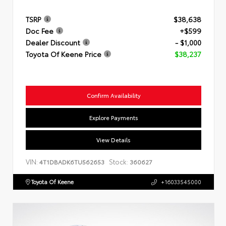
TSRP
$38,638
Doc Fee
+$599
Dealer Discount
- $1,000
Toyota Of Keene Price
$38,237
Confirm Availability
Explore Payments
View Details
VIN:
Stock:
4T1DBADK6TU562653
360627
Toyota Of Keene
+16033545000