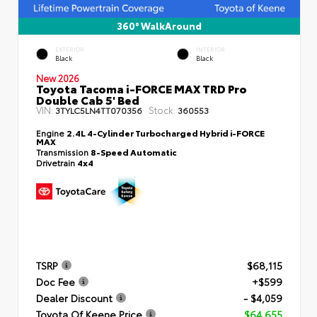
360° WalkAround
EXTERIOR
INTERIOR
Black
Black
New 2026
Toyota Tacoma i-FORCE MAX TRD Pro
Double Cab 5' Bed
VIN:
Stock:
3TYLC5LN4TT070356
360553
Engine
2.4L 4-Cylinder Turbocharged Hybrid i-FORCE
MAX
Transmission
8-Speed Automatic
Drivetrain
4x4
TSRP
$68,115
Doc Fee
+$599
Dealer Discount
- $4,059
Toyota Of Keene Price
$64,655