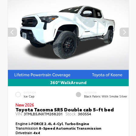
360° WalkAround
EXTERIOR
INTERIOR
Ice Cap
Black Fabric With Smoke Silver
New 2026
Toyota Tacoma SR5 Double cab 5-ft bed
VIN:
Stock:
3TMLB5JNXTM268201
360554
Engine
i-FORCE 2.4L 4-Cyl. Turbo Engine
Transmission
8-Speed Automatic Transmission
Drivetrain
4x4