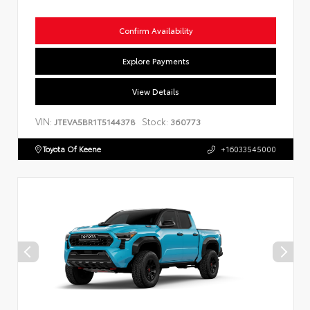
Confirm Availability
Explore Payments
View Details
VIN:
Stock:
JTEVA5BR1T5144378
360773
Toyota Of Keene
+16033545000