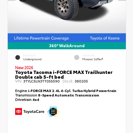
360° WalkAround
EXTERIOR
INTERIOR
Underground
Mineral SofTex®
New 2026
Toyota Tacoma i-FORCE MAX Trailhunter
Double cab 5-ft bed
VIN:
Stock:
3TYLC5LN3TT055590
360205
Engine
i-FORCE MAX 2.4L 4-Cyl. Turbo Hybrid Powertrain
Transmission
8-Speed Automatic Transmission
Drivetrain
4x4