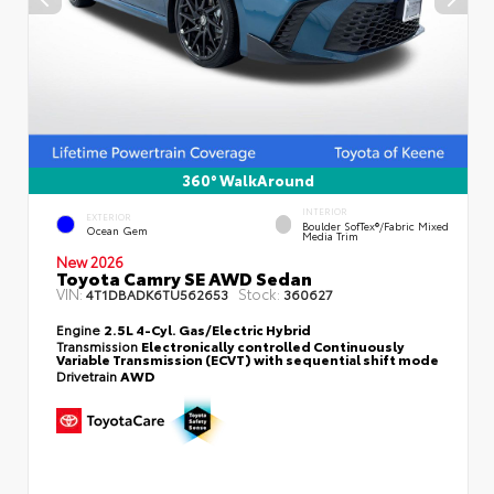
360° WalkAround
INTERIOR
EXTERIOR
Boulder SofTex®/fabric Mixed
Ocean Gem
Media Trim
New 2026
Toyota Camry SE AWD Sedan
VIN:
Stock:
4T1DBADK6TU562653
360627
Engine
2.5L 4-Cyl. Gas/Electric Hybrid
Transmission
Electronically controlled Continuously
Variable Transmission (ECVT) with sequential shift mode
Drivetrain
AWD