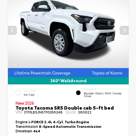
360° WalkAround
INTERIOR
EXTERIOR
Boulder Fabric With Smoke
Ice Cap
Silver
New 2026
Toyota Tacoma SR5 Double cab 5-ft bed
VIN:
Stock:
3TMLB5JN5TM286248
360622
Engine
i-FORCE 2.4L 4-Cyl. Turbo Engine
Transmission
8-Speed Automatic Transmission
Drivetrain
4x4