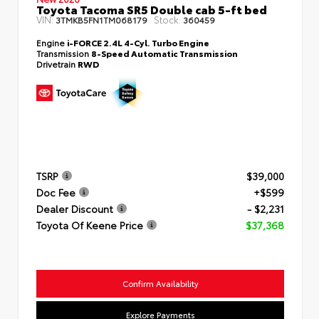
Toyota Tacoma SR5 Double cab 5-ft bed
VIN:
Stock:
3TMKB5FN1TM068179
360459
Engine
i-FORCE 2.4L 4-Cyl. Turbo Engine
Transmission
8-Speed Automatic Transmission
Drivetrain
RWD
TSRP
$39,000
Doc Fee
+$599
Dealer Discount
- $2,231
Toyota Of Keene Price
$37,368
Confirm Availability
Explore Payments