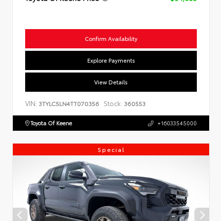
Confirm Availability
Explore Payments
View Details
VIN:
Stock:
3TYLC5LN4TT070356
360553
Toyota Of Keene
+16033545000
Special