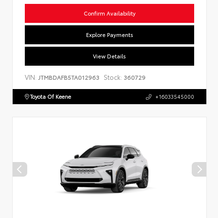
Confirm Availability
Explore Payments
View Details
VIN:
Stock:
JTMBDAFB5TA012963
360729
Toyota Of Keene
+16033545000