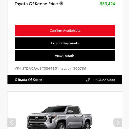
Toyota Of Keene Price
$53,424
Confirm Availability
Explore Payments
View Details
VIN:
Stock:
JTDACAAJ8T3049801
360756
Toyota Of Keene
+16033545000