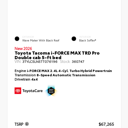
EXTERIOR
INTERIOR
Wave Maker With Black Roof
Black SofTex®
New 2026
Toyota Tacoma i-FORCE MAX TRD Pro
Double cab 5-ft bed
VIN:
Stock:
3TYLC5LN5TT076196
360747
Engine
i-FORCE MAX 2.4L 4-Cyl. Turbo Hybrid Powertrain
Transmission
8-Speed Automatic Transmission
Drivetrain
4x4
TSRP
$67,265