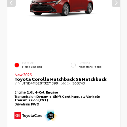
EXTERIOR
INTERIOR
Finish Line Red
Moonstone Fabric
New 2026
Toyota Corolla Hatchback SE Hatchback
VIN:
Stock:
JTND4MBE0T3271399
360743
Engine
2.0L 4-Cyl. Engine
Transmission
Dynamic-Shift Continuously Variable
Transmission (CVT)
Drivetrain
FWD