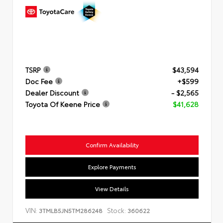
TSRP
$43,594
Doc Fee
+$599
Dealer Discount
- $2,565
Toyota Of Keene Price
$41,628
Confirm Availability
Explore Payments
View Details
VIN:
Stock:
3TMLB5JN5TM286248
360622