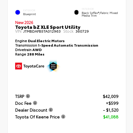
INTERIOR
EXTERIOR
Black SofTex®/fabric Mixed
Blueprint
Media Trim
New 2026
Toyota bZ XLE Sport Utility
VIN:
Stock:
JTMBDAFB5TA012963
360729
Engine
Dual Electric Motors
Transmission
1-Speed Automatic Transmission
Drivetrain
AWD
Range
288 Miles
TSRP
$42,009
Doc Fee
+$599
Dealer Discount
- $1,520
Toyota Of Keene Price
$41,088