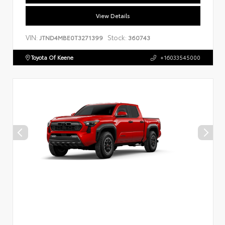
View Details
VIN:
Stock:
JTND4MBE0T3271399
360743
Toyota Of Keene
+16033545000