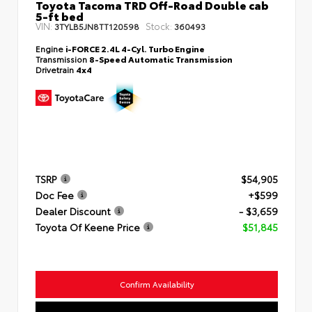
Toyota Tacoma TRD Off-Road Double cab
5-ft bed
VIN:
Stock:
3TYLB5JN8TT120598
360493
Engine
i-FORCE 2.4L 4-Cyl. Turbo Engine
Transmission
8-Speed Automatic Transmission
Drivetrain
4x4
TSRP
$54,905
Doc Fee
+$599
Dealer Discount
- $3,659
Toyota Of Keene Price
$51,845
Confirm Availability