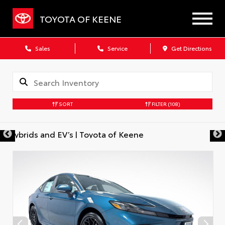
TOYOTA OF KEENE
Sales
Service
Get Directions
SORT
FILTER
(108)