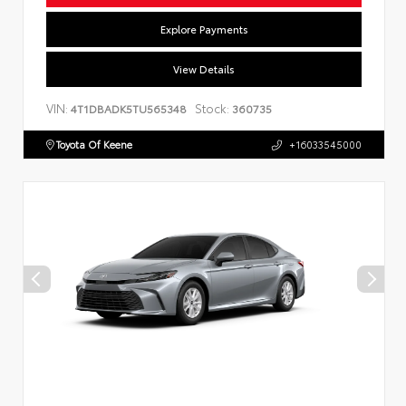
Explore Payments
View Details
VIN:
Stock:
4T1DBADK5TU565348
360735
Toyota Of Keene
+16033545000