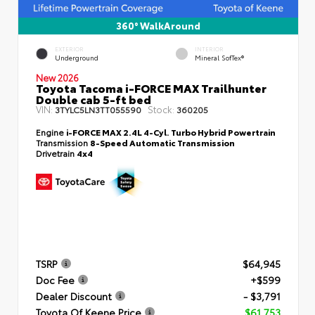
360° WalkAround
EXTERIOR
INTERIOR
Underground
Mineral SofTex®
New 2026
Toyota Tacoma i-FORCE MAX Trailhunter
Double cab 5-ft bed
VIN:
Stock:
3TYLC5LN3TT055590
360205
Engine
i-FORCE MAX 2.4L 4-Cyl. Turbo Hybrid Powertrain
Transmission
8-Speed Automatic Transmission
Drivetrain
4x4
TSRP
$64,945
Doc Fee
+$599
Dealer Discount
- $3,791
Toyota Of Keene Price
$61,753