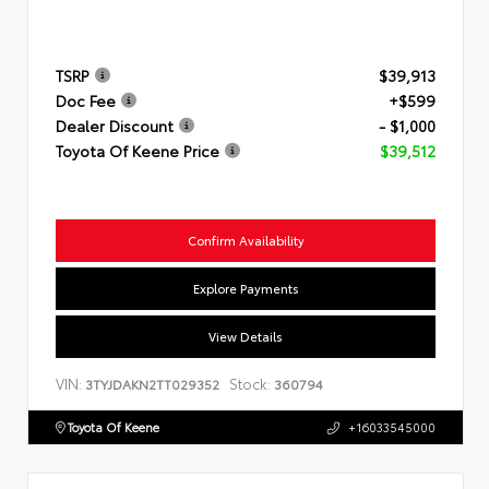
TSRP
$39,913
Doc Fee
+$599
Dealer Discount
- $1,000
Toyota Of Keene Price
$39,512
Confirm Availability
Explore Payments
View Details
VIN:
Stock:
3TYJDAKN2TT029352
360794
Toyota Of Keene
+16033545000