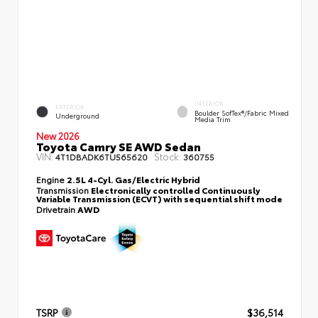
INTERIOR
EXTERIOR
Boulder SofTex®/fabric Mixed
Underground
Media Trim
New 2026
Toyota Camry SE AWD Sedan
VIN:
Stock:
4T1DBADK6TU565620
360755
Engine
2.5L 4-Cyl. Gas/Electric Hybrid
Transmission
Electronically controlled Continuously
Variable Transmission (ECVT) with sequential shift mode
Drivetrain
AWD
TSRP
$36,514