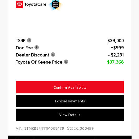
TSRP
$39,000
Doc Fee
+$599
Dealer Discount
- $2,231
Toyota Of Keene Price
$37,368
Confirm Availability
Explore Payments
View Details
VIN:
Stock:
3TMKB5FN1TM068179
360459