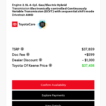
Engine
2.5L 4-Cyl. Gas/Electric Hybrid
Transmission
Electronically controlled Continuously
Variable Transmission (ECVT) with sequential shift mode
Drivetrain
AWD
TSRP
$37,859
Doc Fee
+$599
Dealer Discount
- $1,000
Toyota Of Keene Price
$37,458
Confirm Availability
Explore Payments
View Details