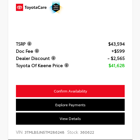
TSRP
$43,594
Doc Fee
+$599
Dealer Discount
- $2,565
Toyota Of Keene Price
$41,628
Confirm Availability
Explore Payments
View Details
VIN:
Stock:
3TMLB5JN5TM286248
360622