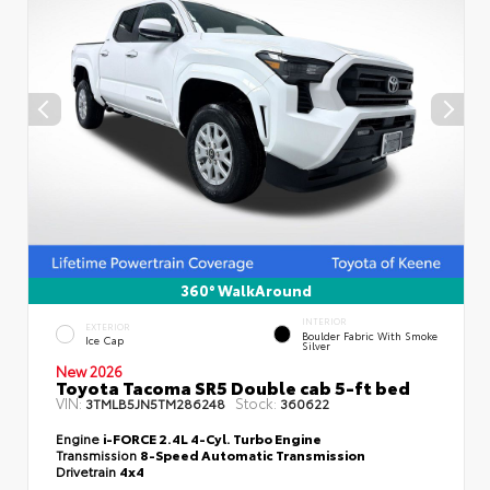
360° WalkAround
INTERIOR
EXTERIOR
Boulder Fabric With Smoke
Ice Cap
Silver
New 2026
Toyota Tacoma SR5 Double cab 5-ft bed
VIN:
Stock:
3TMLB5JN5TM286248
360622
Engine
i-FORCE 2.4L 4-Cyl. Turbo Engine
Transmission
8-Speed Automatic Transmission
Drivetrain
4x4