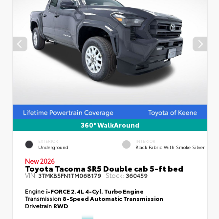
360° WalkAround
EXTERIOR
INTERIOR
Underground
Black Fabric With Smoke Silver
New 2026
Toyota Tacoma SR5 Double cab 5-ft bed
VIN:
Stock:
3TMKB5FN1TM068179
360459
Engine
i-FORCE 2.4L 4-Cyl. Turbo Engine
Transmission
8-Speed Automatic Transmission
Drivetrain
RWD