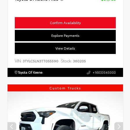
Confirm Availability
Explore Payments
View Details
VIN:
Stock:
3TYLC5LN3TT055590
360205
Toyota Of Keene
+16033545000
Custom Trucks