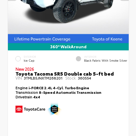
360° WalkAround
EXTERIOR
INTERIOR
Ice Cap
Black Fabric With Smoke Silver
New 2026
Toyota Tacoma SR5 Double cab 5-ft bed
VIN:
Stock:
3TMLB5JNXTM268201
360554
Engine
i-FORCE 2.4L 4-Cyl. Turbo Engine
Transmission
8-Speed Automatic Transmission
Drivetrain
4x4