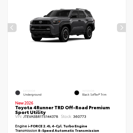
EXTERIOR
INTERIOR
Underground
Black SofTex® Trim
New 2026
Toyota 4Runner TRD Off-Road Premium
Sport Utility
VIN:
Stock:
JTEVA5BR1T5144378
360773
Engine
i-FORCE 2.4L 4-Cyl. Turbo Engine
Transmission
8-Speed Automatic Transmission