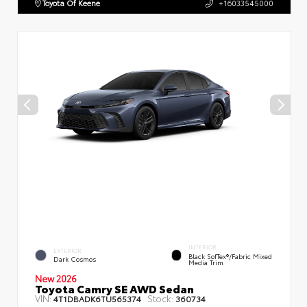
Toyota Of Keene
+16033545000
INTERIOR
EXTERIOR
Black SofTex®/fabric Mixed
Dark Cosmos
Media Trim
New 2026
Toyota Camry SE AWD Sedan
VIN:
Stock:
4T1DBADK6TU565374
360734