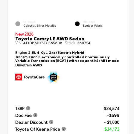
EXTERIOR
INTERIOR
Celestial Silver Metallic
Boulder Fabric
New 2026
Toyota Camry LE AWD Sedan
VIN:
Stock:
4T1DBADK5TU565608
360754
Engine
2.5L 4-Cyl. Gas/Electric Hybrid
Transmission
Electronically controlled Continuously
Variable Transmission (ECVT) with sequential shift mode
Drivetrain
AWD
TSRP
$34,574
Doc Fee
+$599
Dealer Discount
- $1,000
Toyota Of Keene Price
$34,173