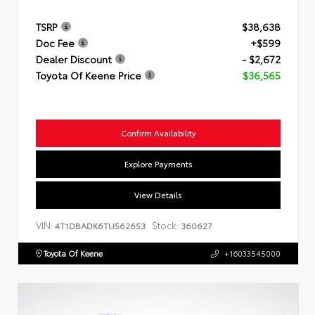
TSRP
$38,638
Doc Fee
+$599
Dealer Discount
- $2,672
Toyota Of Keene Price
$36,565
Confirm Availability
Explore Payments
View Details
VIN:
Stock:
4T1DBADK6TU562653
360627
Toyota Of Keene
+16033545000