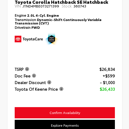
Toyota Corolla Hatchback SE Hatchback
VIN:
Stock:
JTND4MBE0T3271399
360743
Engine
2.0L 4-Cyl. Engine
Transmission
Dynamic-Shift Continuously Variable
Transmission (CVT)
Drivetrain
FWD
TSRP
$26,834
Doc Fee
+$599
Dealer Discount
- $1,000
Toyota Of Keene Price
$26,433
Confirm Availability
Explore Payments