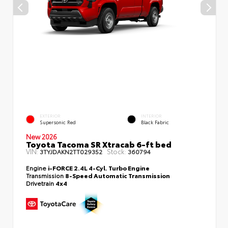
EXTERIOR
INTERIOR
Supersonic Red
Black Fabric
New 2026
Toyota Tacoma SR Xtracab 6-ft bed
VIN:
Stock:
3TYJDAKN2TT029352
360794
Engine
i-FORCE 2.4L 4-Cyl. Turbo Engine
Transmission
8-Speed Automatic Transmission
Drivetrain
4x4