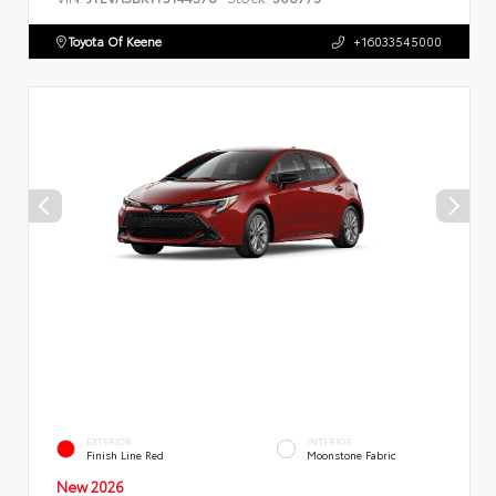
Toyota Of Keene
+16033545000
EXTERIOR
INTERIOR
Finish Line Red
Moonstone Fabric
New 2026