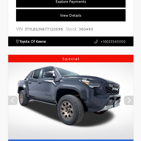
Explore Payments
View Details
VIN:
Stock:
3TYLB5JN8TT120598
360493
Toyota Of Keene
+16033545000
Special