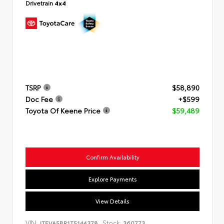
Drivetrain
4x4
TSRP
$58,890
Doc Fee
+$599
Toyota Of Keene Price
$59,489
Confirm Availability
Explore Payments
View Details
VIN:
Stock:
JTEVA5BR1T5144378
360773