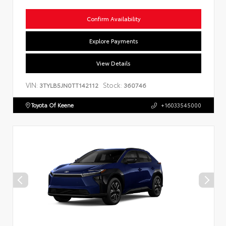
Confirm Availability
Explore Payments
View Details
VIN:
Stock:
3TYLB5JN0TT142112
360746
Toyota Of Keene
+16033545000