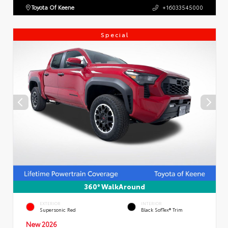
Toyota Of Keene
+16033545000
Special
360° WalkAround
EXTERIOR
INTERIOR
Supersonic Red
Black SofTex® Trim
New 2026