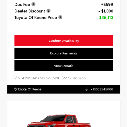
Doc Fee
+$599
Dealer Discount
- $1,000
Toyota Of Keene Price
$36,113
Confirm Availability
Explore Payments
View Details
VIN:
Stock:
4T1DBADK6TU565620
360755
Toyota Of Keene
+16033545000