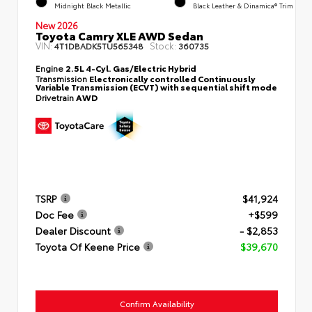
Midnight Black Metallic
Black Leather & Dinamica® Trim
New 2026
Toyota Camry XLE AWD Sedan
VIN:
Stock:
4T1DBADK5TU565348
360735
Engine
2.5L 4-Cyl. Gas/Electric Hybrid
Transmission
Electronically controlled Continuously
Variable Transmission (ECVT) with sequential shift mode
Drivetrain
AWD
TSRP
$41,924
Doc Fee
+$599
Dealer Discount
- $2,853
Toyota Of Keene Price
$39,670
Confirm Availability