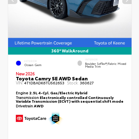
360° WalkAround
INTERIOR
EXTERIOR
Boulder SofTex®/fabric Mixed
Ocean Gem
Media Trim
New 2026
Toyota Camry SE AWD Sedan
VIN:
Stock:
4T1DBADK6TU562653
360627
Engine
2.5L 4-Cyl. Gas/Electric Hybrid
Transmission
Electronically controlled Continuously
Variable Transmission (ECVT) with sequential shift mode
Drivetrain
AWD