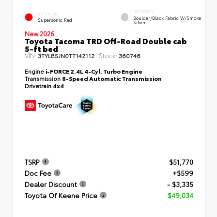
INTERIOR
EXTERIOR
Boulder/Black Fabric W/Smoke
Supersonic Red
Silver
New 2026
Toyota Tacoma TRD Off-Road Double cab
5-ft bed
VIN:
Stock:
3TYLB5JN0TT142112
360746
Engine
i-FORCE 2.4L 4-Cyl. Turbo Engine
Transmission
8-Speed Automatic Transmission
Drivetrain
4x4
TSRP
$51,770
Doc Fee
+$599
Dealer Discount
- $3,335
Toyota Of Keene Price
$49,034