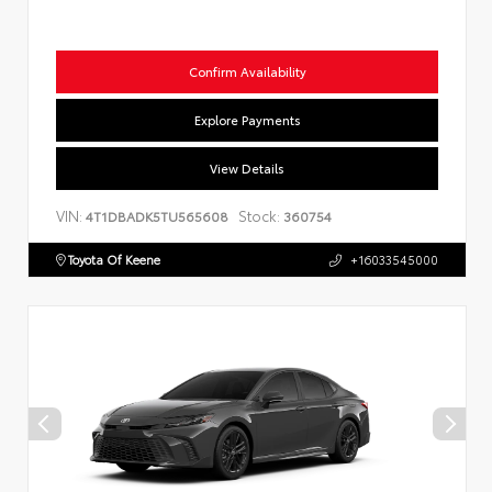
Confirm Availability
Explore Payments
View Details
VIN:
Stock:
4T1DBADK5TU565608
360754
Toyota Of Keene
+16033545000