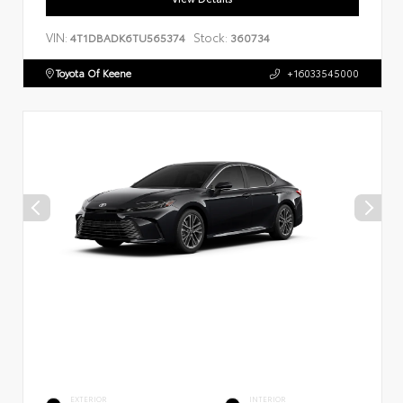
VIN:
Stock:
4T1DBADK6TU565374
360734
Toyota Of Keene
+16033545000
EXTERIOR
INTERIOR