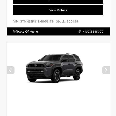
View Details
VIN:
Stock:
3TMKB5FN1TM068179
360459
Toyota Of Keene
+16033545000