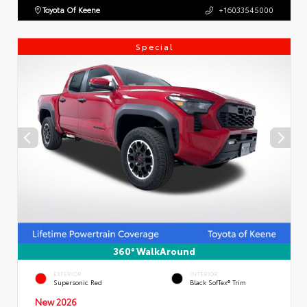
Toyota Of Keene
+16033545000
Special
360° WalkAround
EXTERIOR
INTERIOR
Supersonic Red
Black SofTex® Trim
New 2026