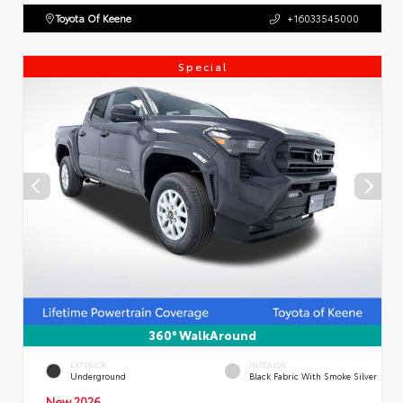
Toyota Of Keene
+16033545000
Special
360° WalkAround
EXTERIOR
INTERIOR
Underground
Black Fabric With Smoke Silver
New 2026