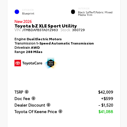
INTERIOR
EXTERIOR
Black SofTex®/fabric Mixed
Blueprint
Media Trim
New 2026
Toyota bZ XLE Sport Utility
VIN:
Stock:
JTMBDAFB5TA012963
360729
Engine
Dual Electric Motors
Transmission
1-Speed Automatic Transmission
Drivetrain
AWD
Range
288 Miles
TSRP
$42,009
Doc Fee
+$599
Dealer Discount
- $1,520
Toyota Of Keene Price
$41,088