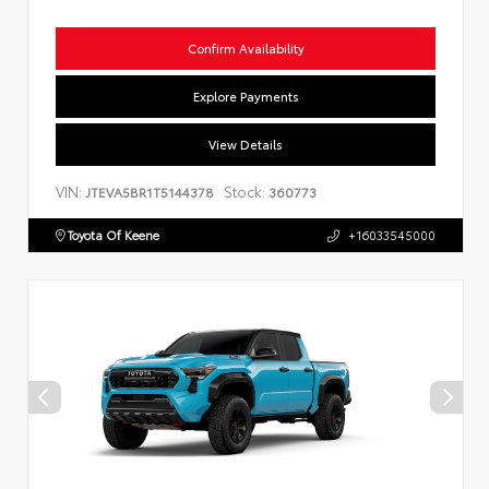
Confirm Availability
Explore Payments
View Details
VIN:
Stock:
JTEVA5BR1T5144378
360773
Toyota Of Keene
+16033545000