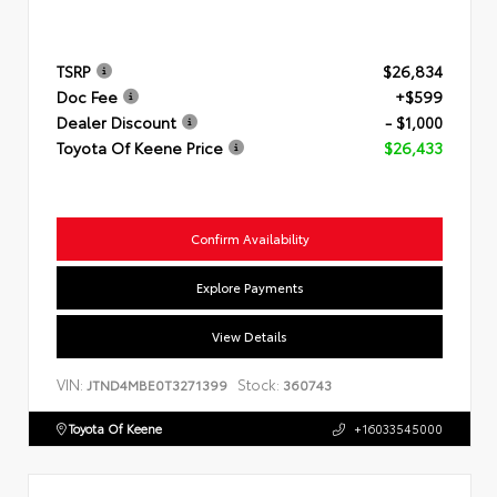
TSRP
$26,834
Doc Fee
+$599
Dealer Discount
- $1,000
Toyota Of Keene Price
$26,433
Confirm Availability
Explore Payments
View Details
VIN:
Stock:
JTND4MBE0T3271399
360743
Toyota Of Keene
+16033545000