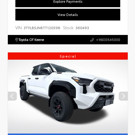
Explore Payments
View Details
VIN:
Stock:
3TYLB5JN8TT120598
360493
Toyota Of Keene
+16033545000
Special