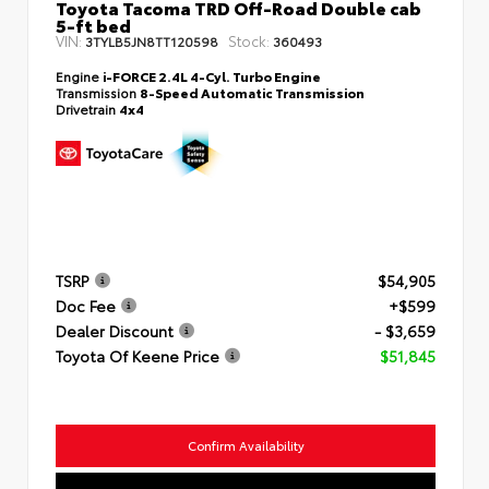
Toyota Tacoma TRD Off-Road Double cab
5-ft bed
VIN:
Stock:
3TYLB5JN8TT120598
360493
Engine
i-FORCE 2.4L 4-Cyl. Turbo Engine
Transmission
8-Speed Automatic Transmission
Drivetrain
4x4
TSRP
$54,905
Doc Fee
+$599
Dealer Discount
- $3,659
Toyota Of Keene Price
$51,845
Confirm Availability