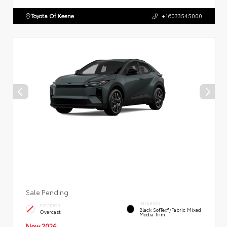
Toyota Of Keene
+16033545000
Sale Pending
INTERIOR
EXTERIOR
Black SofTex®/fabric Mixed
Overcast
Media Trim
New 2026