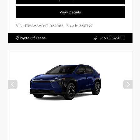
View Details
VIN:
Stock:
JTMAAAAD1TJ022063
360727
Toyota Of Keene
+16033545000