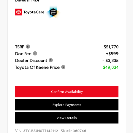
TSRP
$51,770
Doc Fee
+$599
Dealer Discount
- $3,335
Toyota Of Keene Price
$49,034
Confirm Availability
Explore Payments
View Details
VIN:
Stock:
3TYLB5JN0TT142112
360746