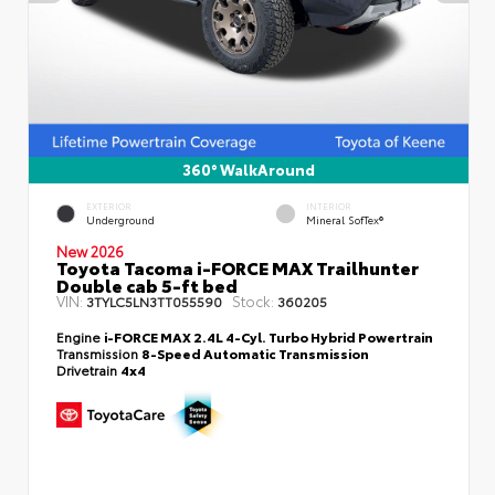
360° WalkAround
EXTERIOR
INTERIOR
Underground
Mineral SofTex®
New 2026
Toyota Tacoma i-FORCE MAX Trailhunter
Double cab 5-ft bed
VIN:
Stock:
3TYLC5LN3TT055590
360205
Engine
i-FORCE MAX 2.4L 4-Cyl. Turbo Hybrid Powertrain
Transmission
8-Speed Automatic Transmission
Drivetrain
4x4