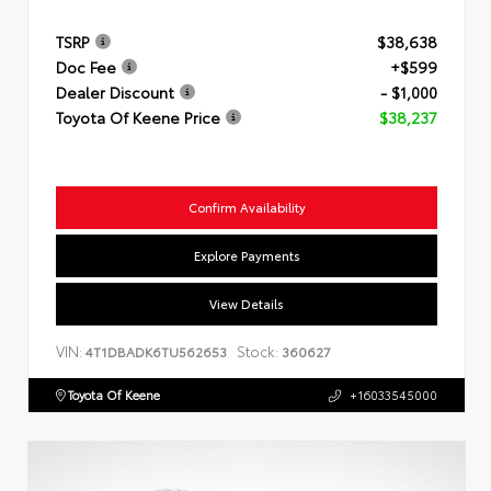
TSRP
$38,638
Doc Fee
+$599
Dealer Discount
- $1,000
Toyota Of Keene Price
$38,237
Confirm Availability
Explore Payments
View Details
VIN:
Stock:
4T1DBADK6TU562653
360627
Toyota Of Keene
+16033545000