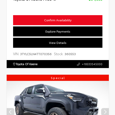
Confirm Availability
Explore Payments
View Details
VIN:
Stock:
3TYLC5LN4TT070356
360553
Toyota Of Keene
+16033545000
Special