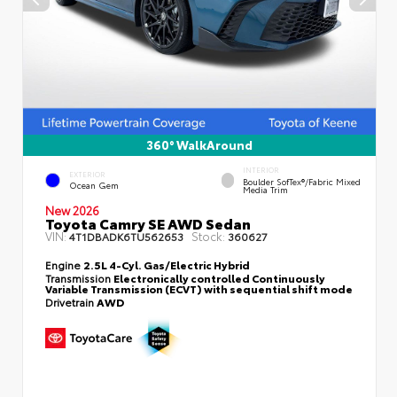
360° WalkAround
INTERIOR
EXTERIOR
Boulder SofTex®/fabric Mixed
Ocean Gem
Media Trim
New 2026
Toyota Camry SE AWD Sedan
VIN:
Stock:
4T1DBADK6TU562653
360627
Engine
2.5L 4-Cyl. Gas/Electric Hybrid
Transmission
Electronically controlled Continuously
Variable Transmission (ECVT) with sequential shift mode
Drivetrain
AWD