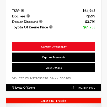
TSRP
$64,945
Doc Fee
+$599
Dealer Discount
- $3,791
Toyota Of Keene Price
$61,753
Confirm Availability
Explore Payments
View Details
VIN:
Stock:
3TYLC5LN3TT055590
360205
Toyota Of Keene
+16033545000
Custom Trucks