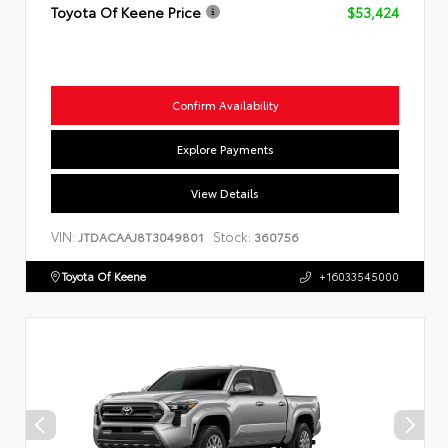
Toyota Of Keene Price
$53,424
Confirm Availability
Explore Payments
View Details
VIN:
Stock:
JTDACAAJ8T3049801
360756
Toyota Of Keene
+16033545000