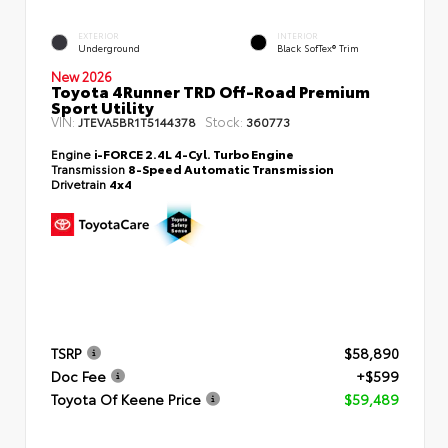
EXTERIOR
INTERIOR
Underground
Black SofTex® Trim
New 2026
Toyota 4Runner TRD Off-Road Premium
Sport Utility
VIN:
Stock:
JTEVA5BR1T5144378
360773
Engine
i-FORCE 2.4L 4-Cyl. Turbo Engine
Transmission
8-Speed Automatic Transmission
Drivetrain
4x4
TSRP
$58,890
Doc Fee
+$599
Toyota Of Keene Price
$59,489