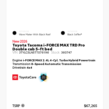
EXTERIOR
INTERIOR
Wave Maker With Black Roof
Black SofTex®
New 2026
Toyota Tacoma i-FORCE MAX TRD Pro
Double cab 5-ft bed
VIN:
Stock:
3TYLC5LN5TT076196
360747
Engine
i-FORCE MAX 2.4L 4-Cyl. Turbo Hybrid Powertrain
Transmission
8-Speed Automatic Transmission
Drivetrain
4x4
TSRP
$67,265