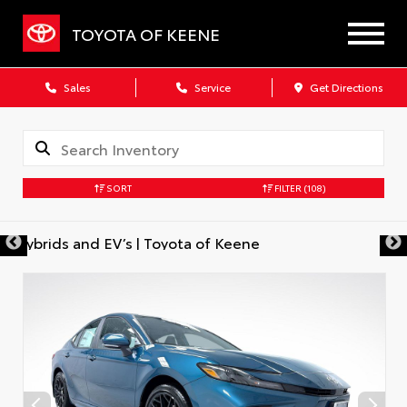
TOYOTA OF KEENE
Sales
Service
Get Directions
SORT
FILTER
(108)