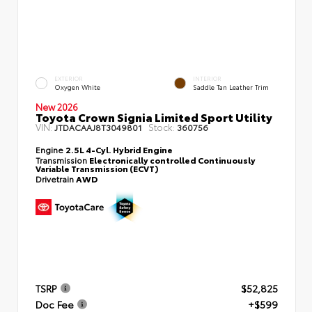
EXTERIOR
INTERIOR
Oxygen White
Saddle Tan Leather Trim
New 2026
Toyota Crown Signia Limited Sport Utility
VIN:
Stock:
JTDACAAJ8T3049801
360756
Engine
2.5L 4-Cyl. Hybrid Engine
Transmission
Electronically controlled Continuously
Variable Transmission (ECVT)
Drivetrain
AWD
TSRP
$52,825
Doc Fee
+$599