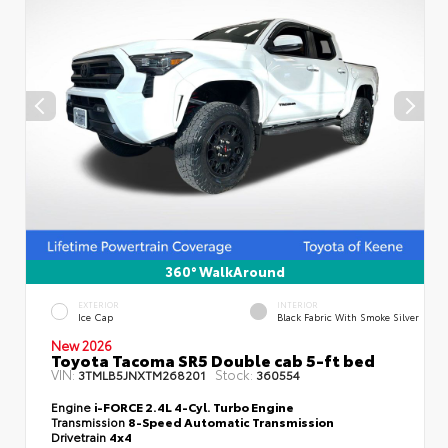
360° WalkAround
EXTERIOR
INTERIOR
Ice Cap
Black Fabric With Smoke Silver
New 2026
Toyota Tacoma SR5 Double cab 5-ft bed
VIN:
Stock:
3TMLB5JNXTM268201
360554
Engine
i-FORCE 2.4L 4-Cyl. Turbo Engine
Transmission
8-Speed Automatic Transmission
Drivetrain
4x4