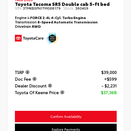
Toyota Tacoma SR5 Double cab 5-ft bed
VIN:
Stock:
3TMKB5FN1TM068179
360459
Engine
i-FORCE 2.4L 4-Cyl. Turbo Engine
Transmission
8-Speed Automatic Transmission
Drivetrain
RWD
TSRP
$39,000
Doc Fee
+$599
Dealer Discount
- $2,231
Toyota Of Keene Price
$37,368
Confirm Availability
Explore Payments