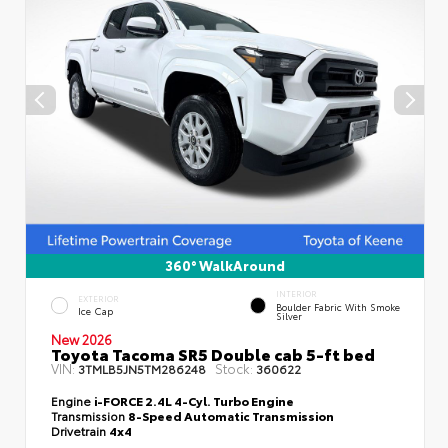
360° WalkAround
INTERIOR
EXTERIOR
Boulder Fabric With Smoke
Ice Cap
Silver
New 2026
Toyota Tacoma SR5 Double cab 5-ft bed
VIN:
Stock:
3TMLB5JN5TM286248
360622
Engine
i-FORCE 2.4L 4-Cyl. Turbo Engine
Transmission
8-Speed Automatic Transmission
Drivetrain
4x4