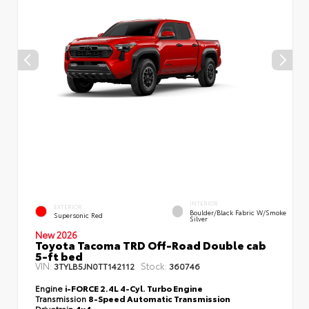
INTERIOR
EXTERIOR
Boulder/Black Fabric W/Smoke
Supersonic Red
Silver
New 2026
Toyota Tacoma TRD Off-Road Double cab
5-ft bed
VIN:
Stock:
3TYLB5JN0TT142112
360746
Engine
i-FORCE 2.4L 4-Cyl. Turbo Engine
Transmission
8-Speed Automatic Transmission
Drivetrain
4x4