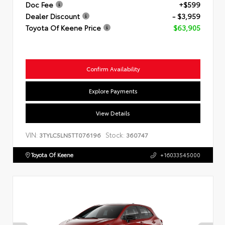
Doc Fee
+$599
Dealer Discount
- $3,959
Toyota Of Keene Price
$63,905
Confirm Availability
Explore Payments
View Details
VIN:
Stock:
3TYLC5LN5TT076196
360747
Toyota Of Keene
+16033545000