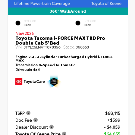
360° WalkAround
EXTERIOR
INTERIOR
Black
Black
New 2026
Toyota Tacoma i-FORCE MAX TRD Pro
Double Cab 5' Bed
VIN:
Stock:
3TYLC5LN4TT070356
360553
Engine
2.4L 4-Cylinder Turbocharged Hybrid i-FORCE
MAX
Transmission
8-Speed Automatic
Drivetrain
4x4
TSRP
$68,115
Doc Fee
+$599
Dealer Discount
- $4,059
Toyota Of Keene Price
$64,655