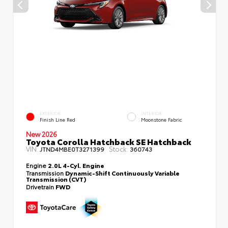
EXTERIOR
INTERIOR
Finish Line Red
Moonstone Fabric
New 2026
Toyota Corolla Hatchback SE Hatchback
VIN:
Stock:
JTND4MBE0T3271399
360743
Engine
2.0L 4-Cyl. Engine
Transmission
Dynamic-Shift Continuously Variable
Transmission (CVT)
Drivetrain
FWD