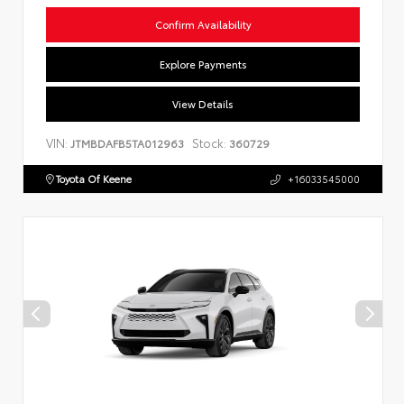
Confirm Availability
Explore Payments
View Details
VIN:
Stock:
JTMBDAFB5TA012963
360729
Toyota Of Keene
+16033545000