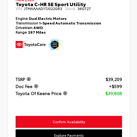
Toyota C-HR SE Sport Utility
VIN:
Stock:
JTMAAAAD1TJ022063
360727
Engine
Dual Electric Motors
Transmission
1-Speed Automatic Transmission
Drivetrain
AWD
Range
287 Miles
TSRP
$39,209
Doc Fee
+$599
Toyota Of Keene Price
$39,808
Confirm Availability
Explore Payments