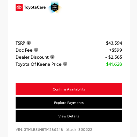
TSRP
$43,594
Doc Fee
+$599
Dealer Discount
- $2,565
Toyota Of Keene Price
$41,628
Confirm Availability
Explore Payments
View Details
VIN:
Stock:
3TMLB5JN5TM286248
360622