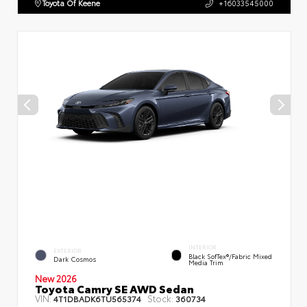
Toyota Of Keene
+16033545000
INTERIOR
EXTERIOR
Black SofTex®/fabric Mixed
Dark Cosmos
Media Trim
New 2026
Toyota Camry SE AWD Sedan
VIN:
Stock:
4T1DBADK6TU565374
360734