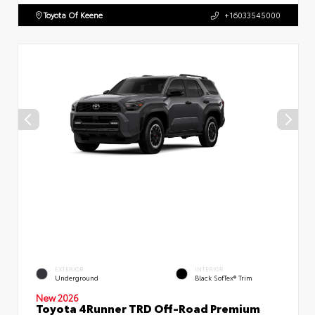
Toyota Of Keene
+16033545000
EXTERIOR
INTERIOR
Underground
Black SofTex® Trim
New 2026
Toyota 4Runner TRD Off-Road Premium