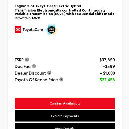
Engine
2.5L 4-Cyl. Gas/Electric Hybrid
Transmission
Electronically controlled Continuously
Variable Transmission (ECVT) with sequential shift mode
Drivetrain
AWD
TSRP
$37,859
Doc Fee
+$599
Dealer Discount
- $1,000
Toyota Of Keene Price
$37,458
Confirm Availability
Explore Payments
View Details