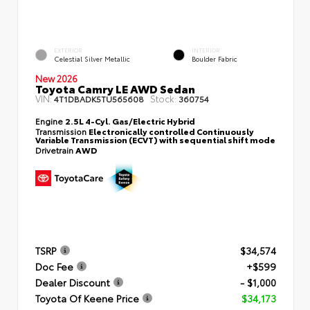
EXTERIOR
INTERIOR
Celestial Silver Metallic
Boulder Fabric
New 2026
Toyota Camry LE AWD Sedan
VIN:
Stock:
4T1DBADK5TU565608
360754
Engine
2.5L 4-Cyl. Gas/Electric Hybrid
Transmission
Electronically controlled Continuously
Variable Transmission (ECVT) with sequential shift mode
Drivetrain
AWD
TSRP
$34,574
Doc Fee
+$599
Dealer Discount
- $1,000
Toyota Of Keene Price
$34,173