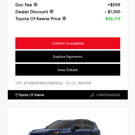
Doc Fee
+$599
Dealer Discount
- $1,000
Toyota Of Keene Price
$36,113
Confirm Availability
Explore Payments
View Details
VIN:
Stock:
4T1DBADK6TU565620
360755
Toyota Of Keene
+16033545000