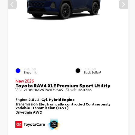
EXTERIOR
INTERIOR
Blueprint
Black SofTex®
New 2026
Toyota RAV4 XLE Premium Sport Utility
VIN:
Stock:
2T36CRAV6TW079545
360736
Engine
2.5L 4-Cyl. Hybrid Engine
Transmission
Electronically controlled Continuously
Variable Transmission (ECVT)
Drivetrain
AWD