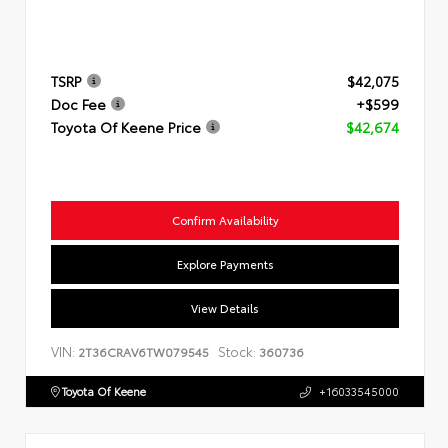
TSRP
$42,075
Doc Fee
+$599
Toyota Of Keene Price
$42,674
Confirm Availability
Explore Payments
View Details
VIN:
Stock:
2T36CRAV6TW079545
360736
Toyota Of Keene
+16033545000