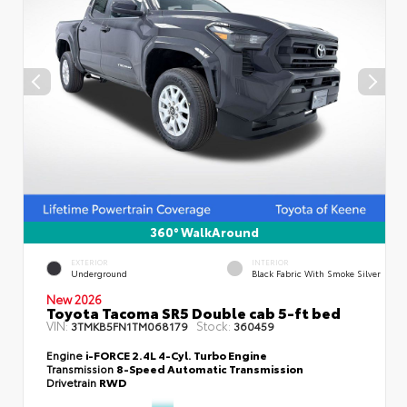
360° WalkAround
EXTERIOR
INTERIOR
Underground
Black Fabric With Smoke Silver
New 2026
Toyota Tacoma SR5 Double cab 5-ft bed
VIN:
Stock:
3TMKB5FN1TM068179
360459
Engine
i-FORCE 2.4L 4-Cyl. Turbo Engine
Transmission
8-Speed Automatic Transmission
Drivetrain
RWD