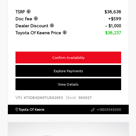
TSRP
$38,638
Doc Fee
+$599
Dealer Discount
- $1,000
Toyota Of Keene Price
$38,237
Confirm Availability
Explore Payments
View Details
VIN:
Stock:
4T1DBADK6TU562653
360627
Toyota Of Keene
+16033545000