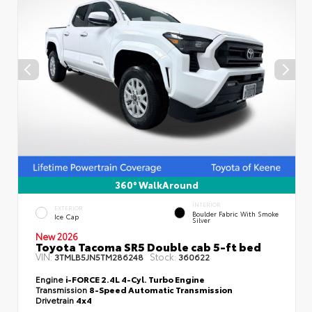
360° WalkAround
INTERIOR
EXTERIOR
Boulder Fabric With Smoke
Ice Cap
Silver
New 2026
Toyota Tacoma SR5 Double cab 5-ft bed
VIN:
Stock:
3TMLB5JN5TM286248
360622
Engine
i-FORCE 2.4L 4-Cyl. Turbo Engine
Transmission
8-Speed Automatic Transmission
Drivetrain
4x4