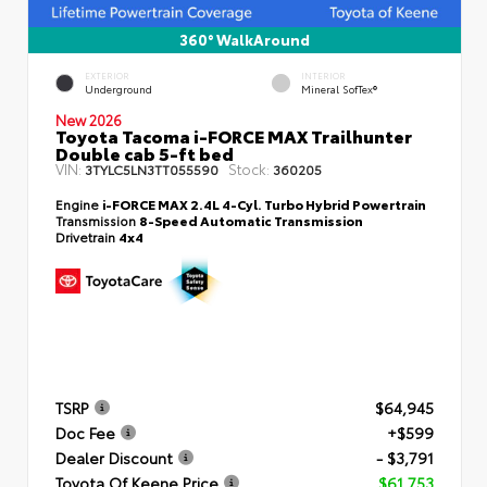
360° WalkAround
EXTERIOR
INTERIOR
Underground
Mineral SofTex®
New 2026
Toyota Tacoma i-FORCE MAX Trailhunter
Double cab 5-ft bed
VIN:
Stock:
3TYLC5LN3TT055590
360205
Engine
i-FORCE MAX 2.4L 4-Cyl. Turbo Hybrid Powertrain
Transmission
8-Speed Automatic Transmission
Drivetrain
4x4
TSRP
$64,945
Doc Fee
+$599
Dealer Discount
- $3,791
Toyota Of Keene Price
$61,753