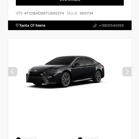
VIN:
Stock:
4T1DBADK6TU565374
360734
Toyota Of Keene
+16033545000
EXTERIOR
INTERIOR