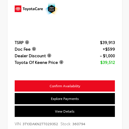
TSRP
$39,913
Doc Fee
+$599
Dealer Discount
- $1,000
Toyota Of Keene Price
$39,512
Confirm Availability
Explore Payments
View Details
VIN:
Stock:
3TYJDAKN2TT029352
360794