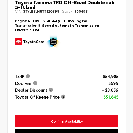
Toyota Tacoma TRD Off-Road Double cab
5-ft bed
VIN:
Stock:
3TYLB5JN8TT120598
360493
Engine
i-FORCE 2.4L 4-Cyl. Turbo Engine
Transmission
8-Speed Automatic Transmission
Drivetrain
4x4
TSRP
$54,905
Doc Fee
+$599
Dealer Discount
- $3,659
Toyota Of Keene Price
$51,845
Confirm Availability