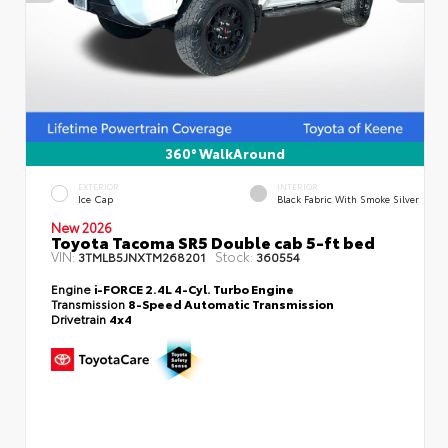
360° WalkAround
EXTERIOR
INTERIOR
Ice Cap
Black Fabric With Smoke Silver
New 2026
Toyota Tacoma SR5 Double cab 5-ft bed
VIN:
Stock:
3TMLB5JNXTM268201
360554
Engine
i-FORCE 2.4L 4-Cyl. Turbo Engine
Transmission
8-Speed Automatic Transmission
Drivetrain
4x4