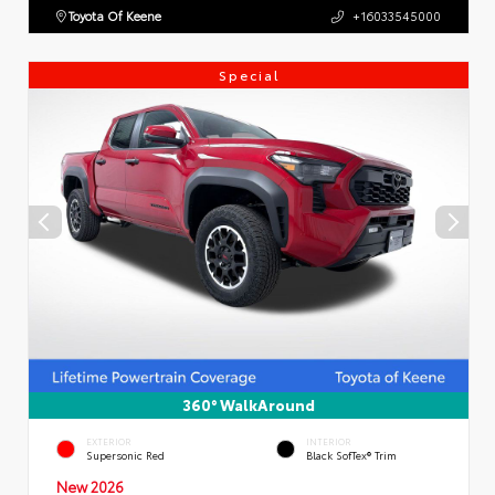
Toyota Of Keene
+16033545000
Special
360° WalkAround
EXTERIOR
INTERIOR
Supersonic Red
Black SofTex® Trim
New 2026