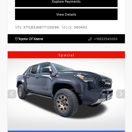
Explore Payments
View Details
VIN:
Stock:
3TYLB5JN8TT120598
360493
Toyota Of Keene
+16033545000
Special