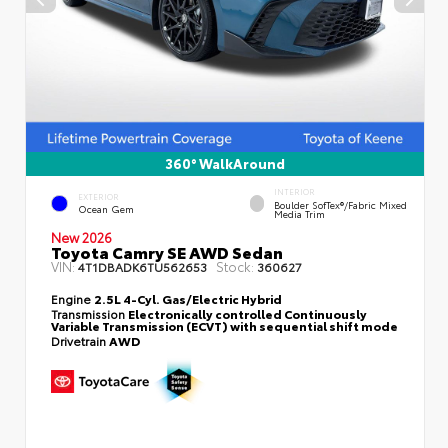
360° WalkAround
INTERIOR
EXTERIOR
Boulder SofTex®/fabric Mixed
Ocean Gem
Media Trim
New 2026
Toyota Camry SE AWD Sedan
VIN:
Stock:
4T1DBADK6TU562653
360627
Engine
2.5L 4-Cyl. Gas/Electric Hybrid
Transmission
Electronically controlled Continuously
Variable Transmission (ECVT) with sequential shift mode
Drivetrain
AWD