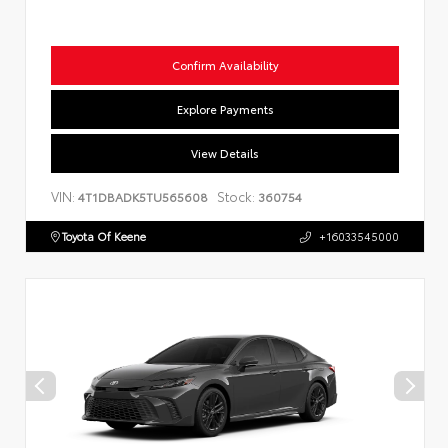
Confirm Availability
Explore Payments
View Details
VIN:
Stock:
4T1DBADK5TU565608
360754
Toyota Of Keene
+16033545000