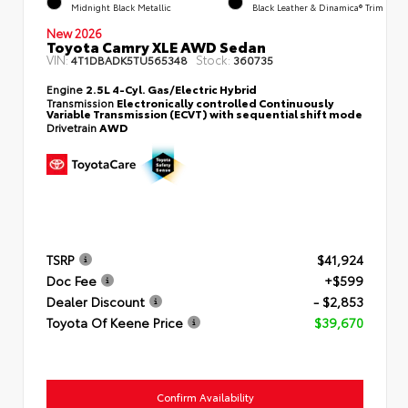
Midnight Black Metallic
Black Leather & Dinamica® Trim
New 2026
Toyota Camry XLE AWD Sedan
VIN:
Stock:
4T1DBADK5TU565348
360735
Engine
2.5L 4-Cyl. Gas/Electric Hybrid
Transmission
Electronically controlled Continuously
Variable Transmission (ECVT) with sequential shift mode
Drivetrain
AWD
TSRP
$41,924
Doc Fee
+$599
Dealer Discount
- $2,853
Toyota Of Keene Price
$39,670
Confirm Availability