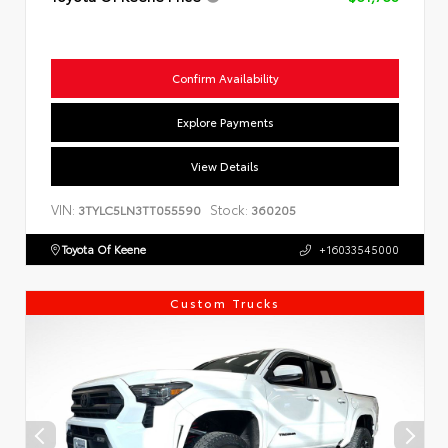
Confirm Availability
Explore Payments
View Details
VIN:
Stock:
3TYLC5LN3TT055590
360205
Toyota Of Keene
+16033545000
Custom Trucks