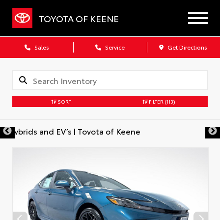
TOYOTA OF KEENE
Sales
Service
Get Directions
SORT
FILTER
(113)