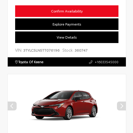
Confirm Availability
Explore Payments
View Details
VIN:
Stock:
3TYLC5LN5TT076196
360747
Toyota Of Keene
+16033545000