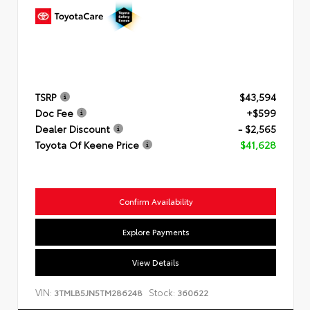
TSRP
$43,594
Doc Fee
+$599
Dealer Discount
- $2,565
Toyota Of Keene Price
$41,628
Confirm Availability
Explore Payments
View Details
VIN:
Stock:
3TMLB5JN5TM286248
360622