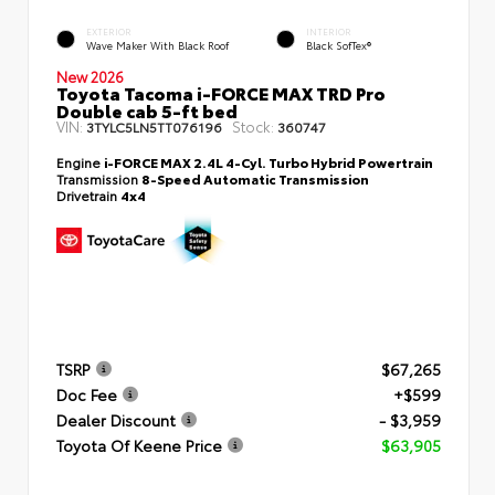
EXTERIOR
INTERIOR
Wave Maker With Black Roof
Black SofTex®
New 2026
Toyota Tacoma i-FORCE MAX TRD Pro
Double cab 5-ft bed
VIN:
Stock:
3TYLC5LN5TT076196
360747
Engine
i-FORCE MAX 2.4L 4-Cyl. Turbo Hybrid Powertrain
Transmission
8-Speed Automatic Transmission
Drivetrain
4x4
TSRP
$67,265
Doc Fee
+$599
Dealer Discount
- $3,959
Toyota Of Keene Price
$63,905