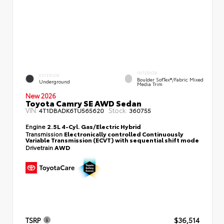
INTERIOR
EXTERIOR
Boulder SofTex®/fabric Mixed
Underground
Media Trim
New 2026
Toyota Camry SE AWD Sedan
VIN:
Stock:
4T1DBADK6TU565620
360755
Engine
2.5L 4-Cyl. Gas/Electric Hybrid
Transmission
Electronically controlled Continuously
Variable Transmission (ECVT) with sequential shift mode
Drivetrain
AWD
TSRP
$36,514