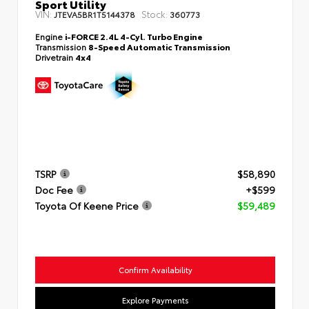
Sport Utility
VIN:
Stock:
JTEVA5BR1T5144378
360773
Engine
i-FORCE 2.4L 4-Cyl. Turbo Engine
Transmission
8-Speed Automatic Transmission
Drivetrain
4x4
TSRP
$58,890
Doc Fee
+$599
Toyota Of Keene Price
$59,489
Confirm Availability
Explore Payments