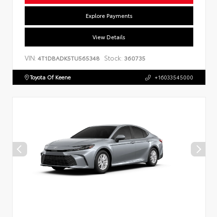
Explore Payments
View Details
VIN:
Stock:
4T1DBADK5TU565348
360735
Toyota Of Keene
+16033545000