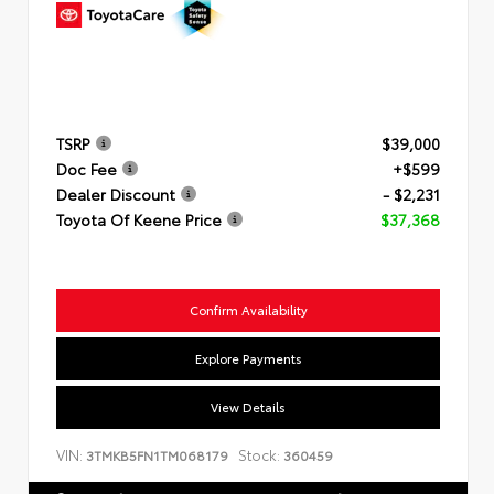
TSRP
$39,000
Doc Fee
+$599
Dealer Discount
- $2,231
Toyota Of Keene Price
$37,368
Confirm Availability
Explore Payments
View Details
VIN:
Stock:
3TMKB5FN1TM068179
360459