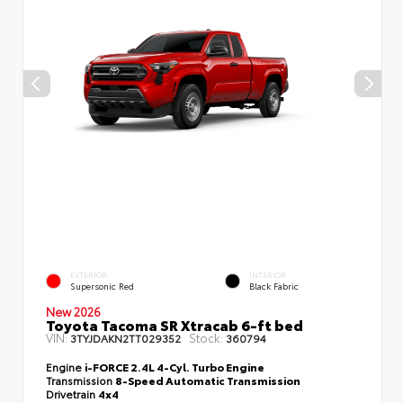
EXTERIOR
INTERIOR
Supersonic Red
Black Fabric
New 2026
Toyota Tacoma SR Xtracab 6-ft bed
VIN:
Stock:
3TYJDAKN2TT029352
360794
Engine
i-FORCE 2.4L 4-Cyl. Turbo Engine
Transmission
8-Speed Automatic Transmission
Drivetrain
4x4