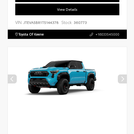
View Details
VIN:
Stock:
JTEVA5BR1T5144378
360773
Toyota Of Keene
+16033545000