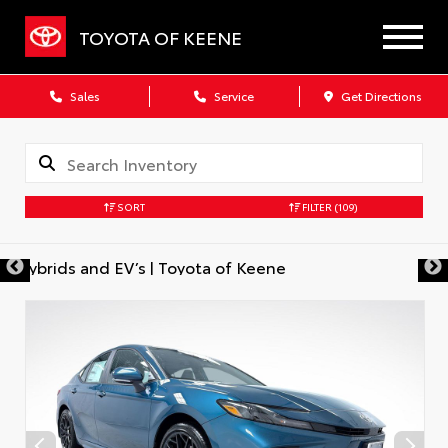
TOYOTA OF KEENE
Sales
Service
Get Directions
SORT
FILTER
(109)