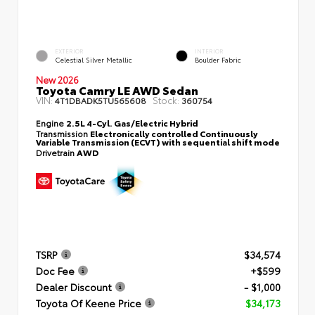
EXTERIOR
INTERIOR
Celestial Silver Metallic
Boulder Fabric
New 2026
Toyota Camry LE AWD Sedan
VIN:
Stock:
4T1DBADK5TU565608
360754
Engine
2.5L 4-Cyl. Gas/Electric Hybrid
Transmission
Electronically controlled Continuously
Variable Transmission (ECVT) with sequential shift mode
Drivetrain
AWD
TSRP
$34,574
Doc Fee
+$599
Dealer Discount
- $1,000
Toyota Of Keene Price
$34,173