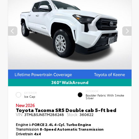
360° WalkAround
INTERIOR
EXTERIOR
Boulder Fabric With Smoke
Ice Cap
Silver
New 2026
Toyota Tacoma SR5 Double cab 5-ft bed
VIN:
Stock:
3TMLB5JN5TM286248
360622
Engine
i-FORCE 2.4L 4-Cyl. Turbo Engine
Transmission
8-Speed Automatic Transmission
Drivetrain
4x4