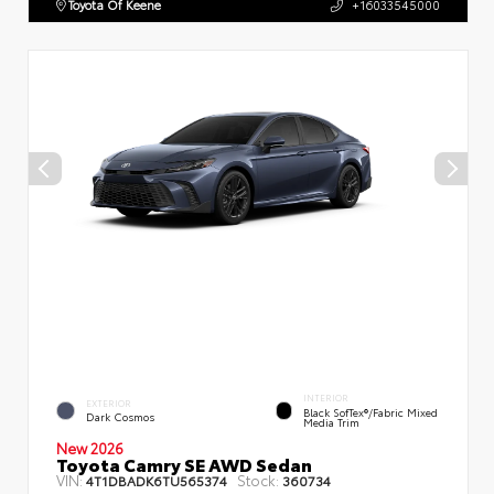
Toyota Of Keene
+16033545000
INTERIOR
EXTERIOR
Black SofTex®/fabric Mixed
Dark Cosmos
Media Trim
New 2026
Toyota Camry SE AWD Sedan
VIN:
Stock:
4T1DBADK6TU565374
360734