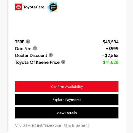
TSRP
$43,594
Doc Fee
+$599
Dealer Discount
- $2,565
Toyota Of Keene Price
$41,628
Confirm Availability
Explore Payments
View Details
VIN:
Stock:
3TMLB5JN5TM286248
360622