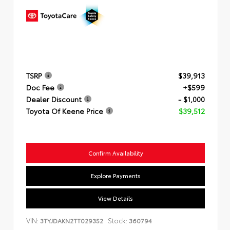
TSRP
$39,913
Doc Fee
+$599
Dealer Discount
- $1,000
Toyota Of Keene Price
$39,512
Confirm Availability
Explore Payments
View Details
VIN:
Stock:
3TYJDAKN2TT029352
360794