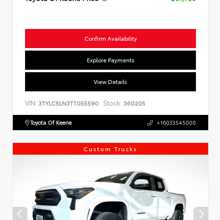
Confirm Availability
Explore Payments
View Details
VIN:
Stock:
3TYLC5LN3TT055590
360205
Toyota Of Keene
+16033545000
Custom Trucks