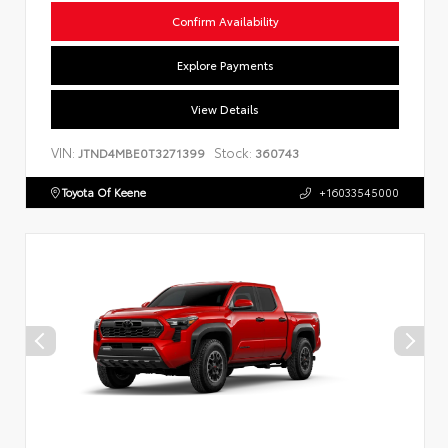
Confirm Availability
Explore Payments
View Details
VIN:
Stock:
JTND4MBE0T3271399
360743
Toyota Of Keene
+16033545000