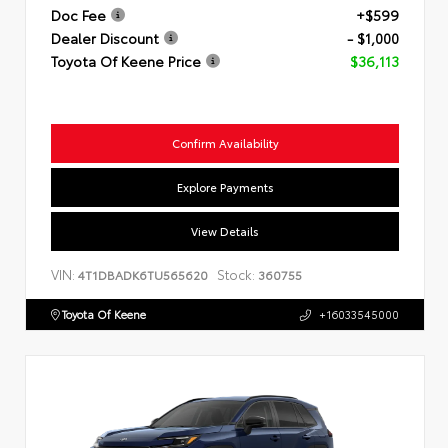
Doc Fee
+$599
Dealer Discount
- $1,000
Toyota Of Keene Price
$36,113
Confirm Availability
Explore Payments
View Details
VIN:
Stock:
4T1DBADK6TU565620
360755
Toyota Of Keene
+16033545000