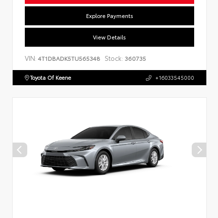
Explore Payments
View Details
VIN:
Stock:
4T1DBADK5TU565348
360735
Toyota Of Keene
+16033545000