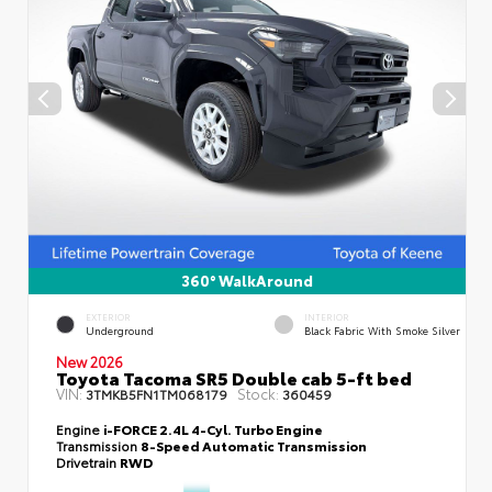
360° WalkAround
EXTERIOR
INTERIOR
Underground
Black Fabric With Smoke Silver
New 2026
Toyota Tacoma SR5 Double cab 5-ft bed
VIN:
Stock:
3TMKB5FN1TM068179
360459
Engine
i-FORCE 2.4L 4-Cyl. Turbo Engine
Transmission
8-Speed Automatic Transmission
Drivetrain
RWD