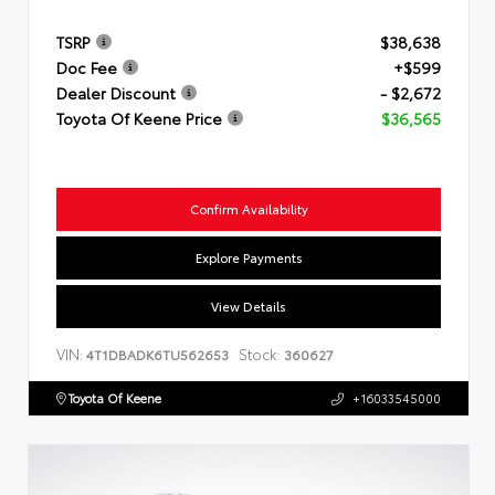
TSRP
$38,638
Doc Fee
+$599
Dealer Discount
- $2,672
Toyota Of Keene Price
$36,565
Confirm Availability
Explore Payments
View Details
VIN:
Stock:
4T1DBADK6TU562653
360627
Toyota Of Keene
+16033545000