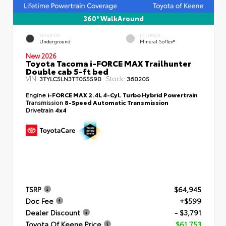
360° WalkAround
EXTERIOR
INTERIOR
Underground
Mineral SofTex®
New 2026
Toyota Tacoma i-FORCE MAX Trailhunter
Double cab 5-ft bed
VIN:
Stock:
3TYLC5LN3TT055590
360205
Engine
i-FORCE MAX 2.4L 4-Cyl. Turbo Hybrid Powertrain
Transmission
8-Speed Automatic Transmission
Drivetrain
4x4
TSRP
$64,945
Doc Fee
+$599
Dealer Discount
- $3,791
Toyota Of Keene Price
$61,753