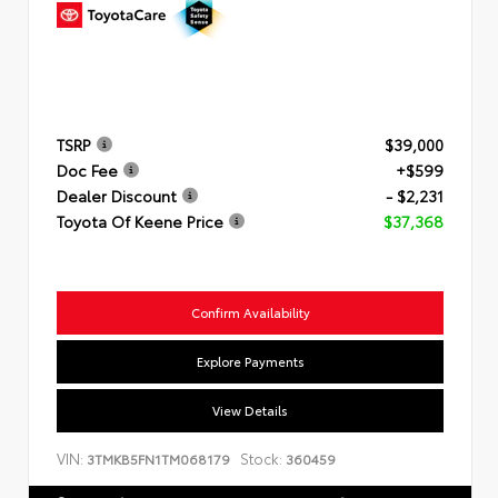
TSRP
$39,000
Doc Fee
+$599
Dealer Discount
- $2,231
Toyota Of Keene Price
$37,368
Confirm Availability
Explore Payments
View Details
VIN:
Stock:
3TMKB5FN1TM068179
360459