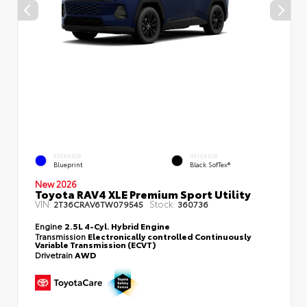
EXTERIOR
INTERIOR
Blueprint
Black SofTex®
New 2026
Toyota RAV4 XLE Premium Sport Utility
VIN:
Stock:
2T36CRAV6TW079545
360736
Engine
2.5L 4-Cyl. Hybrid Engine
Transmission
Electronically controlled Continuously
Variable Transmission (ECVT)
Drivetrain
AWD