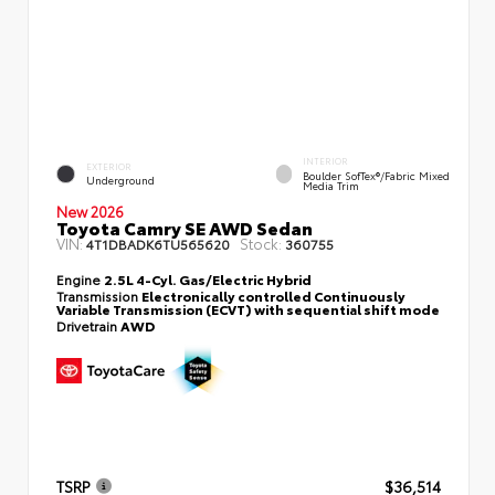
INTERIOR
EXTERIOR
Boulder SofTex®/fabric Mixed
Underground
Media Trim
New 2026
Toyota Camry SE AWD Sedan
VIN:
Stock:
4T1DBADK6TU565620
360755
Engine
2.5L 4-Cyl. Gas/Electric Hybrid
Transmission
Electronically controlled Continuously
Variable Transmission (ECVT) with sequential shift mode
Drivetrain
AWD
TSRP
$36,514