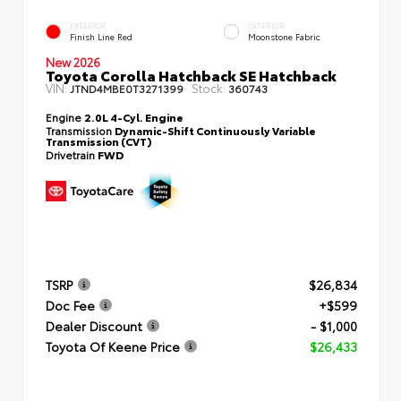
EXTERIOR
INTERIOR
Finish Line Red
Moonstone Fabric
New 2026
Toyota Corolla Hatchback SE Hatchback
VIN:
Stock:
JTND4MBE0T3271399
360743
Engine
2.0L 4-Cyl. Engine
Transmission
Dynamic-Shift Continuously Variable
Transmission (CVT)
Drivetrain
FWD
TSRP
$26,834
Doc Fee
+$599
Dealer Discount
- $1,000
Toyota Of Keene Price
$26,433