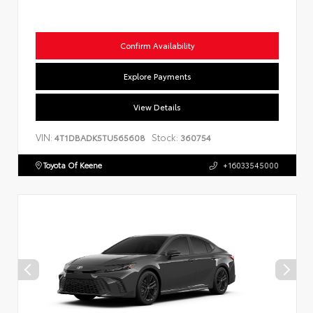
Confirm Availability
Explore Payments
View Details
VIN:
Stock:
4T1DBADK5TU565608
360754
Toyota Of Keene
+16033545000