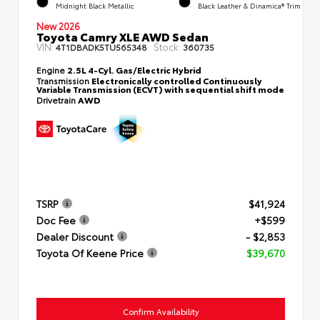
Midnight Black Metallic
Black Leather & Dinamica® Trim
New 2026
Toyota Camry XLE AWD Sedan
VIN:
Stock:
4T1DBADK5TU565348
360735
Engine
2.5L 4-Cyl. Gas/Electric Hybrid
Transmission
Electronically controlled Continuously
Variable Transmission (ECVT) with sequential shift mode
Drivetrain
AWD
TSRP
$41,924
Doc Fee
+$599
Dealer Discount
- $2,853
Toyota Of Keene Price
$39,670
Confirm Availability