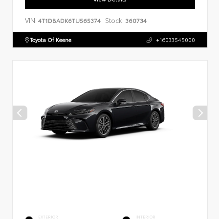
VIN:
Stock:
4T1DBADK6TU565374
360734
Toyota Of Keene
+16033545000
EXTERIOR
INTERIOR