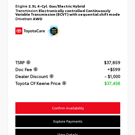
Engine
2.5L 4-Cyl. Gas/Electric Hybrid
Transmission
Electronically controlled Continuously
Variable Transmission (ECVT) with sequential shift mode
Drivetrain
AWD
TSRP
$37,859
Doc Fee
+$599
Dealer Discount
- $1,000
Toyota Of Keene Price
$37,458
Confirm Availability
Explore Payments
View Details