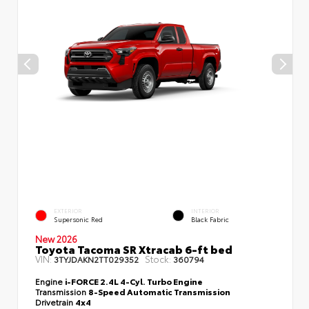
EXTERIOR
INTERIOR
Supersonic Red
Black Fabric
New 2026
Toyota Tacoma SR Xtracab 6-ft bed
VIN:
Stock:
3TYJDAKN2TT029352
360794
Engine
i-FORCE 2.4L 4-Cyl. Turbo Engine
Transmission
8-Speed Automatic Transmission
Drivetrain
4x4