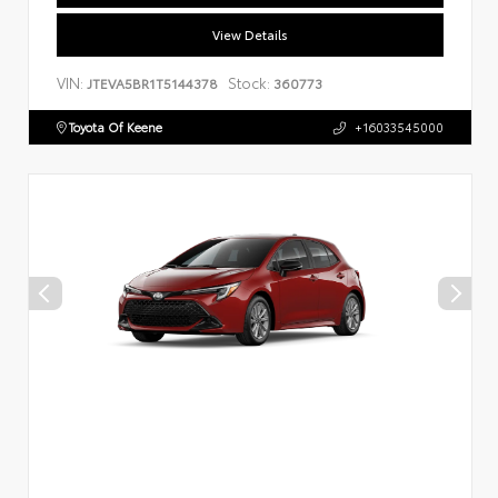
View Details
VIN:
Stock:
JTEVA5BR1T5144378
360773
Toyota Of Keene
+16033545000