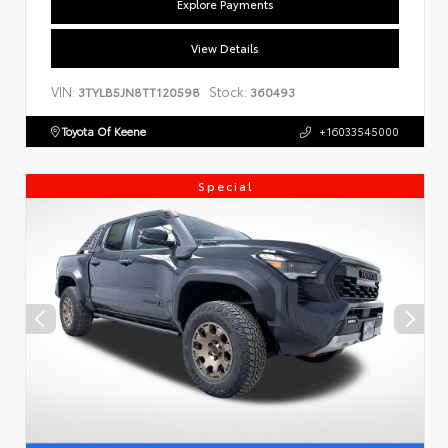
Explore Payments
View Details
VIN:
Stock:
3TYLB5JN8TT120598
360493
Toyota Of Keene
+16033545000
Special