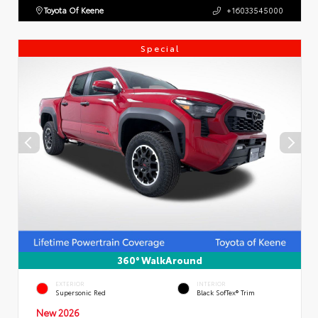
Toyota Of Keene
+16033545000
Special
360° WalkAround
EXTERIOR
INTERIOR
Supersonic Red
Black SofTex® Trim
New 2026