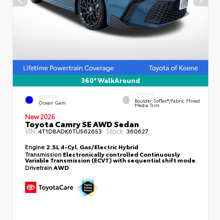
360° WalkAround
INTERIOR
EXTERIOR
Boulder SofTex®/fabric Mixed
Ocean Gem
Media Trim
New 2026
Toyota Camry SE AWD Sedan
VIN:
Stock:
4T1DBADK6TU562653
360627
Engine
2.5L 4-Cyl. Gas/Electric Hybrid
Transmission
Electronically controlled Continuously
Variable Transmission (ECVT) with sequential shift mode
Drivetrain
AWD