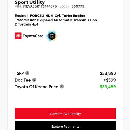
Sport Utility
VIN:
Stock:
JTEVA5BR1T5144378
360773
Engine
i-FORCE 2.4L 4-Cyl. Turbo Engine
Transmission
8-Speed Automatic Transmission
Drivetrain
4x4
TSRP
$58,890
Doc Fee
+$599
Toyota Of Keene Price
$59,489
Confirm Availability
Explore Payments