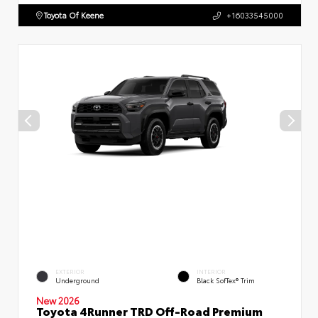
Toyota Of Keene
+16033545000
EXTERIOR
INTERIOR
Underground
Black SofTex® Trim
New 2026
Toyota 4Runner TRD Off-Road Premium