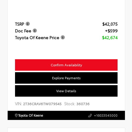
TSRP
$42,075
Doc Fee
+$599
Toyota Of Keene Price
$42,674
Confirm Availability
Explore Payments
View Details
VIN:
Stock:
2T36CRAV6TW079545
360736
Toyota Of Keene
+16033545000