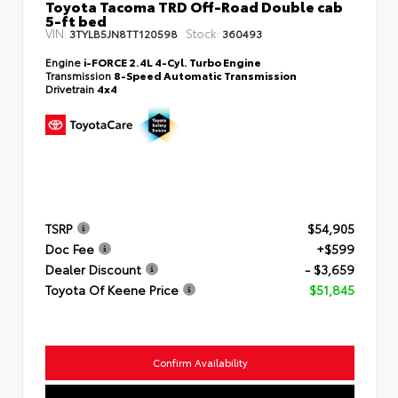
Toyota Tacoma TRD Off-Road Double cab
5-ft bed
VIN:
Stock:
3TYLB5JN8TT120598
360493
Engine
i-FORCE 2.4L 4-Cyl. Turbo Engine
Transmission
8-Speed Automatic Transmission
Drivetrain
4x4
TSRP
$54,905
Doc Fee
+$599
Dealer Discount
- $3,659
Toyota Of Keene Price
$51,845
Confirm Availability