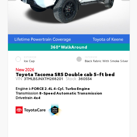
360° WalkAround
EXTERIOR
INTERIOR
Ice Cap
Black Fabric With Smoke Silver
New 2026
Toyota Tacoma SR5 Double cab 5-ft bed
VIN:
Stock:
3TMLB5JNXTM268201
360554
Engine
i-FORCE 2.4L 4-Cyl. Turbo Engine
Transmission
8-Speed Automatic Transmission
Drivetrain
4x4