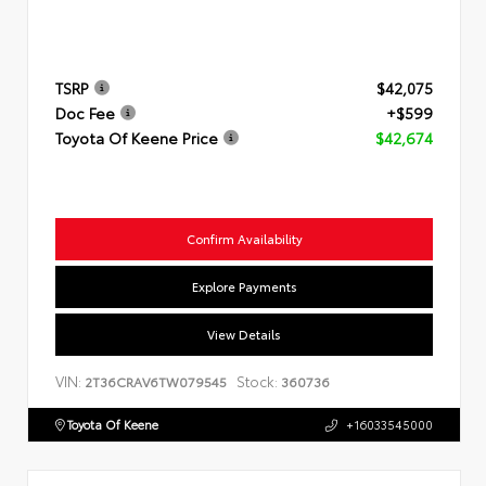
TSRP
$42,075
Doc Fee
+$599
Toyota Of Keene Price
$42,674
Confirm Availability
Explore Payments
View Details
VIN:
Stock:
2T36CRAV6TW079545
360736
Toyota Of Keene
+16033545000