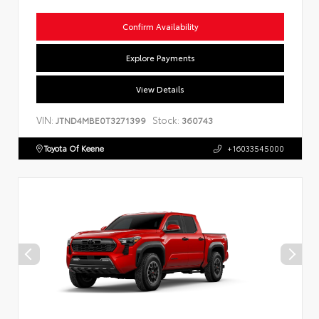
Confirm Availability
Explore Payments
View Details
VIN:
Stock:
JTND4MBE0T3271399
360743
Toyota Of Keene
+16033545000