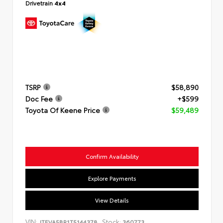
Drivetrain
4x4
TSRP
$58,890
Doc Fee
+$599
Toyota Of Keene Price
$59,489
Confirm Availability
Explore Payments
View Details
VIN:
Stock:
JTEVA5BR1T5144378
360773