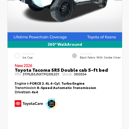
360° WalkAround
EXTERIOR
INTERIOR
Ice Cap
Black Fabric With Smoke Silver
New 2026
Toyota Tacoma SR5 Double cab 5-ft bed
VIN:
Stock:
3TMLB5JNXTM268201
360554
Engine
i-FORCE 2.4L 4-Cyl. Turbo Engine
Transmission
8-Speed Automatic Transmission
Drivetrain
4x4