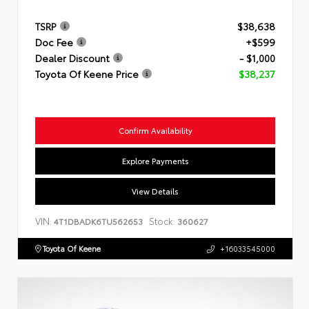
TSRP
$38,638
Doc Fee
+$599
Dealer Discount
- $1,000
Toyota Of Keene Price
$38,237
Confirm Availability
Explore Payments
View Details
VIN:
Stock:
4T1DBADK6TU562653
360627
Toyota Of Keene
+16033545000