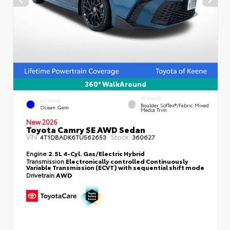
360° WalkAround
INTERIOR
EXTERIOR
Boulder SofTex®/fabric Mixed
Ocean Gem
Media Trim
New 2026
Toyota Camry SE AWD Sedan
VIN:
Stock:
4T1DBADK6TU562653
360627
Engine
2.5L 4-Cyl. Gas/Electric Hybrid
Transmission
Electronically controlled Continuously
Variable Transmission (ECVT) with sequential shift mode
Drivetrain
AWD