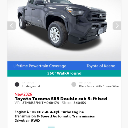
360° WalkAround
EXTERIOR
INTERIOR
Underground
Black Fabric With Smoke Silver
New 2026
Toyota Tacoma SR5 Double cab 5-ft bed
VIN:
Stock:
3TMKB5FN1TM068179
360459
Engine
i-FORCE 2.4L 4-Cyl. Turbo Engine
Transmission
8-Speed Automatic Transmission
Drivetrain
RWD