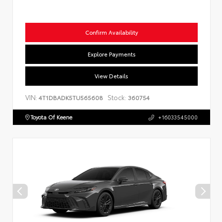
Confirm Availability
Explore Payments
View Details
VIN:
Stock:
4T1DBADK5TU565608
360754
Toyota Of Keene
+16033545000