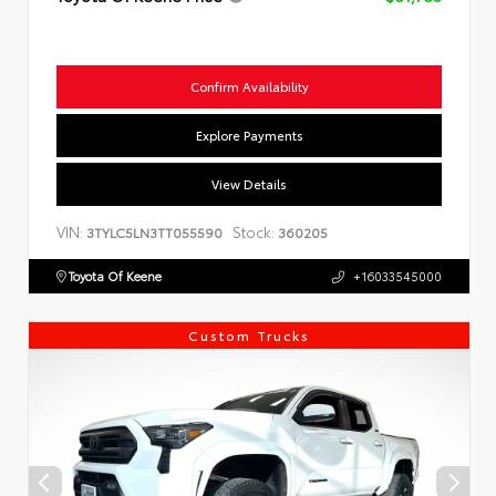
Confirm Availability
Explore Payments
View Details
VIN:
Stock:
3TYLC5LN3TT055590
360205
Toyota Of Keene
+16033545000
Custom Trucks