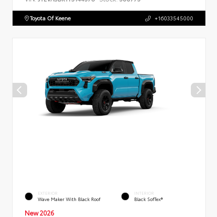
Toyota Of Keene
+16033545000
EXTERIOR
INTERIOR
Wave Maker With Black Roof
Black SofTex®
New 2026