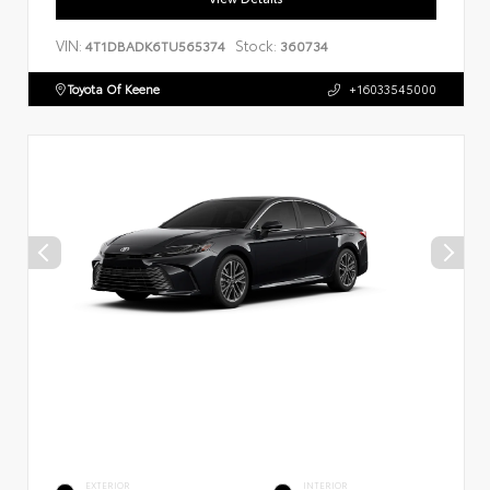
VIN:
Stock:
4T1DBADK6TU565374
360734
Toyota Of Keene
+16033545000
EXTERIOR
INTERIOR