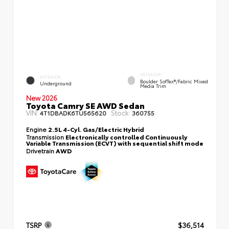
INTERIOR
EXTERIOR
Boulder SofTex®/fabric Mixed
Underground
Media Trim
New 2026
Toyota Camry SE AWD Sedan
VIN:
Stock:
4T1DBADK6TU565620
360755
Engine
2.5L 4-Cyl. Gas/Electric Hybrid
Transmission
Electronically controlled Continuously
Variable Transmission (ECVT) with sequential shift mode
Drivetrain
AWD
TSRP
$36,514