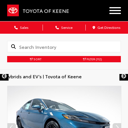
TOYOTA OF KEENE
Sales
Service
Get Directions
SORT
FILTER
(112)