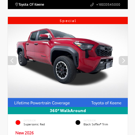
Toyota Of Keene
+16033545000
Special
360° WalkAround
EXTERIOR
INTERIOR
Supersonic Red
Black SofTex® Trim
New 2026