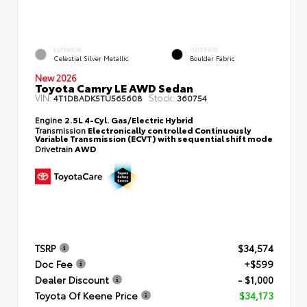
EXTERIOR
INTERIOR
Celestial Silver Metallic
Boulder Fabric
New 2026
Toyota Camry LE AWD Sedan
VIN:
Stock:
4T1DBADK5TU565608
360754
Engine
2.5L 4-Cyl. Gas/Electric Hybrid
Transmission
Electronically controlled Continuously
Variable Transmission (ECVT) with sequential shift mode
Drivetrain
AWD
TSRP
$34,574
Doc Fee
+$599
Dealer Discount
- $1,000
Toyota Of Keene Price
$34,173