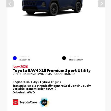
EXTERIOR
INTERIOR
Blueprint
Black SofTex®
New 2026
Toyota RAV4 XLE Premium Sport Utility
VIN:
Stock:
2T36CRAV6TW079545
360736
Engine
2.5L 4-Cyl. Hybrid Engine
Transmission
Electronically controlled Continuously
Variable Transmission (ECVT)
Drivetrain
AWD