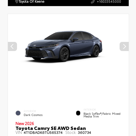
Toyota Of Keene
+16033545000
INTERIOR
EXTERIOR
Black SofTex®/fabric Mixed
Dark Cosmos
Media Trim
New 2026
Toyota Camry SE AWD Sedan
VIN:
Stock:
4T1DBADK6TU565374
360734