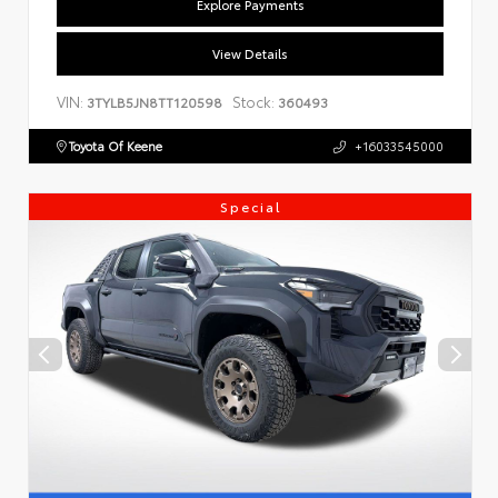
Explore Payments
View Details
VIN:
Stock:
3TYLB5JN8TT120598
360493
Toyota Of Keene
+16033545000
Special