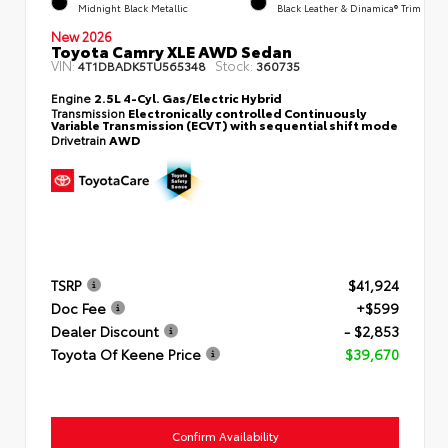
Midnight Black Metallic
Black Leather & Dinamica® Trim
New 2026
Toyota Camry XLE AWD Sedan
VIN:
Stock:
4T1DBADK5TU565348
360735
Engine
2.5L 4-Cyl. Gas/Electric Hybrid
Transmission
Electronically controlled Continuously
Variable Transmission (ECVT) with sequential shift mode
Drivetrain
AWD
TSRP
$41,924
Doc Fee
+$599
Dealer Discount
- $2,853
Toyota Of Keene Price
$39,670
Confirm Availability