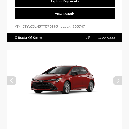
Explore Payments
View Details
VIN:
Stock:
3TYLC5LN5TT076196
360747
Toyota Of Keene
+16033545000