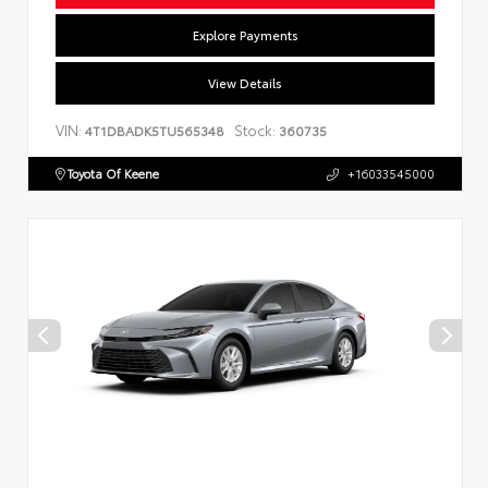
Explore Payments
View Details
VIN:
Stock:
4T1DBADK5TU565348
360735
Toyota Of Keene
+16033545000