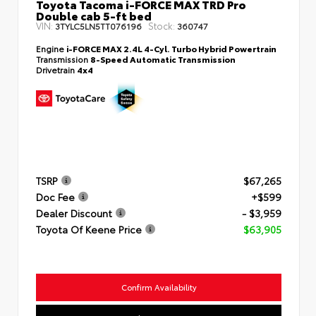
Toyota Tacoma i-FORCE MAX TRD Pro
Double cab 5-ft bed
VIN:
Stock:
3TYLC5LN5TT076196
360747
Engine
i-FORCE MAX 2.4L 4-Cyl. Turbo Hybrid Powertrain
Transmission
8-Speed Automatic Transmission
Drivetrain
4x4
TSRP
$67,265
Doc Fee
+$599
Dealer Discount
- $3,959
Toyota Of Keene Price
$63,905
Confirm Availability