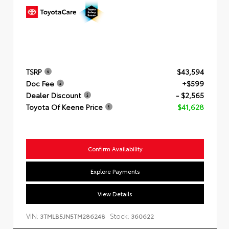
TSRP
$43,594
Doc Fee
+$599
Dealer Discount
- $2,565
Toyota Of Keene Price
$41,628
Confirm Availability
Explore Payments
View Details
VIN:
Stock:
3TMLB5JN5TM286248
360622