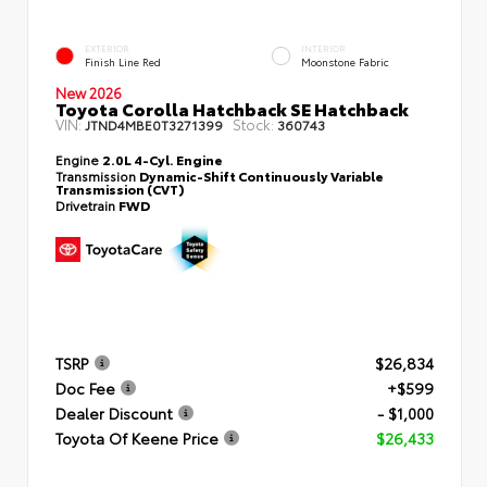
EXTERIOR
INTERIOR
Finish Line Red
Moonstone Fabric
New 2026
Toyota Corolla Hatchback SE Hatchback
VIN:
Stock:
JTND4MBE0T3271399
360743
Engine
2.0L 4-Cyl. Engine
Transmission
Dynamic-Shift Continuously Variable
Transmission (CVT)
Drivetrain
FWD
TSRP
$26,834
Doc Fee
+$599
Dealer Discount
- $1,000
Toyota Of Keene Price
$26,433