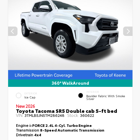
360° WalkAround
INTERIOR
EXTERIOR
Boulder Fabric With Smoke
Ice Cap
Silver
New 2026
Toyota Tacoma SR5 Double cab 5-ft bed
VIN:
Stock:
3TMLB5JN5TM286248
360622
Engine
i-FORCE 2.4L 4-Cyl. Turbo Engine
Transmission
8-Speed Automatic Transmission
Drivetrain
4x4