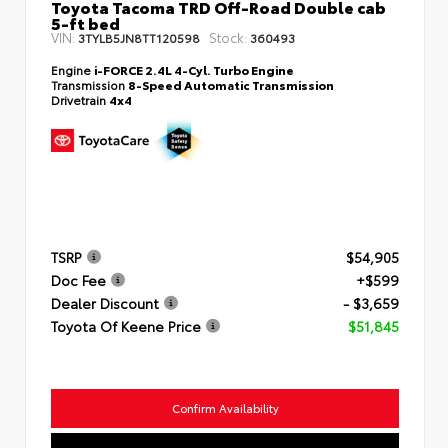
Toyota Tacoma TRD Off-Road Double cab
5-ft bed
VIN:
Stock:
3TYLB5JN8TT120598
360493
Engine
i-FORCE 2.4L 4-Cyl. Turbo Engine
Transmission
8-Speed Automatic Transmission
Drivetrain
4x4
TSRP
$54,905
Doc Fee
+$599
Dealer Discount
- $3,659
Toyota Of Keene Price
$51,845
Confirm Availability