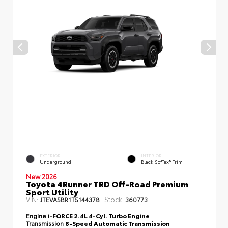
EXTERIOR
INTERIOR
Underground
Black SofTex® Trim
New 2026
Toyota 4Runner TRD Off-Road Premium
Sport Utility
VIN:
Stock:
JTEVA5BR1T5144378
360773
Engine
i-FORCE 2.4L 4-Cyl. Turbo Engine
Transmission
8-Speed Automatic Transmission