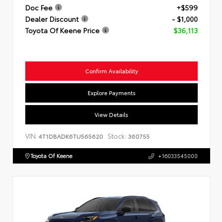
Doc Fee
+$599
Dealer Discount
- $1,000
Toyota Of Keene Price
$36,113
Confirm Availability
Explore Payments
View Details
VIN:
Stock:
4T1DBADK6TU565620
360755
Toyota Of Keene
+16033545000