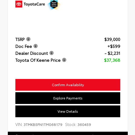
TSRP
$39,000
Doc Fee
+$599
Dealer Discount
- $2,231
Toyota Of Keene Price
$37,368
Confirm Availability
Explore Payments
View Details
VIN:
Stock:
3TMKB5FN1TM068179
360459