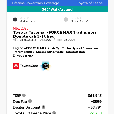
360° WalkAround
EXTERIOR
INTERIOR
Underground
Mineral SofTex®
New 2026
Toyota Tacoma i-FORCE MAX Trailhunter
Double cab 5-ft bed
VIN:
Stock:
3TYLC5LN3TT055590
360205
Engine
i-FORCE MAX 2.4L 4-Cyl. Turbo Hybrid Powertrain
Transmission
8-Speed Automatic Transmission
Drivetrain
4x4
TSRP
$64,945
Doc Fee
+$599
Dealer Discount
- $3,791
Toyota Of Keene Price
$61,753