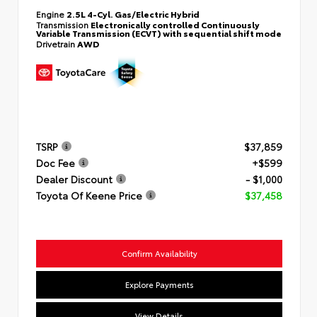
Engine
2.5L 4-Cyl. Gas/Electric Hybrid
Transmission
Electronically controlled Continuously
Variable Transmission (ECVT) with sequential shift mode
Drivetrain
AWD
TSRP
$37,859
Doc Fee
+$599
Dealer Discount
- $1,000
Toyota Of Keene Price
$37,458
Confirm Availability
Explore Payments
View Details