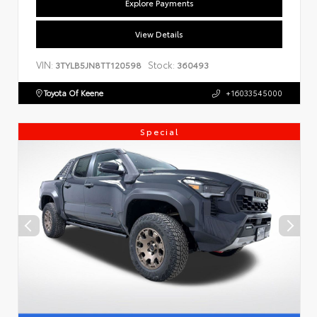
Explore Payments
View Details
VIN:
Stock:
3TYLB5JN8TT120598
360493
Toyota Of Keene
+16033545000
Special