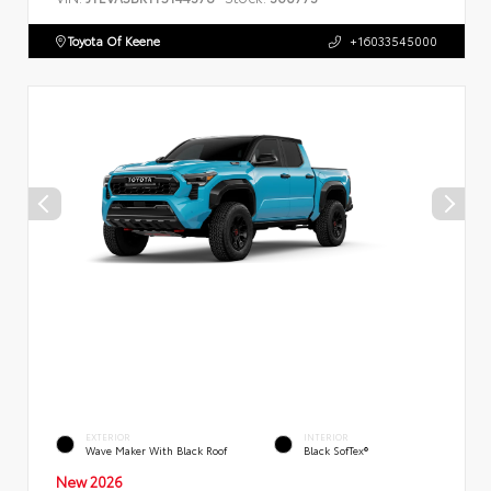
Toyota Of Keene
+16033545000
EXTERIOR
INTERIOR
Wave Maker With Black Roof
Black SofTex®
New 2026