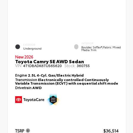
INTERIOR
EXTERIOR
Boulder SofTex®/fabric Mixed
Underground
Media Trim
New 2026
Toyota Camry SE AWD Sedan
VIN:
Stock:
4T1DBADK6TU565620
360755
Engine
2.5L 4-Cyl. Gas/Electric Hybrid
Transmission
Electronically controlled Continuously
Variable Transmission (ECVT) with sequential shift mode
Drivetrain
AWD
TSRP
$36,514