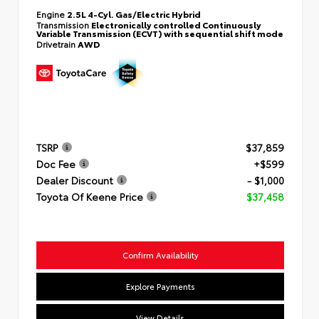
Engine
2.5L 4-Cyl. Gas/Electric Hybrid
Transmission
Electronically controlled Continuously
Variable Transmission (ECVT) with sequential shift mode
Drivetrain
AWD
TSRP
$37,859
Doc Fee
+$599
Dealer Discount
- $1,000
Toyota Of Keene Price
$37,458
Confirm Availability
Explore Payments
View Details