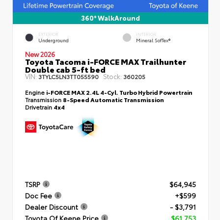
360° WalkAround
EXTERIOR
INTERIOR
Underground
Mineral SofTex®
New 2026
Toyota Tacoma i-FORCE MAX Trailhunter
Double cab 5-ft bed
VIN:
Stock:
3TYLC5LN3TT055590
360205
Engine
i-FORCE MAX 2.4L 4-Cyl. Turbo Hybrid Powertrain
Transmission
8-Speed Automatic Transmission
Drivetrain
4x4
TSRP
$64,945
Doc Fee
+$599
Dealer Discount
- $3,791
Toyota Of Keene Price
$61,753