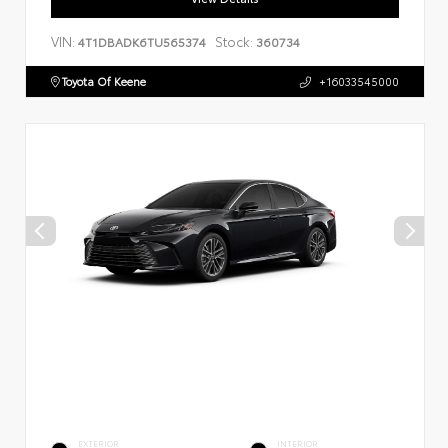
VIN:
Stock:
4T1DBADK6TU565374
360734
Toyota Of Keene
+16033545000
EXTERIOR
INTERIOR