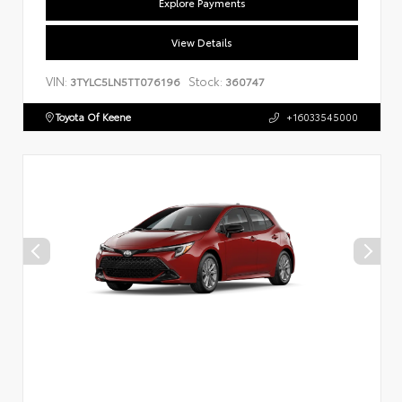
Explore Payments
View Details
VIN:
Stock:
3TYLC5LN5TT076196
360747
Toyota Of Keene
+16033545000