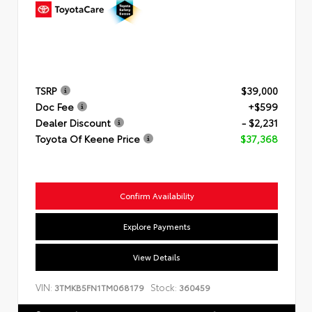
TSRP
$39,000
Doc Fee
+$599
Dealer Discount
- $2,231
Toyota Of Keene Price
$37,368
Confirm Availability
Explore Payments
View Details
VIN:
Stock:
3TMKB5FN1TM068179
360459