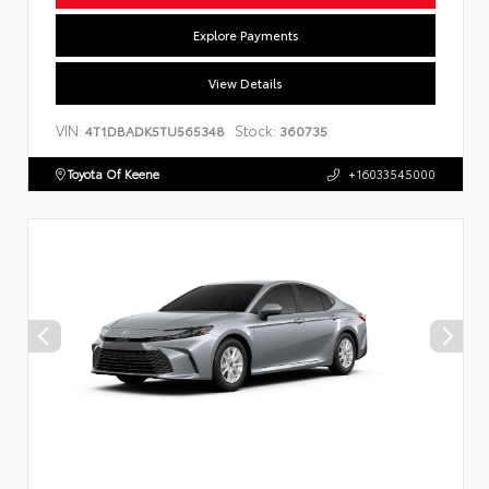
Explore Payments
View Details
VIN:
Stock:
4T1DBADK5TU565348
360735
Toyota Of Keene
+16033545000