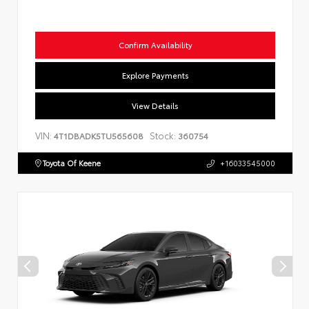
Confirm Availability
Explore Payments
View Details
VIN:
Stock:
4T1DBADK5TU565608
360754
Toyota Of Keene
+16033545000