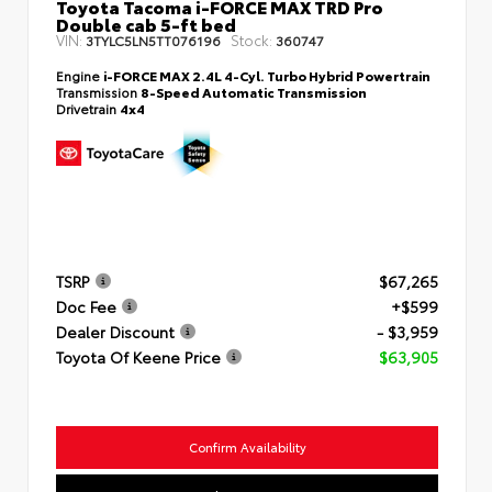
Toyota Tacoma i-FORCE MAX TRD Pro
Double cab 5-ft bed
VIN:
Stock:
3TYLC5LN5TT076196
360747
Engine
i-FORCE MAX 2.4L 4-Cyl. Turbo Hybrid Powertrain
Transmission
8-Speed Automatic Transmission
Drivetrain
4x4
TSRP
$67,265
Doc Fee
+$599
Dealer Discount
- $3,959
Toyota Of Keene Price
$63,905
Confirm Availability