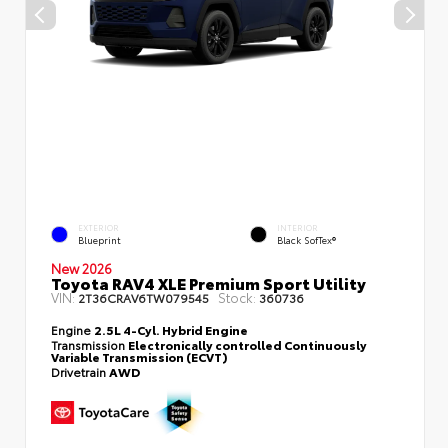
EXTERIOR
INTERIOR
Blueprint
Black SofTex®
New 2026
Toyota RAV4 XLE Premium Sport Utility
VIN:
Stock:
2T36CRAV6TW079545
360736
Engine
2.5L 4-Cyl. Hybrid Engine
Transmission
Electronically controlled Continuously
Variable Transmission (ECVT)
Drivetrain
AWD