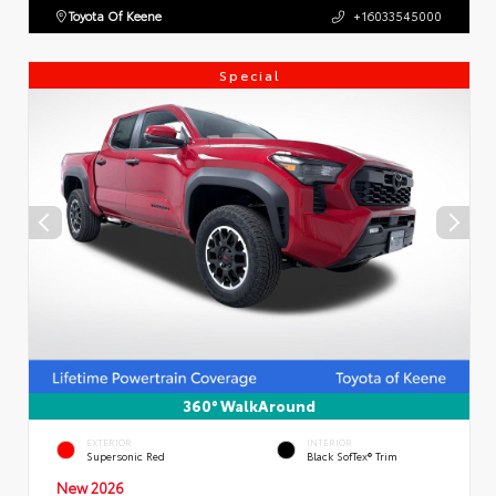
Toyota Of Keene
+16033545000
Special
360° WalkAround
EXTERIOR
INTERIOR
Supersonic Red
Black SofTex® Trim
New 2026