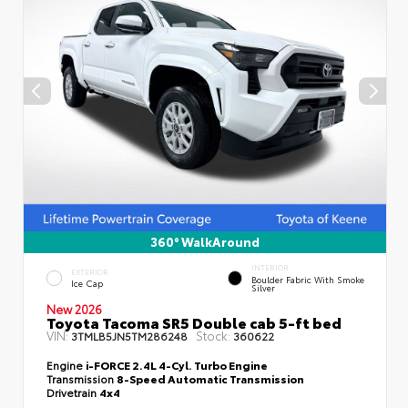
360° WalkAround
INTERIOR
EXTERIOR
Boulder Fabric With Smoke
Ice Cap
Silver
New 2026
Toyota Tacoma SR5 Double cab 5-ft bed
VIN:
Stock:
3TMLB5JN5TM286248
360622
Engine
i-FORCE 2.4L 4-Cyl. Turbo Engine
Transmission
8-Speed Automatic Transmission
Drivetrain
4x4