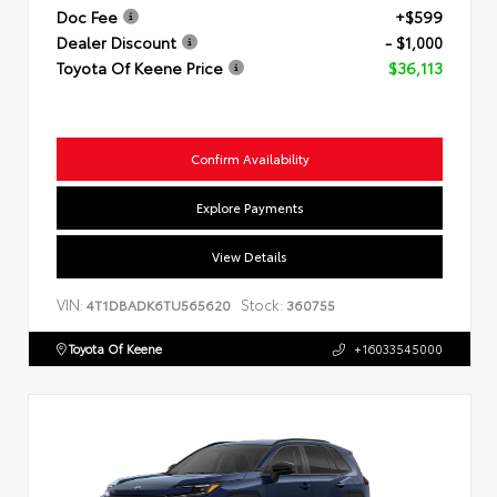
Doc Fee
+$599
Dealer Discount
- $1,000
Toyota Of Keene Price
$36,113
Confirm Availability
Explore Payments
View Details
VIN:
Stock:
4T1DBADK6TU565620
360755
Toyota Of Keene
+16033545000