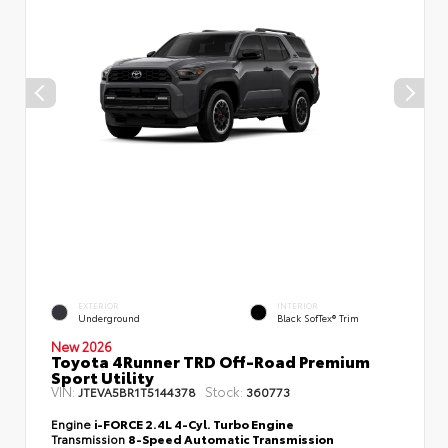
EXTERIOR
INTERIOR
Underground
Black SofTex® Trim
New 2026
Toyota 4Runner TRD Off-Road Premium
Sport Utility
VIN:
Stock:
JTEVA5BR1T5144378
360773
Engine
i-FORCE 2.4L 4-Cyl. Turbo Engine
Transmission
8-Speed Automatic Transmission