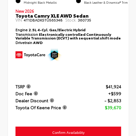
Midnight Black Metallic
Black Leather & Dinamica® Trim
New 2026
Toyota Camry XLE AWD Sedan
VIN:
Stock:
4T1DBADK5TU565348
360735
Engine
2.5L 4-Cyl. Gas/Electric Hybrid
Transmission
Electronically controlled Continuously
Variable Transmission (ECVT) with sequential shift mode
Drivetrain
AWD
TSRP
$41,924
Doc Fee
+$599
Dealer Discount
- $2,853
Toyota Of Keene Price
$39,670
Confirm Availability