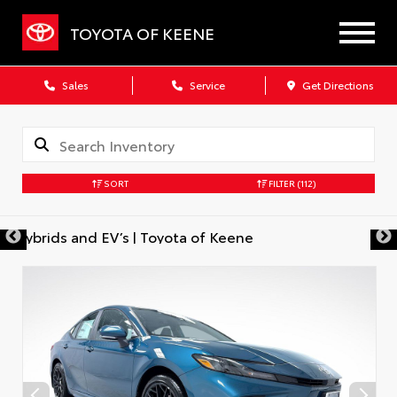
TOYOTA OF KEENE
Sales
Service
Get Directions
SORT
FILTER
(112)