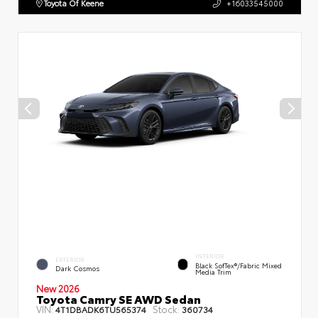
Toyota Of Keene
+16033545000
INTERIOR
EXTERIOR
Black SofTex®/fabric Mixed
Dark Cosmos
Media Trim
New 2026
Toyota Camry SE AWD Sedan
VIN:
Stock:
4T1DBADK6TU565374
360734