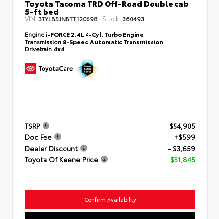
Toyota Tacoma TRD Off-Road Double cab
5-ft bed
VIN:
Stock:
3TYLB5JN8TT120598
360493
Engine
i-FORCE 2.4L 4-Cyl. Turbo Engine
Transmission
8-Speed Automatic Transmission
Drivetrain
4x4
TSRP
$54,905
Doc Fee
+$599
Dealer Discount
- $3,659
Toyota Of Keene Price
$51,845
Confirm Availability