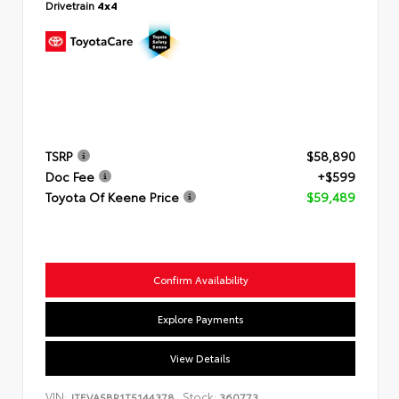
Drivetrain
4x4
TSRP
$58,890
Doc Fee
+$599
Toyota Of Keene Price
$59,489
Confirm Availability
Explore Payments
View Details
VIN:
Stock:
JTEVA5BR1T5144378
360773