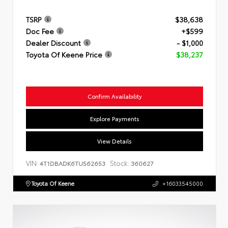
TSRP
$38,638
Doc Fee
+$599
Dealer Discount
- $1,000
Toyota Of Keene Price
$38,237
Confirm Availability
Explore Payments
View Details
VIN:
Stock:
4T1DBADK6TU562653
360627
Toyota Of Keene
+16033545000