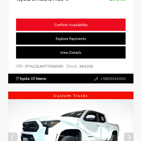
Confirm Availability
Explore Payments
View Details
VIN:
Stock:
3TYLC5LN3TT055590
360205
Toyota Of Keene
+16033545000
Custom Trucks