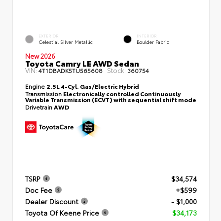
EXTERIOR
INTERIOR
Celestial Silver Metallic
Boulder Fabric
New 2026
Toyota Camry LE AWD Sedan
VIN:
Stock:
4T1DBADK5TU565608
360754
Engine
2.5L 4-Cyl. Gas/Electric Hybrid
Transmission
Electronically controlled Continuously
Variable Transmission (ECVT) with sequential shift mode
Drivetrain
AWD
TSRP
$34,574
Doc Fee
+$599
Dealer Discount
- $1,000
Toyota Of Keene Price
$34,173