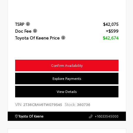
TSRP
$42,075
Doc Fee
+$599
Toyota Of Keene Price
$42,674
Confirm Availability
Explore Payments
View Details
VIN:
Stock:
2T36CRAV6TW079545
360736
Toyota Of Keene
+16033545000