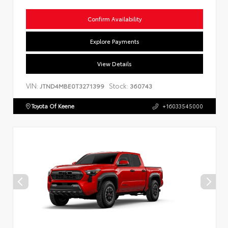
Confirm Availability
Explore Payments
View Details
VIN:
Stock:
JTND4MBE0T3271399
360743
Toyota Of Keene
+16033545000