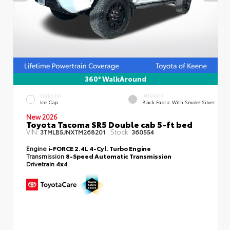
360° WalkAround
EXTERIOR
INTERIOR
Ice Cap
Black Fabric With Smoke Silver
New 2026
Toyota Tacoma SR5 Double cab 5-ft bed
VIN:
Stock:
3TMLB5JNXTM268201
360554
Engine
i-FORCE 2.4L 4-Cyl. Turbo Engine
Transmission
8-Speed Automatic Transmission
Drivetrain
4x4