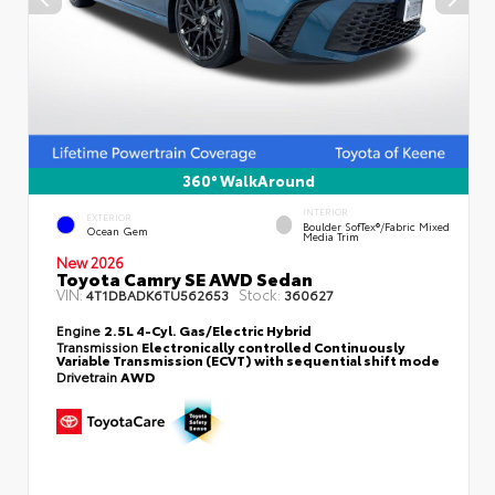
360° WalkAround
INTERIOR
EXTERIOR
Boulder SofTex®/fabric Mixed
Ocean Gem
Media Trim
New 2026
Toyota Camry SE AWD Sedan
VIN:
Stock:
4T1DBADK6TU562653
360627
Engine
2.5L 4-Cyl. Gas/Electric Hybrid
Transmission
Electronically controlled Continuously
Variable Transmission (ECVT) with sequential shift mode
Drivetrain
AWD