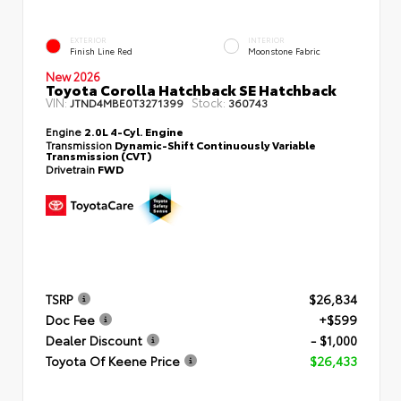
EXTERIOR
INTERIOR
Finish Line Red
Moonstone Fabric
New 2026
Toyota Corolla Hatchback SE Hatchback
VIN:
Stock:
JTND4MBE0T3271399
360743
Engine
2.0L 4-Cyl. Engine
Transmission
Dynamic-Shift Continuously Variable
Transmission (CVT)
Drivetrain
FWD
TSRP
$26,834
Doc Fee
+$599
Dealer Discount
- $1,000
Toyota Of Keene Price
$26,433