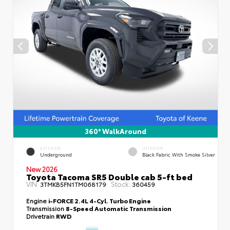
360° WalkAround
EXTERIOR
INTERIOR
Underground
Black Fabric With Smoke Silver
New 2026
Toyota Tacoma SR5 Double cab 5-ft bed
VIN:
Stock:
3TMKB5FN1TM068179
360459
Engine
i-FORCE 2.4L 4-Cyl. Turbo Engine
Transmission
8-Speed Automatic Transmission
Drivetrain
RWD