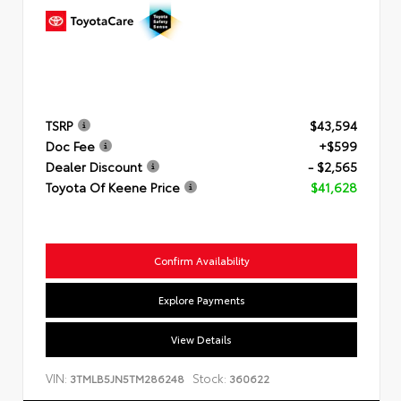
TSRP
$43,594
Doc Fee
+$599
Dealer Discount
- $2,565
Toyota Of Keene Price
$41,628
Confirm Availability
Explore Payments
View Details
VIN:
Stock:
3TMLB5JN5TM286248
360622