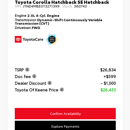
Toyota Corolla Hatchback SE Hatchback
VIN:
Stock:
JTND4MBE0T3271399
360743
Engine
2.0L 4-Cyl. Engine
Transmission
Dynamic-Shift Continuously Variable
Transmission (CVT)
Drivetrain
FWD
TSRP
$26,834
Doc Fee
+$599
Dealer Discount
- $1,000
Toyota Of Keene Price
$26,433
Confirm Availability
Explore Payments