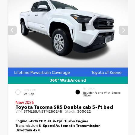
360° WalkAround
INTERIOR
EXTERIOR
Boulder Fabric With Smoke
Ice Cap
Silver
New 2026
Toyota Tacoma SR5 Double cab 5-ft bed
VIN:
Stock:
3TMLB5JN5TM286248
360622
Engine
i-FORCE 2.4L 4-Cyl. Turbo Engine
Transmission
8-Speed Automatic Transmission
Drivetrain
4x4