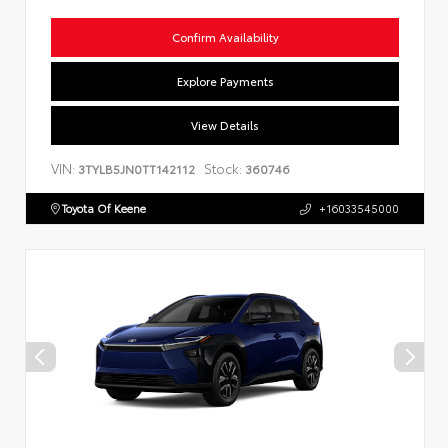
Confirm Availability
Explore Payments
View Details
VIN:
Stock:
3TYLB5JN0TT142112
360746
Toyota Of Keene
+16033545000