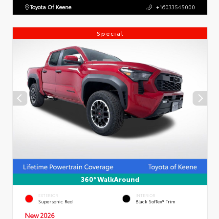
Toyota Of Keene
+16033545000
Special
360° WalkAround
EXTERIOR
INTERIOR
Supersonic Red
Black SofTex® Trim
New 2026