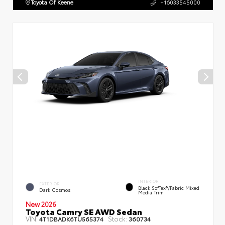
Toyota Of Keene
+16033545000
INTERIOR
EXTERIOR
Black SofTex®/fabric Mixed
Dark Cosmos
Media Trim
New 2026
Toyota Camry SE AWD Sedan
VIN:
Stock:
4T1DBADK6TU565374
360734