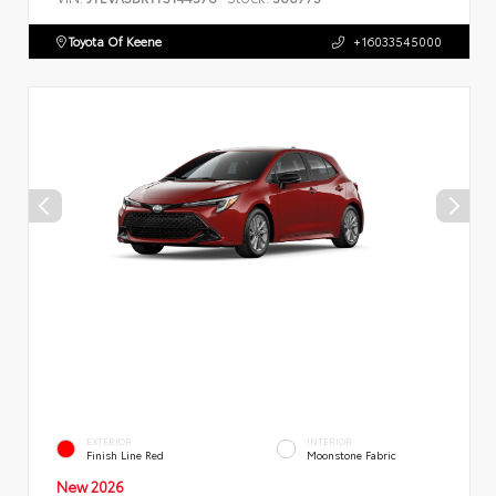
Toyota Of Keene
+16033545000
EXTERIOR
INTERIOR
Finish Line Red
Moonstone Fabric
New 2026