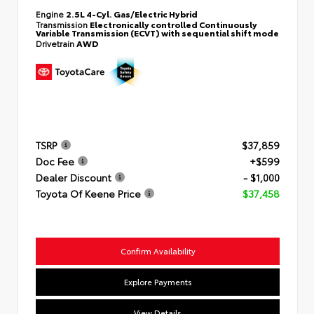
Engine
2.5L 4-Cyl. Gas/Electric Hybrid
Transmission
Electronically controlled Continuously
Variable Transmission (ECVT) with sequential shift mode
Drivetrain
AWD
TSRP
$37,859
Doc Fee
+$599
Dealer Discount
- $1,000
Toyota Of Keene Price
$37,458
Confirm Availability
Explore Payments
View Details