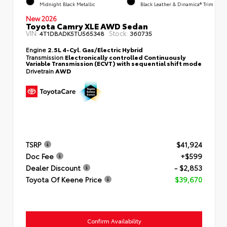
Midnight Black Metallic
Black Leather & Dinamica® Trim
New 2026
Toyota Camry XLE AWD Sedan
VIN:
Stock:
4T1DBADK5TU565348
360735
Engine
2.5L 4-Cyl. Gas/Electric Hybrid
Transmission
Electronically controlled Continuously
Variable Transmission (ECVT) with sequential shift mode
Drivetrain
AWD
TSRP
$41,924
Doc Fee
+$599
Dealer Discount
- $2,853
Toyota Of Keene Price
$39,670
Confirm Availability