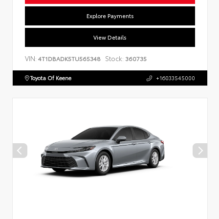
Explore Payments
View Details
VIN:
Stock:
4T1DBADK5TU565348
360735
Toyota Of Keene
+16033545000