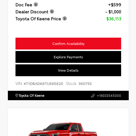
Doc Fee
+$599
Dealer Discount
- $1,000
Toyota Of Keene Price
$36,113
Confirm Availability
Explore Payments
View Details
VIN:
Stock:
4T1DBADK6TU565620
360755
Toyota Of Keene
+16033545000