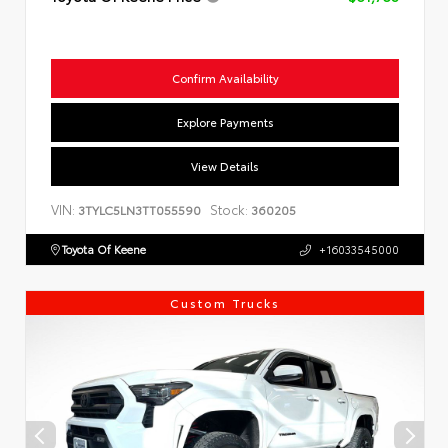
Confirm Availability
Explore Payments
View Details
VIN:
Stock:
3TYLC5LN3TT055590
360205
Toyota Of Keene
+16033545000
Custom Trucks