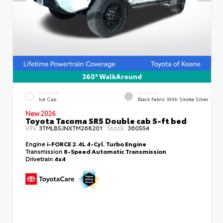
360° WalkAround
EXTERIOR
INTERIOR
Ice Cap
Black Fabric With Smoke Silver
New 2026
Toyota Tacoma SR5 Double cab 5-ft bed
VIN:
Stock:
3TMLB5JNXTM268201
360554
Engine
i-FORCE 2.4L 4-Cyl. Turbo Engine
Transmission
8-Speed Automatic Transmission
Drivetrain
4x4