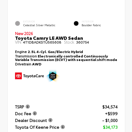
EXTERIOR
INTERIOR
Celestial Silver Metallic
Boulder Fabric
New 2026
Toyota Camry LE AWD Sedan
VIN:
Stock:
4T1DBADK5TU565608
360754
Engine
2.5L 4-Cyl. Gas/Electric Hybrid
Transmission
Electronically controlled Continuously
Variable Transmission (ECVT) with sequential shift mode
Drivetrain
AWD
TSRP
$34,574
Doc Fee
+$599
Dealer Discount
- $1,000
Toyota Of Keene Price
$34,173