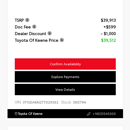
TSRP
$39,913
Doc Fee
+$599
Dealer Discount
- $1,000
Toyota Of Keene Price
$39,512
Confirm Availability
Explore Payments
View Details
VIN:
Stock:
3TYJDAKN2TT029352
360794
Toyota Of Keene
+16033545000