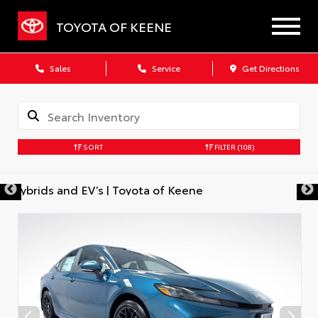
TOYOTA OF KEENE
Sales
Service
Get Directions
SORT
FILTER
(108)