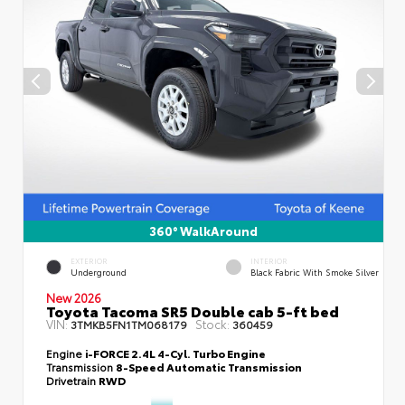
360° WalkAround
EXTERIOR
INTERIOR
Underground
Black Fabric With Smoke Silver
New 2026
Toyota Tacoma SR5 Double cab 5-ft bed
VIN:
Stock:
3TMKB5FN1TM068179
360459
Engine
i-FORCE 2.4L 4-Cyl. Turbo Engine
Transmission
8-Speed Automatic Transmission
Drivetrain
RWD