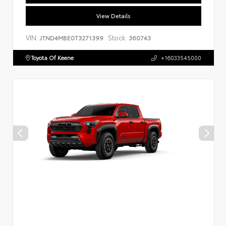
View Details
VIN:
Stock:
JTND4MBE0T3271399
360743
Toyota Of Keene
+16033545000