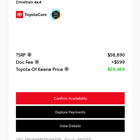
Drivetrain
4x4
TSRP
$58,890
Doc Fee
+$599
Toyota Of Keene Price
$59,489
Confirm Availability
Explore Payments
View Details
VIN:
Stock:
JTEVA5BR1T5144378
360773