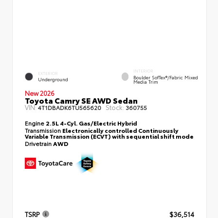
INTERIOR
EXTERIOR
Boulder SofTex®/fabric Mixed
Underground
Media Trim
New 2026
Toyota Camry SE AWD Sedan
VIN:
Stock:
4T1DBADK6TU565620
360755
Engine
2.5L 4-Cyl. Gas/Electric Hybrid
Transmission
Electronically controlled Continuously
Variable Transmission (ECVT) with sequential shift mode
Drivetrain
AWD
TSRP
$36,514