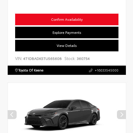
Confirm Availability
Explore Payments
View Details
VIN:
Stock:
4T1DBADK5TU565608
360754
Toyota Of Keene
+16033545000