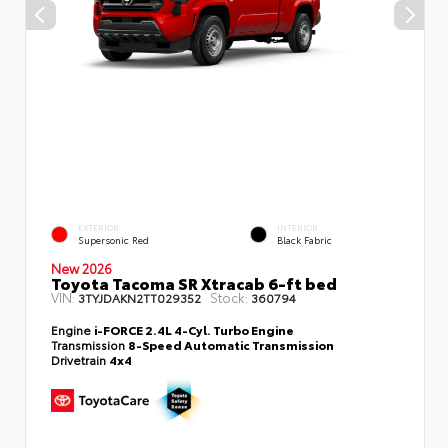
EXTERIOR
INTERIOR
Supersonic Red
Black Fabric
New 2026
Toyota Tacoma SR Xtracab 6-ft bed
VIN:
Stock:
3TYJDAKN2TT029352
360794
Engine
i-FORCE 2.4L 4-Cyl. Turbo Engine
Transmission
8-Speed Automatic Transmission
Drivetrain
4x4