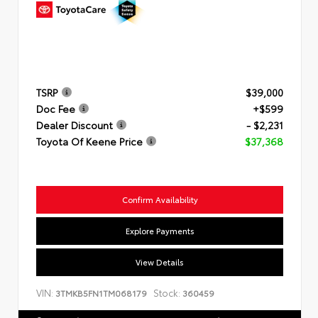
TSRP
$39,000
Doc Fee
+$599
Dealer Discount
- $2,231
Toyota Of Keene Price
$37,368
Confirm Availability
Explore Payments
View Details
VIN:
Stock:
3TMKB5FN1TM068179
360459