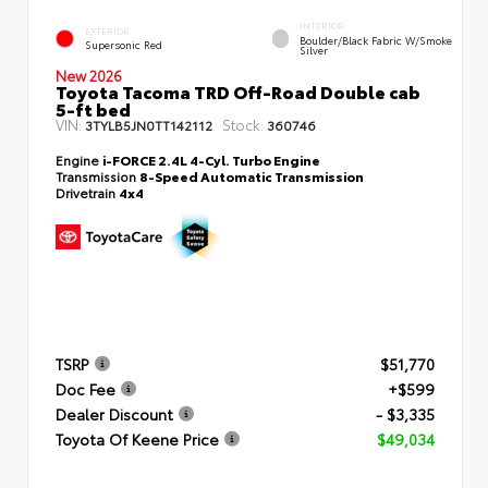
INTERIOR
EXTERIOR
Boulder/Black Fabric W/Smoke
Supersonic Red
Silver
New 2026
Toyota Tacoma TRD Off-Road Double cab
5-ft bed
VIN:
Stock:
3TYLB5JN0TT142112
360746
Engine
i-FORCE 2.4L 4-Cyl. Turbo Engine
Transmission
8-Speed Automatic Transmission
Drivetrain
4x4
TSRP
$51,770
Doc Fee
+$599
Dealer Discount
- $3,335
Toyota Of Keene Price
$49,034