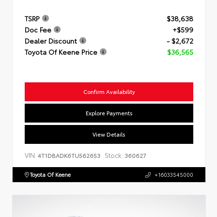
TSRP
$38,638
Doc Fee
+$599
Dealer Discount
- $2,672
Toyota Of Keene Price
$36,565
Confirm Availability
Explore Payments
View Details
VIN:
Stock:
4T1DBADK6TU562653
360627
Toyota Of Keene
+16033545000