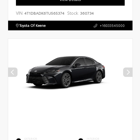
VIN:
Stock:
4T1DBADK6TU565374
360734
Toyota Of Keene
+16033545000
EXTERIOR
INTERIOR