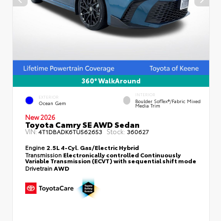
360° WalkAround
INTERIOR
EXTERIOR
Boulder SofTex®/fabric Mixed
Ocean Gem
Media Trim
New 2026
Toyota Camry SE AWD Sedan
VIN:
Stock:
4T1DBADK6TU562653
360627
Engine
2.5L 4-Cyl. Gas/Electric Hybrid
Transmission
Electronically controlled Continuously
Variable Transmission (ECVT) with sequential shift mode
Drivetrain
AWD