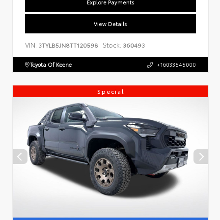
Explore Payments
View Details
VIN:
Stock:
3TYLB5JN8TT120598
360493
Toyota Of Keene
+16033545000
Special