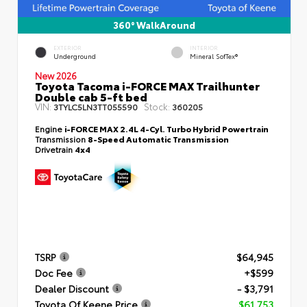
360° WalkAround
EXTERIOR
INTERIOR
Underground
Mineral SofTex®
New 2026
Toyota Tacoma i-FORCE MAX Trailhunter
Double cab 5-ft bed
VIN:
Stock:
3TYLC5LN3TT055590
360205
Engine
i-FORCE MAX 2.4L 4-Cyl. Turbo Hybrid Powertrain
Transmission
8-Speed Automatic Transmission
Drivetrain
4x4
TSRP
$64,945
Doc Fee
+$599
Dealer Discount
- $3,791
Toyota Of Keene Price
$61,753