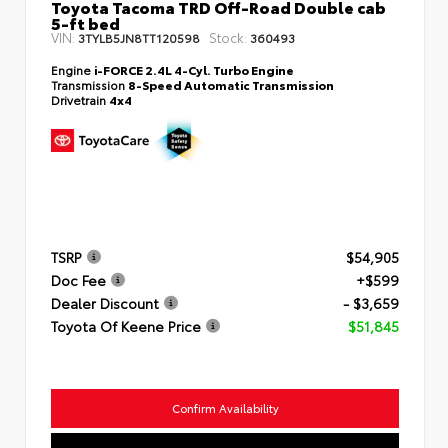
Toyota Tacoma TRD Off-Road Double cab
5-ft bed
VIN:
Stock:
3TYLB5JN8TT120598
360493
Engine
i-FORCE 2.4L 4-Cyl. Turbo Engine
Transmission
8-Speed Automatic Transmission
Drivetrain
4x4
TSRP
$54,905
Doc Fee
+$599
Dealer Discount
- $3,659
Toyota Of Keene Price
$51,845
Confirm Availability