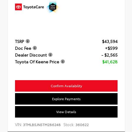
TSRP
$43,594
Doc Fee
+$599
Dealer Discount
- $2,565
Toyota Of Keene Price
$41,628
Confirm Availability
Explore Payments
View Details
VIN:
Stock:
3TMLB5JN5TM286248
360622