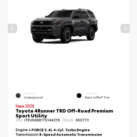
EXTERIOR
INTERIOR
Underground
Black SofTex® Trim
New 2026
Toyota 4Runner TRD Off-Road Premium
Sport Utility
VIN:
Stock:
JTEVA5BR1T5144378
360773
Engine
i-FORCE 2.4L 4-Cyl. Turbo Engine
Transmission
8-Speed Automatic Transmission