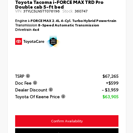
Toyota Tacoma i-FORCE MAX TRD Pro
Double cab 5-ft bed
VIN:
Stock:
3TYLC5LN5TT076196
360747
Engine
i-FORCE MAX 2.4L 4-Cyl. Turbo Hybrid Powertrain
Transmission
8-Speed Automatic Transmission
Drivetrain
4x4
TSRP
$67,265
Doc Fee
+$599
Dealer Discount
- $3,959
Toyota Of Keene Price
$63,905
Confirm Availability