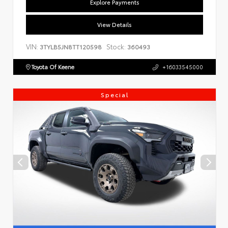
Explore Payments
View Details
VIN:
Stock:
3TYLB5JN8TT120598
360493
Toyota Of Keene
+16033545000
Special