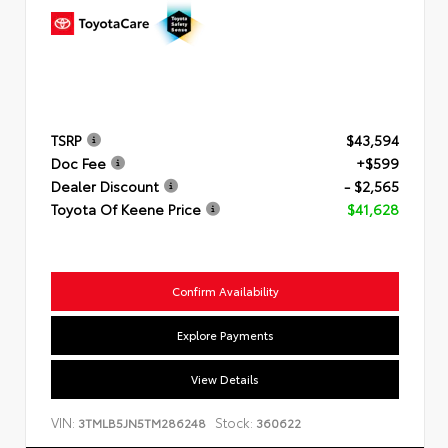
TSRP
$43,594
Doc Fee
+$599
Dealer Discount
- $2,565
Toyota Of Keene Price
$41,628
Confirm Availability
Explore Payments
View Details
VIN:
Stock:
3TMLB5JN5TM286248
360622