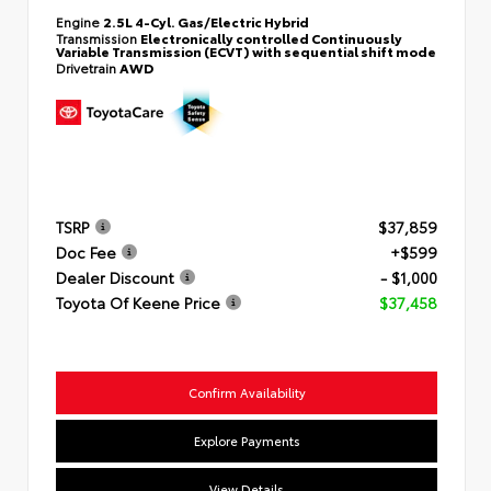
Engine
2.5L 4-Cyl. Gas/Electric Hybrid
Transmission
Electronically controlled Continuously
Variable Transmission (ECVT) with sequential shift mode
Drivetrain
AWD
TSRP
$37,859
Doc Fee
+$599
Dealer Discount
- $1,000
Toyota Of Keene Price
$37,458
Confirm Availability
Explore Payments
View Details