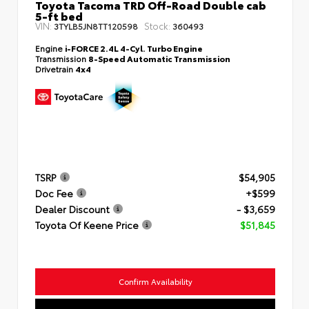
Toyota Tacoma TRD Off-Road Double cab
5-ft bed
VIN:
Stock:
3TYLB5JN8TT120598
360493
Engine
i-FORCE 2.4L 4-Cyl. Turbo Engine
Transmission
8-Speed Automatic Transmission
Drivetrain
4x4
TSRP
$54,905
Doc Fee
+$599
Dealer Discount
- $3,659
Toyota Of Keene Price
$51,845
Confirm Availability