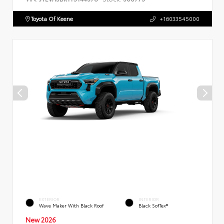
Toyota Of Keene
+16033545000
EXTERIOR
INTERIOR
Wave Maker With Black Roof
Black SofTex®
New 2026