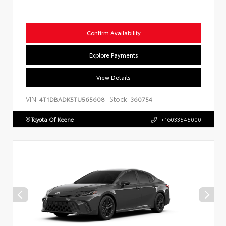
Confirm Availability
Explore Payments
View Details
VIN:
Stock:
4T1DBADK5TU565608
360754
Toyota Of Keene
+16033545000