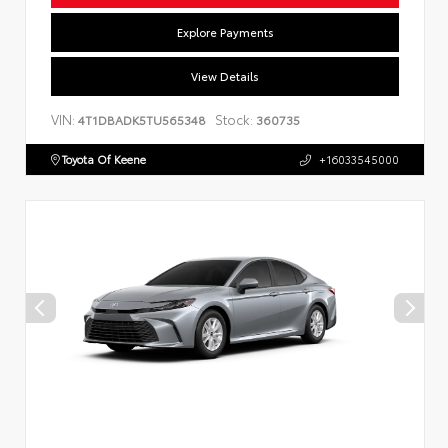
Explore Payments
View Details
VIN:
Stock:
4T1DBADK5TU565348
360735
Toyota Of Keene
+16033545000