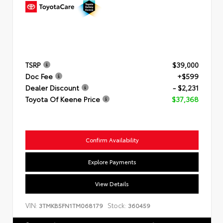
TSRP
$39,000
Doc Fee
+$599
Dealer Discount
- $2,231
Toyota Of Keene Price
$37,368
Confirm Availability
Explore Payments
View Details
VIN:
Stock:
3TMKB5FN1TM068179
360459