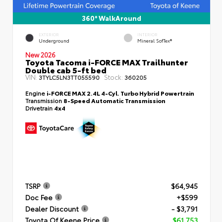
360° WalkAround
EXTERIOR
INTERIOR
Underground
Mineral SofTex®
New 2026
Toyota Tacoma i-FORCE MAX Trailhunter
Double cab 5-ft bed
VIN:
Stock:
3TYLC5LN3TT055590
360205
Engine
i-FORCE MAX 2.4L 4-Cyl. Turbo Hybrid Powertrain
Transmission
8-Speed Automatic Transmission
Drivetrain
4x4
TSRP
$64,945
Doc Fee
+$599
Dealer Discount
- $3,791
Toyota Of Keene Price
$61,753