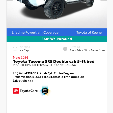
360° WalkAround
EXTERIOR
INTERIOR
Ice Cap
Black Fabric With Smoke Silver
New 2026
Toyota Tacoma SR5 Double cab 5-ft bed
VIN:
Stock:
3TMLB5JNXTM268201
360554
Engine
i-FORCE 2.4L 4-Cyl. Turbo Engine
Transmission
8-Speed Automatic Transmission
Drivetrain
4x4