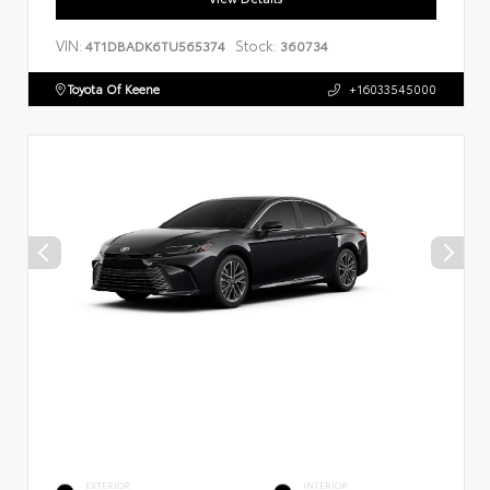
VIN:
Stock:
4T1DBADK6TU565374
360734
Toyota Of Keene
+16033545000
EXTERIOR
INTERIOR