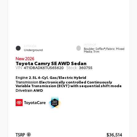
INTERIOR
EXTERIOR
Boulder SofTex®/fabric Mixed
Underground
Media Trim
New 2026
Toyota Camry SE AWD Sedan
VIN:
Stock:
4T1DBADK6TU565620
360755
Engine
2.5L 4-Cyl. Gas/Electric Hybrid
Transmission
Electronically controlled Continuously
Variable Transmission (ECVT) with sequential shift mode
Drivetrain
AWD
TSRP
$36,514