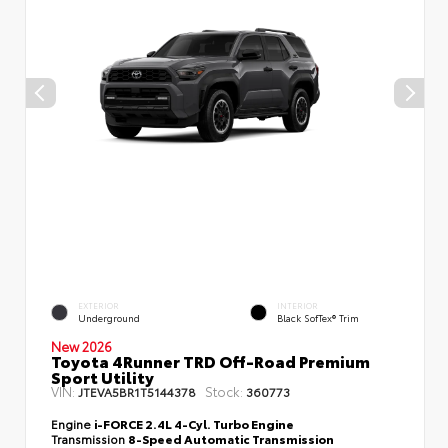
EXTERIOR
INTERIOR
Underground
Black SofTex® Trim
New 2026
Toyota 4Runner TRD Off-Road Premium
Sport Utility
VIN:
Stock:
JTEVA5BR1T5144378
360773
Engine
i-FORCE 2.4L 4-Cyl. Turbo Engine
Transmission
8-Speed Automatic Transmission