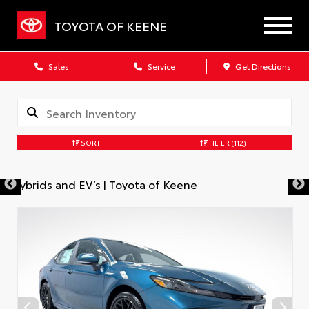
TOYOTA OF KEENE
Sales
Service
Get Directions
SORT
FILTER
(112)