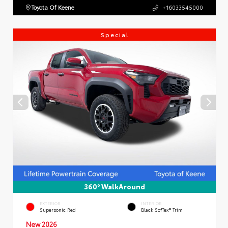
Toyota Of Keene
+16033545000
Special
360° WalkAround
EXTERIOR
INTERIOR
Supersonic Red
Black SofTex® Trim
New 2026