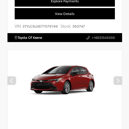
Explore Payments
View Details
VIN:
Stock:
3TYLC5LN5TT076196
360747
Toyota Of Keene
+16033545000