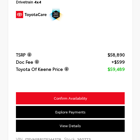
Drivetrain
4x4
TSRP
$58,890
Doc Fee
+$599
Toyota Of Keene Price
$59,489
Confirm Availability
Explore Payments
View Details
VIN:
Stock:
JTEVA5BR1T5144378
360773