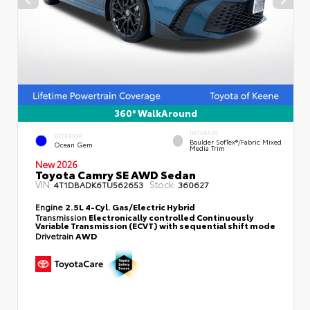
360° WalkAround
INTERIOR
EXTERIOR
Boulder SofTex®/fabric Mixed
Ocean Gem
Media Trim
New 2026
Toyota Camry SE AWD Sedan
VIN:
Stock:
4T1DBADK6TU562653
360627
Engine
2.5L 4-Cyl. Gas/Electric Hybrid
Transmission
Electronically controlled Continuously
Variable Transmission (ECVT) with sequential shift mode
Drivetrain
AWD