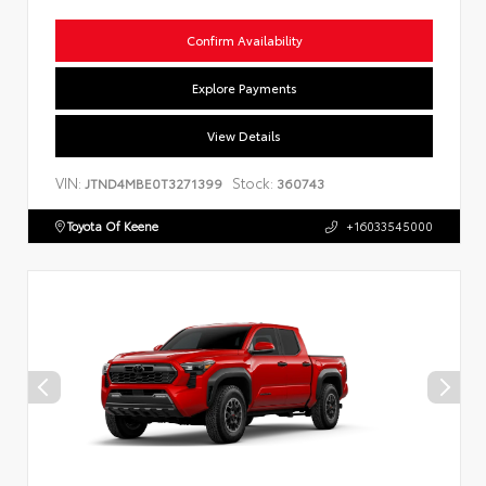
Confirm Availability
Explore Payments
View Details
VIN:
Stock:
JTND4MBE0T3271399
360743
Toyota Of Keene
+16033545000