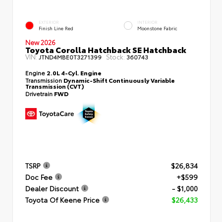
EXTERIOR
INTERIOR
Finish Line Red
Moonstone Fabric
New 2026
Toyota Corolla Hatchback SE Hatchback
VIN:
Stock:
JTND4MBE0T3271399
360743
Engine
2.0L 4-Cyl. Engine
Transmission
Dynamic-Shift Continuously Variable
Transmission (CVT)
Drivetrain
FWD
TSRP
$26,834
Doc Fee
+$599
Dealer Discount
- $1,000
Toyota Of Keene Price
$26,433