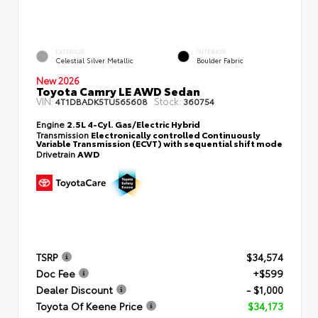
EXTERIOR
INTERIOR
Celestial Silver Metallic
Boulder Fabric
New 2026
Toyota Camry LE AWD Sedan
VIN:
Stock:
4T1DBADK5TU565608
360754
Engine
2.5L 4-Cyl. Gas/Electric Hybrid
Transmission
Electronically controlled Continuously
Variable Transmission (ECVT) with sequential shift mode
Drivetrain
AWD
TSRP
$34,574
Doc Fee
+$599
Dealer Discount
- $1,000
Toyota Of Keene Price
$34,173