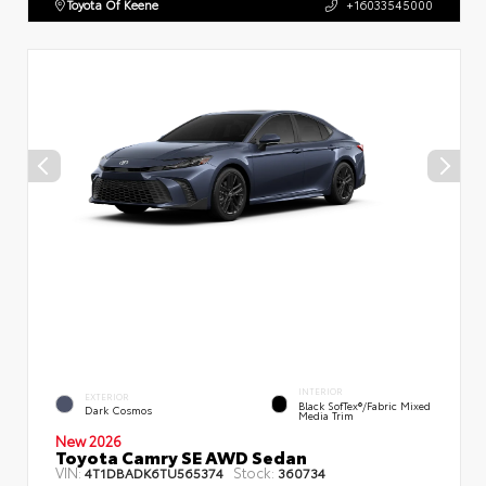
Toyota Of Keene
+16033545000
INTERIOR
EXTERIOR
Black SofTex®/fabric Mixed
Dark Cosmos
Media Trim
New 2026
Toyota Camry SE AWD Sedan
VIN:
Stock:
4T1DBADK6TU565374
360734