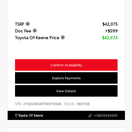
TSRP
$42,075
Doc Fee
+$599
Toyota Of Keene Price
$42,674
Confirm Availability
Explore Payments
View Details
VIN:
Stock:
2T36CRAV6TW079545
360736
Toyota Of Keene
+16033545000