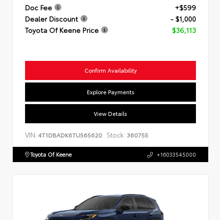
Doc Fee
+$599
Dealer Discount
- $1,000
Toyota Of Keene Price
$36,113
Confirm Availability
Explore Payments
View Details
VIN:
Stock:
4T1DBADK6TU565620
360755
Toyota Of Keene
+16033545000