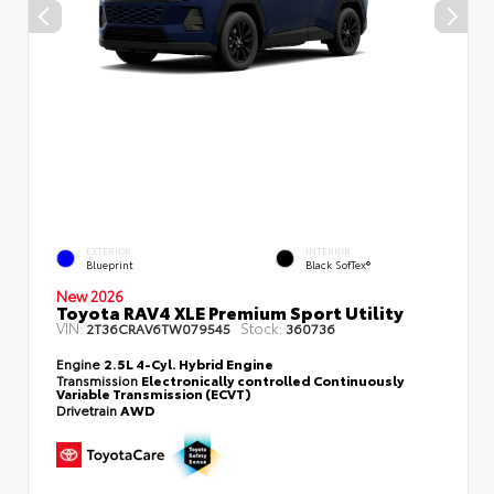
EXTERIOR
INTERIOR
Blueprint
Black SofTex®
New 2026
Toyota RAV4 XLE Premium Sport Utility
VIN:
Stock:
2T36CRAV6TW079545
360736
Engine
2.5L 4-Cyl. Hybrid Engine
Transmission
Electronically controlled Continuously
Variable Transmission (ECVT)
Drivetrain
AWD