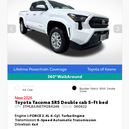
360° WalkAround
INTERIOR
EXTERIOR
Boulder Fabric With Smoke
Ice Cap
Silver
New 2026
Toyota Tacoma SR5 Double cab 5-ft bed
VIN:
Stock:
3TMLB5JN5TM286248
360622
Engine
i-FORCE 2.4L 4-Cyl. Turbo Engine
Transmission
8-Speed Automatic Transmission
Drivetrain
4x4