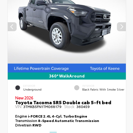
360° WalkAround
EXTERIOR
INTERIOR
Underground
Black Fabric With Smoke Silver
New 2026
Toyota Tacoma SR5 Double cab 5-ft bed
VIN:
Stock:
3TMKB5FN1TM068179
360459
Engine
i-FORCE 2.4L 4-Cyl. Turbo Engine
Transmission
8-Speed Automatic Transmission
Drivetrain
RWD