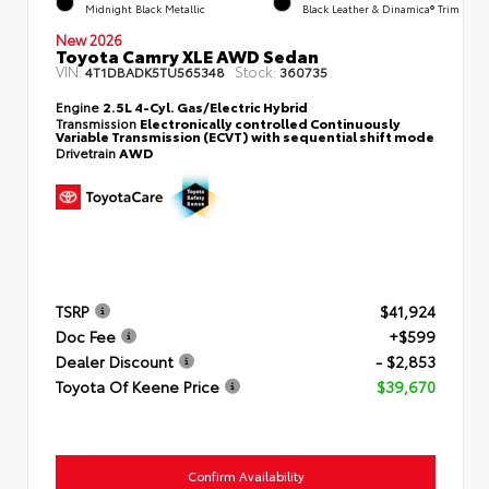
Midnight Black Metallic
Black Leather & Dinamica® Trim
New 2026
Toyota Camry XLE AWD Sedan
VIN:
Stock:
4T1DBADK5TU565348
360735
Engine
2.5L 4-Cyl. Gas/Electric Hybrid
Transmission
Electronically controlled Continuously
Variable Transmission (ECVT) with sequential shift mode
Drivetrain
AWD
TSRP
$41,924
Doc Fee
+$599
Dealer Discount
- $2,853
Toyota Of Keene Price
$39,670
Confirm Availability