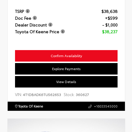
TSRP
$38,638
Doc Fee
+$599
Dealer Discount
- $1,000
Toyota Of Keene Price
$38,237
Confirm Availability
Explore Payments
View Details
VIN:
Stock:
4T1DBADK6TU562653
360627
Toyota Of Keene
+16033545000