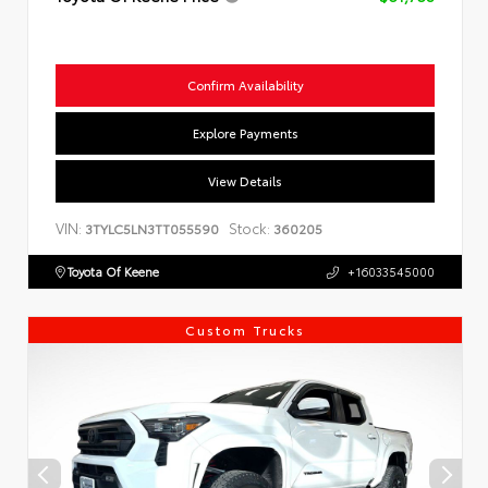
Confirm Availability
Explore Payments
View Details
VIN:
Stock:
3TYLC5LN3TT055590
360205
Toyota Of Keene
+16033545000
Custom Trucks