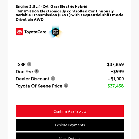
Engine
2.5L 4-Cyl. Gas/Electric Hybrid
Transmission
Electronically controlled Continuously
Variable Transmission (ECVT) with sequential shift mode
Drivetrain
AWD
TSRP
$37,859
Doc Fee
+$599
Dealer Discount
- $1,000
Toyota Of Keene Price
$37,458
Confirm Availability
Explore Payments
View Details