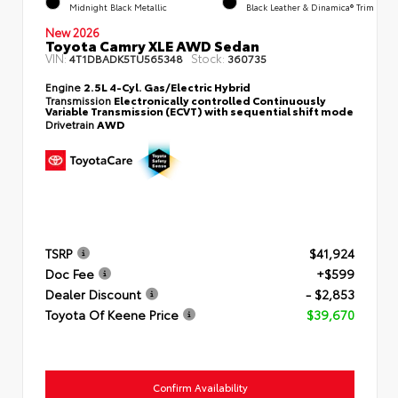
Midnight Black Metallic
Black Leather & Dinamica® Trim
New 2026
Toyota Camry XLE AWD Sedan
VIN:
Stock:
4T1DBADK5TU565348
360735
Engine
2.5L 4-Cyl. Gas/Electric Hybrid
Transmission
Electronically controlled Continuously
Variable Transmission (ECVT) with sequential shift mode
Drivetrain
AWD
TSRP
$41,924
Doc Fee
+$599
Dealer Discount
- $2,853
Toyota Of Keene Price
$39,670
Confirm Availability