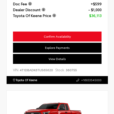
Doc Fee
+$599
Dealer Discount
- $1,000
Toyota Of Keene Price
$36,113
Confirm Availability
Explore Payments
View Details
VIN:
Stock:
4T1DBADK6TU565620
360755
Toyota Of Keene
+16033545000