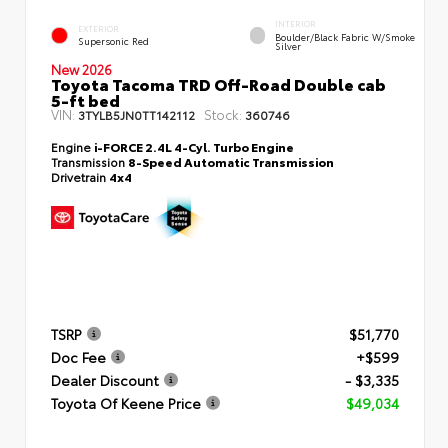
INTERIOR
EXTERIOR
Boulder/Black Fabric W/Smoke
Supersonic Red
Silver
New 2026
Toyota Tacoma TRD Off-Road Double cab
5-ft bed
VIN:
Stock:
3TYLB5JN0TT142112
360746
Engine
i-FORCE 2.4L 4-Cyl. Turbo Engine
Transmission
8-Speed Automatic Transmission
Drivetrain
4x4
TSRP
$51,770
Doc Fee
+$599
Dealer Discount
- $3,335
Toyota Of Keene Price
$49,034