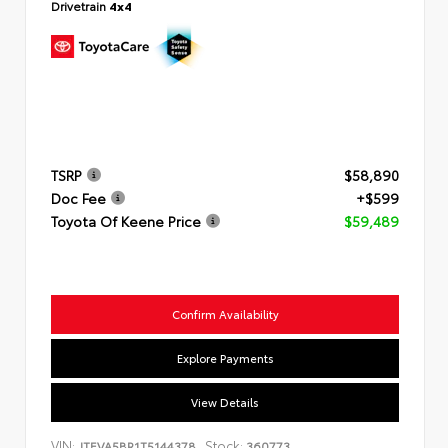
Drivetrain
4x4
TSRP
$58,890
Doc Fee
+$599
Toyota Of Keene Price
$59,489
Confirm Availability
Explore Payments
View Details
VIN:
Stock:
JTEVA5BR1T5144378
360773