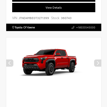
View Details
VIN:
Stock:
JTND4MBE0T3271399
360743
Toyota Of Keene
+16033545000