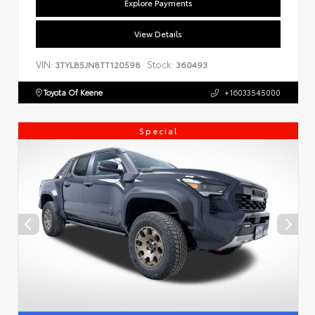
Explore Payments
View Details
VIN:
Stock:
3TYLB5JN8TT120598
360493
Toyota Of Keene
+16033545000
Special