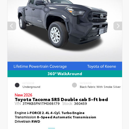
360° WalkAround
EXTERIOR
INTERIOR
Underground
Black Fabric With Smoke Silver
New 2026
Toyota Tacoma SR5 Double cab 5-ft bed
VIN:
Stock:
3TMKB5FN1TM068179
360459
Engine
i-FORCE 2.4L 4-Cyl. Turbo Engine
Transmission
8-Speed Automatic Transmission
Drivetrain
RWD