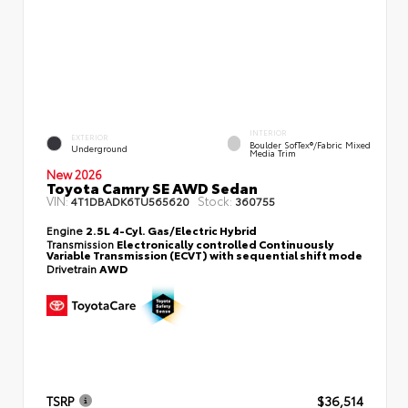
INTERIOR
EXTERIOR
Boulder SofTex®/fabric Mixed
Underground
Media Trim
New 2026
Toyota Camry SE AWD Sedan
VIN:
Stock:
4T1DBADK6TU565620
360755
Engine
2.5L 4-Cyl. Gas/Electric Hybrid
Transmission
Electronically controlled Continuously
Variable Transmission (ECVT) with sequential shift mode
Drivetrain
AWD
TSRP
$36,514