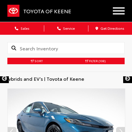
TOYOTA OF KEENE
Sales
Service
Get Directions
SORT
FILTER
(108)