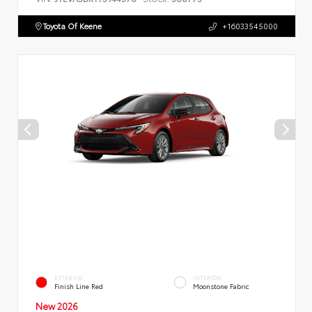
Toyota Of Keene
+16033545000
EXTERIOR
INTERIOR
Finish Line Red
Moonstone Fabric
New 2026