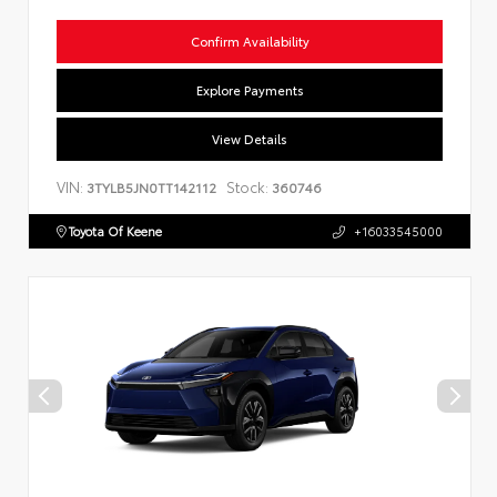
Confirm Availability
Explore Payments
View Details
VIN:
Stock:
3TYLB5JN0TT142112
360746
Toyota Of Keene
+16033545000