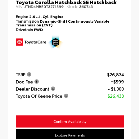
Toyota Corolla Hatchback SE Hatchback
VIN:
Stock:
JTND4MBE0T3271399
360743
Engine
2.0L 4-Cyl. Engine
Transmission
Dynamic-Shift Continuously Variable
Transmission (CVT)
Drivetrain
FWD
TSRP
$26,834
Doc Fee
+$599
Dealer Discount
- $1,000
Toyota Of Keene Price
$26,433
Confirm Availability
Explore Payments