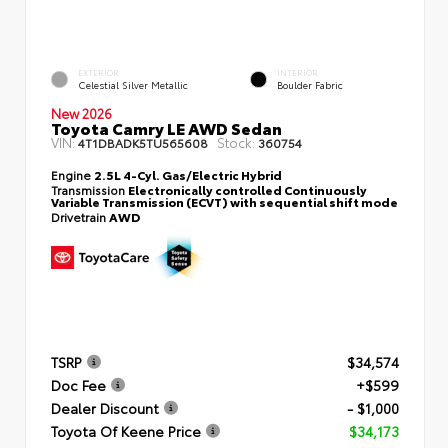
EXTERIOR
INTERIOR
Celestial Silver Metallic
Boulder Fabric
New 2026
Toyota Camry LE AWD Sedan
VIN:
Stock:
4T1DBADK5TU565608
360754
Engine
2.5L 4-Cyl. Gas/Electric Hybrid
Transmission
Electronically controlled Continuously
Variable Transmission (ECVT) with sequential shift mode
Drivetrain
AWD
TSRP
$34,574
Doc Fee
+$599
Dealer Discount
- $1,000
Toyota Of Keene Price
$34,173