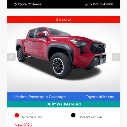
Toyota Of Keene
+16033545000
Special
360° WalkAround
EXTERIOR
INTERIOR
Supersonic Red
Black SofTex® Trim
New 2026