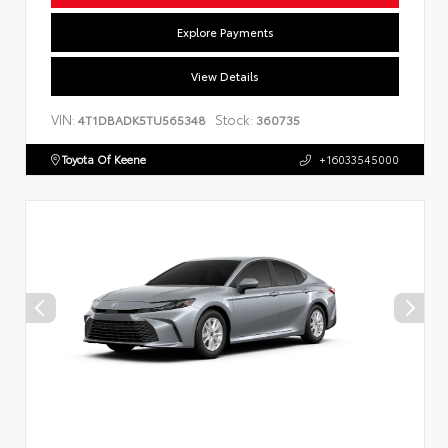
Explore Payments
View Details
VIN:
Stock:
4T1DBADK5TU565348
360735
Toyota Of Keene
+16033545000