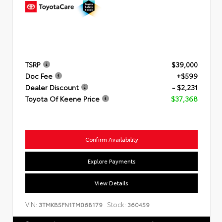
TSRP
$39,000
Doc Fee
+$599
Dealer Discount
- $2,231
Toyota Of Keene Price
$37,368
Confirm Availability
Explore Payments
View Details
VIN:
Stock:
3TMKB5FN1TM068179
360459