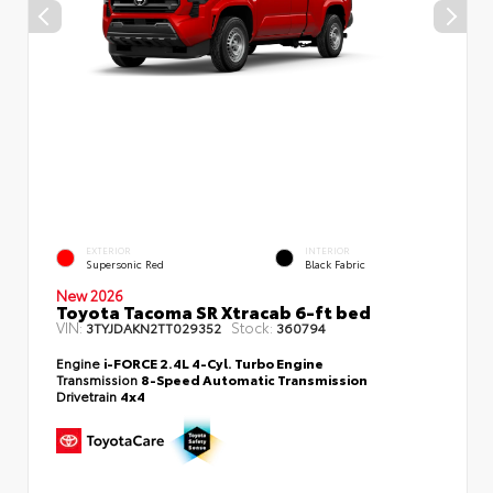
EXTERIOR
INTERIOR
Supersonic Red
Black Fabric
New 2026
Toyota Tacoma SR Xtracab 6-ft bed
VIN:
Stock:
3TYJDAKN2TT029352
360794
Engine
i-FORCE 2.4L 4-Cyl. Turbo Engine
Transmission
8-Speed Automatic Transmission
Drivetrain
4x4