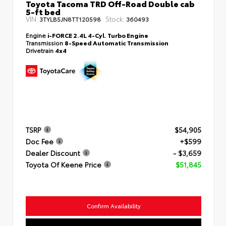
Toyota Tacoma TRD Off-Road Double cab
5-ft bed
VIN:
Stock:
3TYLB5JN8TT120598
360493
Engine
i-FORCE 2.4L 4-Cyl. Turbo Engine
Transmission
8-Speed Automatic Transmission
Drivetrain
4x4
TSRP
$54,905
Doc Fee
+$599
Dealer Discount
- $3,659
Toyota Of Keene Price
$51,845
Confirm Availability