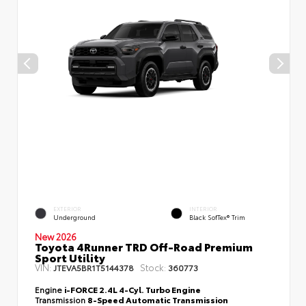
EXTERIOR
INTERIOR
Underground
Black SofTex® Trim
New 2026
Toyota 4Runner TRD Off-Road Premium
Sport Utility
VIN:
Stock:
JTEVA5BR1T5144378
360773
Engine
i-FORCE 2.4L 4-Cyl. Turbo Engine
Transmission
8-Speed Automatic Transmission