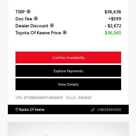
TSRP
$38,638
Doc Fee
+$599
Dealer Discount
- $2,672
Toyota Of Keene Price
$36,565
Confirm Availability
Explore Payments
View Details
VIN:
Stock:
4T1DBADK6TU562653
360627
Toyota Of Keene
+16033545000