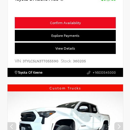
Confirm Availability
Explore Payments
View Details
VIN:
Stock:
3TYLC5LN3TT055590
360205
Toyota Of Keene
+16033545000
Custom Trucks