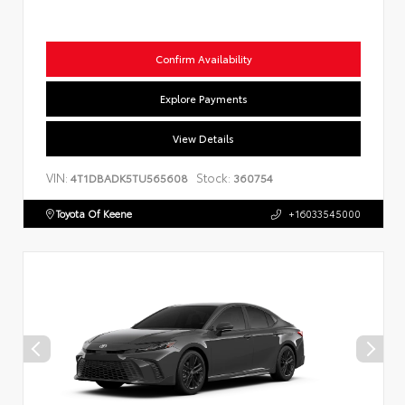
Confirm Availability
Explore Payments
View Details
VIN:
Stock:
4T1DBADK5TU565608
360754
Toyota Of Keene
+16033545000