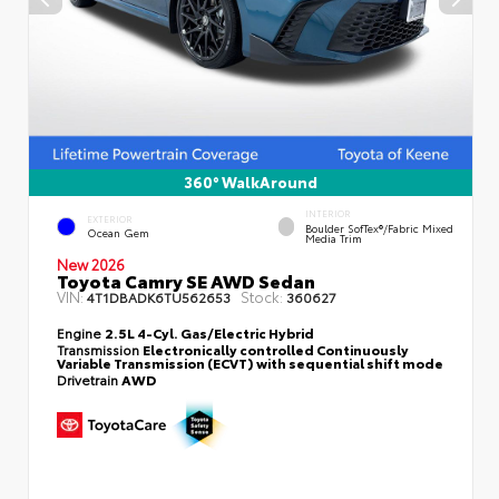
360° WalkAround
INTERIOR
EXTERIOR
Boulder SofTex®/fabric Mixed
Ocean Gem
Media Trim
New 2026
Toyota Camry SE AWD Sedan
VIN:
Stock:
4T1DBADK6TU562653
360627
Engine
2.5L 4-Cyl. Gas/Electric Hybrid
Transmission
Electronically controlled Continuously
Variable Transmission (ECVT) with sequential shift mode
Drivetrain
AWD