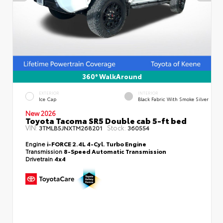
360° WalkAround
EXTERIOR
INTERIOR
Ice Cap
Black Fabric With Smoke Silver
New 2026
Toyota Tacoma SR5 Double cab 5-ft bed
VIN:
Stock:
3TMLB5JNXTM268201
360554
Engine
i-FORCE 2.4L 4-Cyl. Turbo Engine
Transmission
8-Speed Automatic Transmission
Drivetrain
4x4