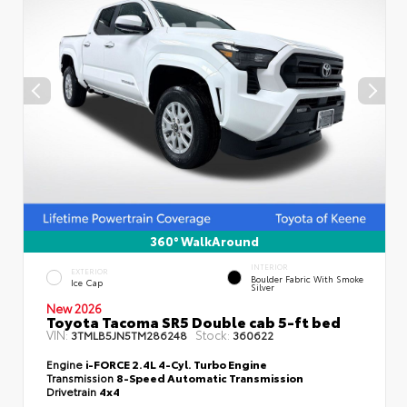
360° WalkAround
INTERIOR
EXTERIOR
Boulder Fabric With Smoke
Ice Cap
Silver
New 2026
Toyota Tacoma SR5 Double cab 5-ft bed
VIN:
Stock:
3TMLB5JN5TM286248
360622
Engine
i-FORCE 2.4L 4-Cyl. Turbo Engine
Transmission
8-Speed Automatic Transmission
Drivetrain
4x4