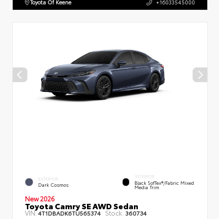
Toyota Of Keene
+16033545000
INTERIOR
EXTERIOR
Black SofTex®/fabric Mixed
Dark Cosmos
Media Trim
New 2026
Toyota Camry SE AWD Sedan
VIN:
Stock:
4T1DBADK6TU565374
360734