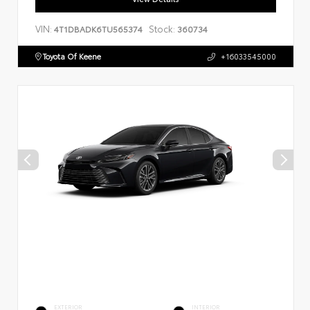
VIN:
Stock:
4T1DBADK6TU565374
360734
Toyota Of Keene
+16033545000
EXTERIOR
INTERIOR