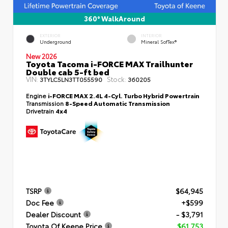
360° WalkAround
EXTERIOR
INTERIOR
Underground
Mineral SofTex®
New 2026
Toyota Tacoma i-FORCE MAX Trailhunter
Double cab 5-ft bed
VIN:
Stock:
3TYLC5LN3TT055590
360205
Engine
i-FORCE MAX 2.4L 4-Cyl. Turbo Hybrid Powertrain
Transmission
8-Speed Automatic Transmission
Drivetrain
4x4
TSRP
$64,945
Doc Fee
+$599
Dealer Discount
- $3,791
Toyota Of Keene Price
$61,753