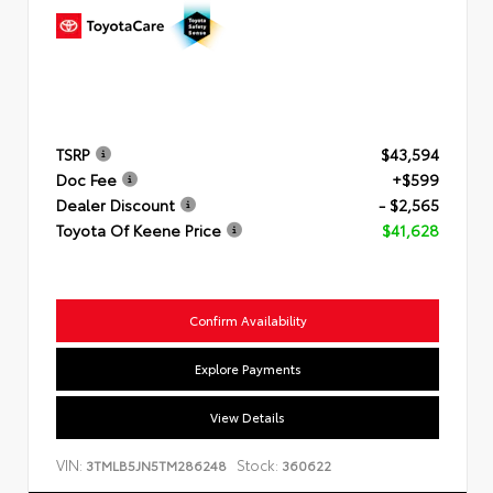
TSRP
$43,594
Doc Fee
+$599
Dealer Discount
- $2,565
Toyota Of Keene Price
$41,628
Confirm Availability
Explore Payments
View Details
VIN:
Stock:
3TMLB5JN5TM286248
360622