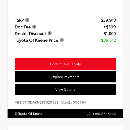
TSRP
$39,913
Doc Fee
+$599
Dealer Discount
- $1,000
Toyota Of Keene Price
$39,512
Confirm Availability
Explore Payments
View Details
VIN:
Stock:
3TYJDAKN2TT029352
360794
Toyota Of Keene
+16033545000