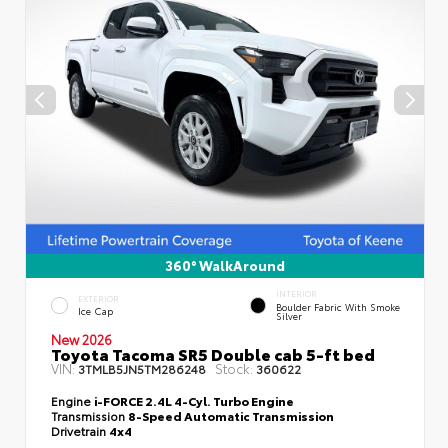
360° WalkAround
INTERIOR
EXTERIOR
Boulder Fabric With Smoke
Ice Cap
Silver
New 2026
Toyota Tacoma SR5 Double cab 5-ft bed
VIN:
Stock:
3TMLB5JN5TM286248
360622
Engine
i-FORCE 2.4L 4-Cyl. Turbo Engine
Transmission
8-Speed Automatic Transmission
Drivetrain
4x4