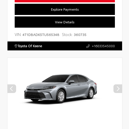
Explore Payments
View Details
VIN:
Stock:
4T1DBADK5TU565348
360735
Toyota Of Keene
+16033545000