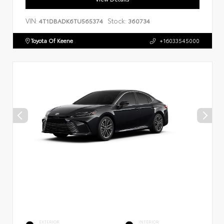
VIN:
Stock:
4T1DBADK6TU565374
360734
Toyota Of Keene
+16033545000
EXTERIOR
INTERIOR