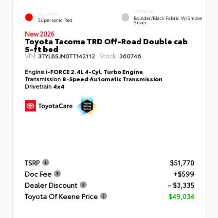
INTERIOR
EXTERIOR
Boulder/Black Fabric W/Smoke
Supersonic Red
Silver
New 2026
Toyota Tacoma TRD Off-Road Double cab
5-ft bed
VIN:
Stock:
3TYLB5JN0TT142112
360746
Engine
i-FORCE 2.4L 4-Cyl. Turbo Engine
Transmission
8-Speed Automatic Transmission
Drivetrain
4x4
TSRP
$51,770
Doc Fee
+$599
Dealer Discount
- $3,335
Toyota Of Keene Price
$49,034