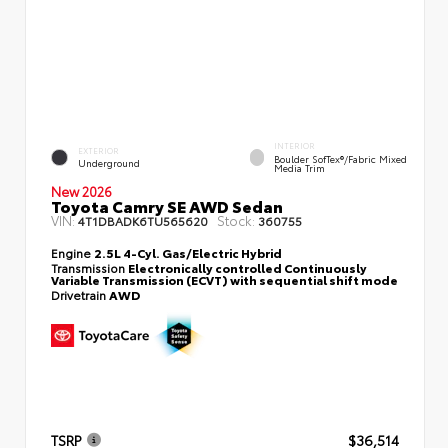
INTERIOR
EXTERIOR
Boulder SofTex®/fabric Mixed
Underground
Media Trim
New 2026
Toyota Camry SE AWD Sedan
VIN:
Stock:
4T1DBADK6TU565620
360755
Engine
2.5L 4-Cyl. Gas/Electric Hybrid
Transmission
Electronically controlled Continuously
Variable Transmission (ECVT) with sequential shift mode
Drivetrain
AWD
TSRP
$36,514