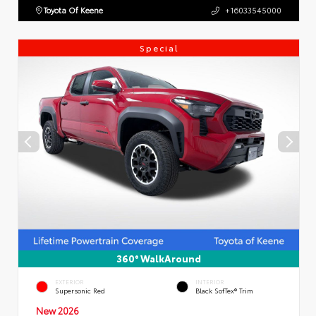
Toyota Of Keene
+16033545000
Special
360° WalkAround
EXTERIOR
INTERIOR
Supersonic Red
Black SofTex® Trim
New 2026