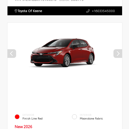
Toyota Of Keene
+16033545000
EXTERIOR
INTERIOR
Finish Line Red
Moonstone Fabric
New 2026