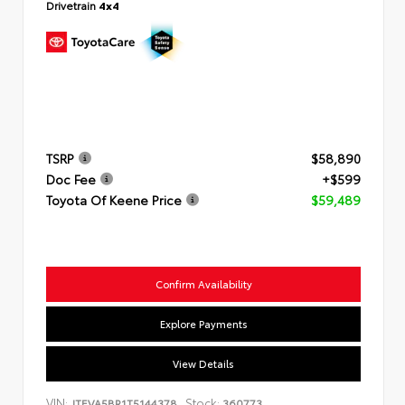
Drivetrain
4x4
TSRP
$58,890
Doc Fee
+$599
Toyota Of Keene Price
$59,489
Confirm Availability
Explore Payments
View Details
VIN:
Stock:
JTEVA5BR1T5144378
360773