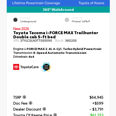
360° WalkAround
EXTERIOR
INTERIOR
Underground
Mineral SofTex®
New 2026
Toyota Tacoma i-FORCE MAX Trailhunter
Double cab 5-ft bed
VIN:
Stock:
3TYLC5LN3TT055590
360205
Engine
i-FORCE MAX 2.4L 4-Cyl. Turbo Hybrid Powertrain
Transmission
8-Speed Automatic Transmission
Drivetrain
4x4
TSRP
$64,945
Doc Fee
+$599
Dealer Discount
- $3,791
Toyota Of Keene Price
$61,753