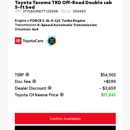
Toyota Tacoma TRD Off-Road Double cab
5-ft bed
VIN:
Stock:
3TYLB5JN8TT120598
360493
Engine
i-FORCE 2.4L 4-Cyl. Turbo Engine
Transmission
8-Speed Automatic Transmission
Drivetrain
4x4
TSRP
$54,905
Doc Fee
+$599
Dealer Discount
- $3,659
Toyota Of Keene Price
$51,845
Confirm Availability