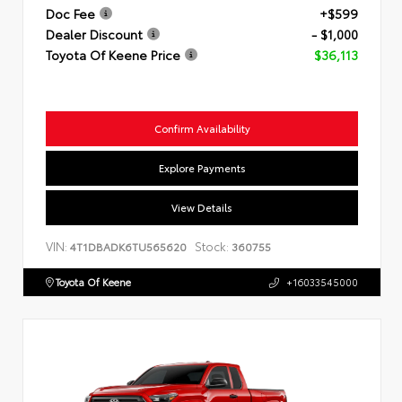
Doc Fee
+$599
Dealer Discount
- $1,000
Toyota Of Keene Price
$36,113
Confirm Availability
Explore Payments
View Details
VIN:
Stock:
4T1DBADK6TU565620
360755
Toyota Of Keene
+16033545000