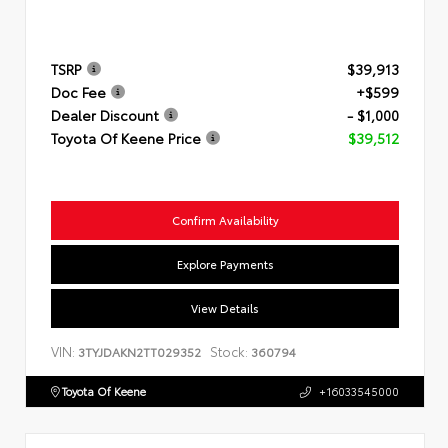
TSRP
$39,913
Doc Fee
+$599
Dealer Discount
- $1,000
Toyota Of Keene Price
$39,512
Confirm Availability
Explore Payments
View Details
VIN:
Stock:
3TYJDAKN2TT029352
360794
Toyota Of Keene
+16033545000