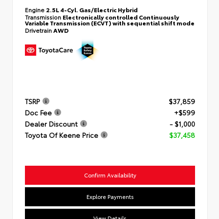
Engine
2.5L 4-Cyl. Gas/Electric Hybrid
Transmission
Electronically controlled Continuously
Variable Transmission (ECVT) with sequential shift mode
Drivetrain
AWD
TSRP
$37,859
Doc Fee
+$599
Dealer Discount
- $1,000
Toyota Of Keene Price
$37,458
Confirm Availability
Explore Payments
View Details