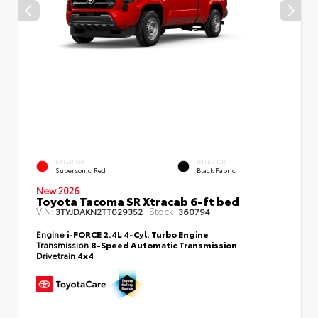
EXTERIOR
INTERIOR
Supersonic Red
Black Fabric
New 2026
Toyota Tacoma SR Xtracab 6-ft bed
VIN:
Stock:
3TYJDAKN2TT029352
360794
Engine
i-FORCE 2.4L 4-Cyl. Turbo Engine
Transmission
8-Speed Automatic Transmission
Drivetrain
4x4