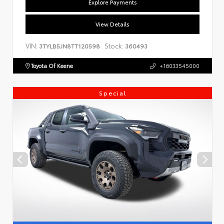
Explore Payments
View Details
VIN:
Stock:
3TYLB5JN8TT120598
360493
Toyota Of Keene
+16033545000
Special