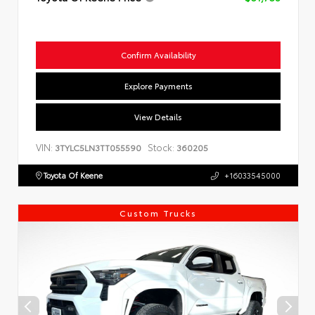
Confirm Availability
Explore Payments
View Details
VIN:
Stock:
3TYLC5LN3TT055590
360205
Toyota Of Keene
+16033545000
Custom Trucks