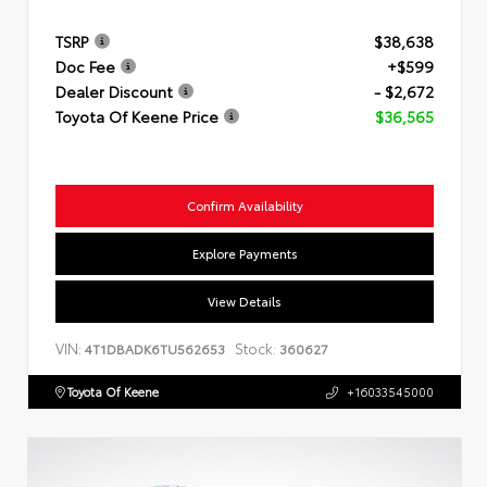
TSRP
$38,638
Doc Fee
+$599
Dealer Discount
- $2,672
Toyota Of Keene Price
$36,565
Confirm Availability
Explore Payments
View Details
VIN:
Stock:
4T1DBADK6TU562653
360627
Toyota Of Keene
+16033545000