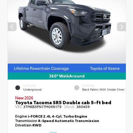
360° WalkAround
EXTERIOR
INTERIOR
Underground
Black Fabric With Smoke Silver
New 2026
Toyota Tacoma SR5 Double cab 5-ft bed
VIN:
Stock:
3TMKB5FN1TM068179
360459
Engine
i-FORCE 2.4L 4-Cyl. Turbo Engine
Transmission
8-Speed Automatic Transmission
Drivetrain
RWD