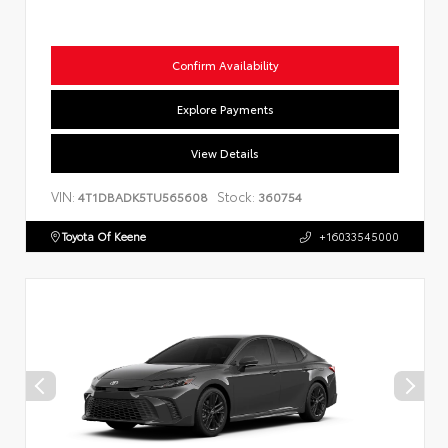
Confirm Availability
Explore Payments
View Details
VIN:
Stock:
4T1DBADK5TU565608
360754
Toyota Of Keene
+16033545000