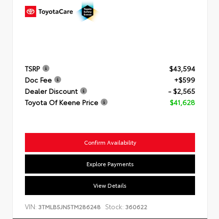
TSRP
$43,594
Doc Fee
+$599
Dealer Discount
- $2,565
Toyota Of Keene Price
$41,628
Confirm Availability
Explore Payments
View Details
VIN:
Stock:
3TMLB5JN5TM286248
360622