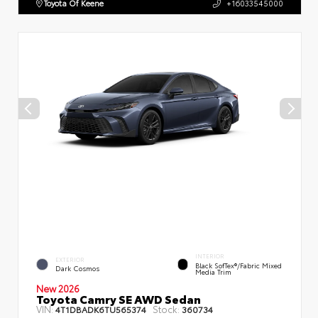
Toyota Of Keene
+16033545000
INTERIOR
EXTERIOR
Black SofTex®/fabric Mixed
Dark Cosmos
Media Trim
New 2026
Toyota Camry SE AWD Sedan
VIN:
Stock:
4T1DBADK6TU565374
360734