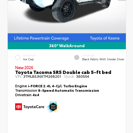
360° WalkAround
EXTERIOR
INTERIOR
Ice Cap
Black Fabric With Smoke Silver
New 2026
Toyota Tacoma SR5 Double cab 5-ft bed
VIN:
Stock:
3TMLB5JNXTM268201
360554
Engine
i-FORCE 2.4L 4-Cyl. Turbo Engine
Transmission
8-Speed Automatic Transmission
Drivetrain
4x4