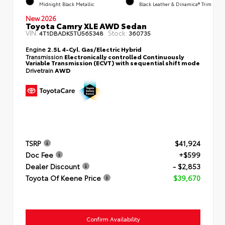
Midnight Black Metallic
Black Leather & Dinamica® Trim
New 2026
Toyota Camry XLE AWD Sedan
VIN:
Stock:
4T1DBADK5TU565348
360735
Engine
2.5L 4-Cyl. Gas/Electric Hybrid
Transmission
Electronically controlled Continuously
Variable Transmission (ECVT) with sequential shift mode
Drivetrain
AWD
TSRP
$41,924
Doc Fee
+$599
Dealer Discount
- $2,853
Toyota Of Keene Price
$39,670
Confirm Availability