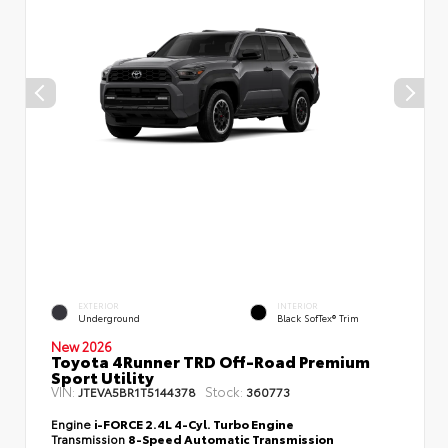
EXTERIOR
INTERIOR
Underground
Black SofTex® Trim
New 2026
Toyota 4Runner TRD Off-Road Premium
Sport Utility
VIN:
Stock:
JTEVA5BR1T5144378
360773
Engine
i-FORCE 2.4L 4-Cyl. Turbo Engine
Transmission
8-Speed Automatic Transmission