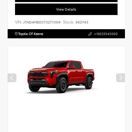
View Details
VIN:
Stock:
JTND4MBE0T3271399
360743
Toyota Of Keene
+16033545000