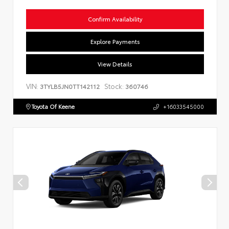
Confirm Availability
Explore Payments
View Details
VIN:
Stock:
3TYLB5JN0TT142112
360746
Toyota Of Keene
+16033545000