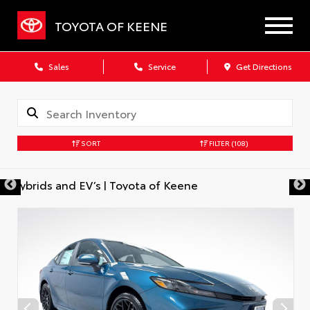
TOYOTA OF KEENE
Sales
Service
Get Directions
SORT
FILTER
(108)