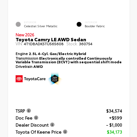
EXTERIOR
INTERIOR
Celestial Silver Metallic
Boulder Fabric
New 2026
Toyota Camry LE AWD Sedan
VIN:
Stock:
4T1DBADK5TU565608
360754
Engine
2.5L 4-Cyl. Gas/Electric Hybrid
Transmission
Electronically controlled Continuously
Variable Transmission (ECVT) with sequential shift mode
Drivetrain
AWD
TSRP
$34,574
Doc Fee
+$599
Dealer Discount
- $1,000
Toyota Of Keene Price
$34,173