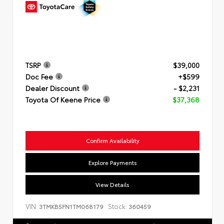
TSRP
$39,000
Doc Fee
+$599
Dealer Discount
- $2,231
Toyota Of Keene Price
$37,368
Confirm Availability
Explore Payments
View Details
VIN:
Stock:
3TMKB5FN1TM068179
360459