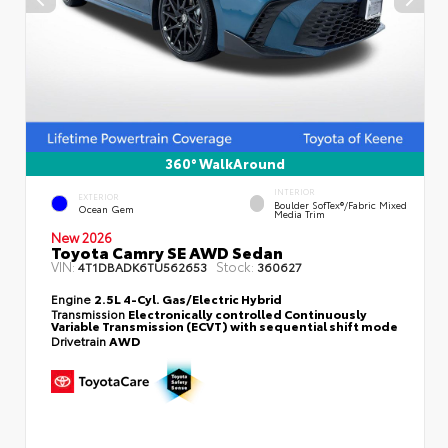
360° WalkAround
INTERIOR
EXTERIOR
Boulder SofTex®/fabric Mixed
Ocean Gem
Media Trim
New 2026
Toyota Camry SE AWD Sedan
VIN:
Stock:
4T1DBADK6TU562653
360627
Engine
2.5L 4-Cyl. Gas/Electric Hybrid
Transmission
Electronically controlled Continuously
Variable Transmission (ECVT) with sequential shift mode
Drivetrain
AWD