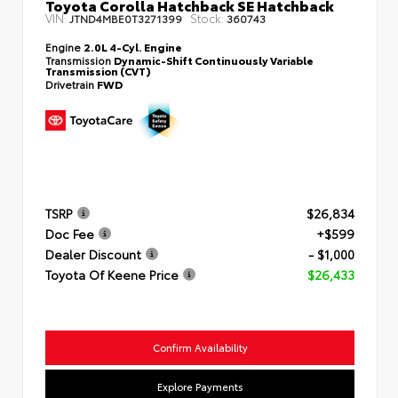
Toyota Corolla Hatchback SE Hatchback
VIN:
Stock:
JTND4MBE0T3271399
360743
Engine
2.0L 4-Cyl. Engine
Transmission
Dynamic-Shift Continuously Variable
Transmission (CVT)
Drivetrain
FWD
TSRP
$26,834
Doc Fee
+$599
Dealer Discount
- $1,000
Toyota Of Keene Price
$26,433
Confirm Availability
Explore Payments