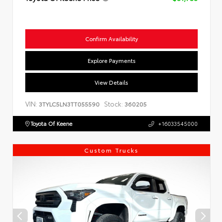
Confirm Availability
Explore Payments
View Details
VIN:
Stock:
3TYLC5LN3TT055590
360205
Toyota Of Keene
+16033545000
Custom Trucks