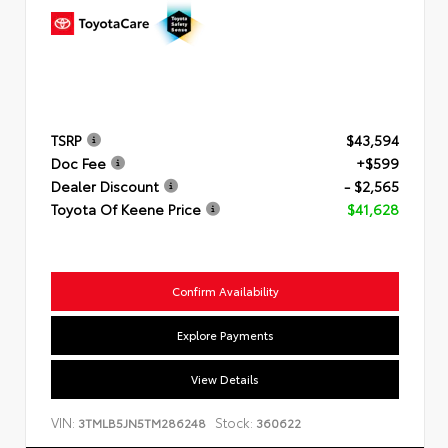
TSRP
$43,594
Doc Fee
+$599
Dealer Discount
- $2,565
Toyota Of Keene Price
$41,628
Confirm Availability
Explore Payments
View Details
VIN:
Stock:
3TMLB5JN5TM286248
360622