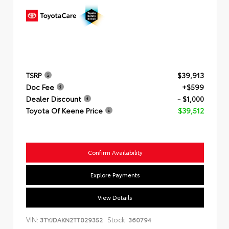
TSRP
$39,913
Doc Fee
+$599
Dealer Discount
- $1,000
Toyota Of Keene Price
$39,512
Confirm Availability
Explore Payments
View Details
VIN:
Stock:
3TYJDAKN2TT029352
360794