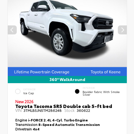
360° WalkAround
INTERIOR
EXTERIOR
Boulder Fabric With Smoke
Ice Cap
Silver
New 2026
Toyota Tacoma SR5 Double cab 5-ft bed
VIN:
Stock:
3TMLB5JN5TM286248
360622
Engine
i-FORCE 2.4L 4-Cyl. Turbo Engine
Transmission
8-Speed Automatic Transmission
Drivetrain
4x4