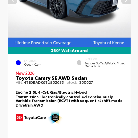
360° WalkAround
INTERIOR
EXTERIOR
Boulder SofTex®/fabric Mixed
Ocean Gem
Media Trim
New 2026
Toyota Camry SE AWD Sedan
VIN:
Stock:
4T1DBADK6TU562653
360627
Engine
2.5L 4-Cyl. Gas/Electric Hybrid
Transmission
Electronically controlled Continuously
Variable Transmission (ECVT) with sequential shift mode
Drivetrain
AWD