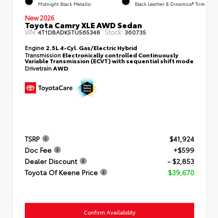
Midnight Black Metallic
Black Leather & Dinamica® Trim
New 2026
Toyota Camry XLE AWD Sedan
VIN:
Stock:
4T1DBADK5TU565348
360735
Engine
2.5L 4-Cyl. Gas/Electric Hybrid
Transmission
Electronically controlled Continuously
Variable Transmission (ECVT) with sequential shift mode
Drivetrain
AWD
TSRP
$41,924
Doc Fee
+$599
Dealer Discount
- $2,853
Toyota Of Keene Price
$39,670
Confirm Availability