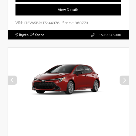
View Details
VIN:
Stock:
JTEVA5BR1T5144378
360773
Toyota Of Keene
+16033545000