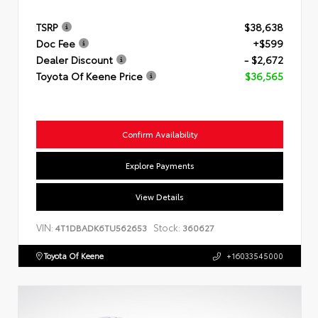
TSRP
$38,638
Doc Fee
+$599
Dealer Discount
- $2,672
Toyota Of Keene Price
$36,565
Confirm Availability
Explore Payments
View Details
VIN:
Stock:
4T1DBADK6TU562653
360627
Toyota Of Keene
+16033545000