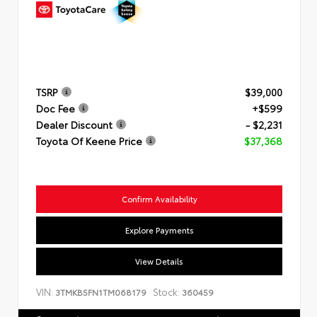
TSRP
$39,000
Doc Fee
+$599
Dealer Discount
- $2,231
Toyota Of Keene Price
$37,368
Confirm Availability
Explore Payments
View Details
VIN:
Stock:
3TMKB5FN1TM068179
360459