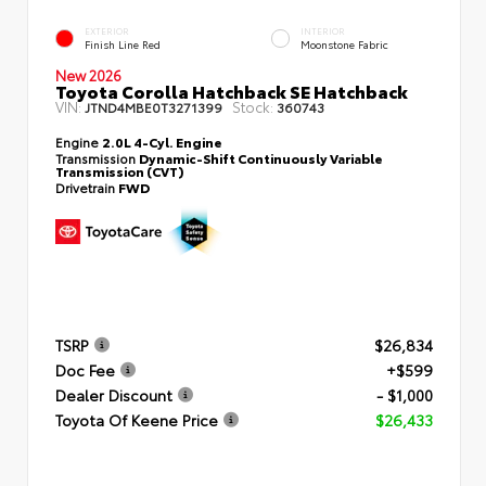
EXTERIOR
INTERIOR
Finish Line Red
Moonstone Fabric
New 2026
Toyota Corolla Hatchback SE Hatchback
VIN:
Stock:
JTND4MBE0T3271399
360743
Engine
2.0L 4-Cyl. Engine
Transmission
Dynamic-Shift Continuously Variable
Transmission (CVT)
Drivetrain
FWD
TSRP
$26,834
Doc Fee
+$599
Dealer Discount
- $1,000
Toyota Of Keene Price
$26,433