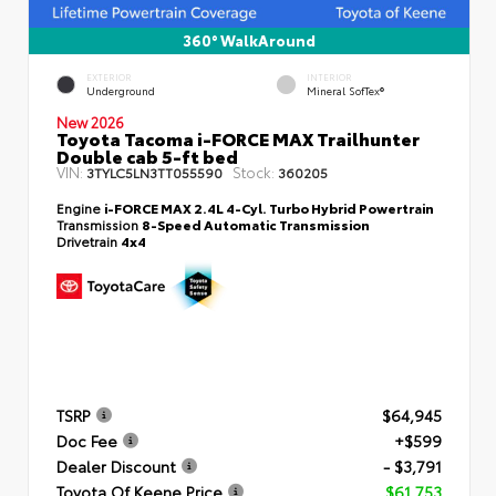
360° WalkAround
EXTERIOR
INTERIOR
Underground
Mineral SofTex®
New 2026
Toyota Tacoma i-FORCE MAX Trailhunter
Double cab 5-ft bed
VIN:
Stock:
3TYLC5LN3TT055590
360205
Engine
i-FORCE MAX 2.4L 4-Cyl. Turbo Hybrid Powertrain
Transmission
8-Speed Automatic Transmission
Drivetrain
4x4
TSRP
$64,945
Doc Fee
+$599
Dealer Discount
- $3,791
Toyota Of Keene Price
$61,753