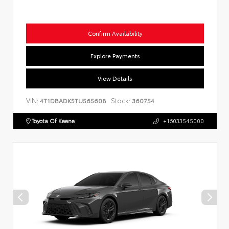
Confirm Availability
Explore Payments
View Details
VIN:
Stock:
4T1DBADK5TU565608
360754
Toyota Of Keene
+16033545000