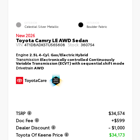
EXTERIOR
INTERIOR
Celestial Silver Metallic
Boulder Fabric
New 2026
Toyota Camry LE AWD Sedan
VIN:
Stock:
4T1DBADK5TU565608
360754
Engine
2.5L 4-Cyl. Gas/Electric Hybrid
Transmission
Electronically controlled Continuously
Variable Transmission (ECVT) with sequential shift mode
Drivetrain
AWD
TSRP
$34,574
Doc Fee
+$599
Dealer Discount
- $1,000
Toyota Of Keene Price
$34,173