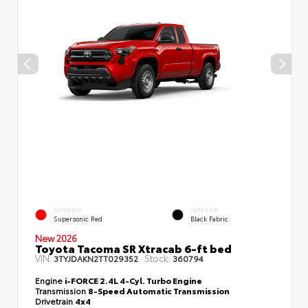
EXTERIOR
INTERIOR
Supersonic Red
Black Fabric
New 2026
Toyota Tacoma SR Xtracab 6-ft bed
VIN:
Stock:
3TYJDAKN2TT029352
360794
Engine
i-FORCE 2.4L 4-Cyl. Turbo Engine
Transmission
8-Speed Automatic Transmission
Drivetrain
4x4