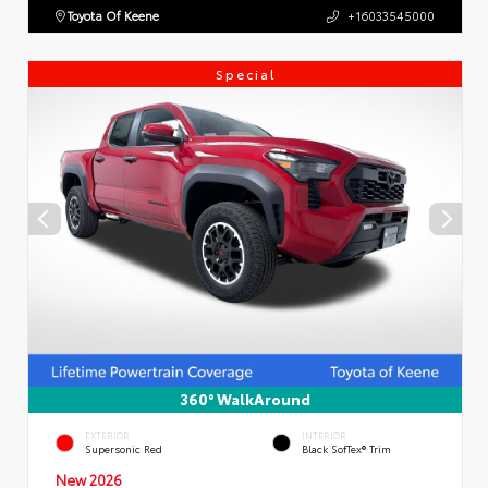
Toyota Of Keene
+16033545000
Special
360° WalkAround
EXTERIOR
INTERIOR
Supersonic Red
Black SofTex® Trim
New 2026