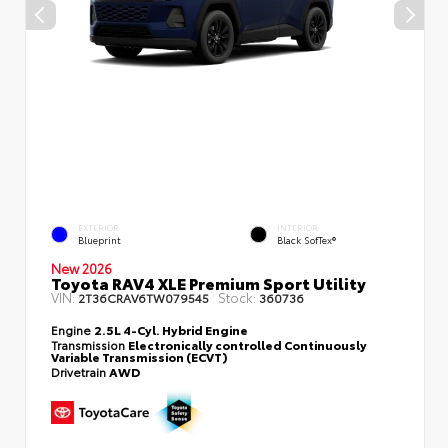
EXTERIOR
INTERIOR
Blueprint
Black SofTex®
New 2026
Toyota RAV4 XLE Premium Sport Utility
VIN:
Stock:
2T36CRAV6TW079545
360736
Engine
2.5L 4-Cyl. Hybrid Engine
Transmission
Electronically controlled Continuously
Variable Transmission (ECVT)
Drivetrain
AWD