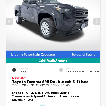
360° WalkAround
EXTERIOR
INTERIOR
Underground
Black Fabric With Smoke Silver
New 2026
Toyota Tacoma SR5 Double cab 5-ft bed
VIN:
Stock:
3TMKB5FN1TM068179
360459
Engine
i-FORCE 2.4L 4-Cyl. Turbo Engine
Transmission
8-Speed Automatic Transmission
Drivetrain
RWD