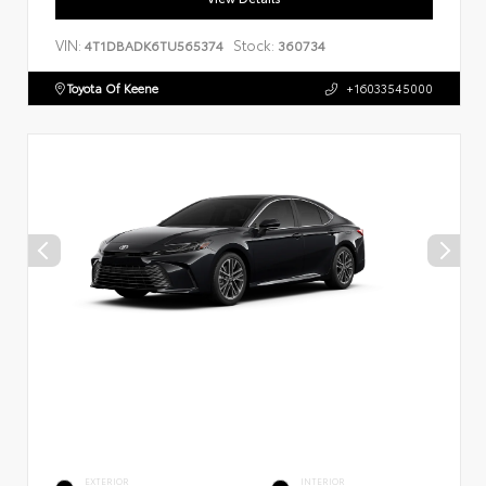
VIN:
Stock:
4T1DBADK6TU565374
360734
Toyota Of Keene
+16033545000
EXTERIOR
INTERIOR