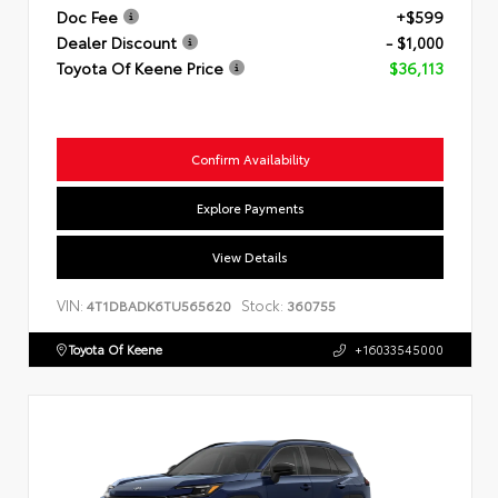
Doc Fee
+$599
Dealer Discount
- $1,000
Toyota Of Keene Price
$36,113
Confirm Availability
Explore Payments
View Details
VIN:
Stock:
4T1DBADK6TU565620
360755
Toyota Of Keene
+16033545000