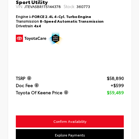
Sport Utility
VIN:
Stock:
JTEVA5BR1T5144378
360773
Engine
i-FORCE 2.4L 4-Cyl. Turbo Engine
Transmission
8-Speed Automatic Transmission
Drivetrain
4x4
TSRP
$58,890
Doc Fee
+$599
Toyota Of Keene Price
$59,489
Confirm Availability
Explore Payments