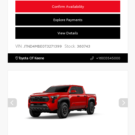
Confirm Availability
Explore Payments
View Details
VIN:
Stock:
JTND4MBE0T3271399
360743
Toyota Of Keene
+16033545000