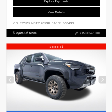
Explore Payments
View Details
VIN:
Stock:
3TYLB5JN8TT120598
360493
Toyota Of Keene
+16033545000
Special