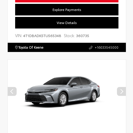
Explore Payments
View Details
VIN:
Stock:
4T1DBADK5TU565348
360735
Toyota Of Keene
+16033545000