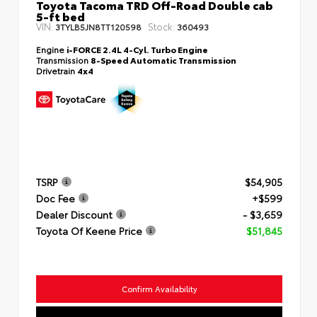
Toyota Tacoma TRD Off-Road Double cab
5-ft bed
VIN:
Stock:
3TYLB5JN8TT120598
360493
Engine
i-FORCE 2.4L 4-Cyl. Turbo Engine
Transmission
8-Speed Automatic Transmission
Drivetrain
4x4
TSRP
$54,905
Doc Fee
+$599
Dealer Discount
- $3,659
Toyota Of Keene Price
$51,845
Confirm Availability