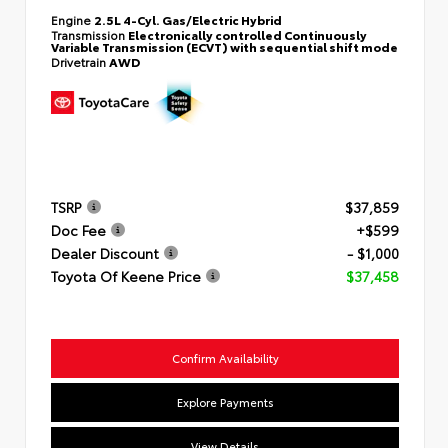
Engine
2.5L 4-Cyl. Gas/Electric Hybrid
Transmission
Electronically controlled Continuously
Variable Transmission (ECVT) with sequential shift mode
Drivetrain
AWD
TSRP
$37,859
Doc Fee
+$599
Dealer Discount
- $1,000
Toyota Of Keene Price
$37,458
Confirm Availability
Explore Payments
View Details