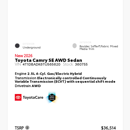
INTERIOR
EXTERIOR
Boulder SofTex®/fabric Mixed
Underground
Media Trim
New 2026
Toyota Camry SE AWD Sedan
VIN:
Stock:
4T1DBADK6TU565620
360755
Engine
2.5L 4-Cyl. Gas/Electric Hybrid
Transmission
Electronically controlled Continuously
Variable Transmission (ECVT) with sequential shift mode
Drivetrain
AWD
TSRP
$36,514