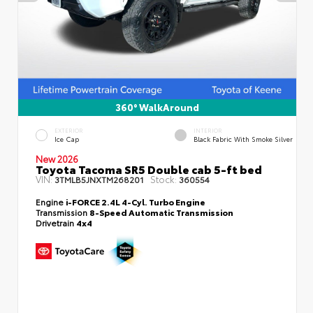
360° WalkAround
EXTERIOR
INTERIOR
Ice Cap
Black Fabric With Smoke Silver
New 2026
Toyota Tacoma SR5 Double cab 5-ft bed
VIN:
Stock:
3TMLB5JNXTM268201
360554
Engine
i-FORCE 2.4L 4-Cyl. Turbo Engine
Transmission
8-Speed Automatic Transmission
Drivetrain
4x4