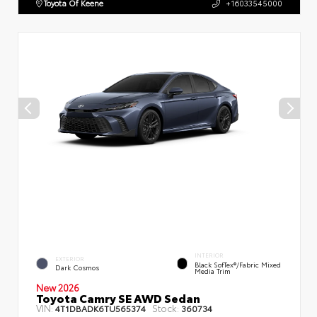
Toyota Of Keene
+16033545000
INTERIOR
EXTERIOR
Black SofTex®/fabric Mixed
Dark Cosmos
Media Trim
New 2026
Toyota Camry SE AWD Sedan
VIN:
Stock:
4T1DBADK6TU565374
360734