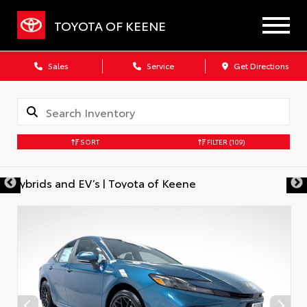
TOYOTA OF KEENE
Sales
Service
Get Directions
SORT
FILTER
(109)