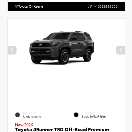
Toyota Of Keene
+16033545000
EXTERIOR
INTERIOR
Underground
Black SofTex® Trim
New 2026
Toyota 4Runner TRD Off-Road Premium