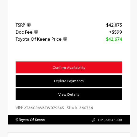
TSRP
$42,075
Doc Fee
+$599
Toyota Of Keene Price
$42,674
Confirm Availability
Explore Payments
View Details
VIN:
Stock:
2T36CRAV6TW079545
360736
Toyota Of Keene
+16033545000