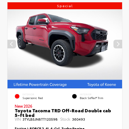
Special
EXTERIOR
INTERIOR
Supersonic Red
Black SofTex® Trim
New 2026
Toyota Tacoma TRD Off-Road Double cab
5-ft bed
VIN:
Stock:
3TYLB5JN8TT120598
360493
Engine
i-FORCE 2.4L 4-Cyl. Turbo Engine