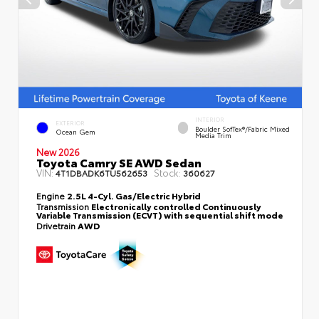
INTERIOR
EXTERIOR
Boulder SofTex®/fabric Mixed
Ocean Gem
Media Trim
New 2026
Toyota Camry SE AWD Sedan
VIN:
Stock:
4T1DBADK6TU562653
360627
Engine
2.5L 4-Cyl. Gas/Electric Hybrid
Transmission
Electronically controlled Continuously
Variable Transmission (ECVT) with sequential shift mode
Drivetrain
AWD