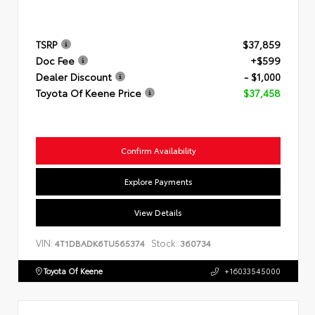
TSRP
$37,859
Doc Fee
+$599
Dealer Discount
- $1,000
Toyota Of Keene Price
$37,458
Confirm Availability
Explore Payments
View Details
VIN:
Stock:
4T1DBADK6TU565374
360734
Toyota Of Keene
+16033545000