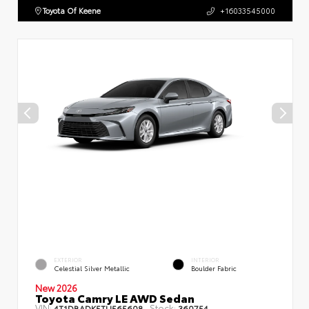
Toyota Of Keene
+16033545000
EXTERIOR
INTERIOR
Celestial Silver Metallic
Boulder Fabric
New 2026
Toyota Camry LE AWD Sedan
VIN:
Stock:
4T1DBADK5TU565608
360754