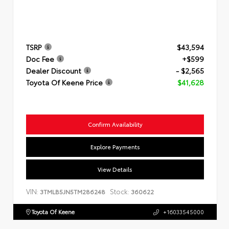
TSRP
$43,594
Doc Fee
+$599
Dealer Discount
- $2,565
Toyota Of Keene Price
$41,628
Confirm Availability
Explore Payments
View Details
VIN:
Stock:
3TMLB5JN5TM286248
360622
Toyota Of Keene
+16033545000