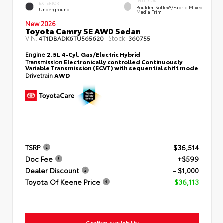
INTERIOR
EXTERIOR
Boulder SofTex®/fabric Mixed
Underground
Media Trim
New 2026
Toyota Camry SE AWD Sedan
VIN:
Stock:
4T1DBADK6TU565620
360755
Engine
2.5L 4-Cyl. Gas/Electric Hybrid
Transmission
Electronically controlled Continuously
Variable Transmission (ECVT) with sequential shift mode
Drivetrain
AWD
TSRP
$36,514
Doc Fee
+$599
Dealer Discount
- $1,000
Toyota Of Keene Price
$36,113
Confirm Availability