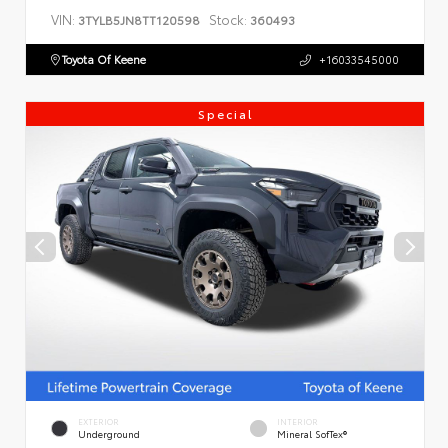
VIN:
Stock:
3TYLB5JN8TT120598
360493
Toyota Of Keene
+16033545000
Special
EXTERIOR
INTERIOR
Underground
Mineral SofTex®