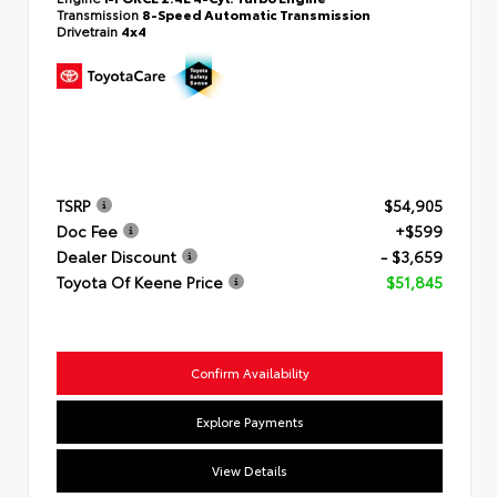
Transmission
8-Speed Automatic Transmission
Drivetrain
4x4
TSRP
$54,905
Doc Fee
+$599
Dealer Discount
- $3,659
Toyota Of Keene Price
$51,845
Confirm Availability
Explore Payments
View Details