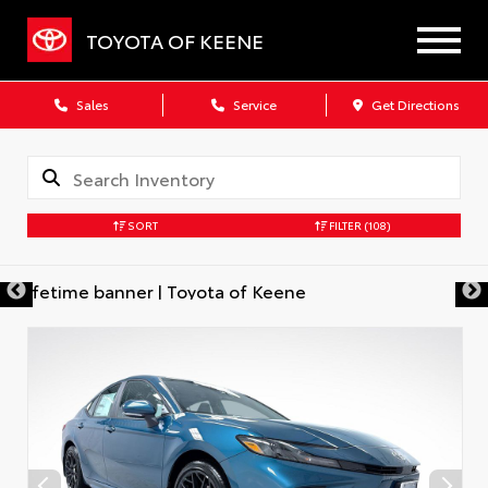
TOYOTA OF KEENE
Sales
Service
Get Directions
SORT
FILTER
(108)