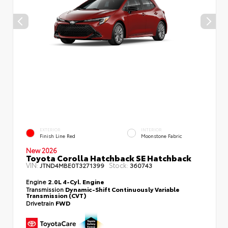
EXTERIOR
INTERIOR
Finish Line Red
Moonstone Fabric
New 2026
Toyota Corolla Hatchback SE Hatchback
VIN:
Stock:
JTND4MBE0T3271399
360743
Engine
2.0L 4-Cyl. Engine
Transmission
Dynamic-Shift Continuously Variable
Transmission (CVT)
Drivetrain
FWD