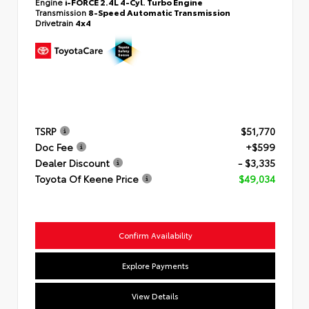
Engine
i-FORCE 2.4L 4-Cyl. Turbo Engine
Transmission
8-Speed Automatic Transmission
Drivetrain
4x4
TSRP
$51,770
Doc Fee
+$599
Dealer Discount
- $3,335
Toyota Of Keene Price
$49,034
Confirm Availability
Explore Payments
View Details