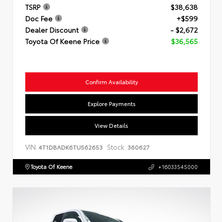
TSRP
$38,638
Doc Fee
+$599
Dealer Discount
- $2,672
Toyota Of Keene Price
$36,565
Confirm Availability
Explore Payments
View Details
VIN:
Stock:
4T1DBADK6TU562653
360627
Toyota Of Keene
+16033545000