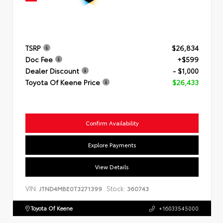
TSRP
$26,834
Doc Fee
+$599
Dealer Discount
- $1,000
Toyota Of Keene Price
$26,433
Confirm Availability
Explore Payments
View Details
VIN:
Stock:
JTND4MBE0T3271399
360743
Toyota Of Keene
+16033545000