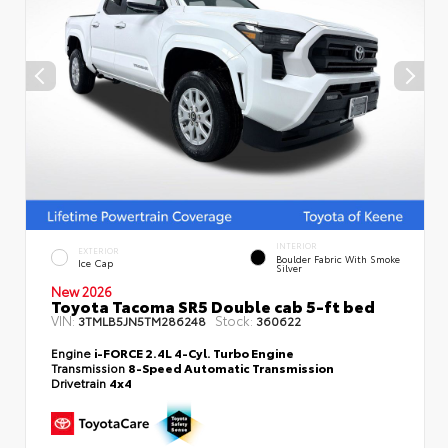
INTERIOR
EXTERIOR
Boulder Fabric With Smoke
Ice Cap
Silver
New 2026
Toyota Tacoma SR5 Double cab 5-ft bed
VIN:
Stock:
3TMLB5JN5TM286248
360622
Engine
i-FORCE 2.4L 4-Cyl. Turbo Engine
Transmission
8-Speed Automatic Transmission
Drivetrain
4x4