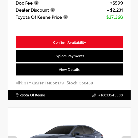
Doc Fee
+$599
Dealer Discount
- $2,231
Toyota Of Keene Price
$37,368
Confirm Availability
Explore Payments
View Details
VIN:
Stock:
3TMKB5FN1TM068179
360459
Toyota Of Keene
+16033545000