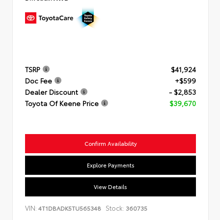
TSRP
$41,924
Doc Fee
+$599
Dealer Discount
- $2,853
Toyota Of Keene Price
$39,670
Confirm Availability
Explore Payments
View Details
VIN:
Stock:
4T1DBADK5TU565348
360735