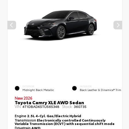
EXTERIOR
INTERIOR
Midnight Black Metallic
Black Leather & Dinamica® Trim
New 2026
Toyota Camry XLE AWD Sedan
VIN:
Stock:
4T1DBADK5TU565348
360735
Engine
2.5L 4-Cyl. Gas/Electric Hybrid
Transmission
Electronically controlled Continuously
Variable Transmission (ECVT) with sequential shift mode
Drivetrain
AWD