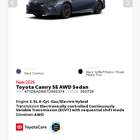
INTERIOR
EXTERIOR
Black SofTex®/fabric Mixed
Dark Cosmos
Media Trim
New 2026
Toyota Camry SE AWD Sedan
VIN:
Stock:
4T1DBADK6TU565374
360734
Engine
2.5L 4-Cyl. Gas/Electric Hybrid
Transmission
Electronically controlled Continuously
Variable Transmission (ECVT) with sequential shift mode
Drivetrain
AWD