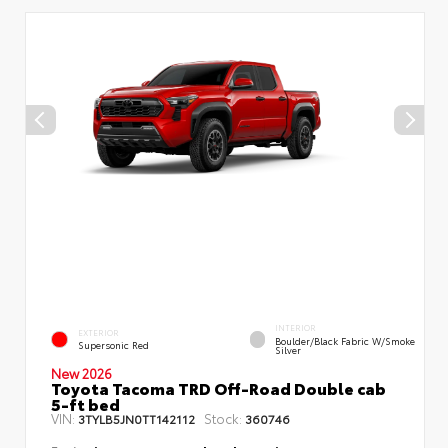
INTERIOR
EXTERIOR
Boulder/Black Fabric W/Smoke
Supersonic Red
Silver
New 2026
Toyota Tacoma TRD Off-Road Double cab
5-ft bed
VIN:
Stock:
3TYLB5JN0TT142112
360746