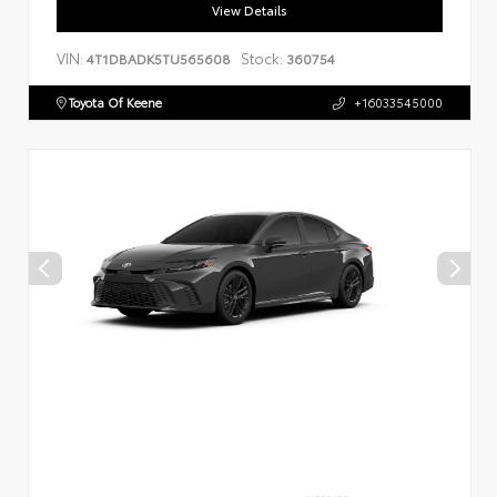
View Details
VIN:
Stock:
4T1DBADK5TU565608
360754
Toyota Of Keene
+16033545000