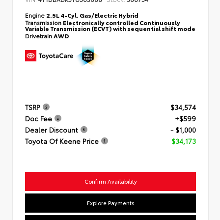
Engine
2.5L 4-Cyl. Gas/Electric Hybrid
Transmission
Electronically controlled Continuously
Variable Transmission (ECVT) with sequential shift mode
Drivetrain
AWD
TSRP
$34,574
Doc Fee
+$599
Dealer Discount
- $1,000
Toyota Of Keene Price
$34,173
Confirm Availability
Explore Payments