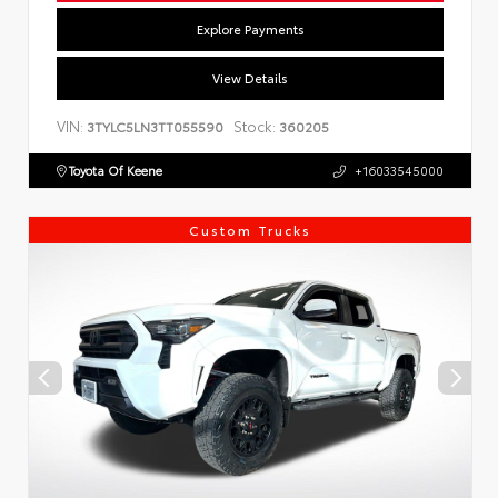
Explore Payments
View Details
VIN:
Stock:
3TYLC5LN3TT055590
360205
Toyota Of Keene
+16033545000
Custom Trucks