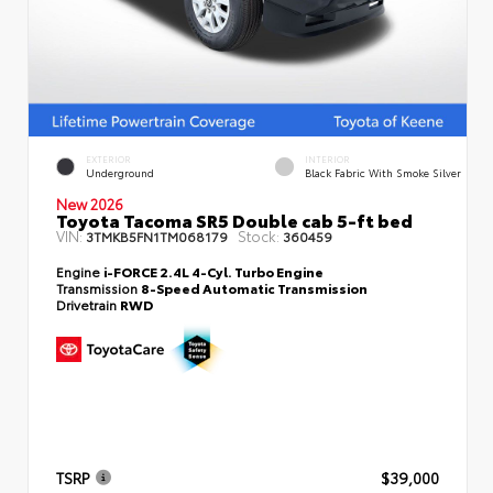
EXTERIOR
INTERIOR
Underground
Black Fabric With Smoke Silver
New 2026
Toyota Tacoma SR5 Double cab 5-ft bed
VIN:
Stock:
3TMKB5FN1TM068179
360459
Engine
i-FORCE 2.4L 4-Cyl. Turbo Engine
Transmission
8-Speed Automatic Transmission
Drivetrain
RWD
TSRP
$39,000