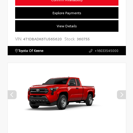
Explore Payments
View Details
VIN:
Stock:
4T1DBADK6TU565620
360755
Toyota Of Keene
+16033545000