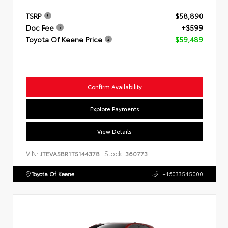
TSRP
$58,890
Doc Fee
+$599
Toyota Of Keene Price
$59,489
Confirm Availability
Explore Payments
View Details
VIN:
Stock:
JTEVA5BR1T5144378
360773
Toyota Of Keene
+16033545000