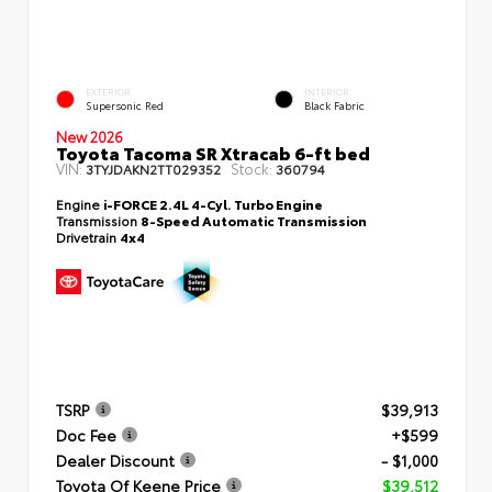
EXTERIOR
INTERIOR
Supersonic Red
Black Fabric
New 2026
Toyota Tacoma SR Xtracab 6-ft bed
VIN:
Stock:
3TYJDAKN2TT029352
360794
Engine
i-FORCE 2.4L 4-Cyl. Turbo Engine
Transmission
8-Speed Automatic Transmission
Drivetrain
4x4
TSRP
$39,913
Doc Fee
+$599
Dealer Discount
- $1,000
Toyota Of Keene Price
$39,512