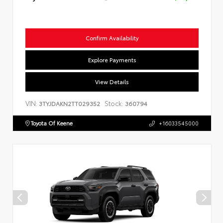
Confirm Availability
Explore Payments
View Details
VIN:
Stock:
3TYJDAKN2TT029352
360794
Toyota Of Keene
+16033545000