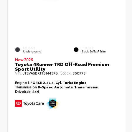
EXTERIOR
INTERIOR
Underground
Black SofTex® Trim
New 2026
Toyota 4Runner TRD Off-Road Premium
Sport Utility
VIN:
Stock:
JTEVA5BR1T5144378
360773
Engine
i-FORCE 2.4L 4-Cyl. Turbo Engine
Transmission
8-Speed Automatic Transmission
Drivetrain
4x4