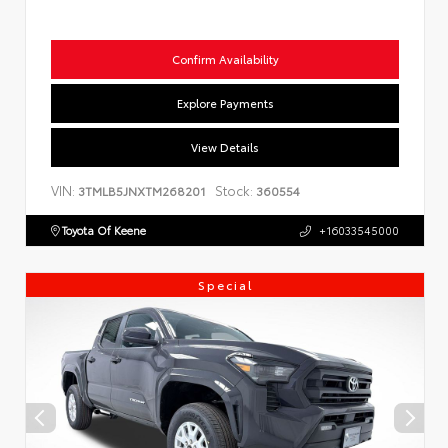
Confirm Availability
Explore Payments
View Details
VIN:
Stock:
3TMLB5JNXTM268201
360554
Toyota Of Keene
+16033545000
Special