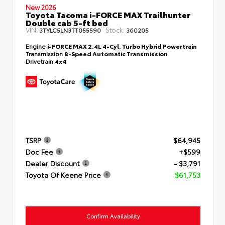
New 2026
Toyota Tacoma i-FORCE MAX Trailhunter
Double cab 5-ft bed
VIN:
Stock:
3TYLC5LN3TT055590
360205
Engine
i-FORCE MAX 2.4L 4-Cyl. Turbo Hybrid Powertrain
Transmission
8-Speed Automatic Transmission
Drivetrain
4x4
TSRP
$64,945
Doc Fee
+$599
Dealer Discount
- $3,791
Toyota Of Keene Price
$61,753
Confirm Availability