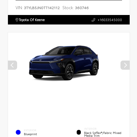
VIN:
Stock:
3TYLB5JN0TT142112
360746
Toyota Of Keene
+16033545000
INTERIOR
EXTERIOR
Black SofTex®/fabric Mixed
Blueprint
Media Trim