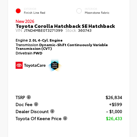
EXTERIOR
INTERIOR
Finish Line Red
Moonstone Fabric
New 2026
Toyota Corolla Hatchback SE Hatchback
VIN:
Stock:
JTND4MBE0T3271399
360743
Engine
2.0L 4-Cyl. Engine
Transmission
Dynamic-Shift Continuously Variable
Transmission (CVT)
Drivetrain
FWD
TSRP
$26,834
Doc Fee
+$599
Dealer Discount
- $1,000
Toyota Of Keene Price
$26,433