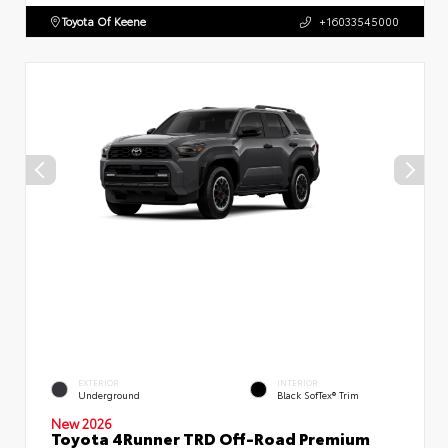
Toyota Of Keene
+16033545000
EXTERIOR
INTERIOR
Underground
Black SofTex® Trim
New 2026
Toyota 4Runner TRD Off-Road Premium