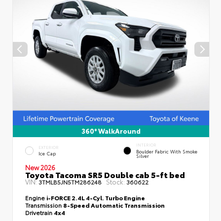
360° WalkAround
INTERIOR
EXTERIOR
Boulder Fabric With Smoke
Ice Cap
Silver
New 2026
Toyota Tacoma SR5 Double cab 5-ft bed
VIN:
Stock:
3TMLB5JN5TM286248
360622
Engine
i-FORCE 2.4L 4-Cyl. Turbo Engine
Transmission
8-Speed Automatic Transmission
Drivetrain
4x4