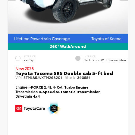
360° WalkAround
EXTERIOR
INTERIOR
Ice Cap
Black Fabric With Smoke Silver
New 2026
Toyota Tacoma SR5 Double cab 5-ft bed
VIN:
Stock:
3TMLB5JNXTM268201
360554
Engine
i-FORCE 2.4L 4-Cyl. Turbo Engine
Transmission
8-Speed Automatic Transmission
Drivetrain
4x4