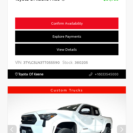
Confirm Availability
Explore Payments
View Details
VIN:
Stock:
3TYLC5LN3TT055590
360205
Toyota Of Keene
+16033545000
Custom Trucks