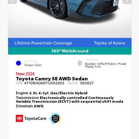
360° WalkAround
INTERIOR
EXTERIOR
Boulder SofTex®/fabric Mixed
Ocean Gem
Media Trim
New 2026
Toyota Camry SE AWD Sedan
VIN:
Stock:
4T1DBADK6TU562653
360627
Engine
2.5L 4-Cyl. Gas/Electric Hybrid
Transmission
Electronically controlled Continuously
Variable Transmission (ECVT) with sequential shift mode
Drivetrain
AWD