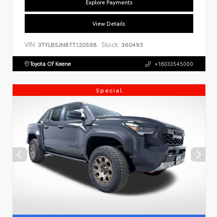
Explore Payments
View Details
VIN:
Stock:
3TYLB5JN8TT120598
360493
Toyota Of Keene
+16033545000
Special