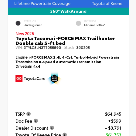
360° WalkAround
EXTERIOR
INTERIOR
Underground
Mineral SofTex®
New 2026
Toyota Tacoma i-FORCE MAX Trailhunter
Double cab 5-ft bed
VIN:
Stock:
3TYLC5LN3TT055590
360205
Engine
i-FORCE MAX 2.4L 4-Cyl. Turbo Hybrid Powertrain
Transmission
8-Speed Automatic Transmission
Drivetrain
4x4
TSRP
$64,945
Doc Fee
+$599
Dealer Discount
- $3,791
Toyota Of Keene Price
$61,753