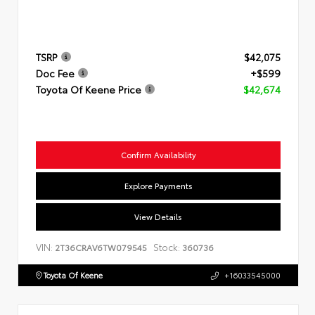
TSRP
$42,075
Doc Fee
+$599
Toyota Of Keene Price
$42,674
Confirm Availability
Explore Payments
View Details
VIN:
Stock:
2T36CRAV6TW079545
360736
Toyota Of Keene
+16033545000