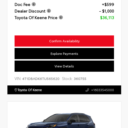
Doc Fee
+$599
Dealer Discount
- $1,000
Toyota Of Keene Price
$36,113
Confirm Availability
Explore Payments
View Details
VIN:
Stock:
4T1DBADK6TU565620
360755
Toyota Of Keene
+16033545000