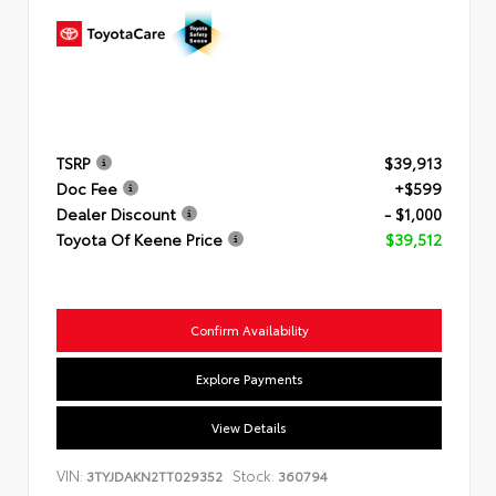
TSRP
$39,913
Doc Fee
+$599
Dealer Discount
- $1,000
Toyota Of Keene Price
$39,512
Confirm Availability
Explore Payments
View Details
VIN:
Stock:
3TYJDAKN2TT029352
360794