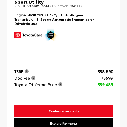
Sport Utility
VIN:
Stock:
JTEVA5BR1T5144378
360773
Engine
i-FORCE 2.4L 4-Cyl. Turbo Engine
Transmission
8-Speed Automatic Transmission
Drivetrain
4x4
TSRP
$58,890
Doc Fee
+$599
Toyota Of Keene Price
$59,489
Confirm Availability
Explore Payments