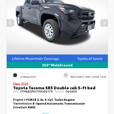
360° WalkAround
EXTERIOR
INTERIOR
Underground
Black Fabric With Smoke Silver
New 2026
Toyota Tacoma SR5 Double cab 5-ft bed
VIN:
Stock:
3TMKB5FN1TM068179
360459
Engine
i-FORCE 2.4L 4-Cyl. Turbo Engine
Transmission
8-Speed Automatic Transmission
Drivetrain
RWD