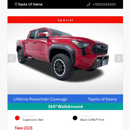
Toyota Of Keene
+16033545000
Special
360° WalkAround
EXTERIOR
INTERIOR
Supersonic Red
Black SofTex® Trim
New 2026