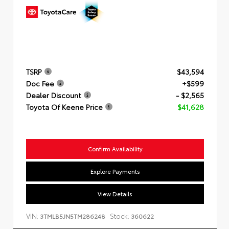
TSRP
$43,594
Doc Fee
+$599
Dealer Discount
- $2,565
Toyota Of Keene Price
$41,628
Confirm Availability
Explore Payments
View Details
VIN:
Stock:
3TMLB5JN5TM286248
360622