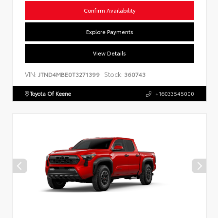
Confirm Availability
Explore Payments
View Details
VIN:
Stock:
JTND4MBE0T3271399
360743
Toyota Of Keene
+16033545000