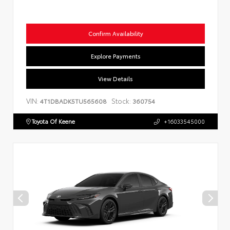
Confirm Availability
Explore Payments
View Details
VIN:
Stock:
4T1DBADK5TU565608
360754
Toyota Of Keene
+16033545000