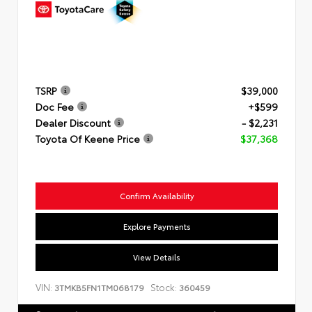
TSRP
$39,000
Doc Fee
+$599
Dealer Discount
- $2,231
Toyota Of Keene Price
$37,368
Confirm Availability
Explore Payments
View Details
VIN:
Stock:
3TMKB5FN1TM068179
360459