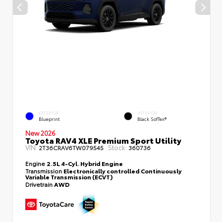
EXTERIOR
INTERIOR
Blueprint
Black SofTex®
New 2026
Toyota RAV4 XLE Premium Sport Utility
VIN:
Stock:
2T36CRAV6TW079545
360736
Engine
2.5L 4-Cyl. Hybrid Engine
Transmission
Electronically controlled Continuously
Variable Transmission (ECVT)
Drivetrain
AWD