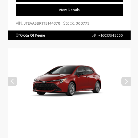
View Details
VIN:
Stock:
JTEVA5BR1T5144378
360773
Toyota Of Keene
+16033545000