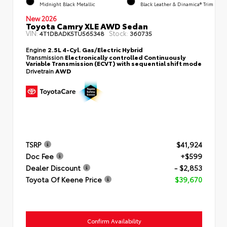
Midnight Black Metallic
Black Leather & Dinamica® Trim
New 2026
Toyota Camry XLE AWD Sedan
VIN:
Stock:
4T1DBADK5TU565348
360735
Engine
2.5L 4-Cyl. Gas/Electric Hybrid
Transmission
Electronically controlled Continuously
Variable Transmission (ECVT) with sequential shift mode
Drivetrain
AWD
TSRP
$41,924
Doc Fee
+$599
Dealer Discount
- $2,853
Toyota Of Keene Price
$39,670
Confirm Availability