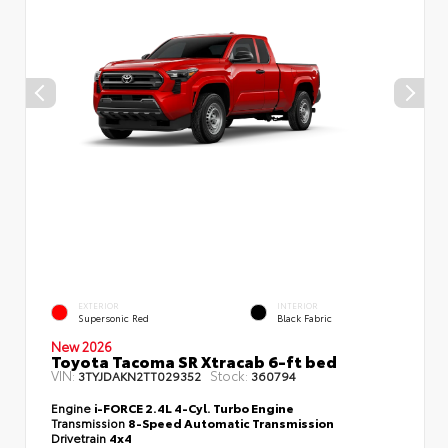
EXTERIOR
INTERIOR
Supersonic Red
Black Fabric
New 2026
Toyota Tacoma SR Xtracab 6-ft bed
VIN:
Stock:
3TYJDAKN2TT029352
360794
Engine
i-FORCE 2.4L 4-Cyl. Turbo Engine
Transmission
8-Speed Automatic Transmission
Drivetrain
4x4