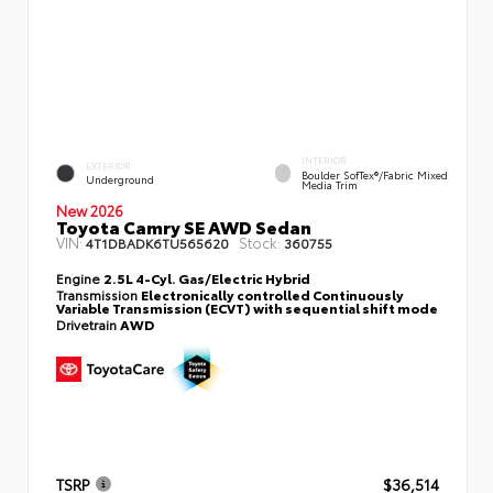
INTERIOR
EXTERIOR
Boulder SofTex®/fabric Mixed
Underground
Media Trim
New 2026
Toyota Camry SE AWD Sedan
VIN:
Stock:
4T1DBADK6TU565620
360755
Engine
2.5L 4-Cyl. Gas/Electric Hybrid
Transmission
Electronically controlled Continuously
Variable Transmission (ECVT) with sequential shift mode
Drivetrain
AWD
TSRP
$36,514