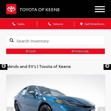
TOYOTA OF KEENE
Sales
Service
Get Directions
SORT
FILTER
(109)