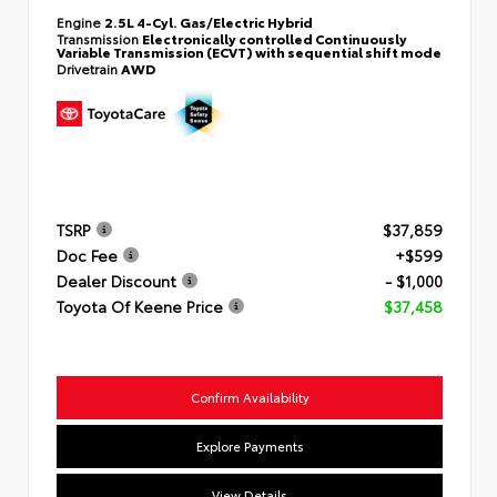
Engine
2.5L 4-Cyl. Gas/Electric Hybrid
Transmission
Electronically controlled Continuously
Variable Transmission (ECVT) with sequential shift mode
Drivetrain
AWD
TSRP
$37,859
Doc Fee
+$599
Dealer Discount
- $1,000
Toyota Of Keene Price
$37,458
Confirm Availability
Explore Payments
View Details