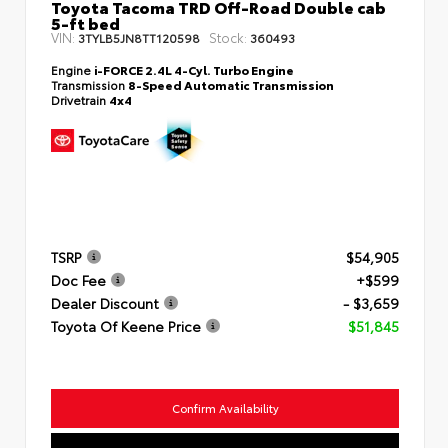
Toyota Tacoma TRD Off-Road Double cab
5-ft bed
VIN:
Stock:
3TYLB5JN8TT120598
360493
Engine
i-FORCE 2.4L 4-Cyl. Turbo Engine
Transmission
8-Speed Automatic Transmission
Drivetrain
4x4
TSRP
$54,905
Doc Fee
+$599
Dealer Discount
- $3,659
Toyota Of Keene Price
$51,845
Confirm Availability