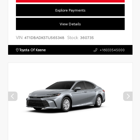
Explore Payments
View Details
VIN:
Stock:
4T1DBADK5TU565348
360735
Toyota Of Keene
+16033545000