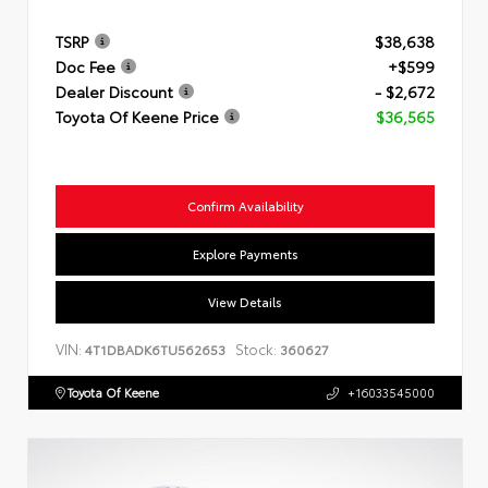
TSRP
$38,638
Doc Fee
+$599
Dealer Discount
- $2,672
Toyota Of Keene Price
$36,565
Confirm Availability
Explore Payments
View Details
VIN:
Stock:
4T1DBADK6TU562653
360627
Toyota Of Keene
+16033545000