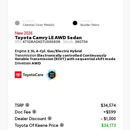
EXTERIOR
INTERIOR
Celestial Silver Metallic
Boulder Fabric
New 2026
Toyota Camry LE AWD Sedan
VIN:
Stock:
4T1DBADK5TU565608
360754
Engine
2.5L 4-Cyl. Gas/Electric Hybrid
Transmission
Electronically controlled Continuously
Variable Transmission (ECVT) with sequential shift mode
Drivetrain
AWD
TSRP
$34,574
Doc Fee
+$599
Dealer Discount
- $1,000
Toyota Of Keene Price
$34,173