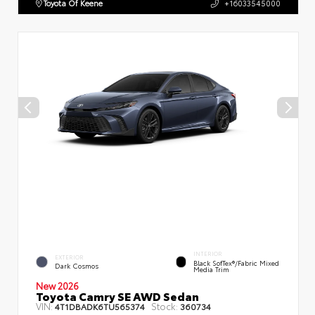
Toyota Of Keene
+16033545000
INTERIOR
EXTERIOR
Black SofTex®/fabric Mixed
Dark Cosmos
Media Trim
New 2026
Toyota Camry SE AWD Sedan
VIN:
Stock:
4T1DBADK6TU565374
360734