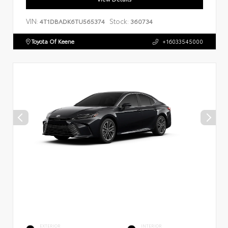
VIN:
Stock:
4T1DBADK6TU565374
360734
Toyota Of Keene
+16033545000
EXTERIOR
INTERIOR