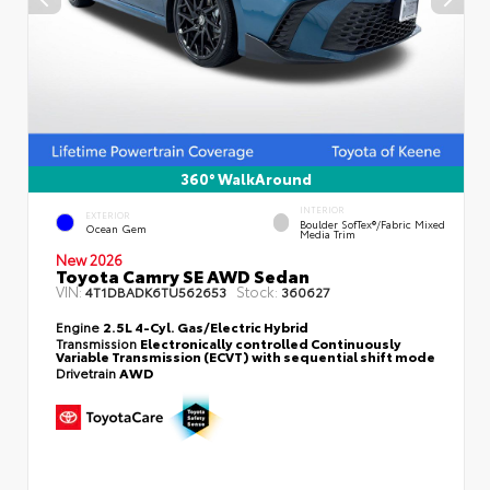
360° WalkAround
INTERIOR
EXTERIOR
Boulder SofTex®/fabric Mixed
Ocean Gem
Media Trim
New 2026
Toyota Camry SE AWD Sedan
VIN:
Stock:
4T1DBADK6TU562653
360627
Engine
2.5L 4-Cyl. Gas/Electric Hybrid
Transmission
Electronically controlled Continuously
Variable Transmission (ECVT) with sequential shift mode
Drivetrain
AWD