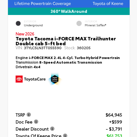
360° WalkAround
EXTERIOR
INTERIOR
Underground
Mineral SofTex®
New 2026
Toyota Tacoma i-FORCE MAX Trailhunter
Double cab 5-ft bed
VIN:
Stock:
3TYLC5LN3TT055590
360205
Engine
i-FORCE MAX 2.4L 4-Cyl. Turbo Hybrid Powertrain
Transmission
8-Speed Automatic Transmission
Drivetrain
4x4
TSRP
$64,945
Doc Fee
+$599
Dealer Discount
- $3,791
Toyota Of Keene Price
$61,753