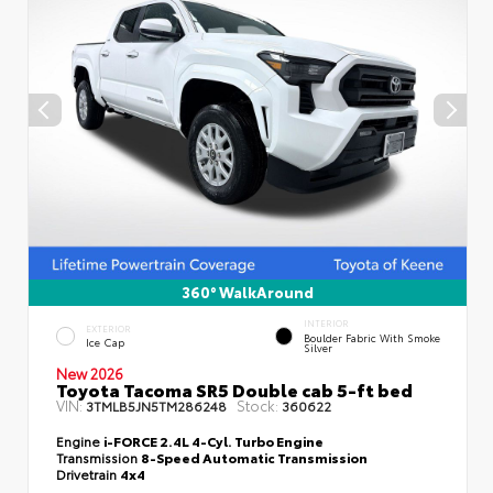
360° WalkAround
INTERIOR
EXTERIOR
Boulder Fabric With Smoke
Ice Cap
Silver
New 2026
Toyota Tacoma SR5 Double cab 5-ft bed
VIN:
Stock:
3TMLB5JN5TM286248
360622
Engine
i-FORCE 2.4L 4-Cyl. Turbo Engine
Transmission
8-Speed Automatic Transmission
Drivetrain
4x4