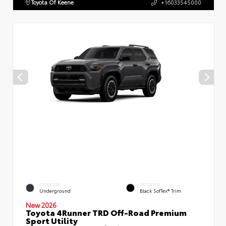
Toyota Of Keene
+16033545000
EXTERIOR
INTERIOR
Underground
Black SofTex® Trim
New 2026
Toyota 4Runner TRD Off-Road Premium
Sport Utility