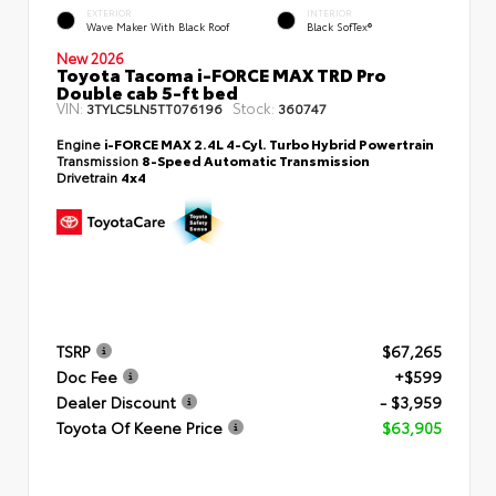
EXTERIOR
INTERIOR
Wave Maker With Black Roof
Black SofTex®
New 2026
Toyota Tacoma i-FORCE MAX TRD Pro
Double cab 5-ft bed
VIN:
Stock:
3TYLC5LN5TT076196
360747
Engine
i-FORCE MAX 2.4L 4-Cyl. Turbo Hybrid Powertrain
Transmission
8-Speed Automatic Transmission
Drivetrain
4x4
TSRP
$67,265
Doc Fee
+$599
Dealer Discount
- $3,959
Toyota Of Keene Price
$63,905