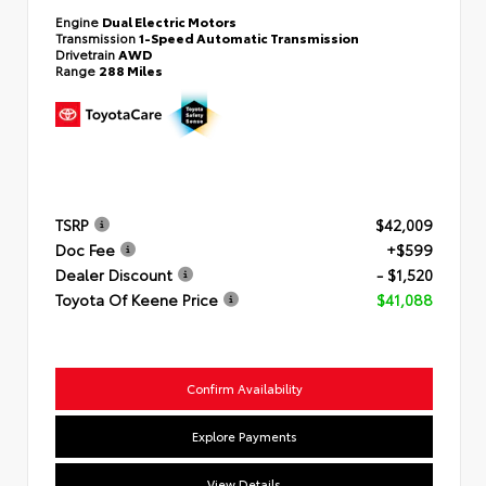
Engine
Dual Electric Motors
Transmission
1-Speed Automatic Transmission
Drivetrain
AWD
Range
288 Miles
TSRP
$42,009
Doc Fee
+$599
Dealer Discount
- $1,520
Toyota Of Keene Price
$41,088
Confirm Availability
Explore Payments
View Details