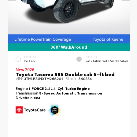
360° WalkAround
EXTERIOR
INTERIOR
Ice Cap
Black Fabric With Smoke Silver
New 2026
Toyota Tacoma SR5 Double cab 5-ft bed
VIN:
Stock:
3TMLB5JNXTM268201
360554
Engine
i-FORCE 2.4L 4-Cyl. Turbo Engine
Transmission
8-Speed Automatic Transmission
Drivetrain
4x4