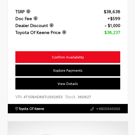
TSRP
$38,638
Doc Fee
+$599
Dealer Discount
- $1,000
Toyota Of Keene Price
$38,237
Confirm Availability
Explore Payments
View Details
VIN:
Stock:
4T1DBADK6TU562653
360627
Toyota Of Keene
+16033545000