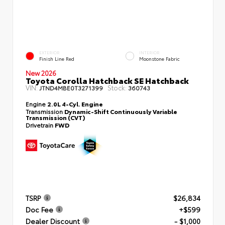
EXTERIOR
INTERIOR
Finish Line Red
Moonstone Fabric
New 2026
Toyota Corolla Hatchback SE Hatchback
VIN:
Stock:
JTND4MBE0T3271399
360743
Engine
2.0L 4-Cyl. Engine
Transmission
Dynamic-Shift Continuously Variable
Transmission (CVT)
Drivetrain
FWD
TSRP
$26,834
Doc Fee
+$599
Dealer Discount
- $1,000