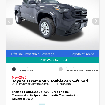
360° WalkAround
EXTERIOR
INTERIOR
Underground
Black Fabric With Smoke Silver
New 2026
Toyota Tacoma SR5 Double cab 5-ft bed
VIN:
Stock:
3TMKB5FN1TM068179
360459
Engine
i-FORCE 2.4L 4-Cyl. Turbo Engine
Transmission
8-Speed Automatic Transmission
Drivetrain
RWD