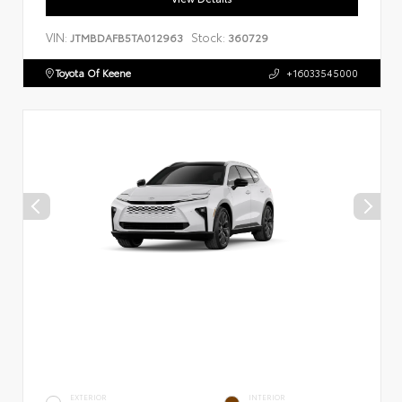
VIN:
Stock:
JTMBDAFB5TA012963
360729
Toyota Of Keene
+16033545000
EXTERIOR
INTERIOR