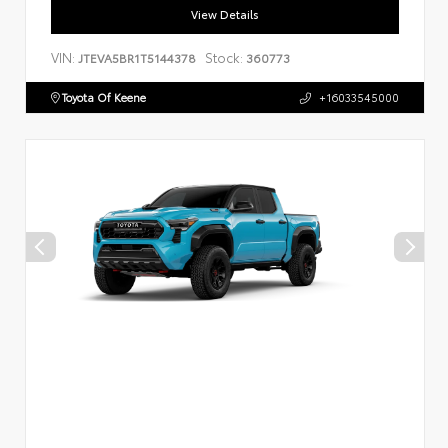
View Details
VIN:
Stock:
JTEVA5BR1T5144378
360773
Toyota Of Keene
+16033545000