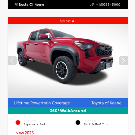
Toyota Of Keene
+16033545000
Special
360° WalkAround
EXTERIOR
INTERIOR
Supersonic Red
Black SofTex® Trim
New 2026