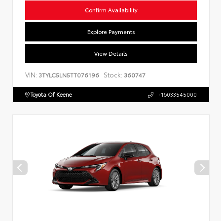
Confirm Availability
Explore Payments
View Details
VIN:
Stock:
3TYLC5LN5TT076196
360747
Toyota Of Keene
+16033545000