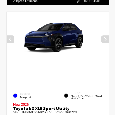
Toyota Of Keene
+16033545000
INTERIOR
EXTERIOR
Black SofTex®/fabric Mixed
Blueprint
Media Trim
New 2026
Toyota bZ XLE Sport Utility
VIN:
Stock:
JTMBDAFB5TA012963
360729