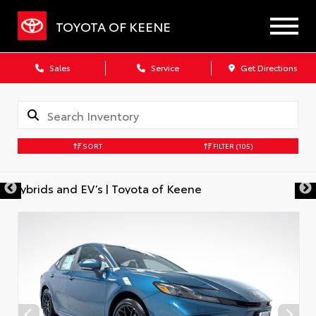
TOYOTA OF KEENE
Sales
Service
Get Directions
SORT
FILTER
(105)