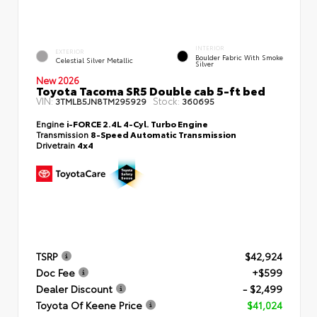
INTERIOR
EXTERIOR
Boulder Fabric With Smoke
Celestial Silver Metallic
Silver
New 2026
Toyota Tacoma SR5 Double cab 5-ft bed
VIN:
Stock:
3TMLB5JN8TM295929
360695
Engine
i-FORCE 2.4L 4-Cyl. Turbo Engine
Transmission
8-Speed Automatic Transmission
Drivetrain
4x4
TSRP
$42,924
Doc Fee
+$599
Dealer Discount
- $2,499
Toyota Of Keene Price
$41,024