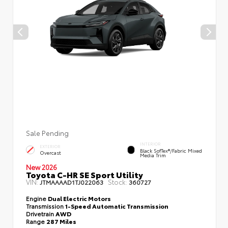
Sale Pending
INTERIOR
EXTERIOR
Black SofTex®/fabric Mixed
Overcast
Media Trim
New 2026
Toyota C-HR SE Sport Utility
VIN:
Stock:
JTMAAAAD1TJ022063
360727
Engine
Dual Electric Motors
Transmission
1-Speed Automatic Transmission
Drivetrain
AWD
Range
287 Miles