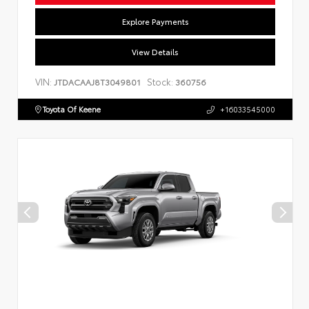
Explore Payments
View Details
VIN:
Stock:
JTDACAAJ8T3049801
360756
Toyota Of Keene
+16033545000