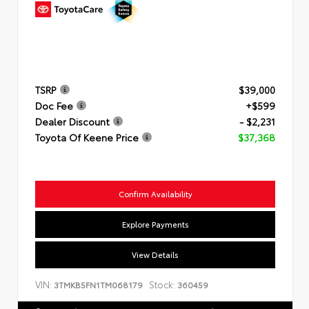
TSRP
$39,000
Doc Fee
+$599
Dealer Discount
- $2,231
Toyota Of Keene Price
$37,368
Confirm Availability
Explore Payments
View Details
VIN:
Stock:
3TMKB5FN1TM068179
360459