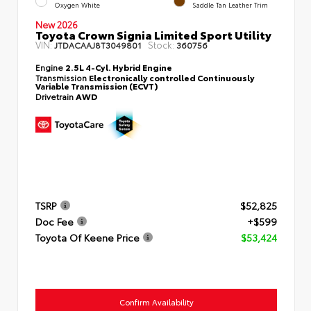
Oxygen White
Saddle Tan Leather Trim
New 2026
Toyota Crown Signia Limited Sport Utility
VIN:
Stock:
JTDACAAJ8T3049801
360756
Engine
2.5L 4-Cyl. Hybrid Engine
Transmission
Electronically controlled Continuously
Variable Transmission (ECVT)
Drivetrain
AWD
TSRP
$52,825
Doc Fee
+$599
Toyota Of Keene Price
$53,424
Confirm Availability