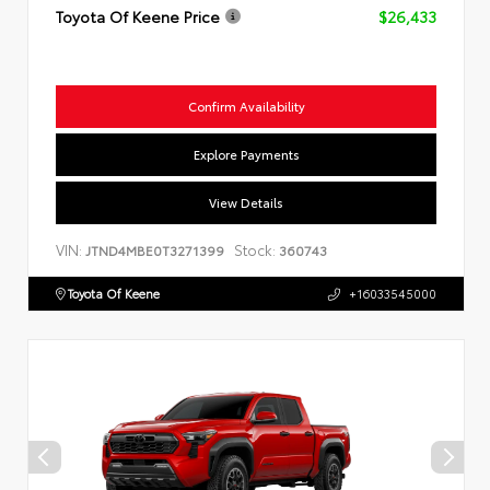
Toyota Of Keene Price
$26,433
Confirm Availability
Explore Payments
View Details
VIN:
Stock:
JTND4MBE0T3271399
360743
Toyota Of Keene
+16033545000