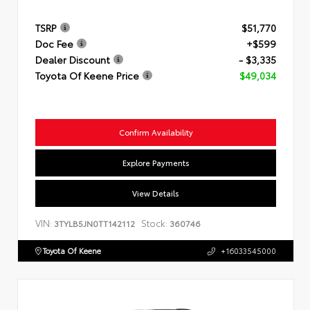
TSRP
$51,770
Doc Fee
+$599
Dealer Discount
- $3,335
Toyota Of Keene Price
$49,034
Confirm Availability
Explore Payments
View Details
VIN:
Stock:
3TYLB5JN0TT142112
360746
Toyota Of Keene
+16033545000