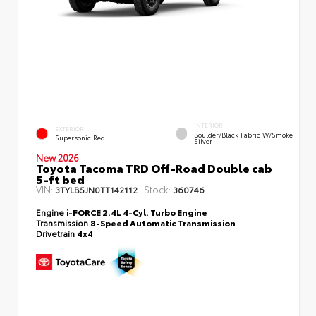
INTERIOR
EXTERIOR
Boulder/Black Fabric W/Smoke
Supersonic Red
Silver
New 2026
Toyota Tacoma TRD Off-Road Double cab
5-ft bed
VIN:
Stock:
3TYLB5JN0TT142112
360746
Engine
i-FORCE 2.4L 4-Cyl. Turbo Engine
Transmission
8-Speed Automatic Transmission
Drivetrain
4x4