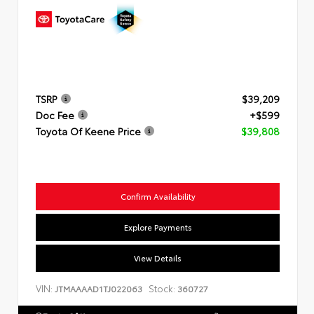
TSRP
$39,209
Doc Fee
+$599
Toyota Of Keene Price
$39,808
Confirm Availability
Explore Payments
View Details
VIN:
Stock:
JTMAAAAD1TJ022063
360727