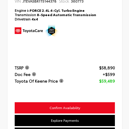
VIN:
Stock:
JTEVA5BR1T5144378
360773
Engine
i-FORCE 2.4L 4-Cyl. Turbo Engine
Transmission
8-Speed Automatic Transmission
Drivetrain
4x4
TSRP
$58,890
Doc Fee
+$599
Toyota Of Keene Price
$59,489
Confirm Availability
Explore Payments