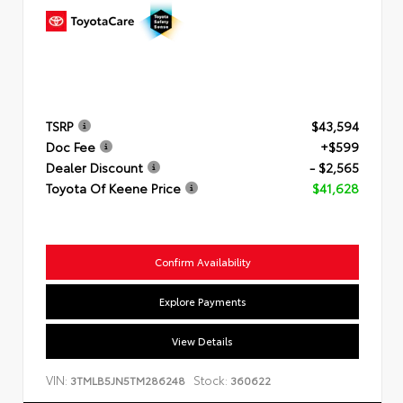
TSRP
$43,594
Doc Fee
+$599
Dealer Discount
- $2,565
Toyota Of Keene Price
$41,628
Confirm Availability
Explore Payments
View Details
VIN:
Stock:
3TMLB5JN5TM286248
360622