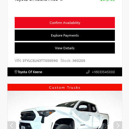
Confirm Availability
Explore Payments
View Details
VIN:
Stock:
3TYLC5LN3TT055590
360205
Toyota Of Keene
+16033545000
Custom Trucks