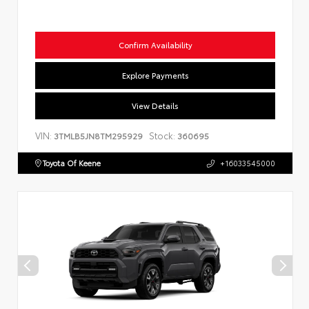
Confirm Availability
Explore Payments
View Details
VIN:
Stock:
3TMLB5JN8TM295929
360695
Toyota Of Keene
+16033545000