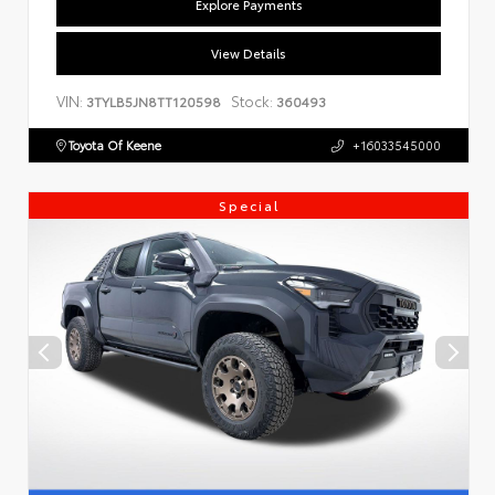
Explore Payments
View Details
VIN:
Stock:
3TYLB5JN8TT120598
360493
Toyota Of Keene
+16033545000
Special