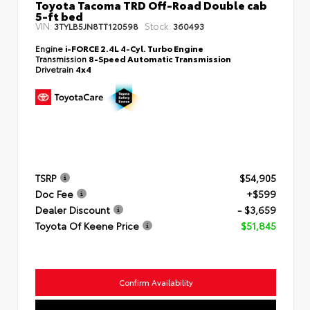
Toyota Tacoma TRD Off-Road Double cab
5-ft bed
VIN:
Stock:
3TYLB5JN8TT120598
360493
Engine
i-FORCE 2.4L 4-Cyl. Turbo Engine
Transmission
8-Speed Automatic Transmission
Drivetrain
4x4
TSRP
$54,905
Doc Fee
+$599
Dealer Discount
- $3,659
Toyota Of Keene Price
$51,845
Confirm Availability