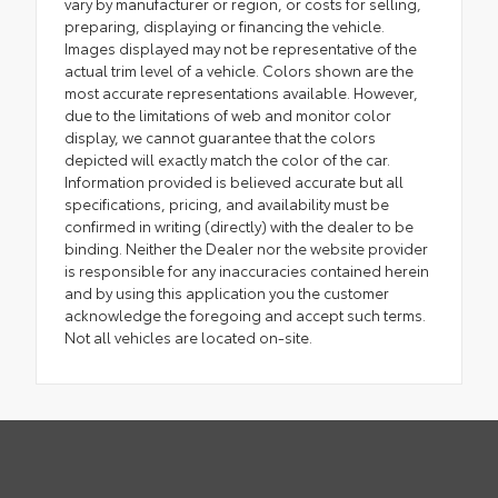
vary by manufacturer or region, or costs for selling,
preparing, displaying or financing the vehicle.
Images displayed may not be representative of the
actual trim level of a vehicle. Colors shown are the
most accurate representations available. However,
due to the limitations of web and monitor color
display, we cannot guarantee that the colors
depicted will exactly match the color of the car.
Information provided is believed accurate but all
specifications, pricing, and availability must be
confirmed in writing (directly) with the dealer to be
binding. Neither the Dealer nor the website provider
is responsible for any inaccuracies contained herein
and by using this application you the customer
acknowledge the foregoing and accept such terms.
Not all vehicles are located on-site.