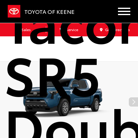
Taco
TOYOTA OF KEENE
Sales
Service
Get Directions
SR5
Doub