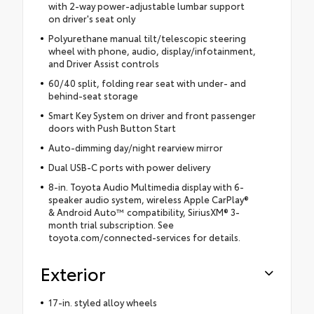
with 2-way power-adjustable lumbar support
on driver's seat only
Polyurethane manual tilt/telescopic steering
wheel with phone, audio, display/infotainment,
and Driver Assist controls
60/40 split, folding rear seat with under- and
behind-seat storage
Smart Key System on driver and front passenger
doors with Push Button Start
Auto-dimming day/night rearview mirror
Dual USB-C ports with power delivery
8-in. Toyota Audio Multimedia display with 6-
speaker audio system, wireless Apple CarPlay®
& Android Auto™ compatibility, SiriusXM® 3-
month trial subscription. See
toyota.com/connected-services for details.
Exterior
17-in. styled alloy wheels