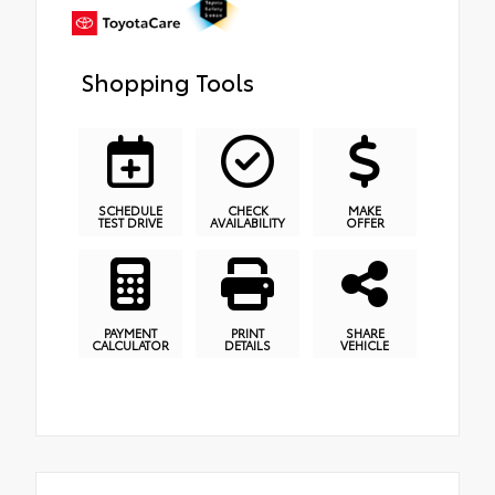
Shopping Tools
SCHEDULE
CHECK
MAKE
TEST DRIVE
AVAILABILITY
OFFER
PAYMENT
PRINT
SHARE
CALCULATOR
DETAILS
VEHICLE