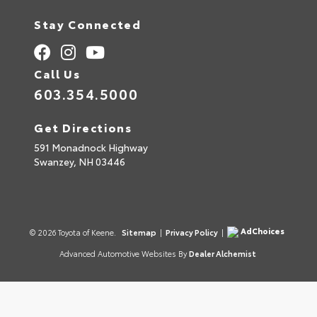
Stay Connected
Call Us
603.354.5000
Get Directions
591 Monadnock Highway
Swanzey,
NH
03446
AdChoices
© 2026 Toyota of Keene.
Sitemap
|
Privacy Policy
|
Advanced Automotive Websites By
Dealer Alchemist