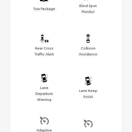
Blind Spot
Tow Package
Monitor
Rear Cross
Collision
Traffic Alert
Avoidance
Lane
Lane Keep
Departure
Assist
Warning
Adaptive