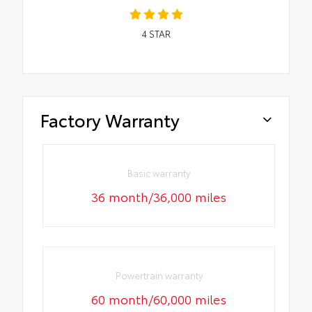
4
STAR
Factory Warranty
Basic warranty
36 month/36,000 miles
Powertrain warranty
60 month/60,000 miles