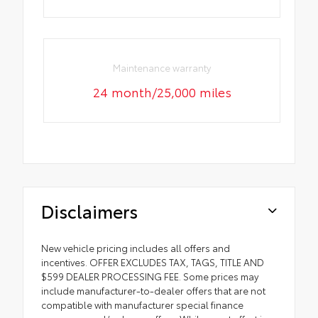
Maintenance warranty
24 month/25,000 miles
Disclaimers
New vehicle pricing includes all offers and
incentives. OFFER EXCLUDES TAX, TAGS, TITLE AND
$599 DEALER PROCESSING FEE. Some prices may
include manufacturer-to-dealer offers that are not
compatible with manufacturer special finance