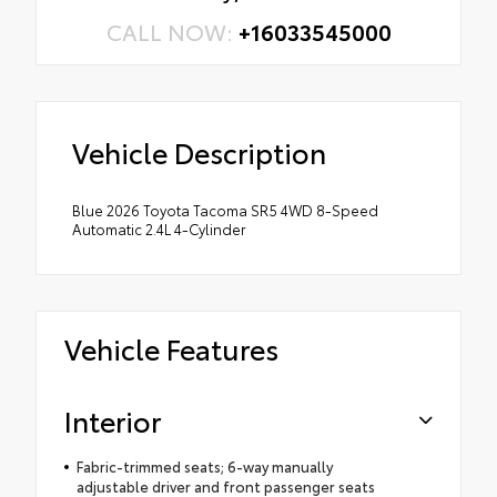
CALL NOW:
+16033545000
Vehicle Description
Blue 2026 Toyota Tacoma SR5 4WD 8-Speed
Automatic 2.4L 4-Cylinder
Vehicle Features
Interior
Fabric-trimmed seats; 6-way manually
adjustable driver and front passenger seats