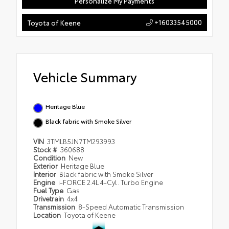
Personalize My Payments
+16033545000
Toyota of Keene
Vehicle Summary
Heritage Blue
Black fabric with Smoke Silver
VIN
3TMLB5JN7TM293993
Stock #
360688
Condition
New
Exterior
Heritage Blue
Interior
Black fabric with Smoke Silver
Engine
i-FORCE 2.4L 4-Cyl. Turbo Engine
Fuel Type
Gas
Drivetrain
4x4
Transmission
8-Speed Automatic Transmission
Location
Toyota of Keene