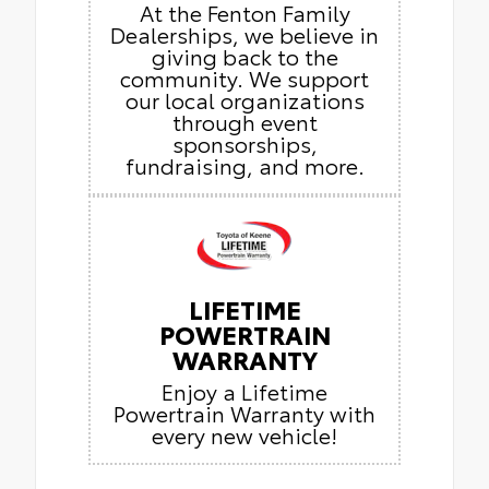
At the Fenton Family
Dealerships, we believe in
giving back to the
community. We support
our local organizations
through event
sponsorships,
fundraising, and more.
LIFETIME
POWERTRAIN
WARRANTY
Enjoy a Lifetime
Powertrain Warranty with
every new vehicle!