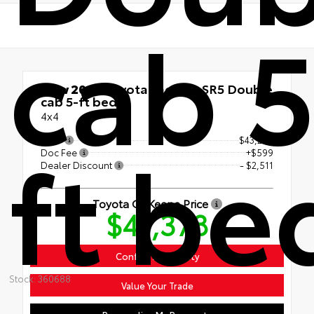
cab 5
New 2026
Toyota Tacoma SR5 Double
cab 5-ft bed
4x4
ft be
TSRP
$43,290
Doc Fee
+$599
Dealer Discount
- $2,511
Toyota Of Keene Price
$41,378
Confirm Availability
Stock: 360688
Value Your Trade