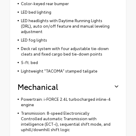
Color-keyed rear bumper
LED bed lighting
LED headlights with Daytime Running Lights
(DRL), auto on/off feature and manual leveling
adjustment
LED fog lights
Deck rail system with four adjustable tie-down
cleats and fixed cargo bed tie-down points
5-ft. bed
Lightweight "TACOMA" stamped tailgate
Mechanical
Powertrain: i-FORCE 2.4L turbocharged inline-4
engine
Transmission: 8-speed Electronically
Controlled automatic Transmission with
intelligence (ECT-i), sequential shift mode, and
uphill/downhill shift logic