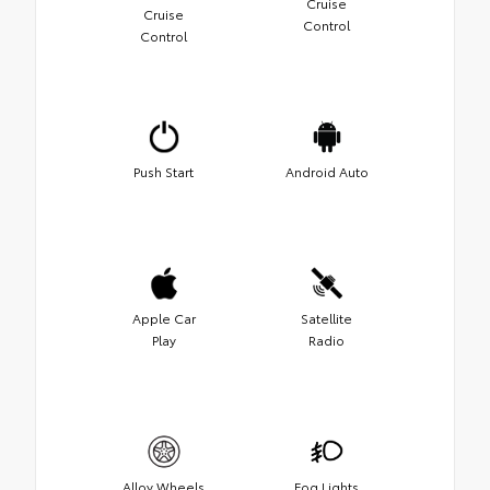
Cruise
Cruise
Control
Control
Push Start
Android Auto
Apple Car
Satellite
Play
Radio
Alloy Wheels
Fog Lights