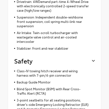
Drivetrain: 4WDemand part-time 4-Wheel Drive
with electronically controlled 2-speed transfer
case (high/low ranges)
Suspension: Independent double-wishbone
front suspension; coil spring multi-link rear
suspension
Air Intake: Twin-scroll turbocharger with
wastegate valve control and air-cooled
intercooler
Stabilizer: Front and rear stabilizer
Safety
Class-IV towing hitch receiver and wiring
harness with 7-pin/4-pin connector
Backup Guide Monitor
Blind Spot Monitor (BSM) with Rear Cross-
Traffic Alert (RCTA)
3-point seatbelts for all seating positions;
driver's-side Emergency Locking Retractor (ELR)
and Automatic/Emergency Locking Retractor