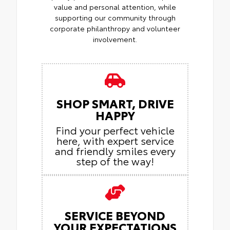
value and personal attention, while
supporting our community through
corporate philanthropy and volunteer
involvement.
SHOP SMART, DRIVE
HAPPY
Find your perfect vehicle
here, with expert service
and friendly smiles every
step of the way!
SERVICE BEYOND
YOUR EXPECTATIONS