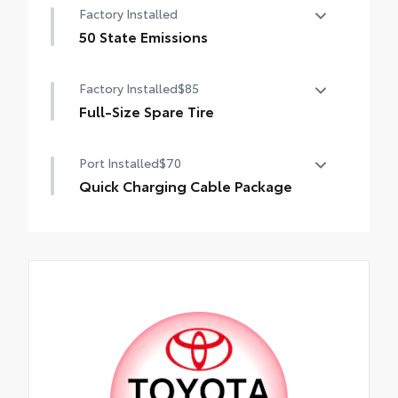
Factory Installed
50 State Emissions
50 State Emissions
Factory Installed
$85
Full-Size Spare Tire
Full-Size Spare Tire
Port Installed
$70
Quick Charging Cable Package
Features automotive grade quality USB
charging cables, a convenient way to have
your smart devices charged while on the
go.
Includes:
• 1-Apple Lightning to USB-A Cable - 3’
• 1-Apple Lightning to USB-C Cable - 3’
• 1-USB-C to USB-A Cable - 3’
• 1-USB-C to USB-C Cable - 3’