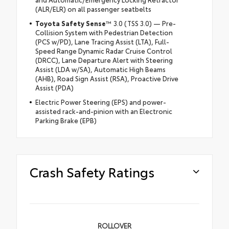
(ALR/ELR) on all passenger seatbelts
Toyota Safety Sense
™ 3.0 (TSS 3.0) — Pre-
Collision System with Pedestrian Detection
(PCS w/PD), Lane Tracing Assist (LTA), Full-
Speed Range Dynamic Radar Cruise Control
(DRCC), Lane Departure Alert with Steering
Assist (LDA w/SA), Automatic High Beams
(AHB), Road Sign Assist (RSA), Proactive Drive
Assist (PDA)
Electric Power Steering (EPS) and power-
assisted rack-and-pinion with an Electronic
Parking Brake (EPB)
Crash Safety Ratings
ROLLOVER