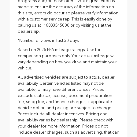
programs and/or lease offers. While great effort is
made to ensure the accuracy of the information on
this site, errors do occur so please verify information
with a customer service rep. This is easily done by
calling us at +16033545000 or by visiting us at the
dealership.
*Number of views in last 30 days
Based on 2026 EPA mileage ratings. Use for
comparison purposes only. Your actual mileage will
vary depending on how you drive and maintain your
vehicle.
All advertised vehicles are subject to actual dealer
availability. Certain vehicles listed may not be
available, or may have different prices. Prices
exclude state tax, license, document preparation
fee, smog fee, and finance charges, if applicable.
Vehicle option and pricing are subject to change.
Prices include all dealer incentives. Pricing and
availability varies by dealership. Please check with
your dealer for more information. Prices do not
include dealer charges, such as advertising, that can