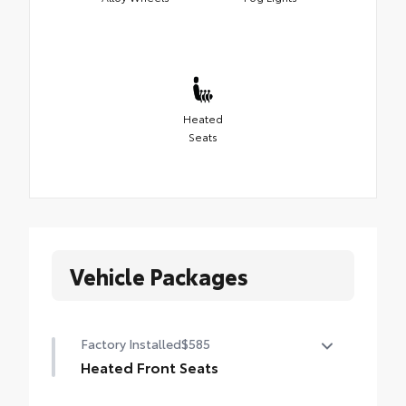
Heated
Seats
Vehicle Packages
Factory Installed
$585
Heated Front Seats
Heated Front Seats