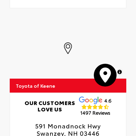
MapLibre
Toyota of Keene
4.6
OUR CUSTOMERS
LOVE US
1497 Reviews
591 Monadnock Hwy
Swanzey, NH 03446