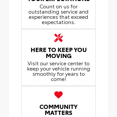
Count on us for
outstanding service and
experiences that exceed
expectations.
HERE TO KEEP YOU
MOVING
Visit our service center to
keep your vehicle running
smoothly for years to
come!
COMMUNITY
MATTERS