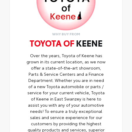
WHY BUY FROM
TOYOTA OF
KEENE
Over the years, Toyota of Keene has
grown in its current location, as we now
offer a state-of-the-art showroom,
Parts & Service Centers and a Finance
Department. Whether you are in need
of a new Toyota automobile or parts /
service for your current vehicle, Toyota
of Keene in East Swanzey is here to
assist you with any of your automotive
needs! To ensure a truly exceptional
sales and service experience for our
customers by providing the highest
quality products and services, superior