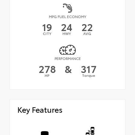
MPG FUEL ECONOMY
19
24
22
CITY
HWY
AVG
PERFORMANCE
278
&
317
HP
Torque
Key Features